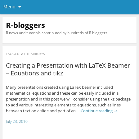
Menu
R-bloggers
R news and tutorials contributed by hundreds of R bloggers
TAGGED WITH
ARROWS
Creating a Presentation with LaTeX Beamer
– Equations and tikz
Many presentations created using LaTeX beamer included
mathematical equations and these can be easily included in a
presentation and in this post we will consider using the tikz package
to add various interesting elements to equations, such as lines
between text on a slide and part of an …
Continue reading
→
July 23, 2010