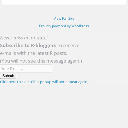
View Full Site
Proudly powered by WordPress
Never miss an update!
Subscribe to R-bloggers
to receive
e-mails with the latest R posts.
(You will not see this message again.)
Submit
Click here to close (This popup will not appear again)