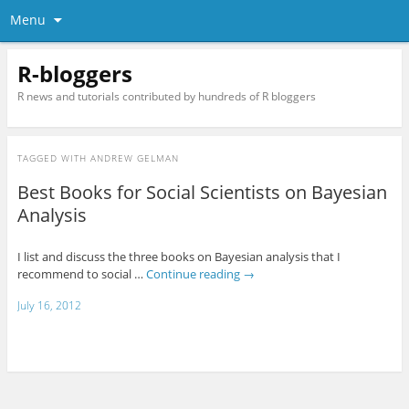
Menu
R-bloggers
R news and tutorials contributed by hundreds of R bloggers
TAGGED WITH
ANDREW GELMAN
Best Books for Social Scientists on Bayesian
Analysis
I list and discuss the three books on Bayesian analysis that I
recommend to social …
Continue reading
→
July 16, 2012