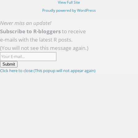
View Full Site
Proudly powered by WordPress
Never miss an update!
Subscribe to R-bloggers
to receive
e-mails with the latest R posts.
(You will not see this message again.)
Submit
Click here to close (This popup will not appear again)