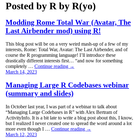
Posted by
R by R(yo)
Modding Rome Total War (Avatar, The
Last Airbender mod) using R!
This blog post will be on a very weird mash-up of a few of my
interests, Rome: Total War, Avatar: The Last Airbender, and of
course the R programming language! I’ll introduce these
drastically different interests first… “and now for something
completely …
Continue reading
→
March 14, 2023
Managing Large R Codebases webinar
(summary and slides)
In October last year, I was part of a webinar to talk about
“Managing Large Codebases in R” with Alex Bertram of
ActivityInfo. It is a bit late to write a blog post about this, I know,
but I realized I never created one to spread the word around a lot
more even though I …
Continue reading
→
March 12, 2023