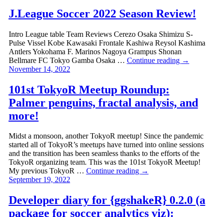
J.League Soccer 2022 Season Review!
Intro League table Team Reviews Cerezo Osaka Shimizu S-
Pulse Vissel Kobe Kawasaki Frontale Kashiwa Reysol Kashima
Antlers Yokohama F. Marinos Nagoya Grampus Shonan
Bellmare FC Tokyo Gamba Osaka …
Continue reading
→
November 14, 2022
101st TokyoR Meetup Roundup:
Palmer penguins, fractal analysis, and
more!
Midst a monsoon, another TokyoR meetup! Since the pandemic
started all of TokyoR’s meetups have turned into online sessions
and the transition has been seamless thanks to the efforts of the
TokyoR organizing team. This was the 101st TokyoR Meetup!
My previous TokyoR …
Continue reading
→
September 19, 2022
Developer diary for {ggshakeR} 0.2.0 (a
package for soccer analytics viz):