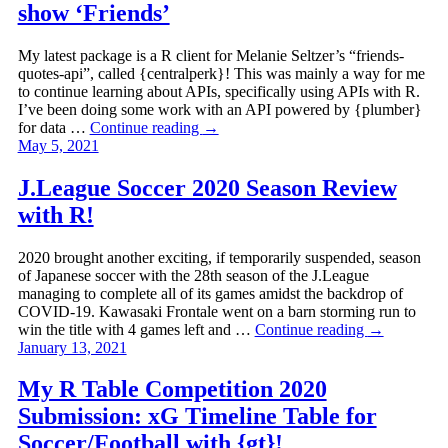
show ‘Friends’
My latest package is a R client for Melanie Seltzer’s “friends-
quotes-api”, called {centralperk}! This was mainly a way for me
to continue learning about APIs, specifically using APIs with R.
I’ve been doing some work with an API powered by {plumber}
for data …
Continue reading
→
May 5, 2021
J.League Soccer 2020 Season Review
with R!
2020 brought another exciting, if temporarily suspended, season
of Japanese soccer with the 28th season of the J.League
managing to complete all of its games amidst the backdrop of
COVID-19. Kawasaki Frontale went on a barn storming run to
win the title with 4 games left and …
Continue reading
→
January 13, 2021
My R Table Competition 2020
Submission: xG Timeline Table for
Soccer/Football with {gt}!