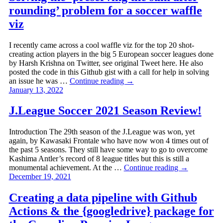
rounding’ problem for a soccer waffle
viz
I recently came across a cool waffle viz for the top 20 shot-
creating action players in the big 5 European soccer leagues done
by Harsh Krishna on Twitter, see original Tweet here. He also
posted the code in this Github gist with a call for help in solving
an issue he was …
Continue reading
→
January 13, 2022
J.League Soccer 2021 Season Review!
Introduction The 29th season of the J.League was won, yet
again, by Kawasaki Frontale who have now won 4 times out of
the past 5 seasons. They still have some way to go to overcome
Kashima Antler’s record of 8 league titles but this is still a
monumental achievement. At the …
Continue reading
→
December 19, 2021
Creating a data pipeline with Github
Actions & the {googledrive} package for