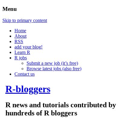
Menu
Skip to primary content
Home
About
RSS
add your blog!
Learn R
R jobs
Submit a new job (it’s free)
Browse latest jobs (also free)
Contact us
R-bloggers
R news and tutorials contributed by
hundreds of R bloggers