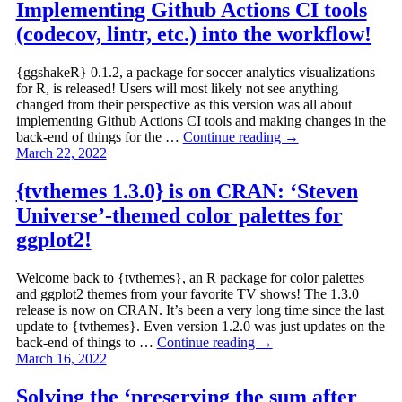
Implementing Github Actions CI tools
(codecov, lintr, etc.) into the workflow!
{ggshakeR} 0.1.2, a package for soccer analytics visualizations
for R, is released! Users will most likely not see anything
changed from their perspective as this version was all about
implementing Github Actions CI tools and making changes in the
back-end of things for the …
Continue reading
→
March 22, 2022
{tvthemes 1.3.0} is on CRAN: ‘Steven
Universe’-themed color palettes for
ggplot2!
Welcome back to {tvthemes}, an R package for color palettes
and ggplot2 themes from your favorite TV shows! The 1.3.0
release is now on CRAN. It’s been a very long time since the last
update to {tvthemes}. Even version 1.2.0 was just updates on the
back-end of things to …
Continue reading
→
March 16, 2022
Solving the ‘preserving the sum after