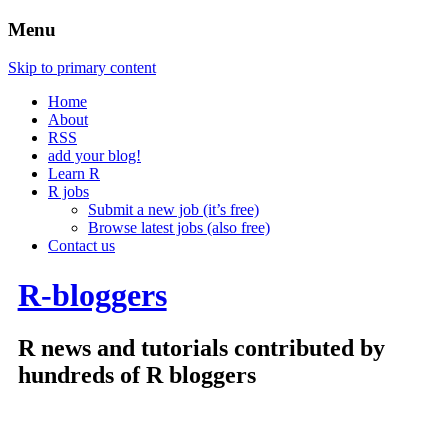
Menu
Skip to primary content
Home
About
RSS
add your blog!
Learn R
R jobs
Submit a new job (it’s free)
Browse latest jobs (also free)
Contact us
R-bloggers
R news and tutorials contributed by
hundreds of R bloggers