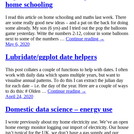
home schooling
I read this article on home schooling and maths last week. There
are some really good new ideas – and a pat on the back for doing
some already. My son (6 yrs) and I tried out the pop the balloons
game yesterday. Write the numbers 2-12, colour in some balloons
next to some of the numbers …
Continue reading
→
May 6, 2020
Lubridate/ggplot date helpers
This post collates a couple of functions to help with dates. I often
work with daily data which spans multiple years, but want to
visualise annual patterns. To do this I can extract the julian day
for each date – i.e. the day of the year. Here are a couple of ways
to do this: # Olden …
Continue reading
→
April 24, 2020
Domestic data science – energy use
I wrote previously about my home electricity use. We’ve an open
home energy monitor logging our import of electricity. Our house
isn’t typical for the UK, we don’t have a gas supply and our