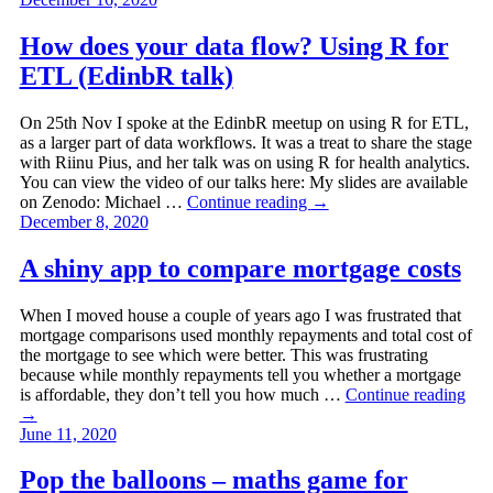
How does your data flow? Using R for
ETL (EdinbR talk)
On 25th Nov I spoke at the EdinbR meetup on using R for ETL,
as a larger part of data workflows. It was a treat to share the stage
with Riinu Pius, and her talk was on using R for health analytics.
You can view the video of our talks here: My slides are available
on Zenodo: Michael …
Continue reading
→
December 8, 2020
A shiny app to compare mortgage costs
When I moved house a couple of years ago I was frustrated that
mortgage comparisons used monthly repayments and total cost of
the mortgage to see which were better. This was frustrating
because while monthly repayments tell you whether a mortgage
is affordable, they don’t tell you how much …
Continue reading
→
June 11, 2020
Pop the balloons – maths game for