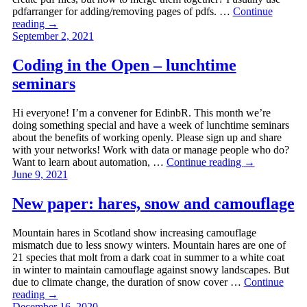
pdfarranger for adding/removing pages of pdfs. …
Continue
reading
→
September 2, 2021
Coding in the Open – lunchtime
seminars
Hi everyone! I’m a convener for EdinbR. This month we’re
doing something special and have a week of lunchtime seminars
about the benefits of working openly. Please sign up and share
with your networks! Work with data or manage people who do?
Want to learn about automation, …
Continue reading
→
June 9, 2021
New paper: hares, snow and camouflage
Mountain hares in Scotland show increasing camouflage
mismatch due to less snowy winters. Mountain hares are one of
21 species that molt from a dark coat in summer to a white coat
in winter to maintain camouflage against snowy landscapes. But
due to climate change, the duration of snow cover …
Continue
reading
→
December 16, 2020