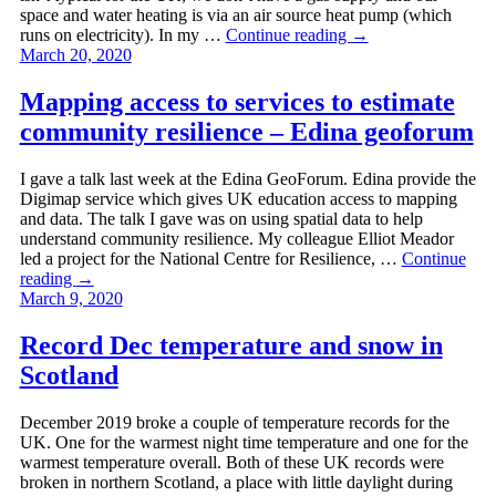
space and water heating is via an air source heat pump (which
runs on electricity). In my …
Continue reading
→
March 20, 2020
Mapping access to services to estimate
community resilience – Edina geoforum
I gave a talk last week at the Edina GeoForum. Edina provide the
Digimap service which gives UK education access to mapping
and data. The talk I gave was on using spatial data to help
understand community resilience. My colleague Elliot Meador
led a project for the National Centre for Resilience, …
Continue
reading
→
March 9, 2020
Record Dec temperature and snow in
Scotland
December 2019 broke a couple of temperature records for the
UK. One for the warmest night time temperature and one for the
warmest temperature overall. Both of these UK records were
broken in northern Scotland, a place with little daylight during