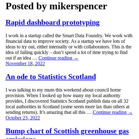
Posted by
mikerspencer
Rapid dashboard prototyping
I work in a startup called the Smart Data Foundry. We work with
financial data to improve society. As a startup we have lots of
ideas to try out, either internally or with collaborators. This is the
idea of failing quickly – don’t spend a lot of time trying to find
out if an idea …
Continue reading
→
November 18, 2022
An ode to Statistics Scotland
I was talking to my mum this weekend about council home
provision. When I looked up how many my local authority
provides, I discovered Statistics Scotland publish data on all 32
local authorities in Scotland (some seem more lax than others at
sending returns). It’s amazing that all this …
Continue reading
→
October 23, 2022
Bump chart of Scottish greenhouse gas