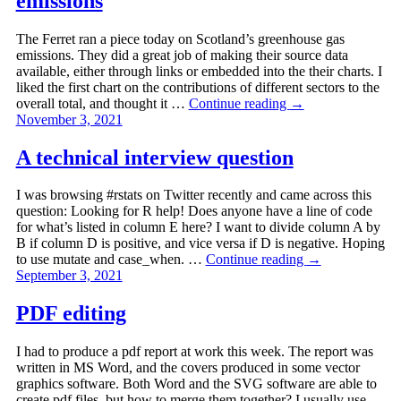
emissions
The Ferret ran a piece today on Scotland’s greenhouse gas
emissions. They did a great job of making their source data
available, either through links or embedded into the their charts. I
liked the first chart on the contributions of different sectors to the
overall total, and thought it …
Continue reading
→
November 3, 2021
A technical interview question
I was browsing #rstats on Twitter recently and came across this
question: Looking for R help! Does anyone have a line of code
for what’s listed in column E here? I want to divide column A by
B if column D is positive, and vice versa if D is negative. Hoping
to use mutate and case_when. …
Continue reading
→
September 3, 2021
PDF editing
I had to produce a pdf report at work this week. The report was
written in MS Word, and the covers produced in some vector
graphics software. Both Word and the SVG software are able to
create pdf files, but how to merge them together? I usually use