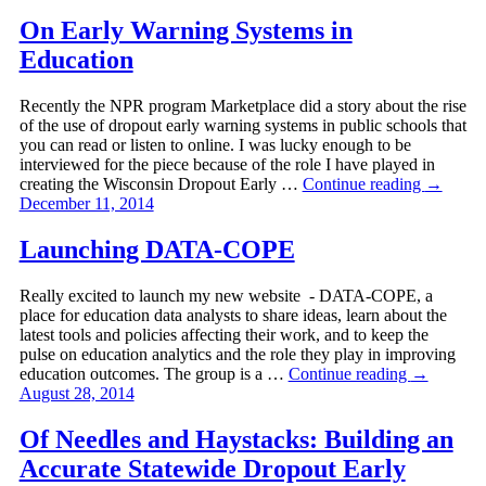
On Early Warning Systems in
Education
Recently the NPR program Marketplace did a story about the rise
of the use of dropout early warning systems in public schools that
you can read or listen to online. I was lucky enough to be
interviewed for the piece because of the role I have played in
creating the Wisconsin Dropout Early …
Continue reading
→
December 11, 2014
Launching DATA-COPE
Really excited to launch my new website - DATA-COPE, a
place for education data analysts to share ideas, learn about the
latest tools and policies affecting their work, and to keep the
pulse on education analytics and the role they play in improving
education outcomes. The group is a …
Continue reading
→
August 28, 2014
Of Needles and Haystacks: Building an
Accurate Statewide Dropout Early