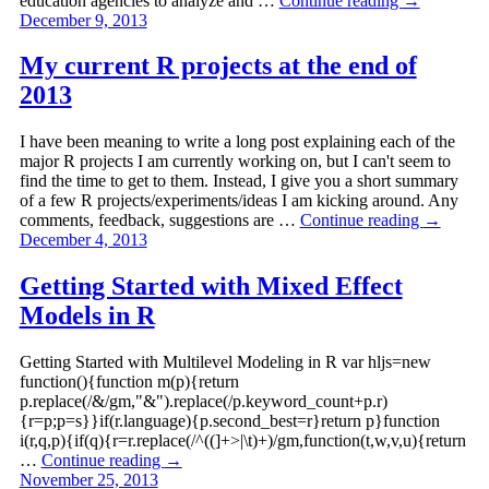
education agencies to analyze and …
Continue reading
→
December 9, 2013
My current R projects at the end of
2013
I have been meaning to write a long post explaining each of the
major R projects I am currently working on, but I can't seem to
find the time to get to them. Instead, I give you a short summary
of a few R projects/experiments/ideas I am kicking around. Any
comments, feedback, suggestions are …
Continue reading
→
December 4, 2013
Getting Started with Mixed Effect
Models in R
Getting Started with Multilevel Modeling in R var hljs=new
function(){function m(p){return
p.replace(/&/gm,"&").replace(/p.keyword_count+p.r)
{r=p;p=s}}if(r.language){p.second_best=r}return p}function
i(r,q,p){if(q){r=r.replace(/^((]+>|\t)+)/gm,function(t,w,v,u){return
…
Continue reading
→
November 25, 2013