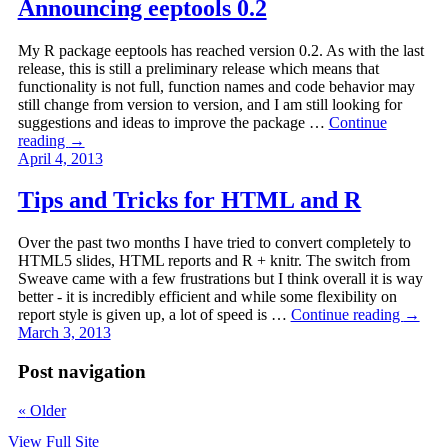
Announcing eeptools 0.2
My R package eeptools has reached version 0.2. As with the last
release, this is still a preliminary release which means that
functionality is not full, function names and code behavior may
still change from version to version, and I am still looking for
suggestions and ideas to improve the package …
Continue
reading
→
April 4, 2013
Tips and Tricks for HTML and R
Over the past two months I have tried to convert completely to
HTML5 slides, HTML reports and R + knitr. The switch from
Sweave came with a few frustrations but I think overall it is way
better - it is incredibly efficient and while some flexibility on
report style is given up, a lot of speed is …
Continue reading
→
March 3, 2013
Post navigation
«
Older
View Full Site