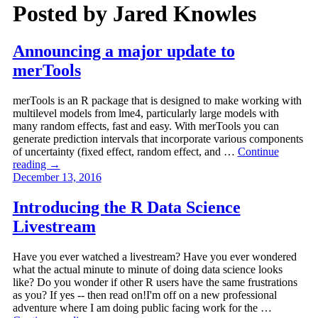
Posted by
Jared Knowles
Announcing a major update to
merTools
merTools is an R package that is designed to make working with
multilevel models from lme4, particularly large models with
many random effects, fast and easy. With merTools you can
generate prediction intervals that incorporate various components
of uncertainty (fixed effect, random effect, and …
Continue
reading
→
December 13, 2016
Introducing the R Data Science
Livestream
Have you ever watched a livestream? Have you ever wondered
what the actual minute to minute of doing data science looks
like? Do you wonder if other R users have the same frustrations
as you? If yes -- then read on!I'm off on a new professional
adventure where I am doing public facing work for the …