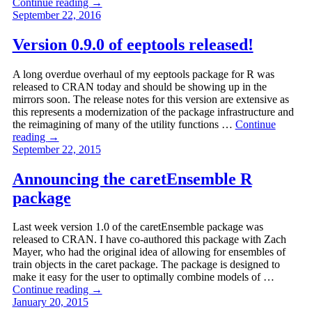
Continue reading
→
September 22, 2016
Version 0.9.0 of eeptools released!
A long overdue overhaul of my eeptools package for R was
released to CRAN today and should be showing up in the
mirrors soon. The release notes for this version are extensive as
this represents a modernization of the package infrastructure and
the reimagining of many of the utility functions …
Continue
reading
→
September 22, 2015
Announcing the caretEnsemble R
package
Last week version 1.0 of the caretEnsemble package was
released to CRAN. I have co-authored this package with Zach
Mayer, who had the original idea of allowing for ensembles of
train objects in the caret package. The package is designed to
make it easy for the user to optimally combine models of …
Continue reading
→
January 20, 2015