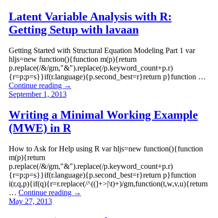
Latent Variable Analysis with R:
Getting Setup with lavaan
Getting Started with Structural Equation Modeling Part 1 var
hljs=new function(){function m(p){return
p.replace(/&/gm,"&").replace(/p.keyword_count+p.r)
{r=p;p=s}}if(r.language){p.second_best=r}return p}function …
Continue reading
→
September 1, 2013
Writing a Minimal Working Example
(MWE) in R
How to Ask for Help using R var hljs=new function(){function
m(p){return
p.replace(/&/gm,"&").replace(/p.keyword_count+p.r)
{r=p;p=s}}if(r.language){p.second_best=r}return p}function
i(r,q,p){if(q){r=r.replace(/^((]+>|\t)+)/gm,function(t,w,v,u){return
…
Continue reading
→
May 27, 2013