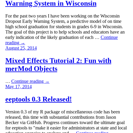
Warning System in Wisconsin
For the past two years I have been working on the Wisconsin
Dropout Early Warning System, a predictive model of on time
high school graduation for students in grades 6-9 in Wisconsin.
The goal of this project is to help schools and educators have an
early indication of the likely graduation of each …
Continue
reading
→
August 25, 2014
Mixed Effects Tutorial 2: Fun with
merMod Objects
…
Continue reading
→
May 17, 2014
eeptools 0.3 Released!
Version 0.3 of my R package of miscellaneous code has been
released, this time with substantial contributions from Jason
Becker via GitHub. Progress continues toward the ultimate goal
for eeptools to "make it easier for administrators at state and local