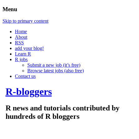
Menu
Skip to primary content
Home
About
RSS
add your blog!
Learn R
R jobs
Submit a new job (it’s free)
Browse latest jobs (also free)
Contact us
R-bloggers
R news and tutorials contributed by
hundreds of R bloggers