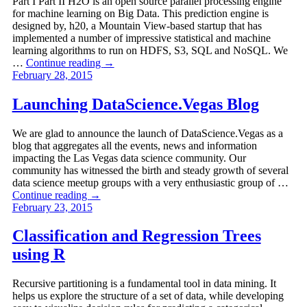
Part I Part II H2O is an open source parallel processing engine
for machine learning on Big Data. This prediction engine is
designed by, h20, a Mountain View-based startup that has
implemented a number of impressive statistical and machine
learning algorithms to run on HDFS, S3, SQL and NoSQL. We
…
Continue reading
→
February 28, 2015
Launching DataScience.Vegas Blog
We are glad to announce the launch of DataScience.Vegas as a
blog that aggregates all the events, news and information
impacting the Las Vegas data science community. Our
community has witnessed the birth and steady growth of several
data science meetup groups with a very enthusiastic group of …
Continue reading
→
February 23, 2015
Classification and Regression Trees
using R
Recursive partitioning is a fundamental tool in data mining. It
helps us explore the structure of a set of data, while developing