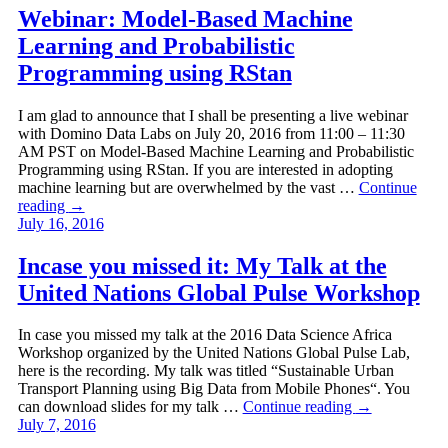
Webinar: Model-Based Machine
Learning and Probabilistic
Programming using RStan
I am glad to announce that I shall be presenting a live webinar
with Domino Data Labs on July 20, 2016 from 11:00 – 11:30
AM PST on Model-Based Machine Learning and Probabilistic
Programming using RStan. If you are interested in adopting
machine learning but are overwhelmed by the vast …
Continue
reading
→
July 16, 2016
Incase you missed it: My Talk at the
United Nations Global Pulse Workshop
In case you missed my talk at the 2016 Data Science Africa
Workshop organized by the United Nations Global Pulse Lab,
here is the recording. My talk was titled “Sustainable Urban
Transport Planning using Big Data from Mobile Phones“. You
can download slides for my talk …
Continue reading
→
July 7, 2016