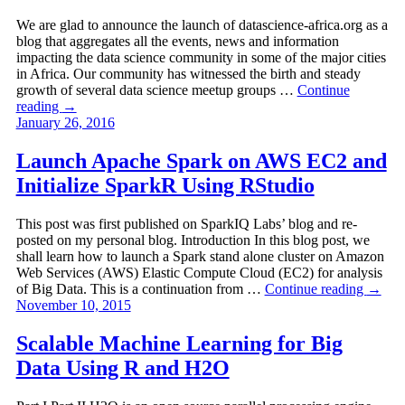
We are glad to announce the launch of datascience-africa.org as a
blog that aggregates all the events, news and information
impacting the data science community in some of the major cities
in Africa. Our community has witnessed the birth and steady
growth of several data science meetup groups …
Continue
reading
→
January 26, 2016
Launch Apache Spark on AWS EC2 and
Initialize SparkR Using RStudio
This post was first published on SparkIQ Labs’ blog and re-
posted on my personal blog. Introduction In this blog post, we
shall learn how to launch a Spark stand alone cluster on Amazon
Web Services (AWS) Elastic Compute Cloud (EC2) for analysis
of Big Data. This is a continuation from …
Continue reading
→
November 10, 2015
Scalable Machine Learning for Big
Data Using R and H2O