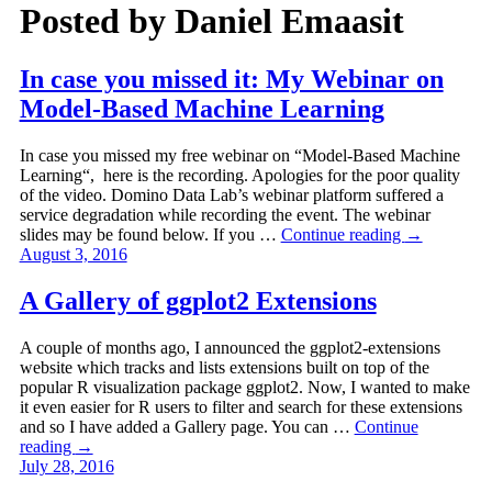
Posted by
Daniel Emaasit
In case you missed it: My Webinar on
Model-Based Machine Learning
In case you missed my free webinar on “Model-Based Machine
Learning“, here is the recording. Apologies for the poor quality
of the video. Domino Data Lab’s webinar platform suffered a
service degradation while recording the event. The webinar
slides may be found below. If you …
Continue reading
→
August 3, 2016
A Gallery of ggplot2 Extensions
A couple of months ago, I announced the ggplot2-extensions
website which tracks and lists extensions built on top of the
popular R visualization package ggplot2. Now, I wanted to make
it even easier for R users to filter and search for these extensions
and so I have added a Gallery page. You can …
Continue
reading
→
July 28, 2016