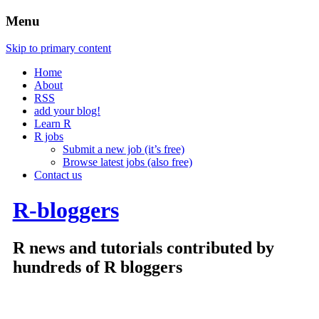
Menu
Skip to primary content
Home
About
RSS
add your blog!
Learn R
R jobs
Submit a new job (it’s free)
Browse latest jobs (also free)
Contact us
R-bloggers
R news and tutorials contributed by
hundreds of R bloggers