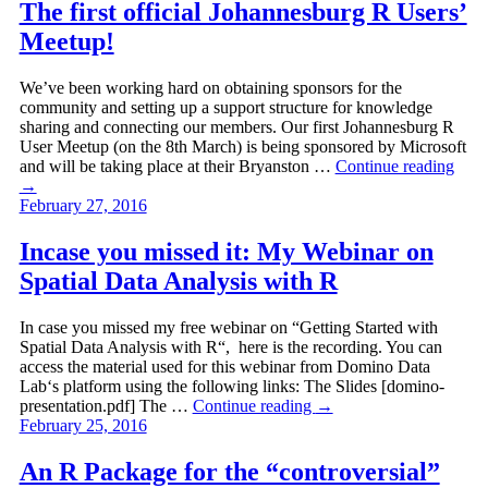
The first official Johannesburg R Users’
Meetup!
We’ve been working hard on obtaining sponsors for the
community and setting up a support structure for knowledge
sharing and connecting our members. Our first Johannesburg R
User Meetup (on the 8th March) is being sponsored by Microsoft
and will be taking place at their Bryanston …
Continue reading
→
February 27, 2016
Incase you missed it: My Webinar on
Spatial Data Analysis with R
In case you missed my free webinar on “Getting Started with
Spatial Data Analysis with R“, here is the recording. You can
access the material used for this webinar from Domino Data
Lab‘s platform using the following links: The Slides [domino-
presentation.pdf] The …
Continue reading
→
February 25, 2016
An R Package for the “controversial”