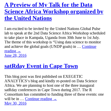
A Preview of My Talk for the Data
Science Africa Workshop organized by
the United Nations
I am excited to be invited by the United Nations Global Pulse
lab to speak at the 2nd Data Science Africa Workshop scheduled
to take place in Kampala, Uganda from 30th June to 1st July.
The theme of this workshop is “Using data science to monitor
and achieve the global goals (UNDP goals) in …
Continue
reading
→
June 28, 2016
satRday Event in Cape Town
This blog post was first published on EXEGETIC
ANALYTICS‘s blog and kindly re-posted on Data Science
Africa. We are planning to host one of the three inaugural
satRday conferences in Cape Town during 2017. The R
Consortium has committed to funding three of these events: one
will be in …
Continue reading
→
May 30, 2016