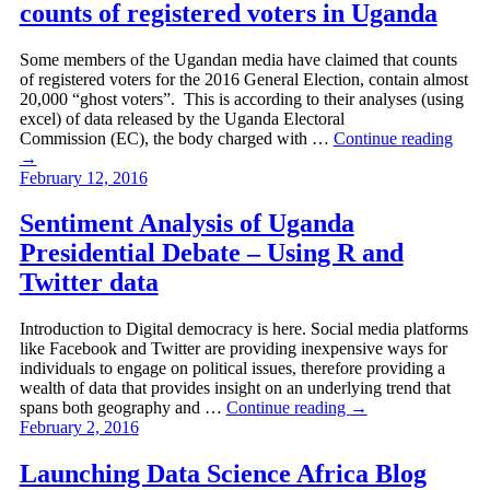
counts of registered voters in Uganda
Some members of the Ugandan media have claimed that counts
of registered voters for the 2016 General Election, contain almost
20,000 “ghost voters”. This is according to their analyses (using
excel) of data released by the Uganda Electoral
Commission (EC), the body charged with …
Continue reading
→
February 12, 2016
Sentiment Analysis of Uganda
Presidential Debate – Using R and
Twitter data
Introduction to Digital democracy is here. Social media platforms
like Facebook and Twitter are providing inexpensive ways for
individuals to engage on political issues, therefore providing a
wealth of data that provides insight on an underlying trend that
spans both geography and …
Continue reading
→
February 2, 2016
Launching Data Science Africa Blog