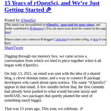
15 Years of rOpenSci, and We’re Just
Getting Started 🎉
Posted by
rOpenSci
[This article was first published on
rOpenSci - open tools for open science
, and
kindly contributed to
R-bloggers
]. (You can report issue about the content on this page
here
)
Want to share your content on R-bloggers?
click here
if you have a blog, or
here
if you
don't.
Share
Tweet
Digging through our memory box, we came across a
conversation from which we tried to piece together when it all
began with rOpenSci.
On July 13, 2011, an email was sent with the idea of a shared
blog, a clever domain name, and a way to connect R package
developers who cared about open science. The name “rOpenSci”
appear in that email. A few months before that, the first commits
had already been pushed to what would become taxize and
treeBASE, two packages that quietly planted the seed of
something much bigger.
That was 15 years ago. This year, we celebrate. 🎉