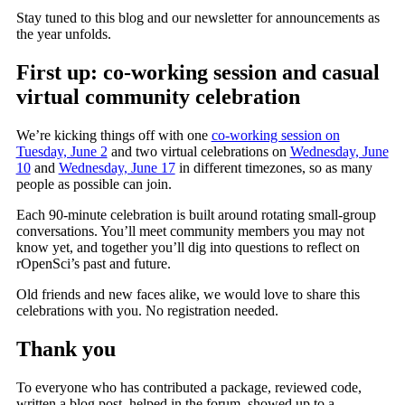
Stay tuned to this blog and our newsletter for announcements as
the year unfolds.
First up: co-working session and casual
virtual community celebration
We’re kicking things off with one
co-working session on
Tuesday, June 2
and two virtual celebrations on
Wednesday, June
10
and
Wednesday, June 17
in different timezones, so as many
people as possible can join.
Each 90-minute celebration is built around rotating small-group
conversations. You’ll meet community members you may not
know yet, and together you’ll dig into questions to reflect on
rOpenSci’s past and future.
Old friends and new faces alike, we would love to share this
celebrations with you. No registration needed.
Thank you
To everyone who has contributed a package, reviewed code,
written a blog post, helped in the forum, showed up to a