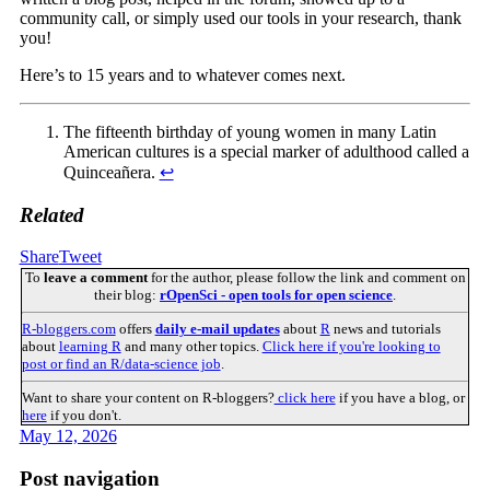
community call, or simply used our tools in your research, thank
you!
Here’s to 15 years and to whatever comes next.
The fifteenth birthday of young women in many Latin
American cultures is a special marker of adulthood called a
Quinceañera.
↩︎
Related
Share
Tweet
To
leave a comment
for the author, please follow the link and comment on
their blog:
rOpenSci - open tools for open science
.
R-bloggers.com
offers
daily e-mail updates
about
R
news and tutorials
about
learning R
and many other topics.
Click here if you're looking to
post or find an R/data-science job
.
Want to share your content on R-bloggers?
click here
if you have a blog, or
here
if you don't.
May 12, 2026
Post navigation