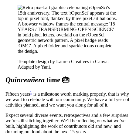
Template design by Lauren Creatives in Canva.
Adapted by Yani.
Quinceañera
time 🎂
1
Fifteen years
is a milestone worth marking properly, that is why
we want to celebrate with our community. We have a full year of
activities planned, and we want you along for all of it.
Expect several diverse events, retrospectives and a few surprises
we’re still stitching together. We’ll be reflecting on what we’ve
built, highlighting the work of contributors old and new, and
dreaming out loud about the next 15 years.