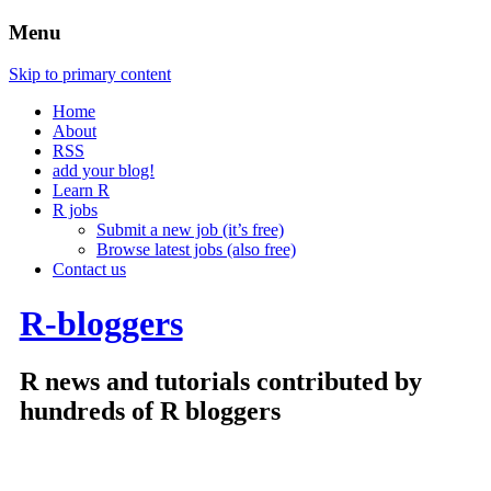
Menu
Skip to primary content
Home
About
RSS
add your blog!
Learn R
R jobs
Submit a new job (it’s free)
Browse latest jobs (also free)
Contact us
R-bloggers
R news and tutorials contributed by
hundreds of R bloggers