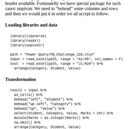
header available. Fortunatelly we have special package for such
cases: unpivotr. We need to “behead” some columns and rows
and then we would put it in order we all accept to follow.
Loading libraries and data
library(tidyverse)

library(readxl)

library(unpivotr)

path = "Power Query/PQ_Challenge_228.xlsx"

input = read_excel(path, range = "A1:H5", col_names = F)

test  = read_excel(path, range = "J1:M20") %>%

  arrange(Category, Student, Value)
Transformation
result = input %>%

  as_cells() %>%

  behead("left", "Student") %>%

  behead("up-left", "Category") %>%

  behead("up", "Value") %>%

  select(Student, Category, Value, Marks = chr) %>%

  mutate(Marks = as.integer(Marks)) %>%

  na.omit() %>%

  arrange(Category, Student, Value)