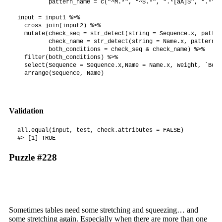
         pattern_name = c("^M.*", "^S.*", ".*[aA]$", ".*"))

input = input1 %>%

  cross_join(input2) %>%

  mutate(check_seq = str_detect(string = Sequence.x, patter
         check_name = str_detect(string = Name.x, pattern =
         both_conditions = check_seq & check_name) %>%

  filter(both_conditions) %>%

  select(Sequence = Sequence.x,Name = Name.x, Weight, `Bonu
  arrange(Sequence, Name)
Validation
all.equal(input, test, check.attributes = FALSE)

#> [1] TRUE
Puzzle #228
Sometimes tables need some stretching and squeezing… and
some stretching again. Especially when there are more than one