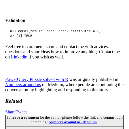
Validation
all.equal(result, test, check.attributes = F)

#> [1] TRUE
Feel free to comment, share and contact me with advices,
questions and your ideas how to improve anything. Contact me
on
Linkedin
if you wish as well.
PowerQuery Puzzle solved with R
was originally published in
Numbers around us
on Medium, where people are continuing the
conversation by highlighting and responding to this story.
Related
Share
Tweet
To
leave a comment
for the author, please follow the link and comment on
their blog:
Numbers around us - Medium
.