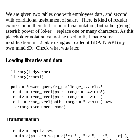
We are given two tables one with employees data, and second
with conditional assignment of salary. There is kind of regular
expression in there but not in official notation, but rather giving
asterisk power of Joker — replace one or many characters. As this
placeholder notation cannot be used in R, I made some
modification in T2 table using as I called it BRAIN.API (my
own mind :D). Check what was later.
Loading libraries and data
library(tidyverse)

library(readxl)

path = "Power Query/PQ_Challenge_227.xlsx"

input1 = read_excel(path, range = "A2:D13")

input2 = read_excel(path, range = "F2:H6")

test  = read_excel(path, range = "J2:N11") %>%

  arrange(Sequence, Name)
Transformation
input2 = input2 %>%

  mutate(pattern_seq = c("^1.*", "321", ".*", ".*8$"),
