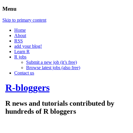
Menu
Skip to primary content
Home
About
RSS
add your blog!
Learn R
R jobs
Submit a new job (it’s free)
Browse latest jobs (also free)
Contact us
R-bloggers
R news and tutorials contributed by
hundreds of R bloggers