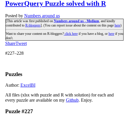
PowerQuery Puzzle solved with R
Posted by
Numbers around us
[This article was first published on
Numbers around us - Medium
, and kindly
contributed to
R-bloggers
]. (You can report issue about the content on this page
here
)
Want to share your content on R-bloggers?
click here
if you have a blog, or
here
if you
don't.
Share
Tweet
#227–228
Puzzles
Author:
ExcelBI
All files (xlsx with puzzle and R with solution) for each and
every puzzle are available on my
Github
. Enjoy.
Puzzle #227