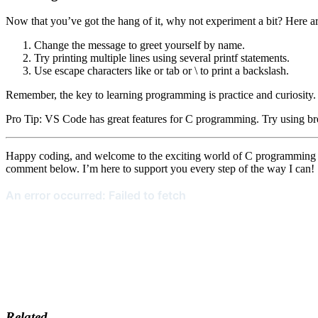
Now that you’ve got the hang of it, why not experiment a bit? Here a
Change the message to greet yourself by name.
Try printing multiple lines using several printf statements.
Use escape characters like or tab or \ to print a backslash.
Remember, the key to learning programming is practice and curiosity
Pro Tip: VS Code has great features for C programming. Try using bre
Happy coding, and welcome to the exciting world of C programming wit
comment below. I’m here to support you every step of the way I can!
Related