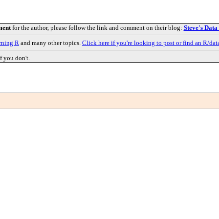
ment
for the author, please follow the link and comment on their blog:
Steve's Data
rning R
and many other topics.
Click here if you're looking to post or find an R/dat
f you don't.