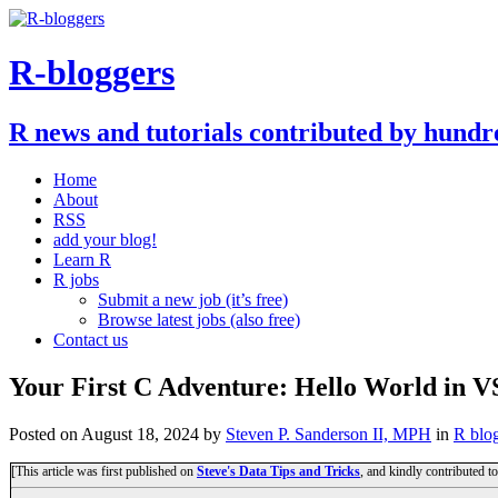
R-bloggers
R news and tutorials contributed by hundr
Home
About
RSS
add your blog!
Learn R
R jobs
Submit a new job (it’s free)
Browse latest jobs (also free)
Contact us
Your First C Adventure: Hello World in V
Posted on
August 18, 2024
by
Steven P. Sanderson II, MPH
in
R blo
[This article was first published on
Steve's Data Tips and Tricks
, and kindly contributed t