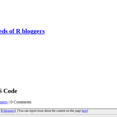
eds of R bloggers
S Code
ggers
| 0 Comments
o
R-bloggers
]. (You can report issue about the content on this page
here
)