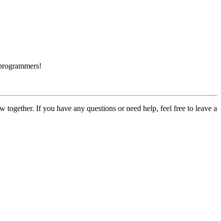
 programmers!
ogether. If you have any questions or need help, feel free to leave a