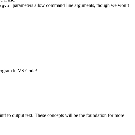
parameters allow command-line arguments, though we won’t
rgvar
 program in VS Code!
intf to output text. These concepts will be the foundation for more