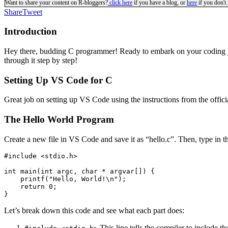
Want to share your content on R-bloggers?
click here
if you have a blog, or
here
if you don't.
Share
Tweet
Introduction
Hey there, budding C programmer! Ready to embark on your coding jou
through it step by step!
Setting Up VS Code for C
Great job on setting up VS Code using the instructions from the offici
The Hello World Program
Create a new file in VS Code and save it as “hello.c”. Then, type in
#include <stdio.h>

int main(int argc, char * argvar[]) {

    printf("Hello, World!\n");

    return 0;

}
Let’s break down this code and see what each part does:
This line tells the compiler to include t