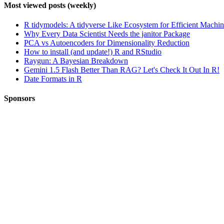
Most viewed posts (weekly)
R tidymodels: A tidyverse Like Ecosystem for Efficient Machi
Why Every Data Scientist Needs the janitor Package
PCA vs Autoencoders for Dimensionality Reduction
How to install (and update!) R and RStudio
Raygun: A Bayesian Breakdown
Gemini 1.5 Flash Better Than RAG? Let's Check It Out In R!
Date Formats in R
Sponsors