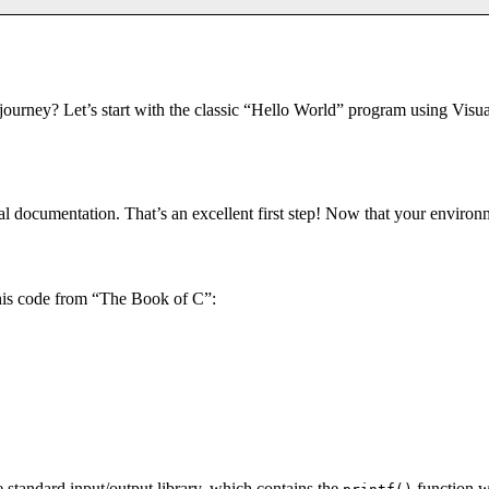
rney? Let’s start with the classic “Hello World” program using Visual
al documentation. That’s an excellent first step! Now that your environm
 this code from “The Book of C”:
he standard input/output library, which contains the
function w