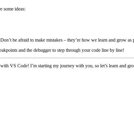
re some ideas:
. Don’t be afraid to make mistakes – they’re how we learn and grow as
akpoints and the debugger to step through your code line by line!
h VS Code! I’m starting my journey with you, so let’s learn and grow t