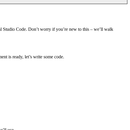
 Studio Code. Don’t worry if you’re new to this – we’ll walk
ent is ready, let’s write some code.
e’ll use.