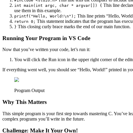
#include <stdio.h>
This line decla
int main(int argc, char * argvar[]) {
use them in this example.
This line prints “Hello, World
printf("Hello, World!\n");
This statement indicates that the program has execu
return 0;
This closing curly brace marks the end of our main function.
}
Running Your Program in VS Code
Now that you’ve written your code, let’s run it:
You will click the Run icon in the upper right corner of the edito
If everything went well, you should see “Hello, World!” printed in yo
Program Output
Why This Matters
This simple program is your first step towards mastering C. You’ve lea
complex programs you’ll write in the future.
Challenge: Make It Your Own!