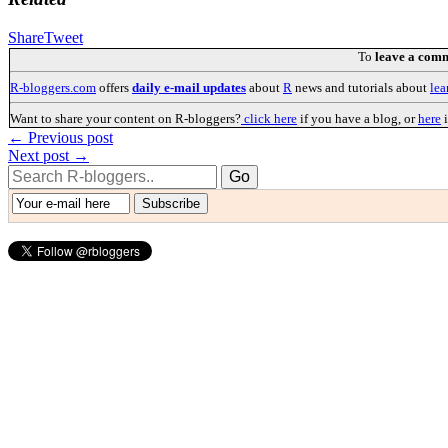
Share
Tweet
To
leave a com
R-bloggers.com
offers
daily e-mail updates
about
R
news and tutorials about
lea
Want to share your content on R-bloggers?
click here
if you have a blog, or
here
i
← Previous post
Next post →