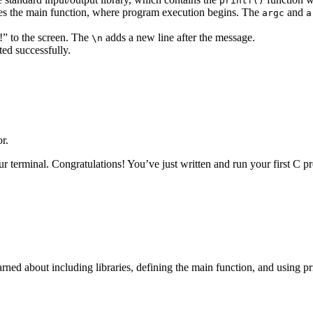
printf()
res the main function, where program execution begins. The
and
argc
a
!” to the screen. The
adds a new line after the message.
\n
ted successfully.
r.
ur terminal. Congratulations! You’ve just written and run your first C
rned about including libraries, defining the main function, and using pr