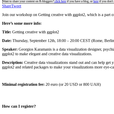
Want to share your content on R-bloggers?
click here
if you have a blog, or
here
if you don't.
Share
Tweet
Join our workshop on
Getting creative with ggplot2, which is a part 
Here’s some more info:
Title:
Getting creative with ggplot2
Date:
Thursday, September 12th, 18:00 – 20:00 CEST (Rome, Berlin
Speaker:
Georgios Karamanis is a data visualization designer, psychi
ggplot2 to make elegant and creative data visualizations.
Description:
Creative data visualizations stand out and can help get
ggplot2 and related packages to make your visualizations more eye-ca
Minimal registration fee:
20 euro (or 20 USD or 800 UAH)
How can I register?