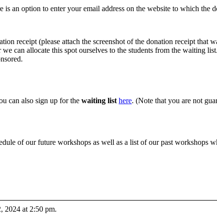
e is an option to enter your email address on the website to which the do
ation receipt (please attach the screenshot of the donation receipt that 
we can allocate this spot ourselves to the students from the waiting list
onsored.
you can also sign up for the
waiting list
here
. (Note that you are not guar
edule of our future workshops as well as a list of our past workshops 
, 2024 at 2:50 pm.