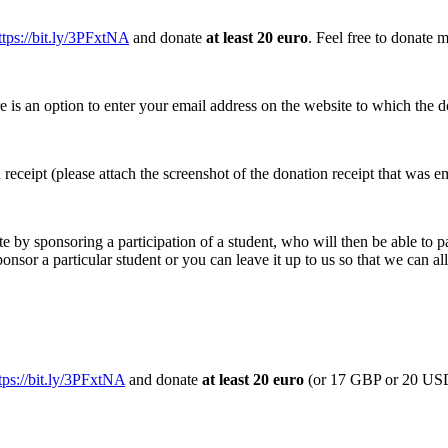
ttps://bit.ly/3PFxtNA
and donate
at least 20 euro
.
Feel free to donate m
e is an option to enter your email address on the website to which the do
n receipt (please attach the screenshot of the donation receipt that was e
te by sponsoring a participation of a student, who will then be able to pa
ponsor a particular student or you can leave it up to us so that we can a
tps://bit.ly/3PFxtNA
and donate
at least 20 euro
(or 17 GBP or 20 U