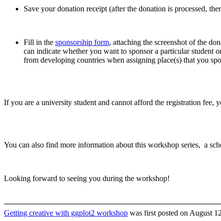
Save your donation receipt (after the donation is processed, ther
Fill in the
sponsorship form
, attaching the screenshot of the don
can indicate whether you want to sponsor a particular student or 
from developing countries when assigning place(s) that you sp
If you are a university student and cannot afford the registration fee, 
You can also find more information about this workshop series, a sch
Looking forward to seeing you during the workshop!
Getting creative with ggplot2 workshop
was first posted on August 12