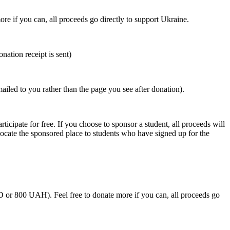
ore if you can, all proceeds go directly to support Ukraine.
nation receipt is sent)
mailed to you rather than the page you see after donation).
rticipate for free. If you choose to sponsor a student, all proceeds will
llocate the sponsored place to students who have signed up for the
SD or 800 UAH).
Feel free to donate more if you can, all proceeds go