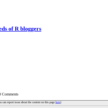
eds of R bloggers
 0 Comments
ou can report issue about the content on this page
here
)