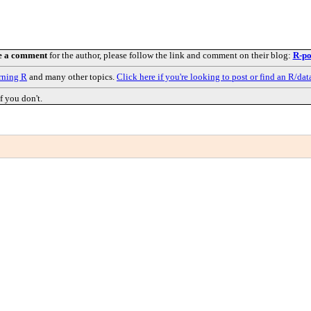
e a comment
for the author, please follow the link and comment on their blog:
R-po
rning R
and many other topics.
Click here if you're looking to post or find an R/dat
f you don't.