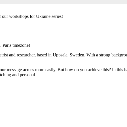
of our workshops for Ukraine series!
, Paris timezone)
atrist and researcher, based in Uppsala, Sweden. With a strong backgrou
 your message across more easily. But how do you achieve this? In thi
tching and personal.