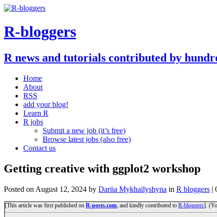
R-bloggers
R news and tutorials contributed by hundr
Home
About
RSS
add your blog!
Learn R
R jobs
Submit a new job (it’s free)
Browse latest jobs (also free)
Contact us
Getting creative with ggplot2 workshop
Posted on
August 12, 2024
by
Dariia Mykhailyshyna
in
R bloggers
|
[This article was first published on
R-posts.com
, and kindly contributed to
R-bloggers
]. (Y