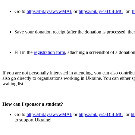
Go to
https://bit.ly/3wvwMA6
or
https://bit.ly/4aD5LMC
or
h
Save your donation receipt (after the donation is processed, ther
Fill in the
registration form
, attaching a screenshot of a donatio
If you are not personally interested in attending, you can also contribu
also go directly to organisations working in Ukraine. You can either s
waiting list.
How can I sponsor a student?
Go to
https://bit.ly/3wvwMA6
or
https://bit.ly/4aD5LMC
or
ht
to support Ukraine!