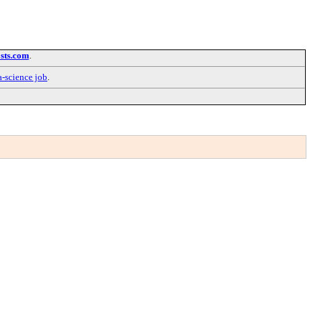
sts.com
.
a-science job
.