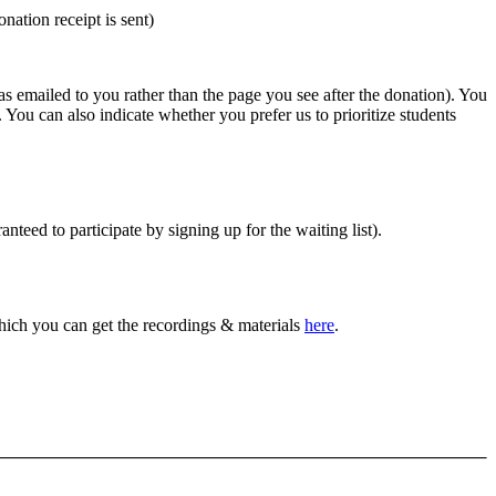
nation receipt is sent)
was emailed to you rather than the page you see after the donation). You
. You can also indicate whether you prefer us to prioritize students
anteed to participate by signing up for the waiting list).
which you can get the recordings & materials
here
.