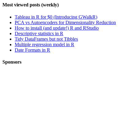
Most viewed posts (weekly)
Tableau in R for $0 (Introducing GWalkR)
PCA vs Autoencoders for Dimensionality Reduction
How to install (and update!) R and RStudio
Descriptive statistics in R
Tidy DataFrames but not Tibbles
Multiple regression model in R
Date Formats in R
Sponsors