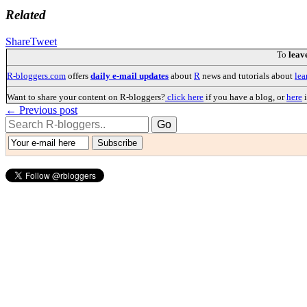
Related
Share
Tweet
To
leav
R-bloggers.com
offers
daily e-mail updates
about
R
news and tutorials about
lea
Want to share your content on R-bloggers?
click here
if you have a blog, or
here
i
← Previous post