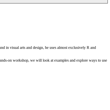
nd in visual arts and design, he uses almost exclusively R and
s hands-on workshop, we will look at examples and explore ways to use