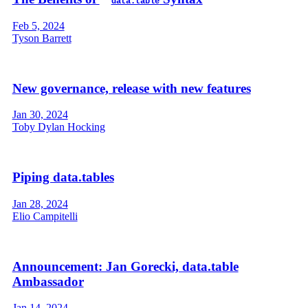
data.table
Feb 5, 2024
Tyson Barrett
New governance, release with new features
Jan 30, 2024
Toby Dylan Hocking
Piping data.tables
Jan 28, 2024
Elio Campitelli
Announcement: Jan Gorecki, data.table
Ambassador
Jan 14, 2024