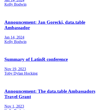
Kelly Bodwin
Announcement: Jan Gorecki, data.table
Ambassador
Jan 14, 2024
Kelly Bodwin
Summary of LatinR conference
Nov 19, 2023
Toby Dylan Hocking
Announcement: The data.table Ambassadors
Travel Grant
Nov 1, 2023