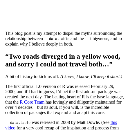
This blog post is my attempt to dispel the myths surrounding the
relationship between
and the
, and to
data.table
tidyverse
explain why I believe deeply in both.
“Two roads diverged in a yellow wood,
and sorry I could not travel both…”
A bit of history to kick us off.
(I know, I know, I’ll keep it short.)
The first official 1.0 version of R was released February 29,
2000, and if I had to guess, I’d bet the first add-on package was
created the next day. The beating heart of R is the base language,
that the
R Core Team
has lovingly and diligently maintained for
over 4 decades – but its soul, if you will, is the incredible
collection of packages that expand and adapt this core.
was released in 2008 by Matt Dowle. (See
this
data.table
video
for a very cool recap of the inspiration and process from