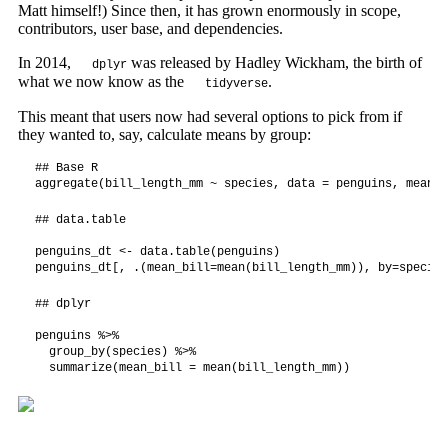
Matt himself!) Since then, it has grown enormously in scope,
contributors, user base, and dependencies.
In 2014,
was released by Hadley Wickham, the birth of
dplyr
what we now know as the
.
tidyverse
This meant that users now had several options to pick from if
they wanted to, say, calculate means by group:
## Base R

aggregate(bill_length_mm ~ species, data = penguins, mean)
## data.table

penguins_dt <- data.table(penguins)

penguins_dt[, .(mean_bill=mean(bill_length_mm)), by=species
## dplyr

penguins %>%

  group_by(species) %>%

  summarize(mean_bill = mean(bill_length_mm))