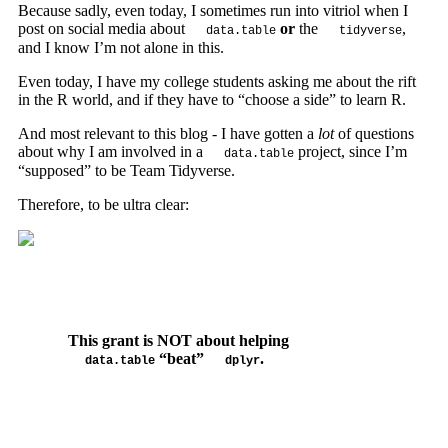
Because sadly, even today, I sometimes run into vitriol when I
post on social media about
or
the
,
data.table
tidyverse
and I know I’m not alone in this.
Even today, I have my college students asking me about the rift
in the R world, and if they have to “choose a side” to learn R.
And most relevant to this blog - I have gotten a
lot
of questions
about why I am involved in a
project, since I’m
data.table
“supposed” to be Team Tidyverse.
Therefore, to be ultra clear:
This grant is NOT about helping
“beat”
.
data.table
dplyr