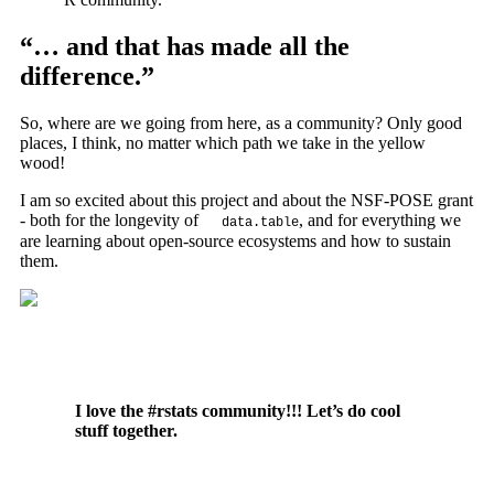
“… and that has made all the
difference.”
So, where are we going from here, as a community? Only good
places, I think, no matter which path we take in the yellow
wood!
I am so excited about this project and about the NSF-POSE grant
- both for the longevity of
, and for everything we
data.table
are learning about open-source ecosystems and how to sustain
them.
I love the #rstats community!!! Let’s do cool
stuff together.