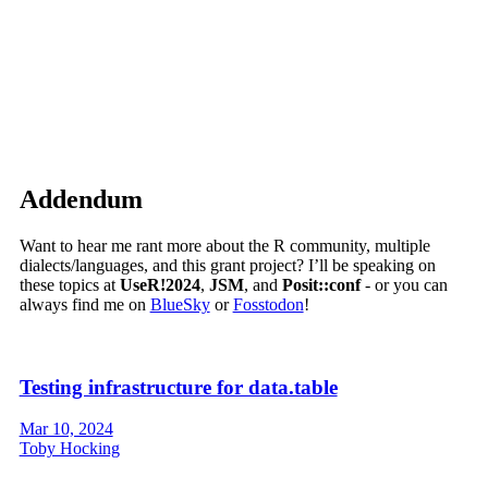
Addendum
Want to hear me rant more about the R community, multiple
dialects/languages, and this grant project? I’ll be speaking on
these topics at
UseR!2024
,
JSM
, and
Posit::conf
- or you can
always find me on
BlueSky
or
Fosstodon
!
Testing infrastructure for data.table
Mar 10, 2024
Toby Hocking