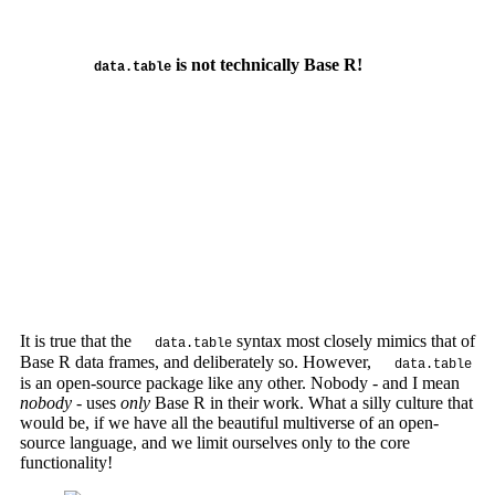
is not technically Base R!
data.table
It is true that the
syntax most closely mimics that of
data.table
Base R data frames, and deliberately so. However,
data.table
is an open-source package like any other. Nobody - and I mean
nobody
- uses
only
Base R in their work. What a silly culture that
would be, if we have all the beautiful multiverse of an open-
source language, and we limit ourselves only to the core
functionality!