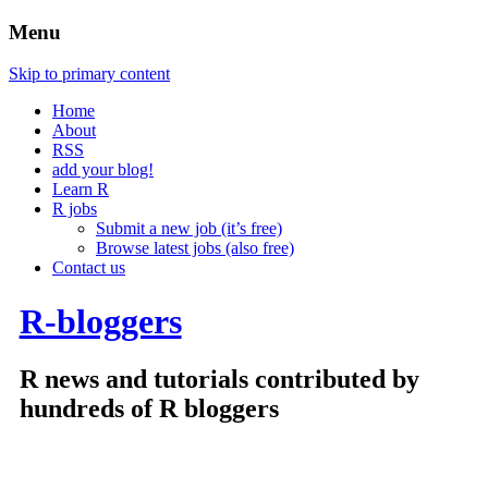
Menu
Skip to primary content
Home
About
RSS
add your blog!
Learn R
R jobs
Submit a new job (it’s free)
Browse latest jobs (also free)
Contact us
R-bloggers
R news and tutorials contributed by
hundreds of R bloggers