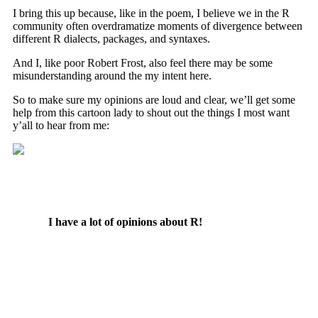
I bring this up because, like in the poem, I believe we in the R
community often overdramatize moments of divergence between
different R dialects, packages, and syntaxes.
And I, like poor Robert Frost, also feel there may be some
misunderstanding around the my intent here.
So to make sure my opinions are loud and clear, we’ll get some
help from this cartoon lady to shout out the things I most want
y’all to hear from me:
I have a lot of opinions about R!