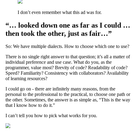
I don’t even remember what this ad was for.
“… looked down one as far as I could …
then took the other, just as fair…”
So: We have multiple dialects. How to choose which one to use?
There is no single right answer to that question; it’s all a matter of
individual preference and use case. What do you, as the
programmer, value most? Brevity of code? Readability of code?
Speed? Familiarity? Consistency with collaborators? Availability
of learning resources?
I could go on - there are infinitely many reasons, from the
personal to the professional to the practical, to choose one path or
the other. Sometimes, the answer is as simple as, “This is the way
that I know how to do it.”
I can’t tell you how to pick what works for you.