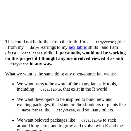
This could not be further from the truth! I’m a
girlie
tidyverse
- from my
earrings to my
hex fabric
shirts - and I am
dplyr
also
a
girlie.
I, personally, would not be working
data.table
on this project if I thought anyone involved viewed it as anti-
in any way.
tidyverse
What we want is the same thing any open-source fan wants:
We want users to be aware of the many fantastic tools,
including
, that exist in the R world.
data.table
We want developers to be inspired to build new and
exciting packages, that stand on the shoulders of giants like
, the
, and so many others.
data.table
tidyverse
We want beloved packages like
to stick
data.table
around long term, and to grow and evolve with R and the
R community.