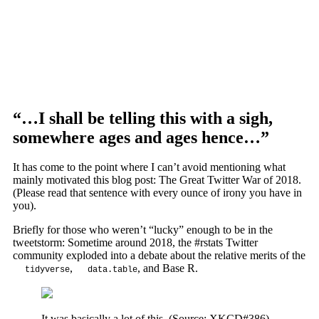
“…I shall be telling this with a sigh,
somewhere ages and ages hence…”
It has come to the point where I can’t avoid mentioning what
mainly motivated this blog post: The Great Twitter War of 2018.
(Please read that sentence with every ounce of irony you have in
you).
Briefly for those who weren’t “lucky” enough to be in the
tweetstorm: Sometime around 2018, the #rstats Twitter
community exploded into a debate about the relative merits of the
,
, and Base R.
tidyverse
data.table
It was basically a lot of this. (Source: XKCD#386)