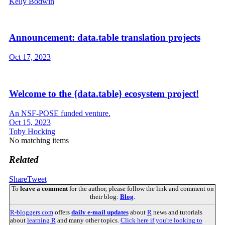
Kelly Bodwin
Announcement: data.table translation projects
Oct 17, 2023
Welcome to the {data.table} ecosystem project!
An NSF-POSE funded venture.
Oct 15, 2023
Toby Hocking
No matching items
Related
Share
Tweet
To
leave a comment
for the author, please follow the link and comment on
their blog:
Blog
.
R-bloggers.com
offers
daily e-mail updates
about
R
news and tutorials
about
learning R
and many other topics.
Click here if you're looking to