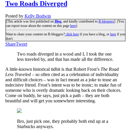
Two Roads Diverged
Posted by
Kelly Bodwin
[This article was first published on
Blog
, and kindly contributed to
R-bloggers
]. (You
can report issue about the content on this page
here
)
Want to share your content on R-bloggers?
click here
if you have a blog, or
here
if you
don't.
Share
Tweet
Two roads diverged in a wood and I, I took the one
less traveled by, and that has made all the difference.
A little-known historical tidbit is that Robert Frost’s
The Road
Less Traveled
– so often cited as a celebration of individuality
and difficult choices – was in fact meant as a joke to tease an
indecisive friend. Frost’s intent was to be ironic; to make fun of
someone who is overly dramatic looking back on their choices.
Come on buddy, he says, just pick a path – they are both
beautiful and will get you somewhere interesting.
Bro, just pick one, they probably both end up at a
Starbucks anyways.