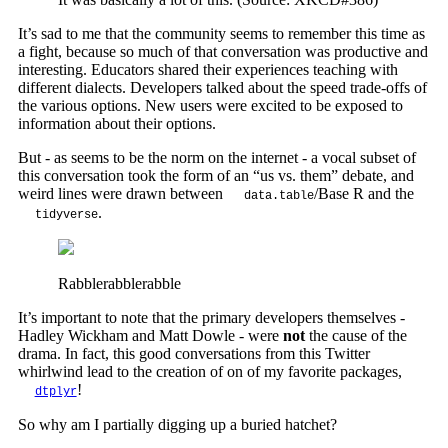
It’s sad to me that the community seems to remember this time as
a fight, because so much of that conversation was productive and
interesting. Educators shared their experiences teaching with
different dialects. Developers talked about the speed trade-offs of
the various options. New users were excited to be exposed to
information about their options.
But - as seems to be the norm on the internet - a vocal subset of
this conversation took the form of an “us vs. them” debate, and
weird lines were drawn between
/Base R and the
data.table
.
tidyverse
Rabblerabblerabble
It’s important to note that the primary developers themselves -
Hadley Wickham and Matt Dowle - were
not
the cause of the
drama. In fact, this good conversations from this Twitter
whirlwind lead to the creation of on of my favorite packages,
!
dtplyr
So why am I partially digging up a buried hatchet?