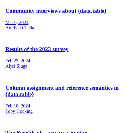
Community interviews about {data.table}
Mar 6, 2024
Anirban Chetia
Results of the 2023 survey
Feb 25, 2024
Aljaž Sluga
Column assignment and reference semantics in
{data.table}
Feb 18, 2024
Toby Hocking
The Benefits of
Syntax