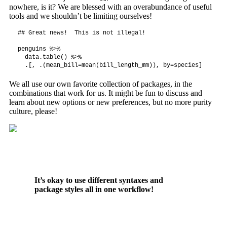
nowhere, is it? We are blessed with an overabundance of useful
tools and we shouldn’t be limiting ourselves!
## Great news!  This is not illegal!

penguins %>%

  data.table() %>%

  .[, .(mean_bill=mean(bill_length_mm)), by=species]
We all use our own favorite collection of packages, in the
combinations that work for us. It might be fun to discuss and
learn about new options or new preferences, but no more purity
culture, please!
It’s okay to use different syntaxes and
package styles all in one workflow!