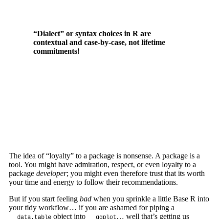
“Dialect” or syntax choices in R are
contextual and case-by-case, not lifetime
commitments!
The idea of “loyalty” to a package is nonsense. A package is a
tool. You might have admiration, respect, or even loyalty to a
package
developer
; you might even therefore trust that its worth
your time and energy to follow their recommendations.
But if you start feeling
bad
when you sprinkle a little Base R into
your tidy workflow… if you are ashamed for piping a
object into
… well that’s getting us
data.table
ggplot