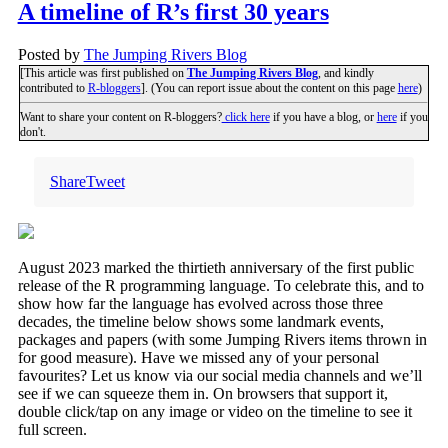
A timeline of R’s first 30 years
Posted by
The Jumping Rivers Blog
[This article was first published on
The Jumping Rivers Blog
, and kindly
contributed to
R-bloggers
]. (You can report issue about the content on this page
here
)
Want to share your content on R-bloggers?
click here
if you have a blog, or
here
if you
don't.
Share
Tweet
August 2023 marked the thirtieth anniversary of the first public
release of the R programming language. To celebrate this, and to
show how far the language has evolved across those three
decades, the timeline below shows some landmark events,
packages and papers (with some Jumping Rivers items thrown in
for good measure). Have we missed any of your personal
favourites? Let us know via our social media channels and we’ll
see if we can squeeze them in. On browsers that support it,
double click/tap on any image or video on the timeline to see it
full screen.