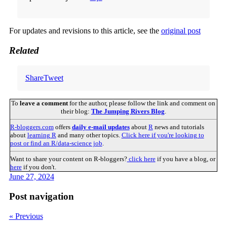
For updates and revisions to this article, see the
original post
Related
Share
Tweet
To
leave a comment
for the author, please follow the link and comment on
their blog:
The Jumping Rivers Blog
.
R-bloggers.com
offers
daily e-mail updates
about
R
news and tutorials
about
learning R
and many other topics.
Click here if you're looking to
post or find an R/data-science job
.
Want to share your content on R-bloggers?
click here
if you have a blog, or
here
if you don't.
June 27, 2024
Post navigation
« Previous