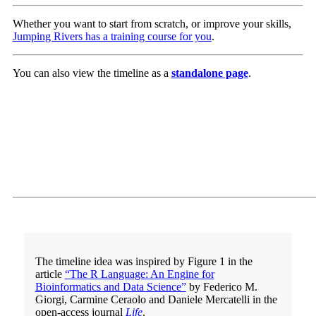
Whether you want to start from scratch, or improve your skills,
Jumping Rivers has a training course for you
.
You can also view the timeline as a
standalone page
.
The timeline idea was inspired by Figure 1 in the
article
“The R Language: An Engine for
Bioinformatics and Data Science”
by Federico M.
Giorgi, Carmine Ceraolo and Daniele Mercatelli in the
open-access journal
Life
.