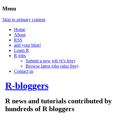
Menu
Skip to primary content
Home
About
RSS
add your blog!
Learn R
R jobs
Submit a new job (it’s free)
Browse latest jobs (also free)
Contact us
R-bloggers
R news and tutorials contributed by
hundreds of R bloggers