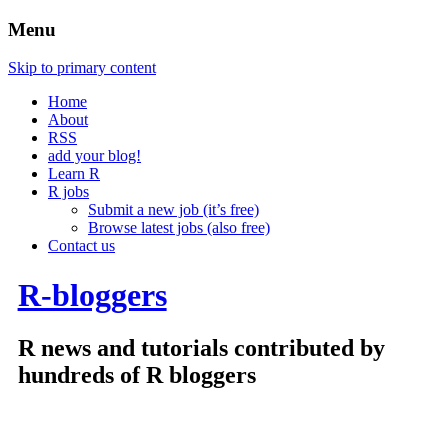
Menu
Skip to primary content
Home
About
RSS
add your blog!
Learn R
R jobs
Submit a new job (it’s free)
Browse latest jobs (also free)
Contact us
R-bloggers
R news and tutorials contributed by
hundreds of R bloggers