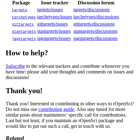
Package
Issue tracker
Discussion forum
targets/issues
targets/discussions
targets
tarchetypes/issues
tarchetypes/discussions
tarchetypes
gittargets/issues
gittargets/discussions
gittargets
stantargets/issues
stantargets/discussions
stantargets
jagstargets/issues
jagstargets/discussions
jagstargets
How to help?
Subscribe
to the relevant trackers and contribute whenever you
have time: please add your thoughts and comments on issues and
discussions!
Thank you!
Thank you! Interested in contributing in other ways to rOpenSci?
Do not miss our
contributing guide
. Also stay tuned for more
similar posts about maintainers’ specific call for contributions.
Last but not least, if you maintain an rOpenSci package and
would like to put out such a call, get in touch with us.
Related