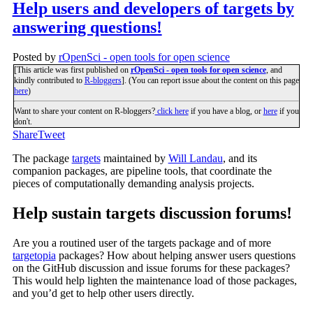
Help users and developers of targets by
answering questions!
Posted by
rOpenSci - open tools for open science
[This article was first published on
rOpenSci - open tools for open science
, and
kindly contributed to
R-bloggers
]. (You can report issue about the content on this page
here
)
Want to share your content on R-bloggers?
click here
if you have a blog, or
here
if you
don't.
Share
Tweet
The package
targets
maintained by
Will Landau
, and its
companion packages, are pipeline tools, that coordinate the
pieces of computationally demanding analysis projects.
Help sustain targets discussion forums!
Are you a routined user of the targets package and of more
targetopia
packages? How about helping answer users questions
on the GitHub discussion and issue forums for these packages?
This would help lighten the maintenance load of those packages,
and you’d get to help other users directly.