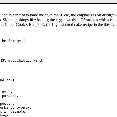
 had to attempt to bake the cake too. Here, the emphasis is on
attempt
,
. Skipping things like beating the eggs exactly “125 strokes with a rot
rsion of Cook’s Recipe C, the highest rated cake recipe in the thesis:
the fridge!)

85% masochistic kind)

nd salt 

 oven. 

rporated.

powder.

ombined evenly.

s in diameter)

kage.
