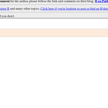
comment
for the author, please follow the link and comment on their blog:
R on Publ
rning R
and many other topics.
Click here if you're looking to post or find an R/dat
f you don't.