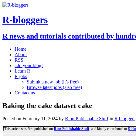
R-bloggers
R news and tutorials contributed by hundr
Home
About
RSS
add your blog!
Learn R
R jobs
Submit a new job (it’s free)
Browse latest jobs (also free)
Contact us
Baking the cake dataset cake
Posted on
February 11, 2024
by
R on Publishable Stuff
in
R bloggers
[This article was first published on
R on Publishable Stuff
, and kindly contributed to
R-blo