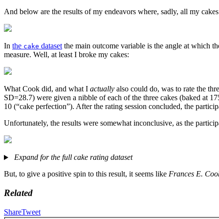
And below are the results of my endeavors where, sadly, all my cakes
In
the
dataset
the main outcome variable is the angle at which t
cake
measure. Well, at least I broke my cakes:
What Cook did, and what I
actually
also could do, was to rate the thre
SD=28.7) were given a nibble of each of the three cakes (baked at 175
10 (“cake perfection”). After the rating session concluded, the parti
Unfortunately, the results were somewhat inconclusive, as the participa
Expand for the full cake rating dataset
But, to give a positive spin to this result, it seems like
Frances E. Cook
Related
Share
Tweet