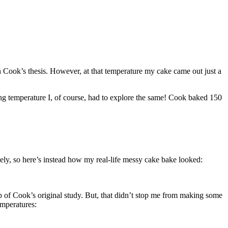
 in Cook’s thesis. However, at that temperature my cake came out just a
king temperature I, of course, had to explore the same! Cook baked 150
tely, so here’s instead how my real-life messy cake bake looked:
b of Cook’s original study. But, that didn’t stop me from making some
emperatures: