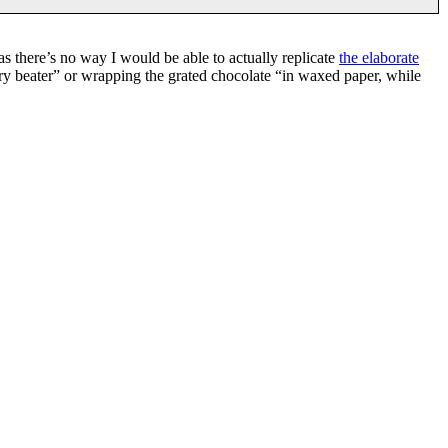
 as there’s no way I would be able to actually replicate
the elaborate
ary beater” or wrapping the grated chocolate “in waxed paper, while