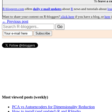
To
leave a 
R-bloggers.com
offers
daily e-mail updates
about
R
news and tutorials about
lea
Want to share your content on R-bloggers?
click here
if you have a blog, or
here
i
← Previous post
Most viewed posts (weekly)
PCA vs Autoencoders for Dimensionality Reduction
How to install (and update!) R and RStudio