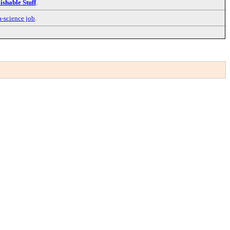
ishable Stuff
.
a-science job
.