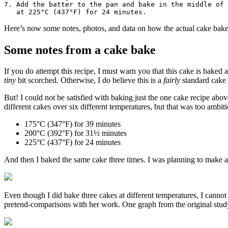
7. Add the batter to the pan and bake in the middle of 
Here’s now some notes, photos, and data on how the actual cake bak
Some notes from a cake bake
If you do attempt this recipe, I must warn you that this cake is baked 
tiny
bit scorched. Otherwise, I do believe this is a
fairly
standard cake 
But! I could not be satisfied with baking just the one cake recipe abo
different cakes over six different temperatures, but that was too ambiti
175°C (347°F) for 39 minutes
200°C (392°F) for 31½ minutes
225°C (437°F) for 24 minutes
And then I baked the same cake three times. I was planning to make a n
Even though I did bake three cakes at different temperatures, I cannot
pretend-comparisons with her work. One graph from the original study I