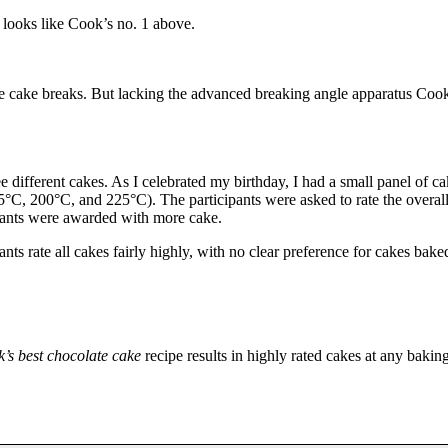
 looks like Cook’s no. 1 above.
he cake breaks. But lacking the advanced breaking angle apparatus Coo
e different cakes. As I celebrated my birthday, I had a small panel of ca
°C, 200°C, and 225°C). The participants were asked to rate the overall
cipants were awarded with more cake.
nts rate all cakes fairly highly, with no clear preference for cakes bake
’s best chocolate cake
recipe results in highly rated cakes at any bakin