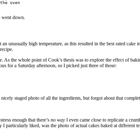
the oven

e went down.
at an unusually high temperature, as this resulted in the best rated cake
recipe.
ve. As the whole point of Cook’s thesis was to explore the effect of ba
ous for a Saturday afternoon, so I picked just three of those:
icely staged photo of all the ingredients, but forgot about that comple
 stress enough that there’s
no way
I even came close to replicate a crum
 particularly liked, was the photo of actual cakes baked at different t