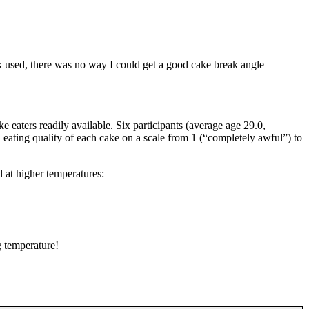
k used, there was no way I could get a good cake break angle
ke eaters readily available. Six participants (average age 29.0,
 eating quality of each cake on a scale from 1 (“completely awful”) to
d at higher temperatures:
g temperature!