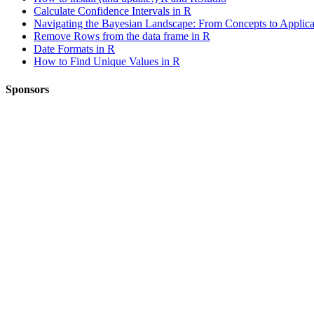
Calculate Confidence Intervals in R
Navigating the Bayesian Landscape: From Concepts to Applica
Remove Rows from the data frame in R
Date Formats in R
How to Find Unique Values in R
Sponsors