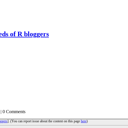
eds of R bloggers
| 0 Comments
ggers
]. (You can report issue about the content on this page
here
)