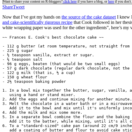
Want to share your content on R-bloggers?
click here
if you have a blog, or
here
if you don't.
Share
Tweet
Now that I’ve got my hands on
the source of the cake dataset
I knew I
and cake-scientifically rigorous recipe
that Cook followed in her thesis
white wrapping paper was used for the other ingredients”, here’s my ve
~~ Frances E. Cook's best chocolate cake ~~

- 112 g butter (at room temperature, not straight from 
- 225 g sugar

- ½ teaspoon vanilla, extract or sugar.

- ¼ teaspoon salt

- 96 g eggs, beaten (that would be two small eggs)

- 57 g dark chocolate (regular dark chocolate, not the 
- 122 g milk (that is, ½ a cup)

- 150 g wheat flour

- 2½ teaspoon baking powder

1. In a bowl mix together the butter, sugar, vanilla, a
   using a hand or stand mixer.

2. Add the eggs and continue mixing for another minute.

3. Melt the chocolate in a water bath or in a microwave
   Add it to the bowl and mix until it's uniformly inco
4. Add the milk and mix some more.

5. In a separate bowl combine the flour and the baking 
   Add it to the batter, while mixing, until it's all c
6. To a "standard-sized" cake pan (around 22 cm/9 inche
   add a coating of butter and flour to avoid cake stic