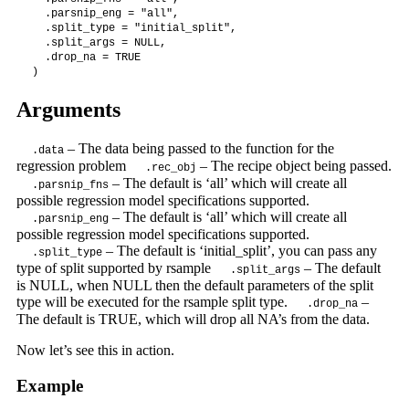
  .parsnip_eng = "all",

  .split_type = "initial_split",

  .split_args = NULL,

  .drop_na = TRUE

)
Arguments
– The data being passed to the function for the
.data
regression problem
– The recipe object being passed.
.rec_obj
– The default is ‘all’ which will create all
.parsnip_fns
possible regression model specifications supported.
– The default is ‘all’ which will create all
.parsnip_eng
possible regression model specifications supported.
– The default is ‘initial_split’, you can pass any
.split_type
type of split supported by rsample
– The default
.split_args
is NULL, when NULL then the default parameters of the split
type will be executed for the rsample split type.
–
.drop_na
The default is TRUE, which will drop all NA’s from the data.
Now let’s see this in action.
Example