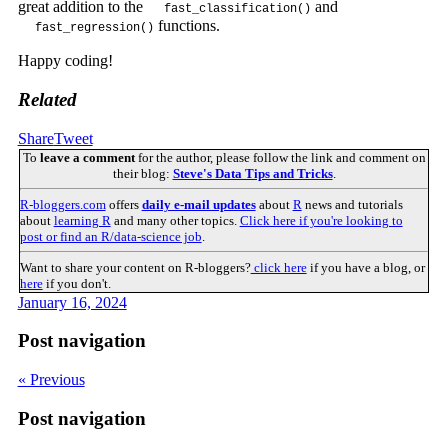
great addition to the
and
fast_classification()
functions.
fast_regression()
Happy coding!
Related
Share
Tweet
To
leave a comment
for the author, please follow the link and comment on
their blog:
Steve's Data Tips and Tricks
.
R-bloggers.com
offers
daily e-mail updates
about
R
news and tutorials
about
learning R
and many other topics.
Click here if you're looking to
post or find an R/data-science job
.
Want to share your content on R-bloggers?
click here
if you have a blog, or
here
if you don't.
January 16, 2024
Post navigation
« Previous
Post navigation