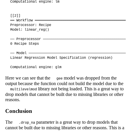
Computational engine: lm 

[[2]]

══ Workflow ═══════════════════════════════════════════════
Preprocessor: Recipe

Model: linear_reg()

── Preprocessor ───────────────────────────────────────────
0 Recipe Steps

── Model ──────────────────────────────────────────────────
Linear Regression Model Specification (regression)

Computational engine: glm 
Here we can see that the
model was dropped from the
gee
output because the function could not build the model due to the
library not being loaded. This is a great way to
multilevelmod
drop models that cannot be built due to missing libraries or other
reasons.
Conclusion
The
parameter is a great way to drop models that
.drop_na
cannot be built due to missing libraries or other reasons. This is a