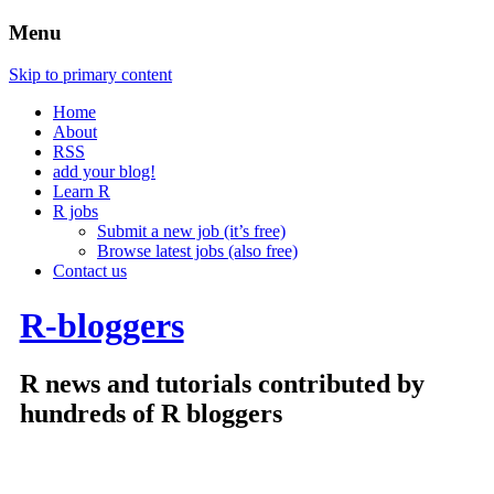
Menu
Skip to primary content
Home
About
RSS
add your blog!
Learn R
R jobs
Submit a new job (it’s free)
Browse latest jobs (also free)
Contact us
R-bloggers
R news and tutorials contributed by
hundreds of R bloggers