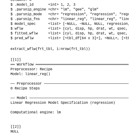
$ .model_id       <int> 1, 2, 3

$ .parsnip_engine <chr> "lm", "gee", "glm"

$ .parsnip_mode   <chr> "regression", "regression", "regres
$ .parsnip_fns    <chr> "linear_reg", "linear_reg", "linear
$ model_spec      <list> [~NULL, ~NULL, NULL, regression, T
$ wflw            <list> [cyl, disp, hp, drat, wt, qsec, vs
$ fitted_wflw     <list> [cyl, disp, hp, drat, wt, qsec, vs
$ pred_wflw       <list> [<tbl_df[64 x 3]>], <NULL>, [<tbl_
extract_wflw(frt_tbl, 1:nrow(frt_tbl))
[[1]]

══ Workflow ═══════════════════════════════════════════════
Preprocessor: Recipe

Model: linear_reg()

── Preprocessor ───────────────────────────────────────────
0 Recipe Steps

── Model ──────────────────────────────────────────────────
Linear Regression Model Specification (regression)

Computational engine: lm 

[[2]]

NULL
