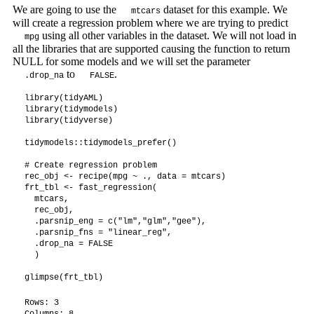
We are going to use the
dataset for this example. We
mtcars
will create a regression problem where we are trying to predict
using all other variables in the dataset. We will not load in
mpg
all the libraries that are supported causing the function to return
NULL for some models and we will set the parameter
to
.
.drop_na
FALSE
library(tidyAML)

library(tidymodels)

library(tidyverse)

tidymodels::tidymodels_prefer()

# Create regression problem

rec_obj <- recipe(mpg ~ ., data = mtcars)

frt_tbl <- fast_regression(

  mtcars,

  rec_obj,

  .parsnip_eng = c("lm","glm","gee"),

  .parsnip_fns = "linear_reg",

  .drop_na = FALSE

  )

glimpse(frt_tbl)
Rows: 3

Columns: 8
