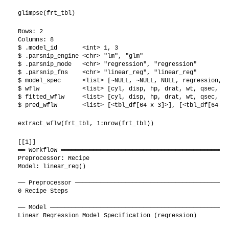
glimpse(frt_tbl)
Rows: 2

Columns: 8

$ .model_id       <int> 1, 3

$ .parsnip_engine <chr> "lm", "glm"

$ .parsnip_mode   <chr> "regression", "regression"

$ .parsnip_fns    <chr> "linear_reg", "linear_reg"

$ model_spec      <list> [~NULL, ~NULL, NULL, regression, T
$ wflw            <list> [cyl, disp, hp, drat, wt, qsec, vs
$ fitted_wflw     <list> [cyl, disp, hp, drat, wt, qsec, vs
$ pred_wflw       <list> [<tbl_df[64 x 3]>], [<tbl_df[64 x 
extract_wflw(frt_tbl, 1:nrow(frt_tbl))
[[1]]

══ Workflow ═══════════════════════════════════════════════
Preprocessor: Recipe

Model: linear_reg()

── Preprocessor ───────────────────────────────────────────
0 Recipe Steps

── Model ──────────────────────────────────────────────────
Linear Regression Model Specification (regression)
