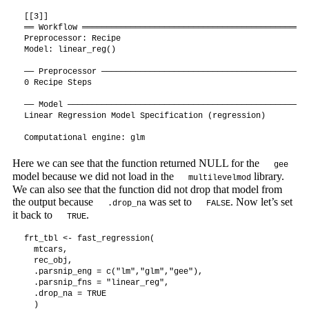
[[3]]

══ Workflow ═══════════════════════════════════════════════
Preprocessor: Recipe

Model: linear_reg()

── Preprocessor ───────────────────────────────────────────
0 Recipe Steps

── Model ──────────────────────────────────────────────────
Linear Regression Model Specification (regression)

Computational engine: glm 
Here we can see that the function returned NULL for the
gee
model because we did not load in the
library.
multilevelmod
We can also see that the function did not drop that model from
the output because
was set to
. Now let’s set
.drop_na
FALSE
it back to
.
TRUE
frt_tbl <- fast_regression(

  mtcars,

  rec_obj,

  .parsnip_eng = c("lm","glm","gee"),

  .parsnip_fns = "linear_reg",

  .drop_na = TRUE

  )
