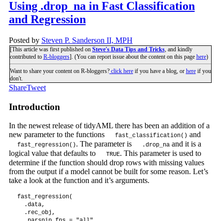
Using .drop_na in Fast Classification
and Regression
Posted by
Steven P. Sanderson II, MPH
[This article was first published on
Steve's Data Tips and Tricks
, and kindly
contributed to
R-bloggers
]. (You can report issue about the content on this page
here
)
Want to share your content on R-bloggers?
click here
if you have a blog, or
here
if you
don't.
Share
Tweet
Introduction
In the newest release of tidyAML there has been an addition of a
new parameter to the functions
and
fast_classification()
. The parameter is
and it is a
fast_regression()
.drop_na
logical value that defaults to
. This parameter is used to
TRUE
determine if the function should drop rows with missing values
from the output if a model cannot be built for some reason. Let’s
take a look at the function and it’s arguments.
fast_regression(

  .data,

  .rec_obj,

  .parsnip_fns = "all",
