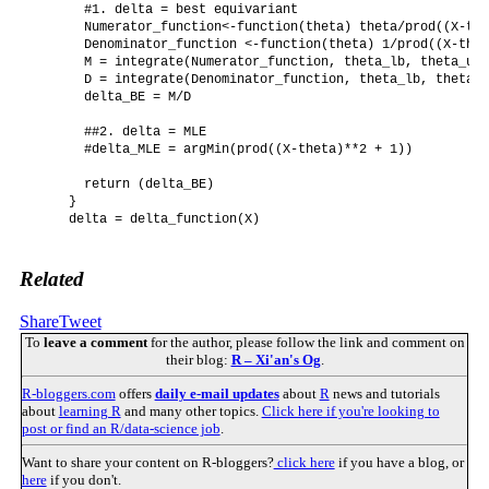
      #1. delta = best equivariant

      Numerator_function<-function(theta) theta/prod((X-the
      Denominator_function <-function(theta) 1/prod((X-thet
      M = integrate(Numerator_function, theta_lb, theta_ub)

      D = integrate(Denominator_function, theta_lb, theta_u
      delta_BE = M/D

      ##2. delta = MLE

      #delta_MLE = argMin(prod((X-theta)**2 + 1)) 

      return (delta_BE)

    }

    delta = delta_function(X)

Related
Share
Tweet
To
leave a comment
for the author, please follow the link and comment on
their blog:
R – Xi'an's Og
.
R-bloggers.com
offers
daily e-mail updates
about
R
news and tutorials
about
learning R
and many other topics.
Click here if you're looking to
post or find an R/data-science job
.
Want to share your content on R-bloggers?
click here
if you have a blog, or
here
if you don't.