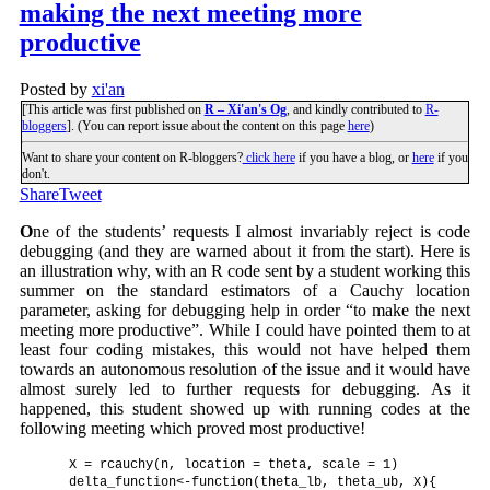
making the next meeting more
productive
Posted by
xi'an
[This article was first published on
R – Xi'an's Og
, and kindly contributed to
R-
bloggers
]. (You can report issue about the content on this page
here
)
Want to share your content on R-bloggers?
click here
if you have a blog, or
here
if you
don't.
Share
Tweet
O
ne of the students’ requests I almost invariably reject is code
debugging (and they are warned about it from the start). Here is
an illustration why, with an R code sent by a student working this
summer on the standard estimators of a Cauchy location
parameter, asking for debugging help in order “to make the next
meeting more productive”. While I could have pointed them to at
least four coding mistakes, this would not have helped them
towards an autonomous resolution of the issue and it would have
almost surely led to further requests for debugging. As it
happened, this student showed up with running codes at the
following meeting which proved most productive!
    X = rcauchy(n, location = theta, scale = 1)

    delta_function<-function(theta_lb, theta_ub, X){
