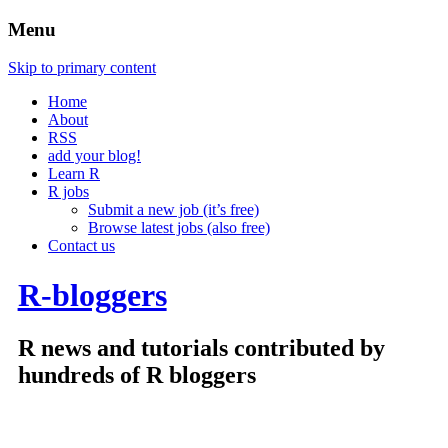
Menu
Skip to primary content
Home
About
RSS
add your blog!
Learn R
R jobs
Submit a new job (it’s free)
Browse latest jobs (also free)
Contact us
R-bloggers
R news and tutorials contributed by
hundreds of R bloggers