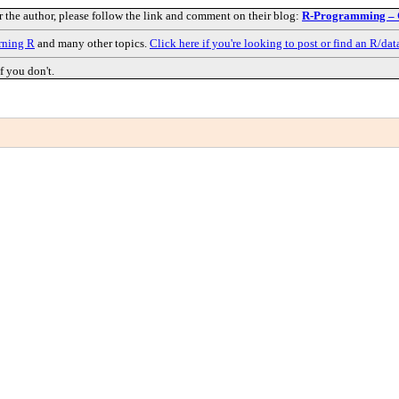
r the author, please follow the link and comment on their blog:
R-Programming – G
rning R
and many other topics.
Click here if you're looking to post or find an R/dat
f you don't.