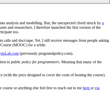
 data analysis and modelling. But, the unexpected chord struck by
a
ants and researchers. I therefore launched the first version of the
ticipate too.
m calls and duct-tape. Yet, I still receive messages from people asking
ne Course (MOOC) for a while.
ysisLab.com
(previously program4policy.com).
tion to public policy for programmers
. Meaning that many of the
e (with the price designed to cover the costs of hosting the course).
 course or anything else feel free to reach out to me
here
or
via