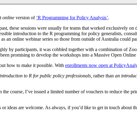
st
online
version of
‘R Programming for Policy Analysis’
.
past, these sessions were usually for teams that worked exclusively on
essible introduction to the R programming for policy generalists, consult
as an online webinar series so those from outside of Australia could par
highly by participants, it was cobbled together with a combination of Zoo
I’ve been promising to develop the workshops into a Massive Open Onli
 out how to make it possible. With
enrollments now open at PolicyAnal
introduction to R for public policy professionals,
rather than
an introduc
n the course, I’ve issued a limited number of vouchers to reduce the pric
or ideas are welcome. As always, if you’d like to get in touch about the