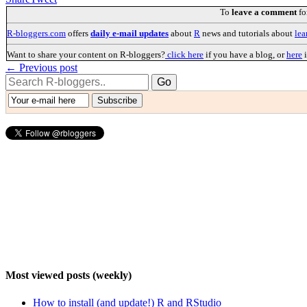
To
leave a comment
fo
R-bloggers.com
offers
daily e-mail updates
about
R
news and tutorials about
lea
Want to share your content on R-bloggers?
click here
if you have a blog, or
here
i
← Previous post
Most viewed posts (weekly)
How to install (and update!) R and RStudio