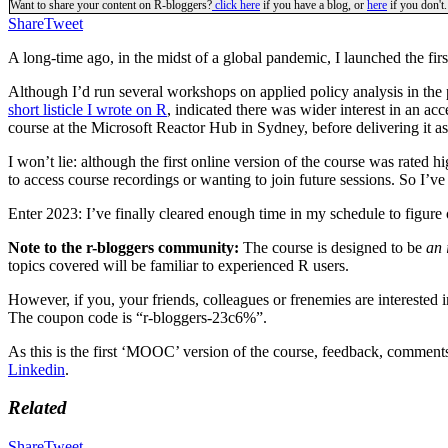
Want to share your content on R-bloggers?
click here
if you have a blog, or
here
if you don't.
Share
Tweet
A long-time ago, in the midst of a global pandemic, I launched the fir
Although I’d run several workshops on applied policy analysis in the 
short listicle I wrote on R
, indicated there was wider interest in an acc
course at the Microsoft Reactor Hub in Sydney, before delivering it as 
I won’t lie: although the first online version of the course was rated 
to access course recordings or wanting to join future sessions. So 
Enter 2023: I’ve finally cleared enough time in my schedule to figure
Note to the r-bloggers community:
The course is designed to be
an 
topics covered will be familiar to experienced R users.
However, if you, your friends, colleagues or frenemies are interested i
The coupon code is “r-bloggers-23c6%”.
As this is the first ‘MOOC’ version of the course, feedback, comments 
Linkedin
.
Related
Share
Tweet