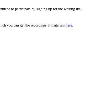
anteed to participate by signing up for the waiting list).
which you can get the recordings & materials
here
.