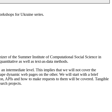
orkshops for Ukraine series.
izer of the Summer Institute of Computational Social Science in
 quantitative as well as text-as-data methods.
 an intermediate level. This implies that we will not cover the
ape dynamic web pages on the other. We will start with a brief
ssion, APIs and how to make requests to them will be covered. Tangible
arch projects.