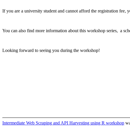
If you are a university student and cannot afford the registration fee, 
You can also find more information about this workshop series, a sch
Looking forward to seeing you during the workshop!
Intermediate Web Scraping and API Harvesting using R workshop
was