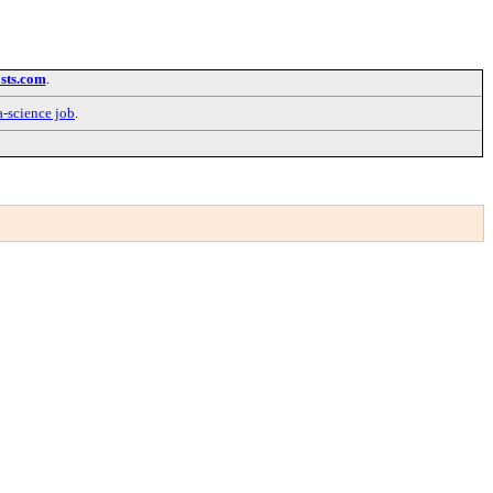
sts.com
.
a-science job
.