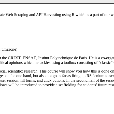
ate Web Scraping and API Harvesting using R which is a part of our w
s timezone)
at the CREST, ENSAE, Institut Polytechnique de Paris. He is a co-organ
olitical opinions which he tackles using a toolbox consisting of “classic”
ocial scientific) research. This course will show you how this is done on
s on the one hand, but also not go as far as firing up RSelenium to scr
ser session, fill forms, and click buttons. In the second half of the se
ws will be introduced to provide a scaffolding for students’ future rese