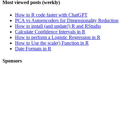
Most viewed posts (weekly)
How to R code faster with ChatGPT
PCA vs Autoencoders for Dimensionality Reduction
How to install (and update!) R and RStudio
Calculate Confidence Intervals in R
How to perform a Logistic Regression in R
How to Use the scale() Function in R
Date Formats in R
Sponsors