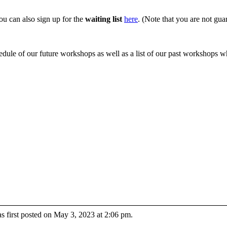
you can also sign up for the
waiting list
here
. (Note that you are not guar
edule of our future workshops as well as a list of our past workshops 
 first posted on May 3, 2023 at 2:06 pm.