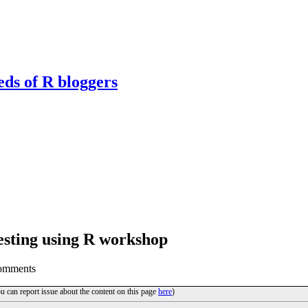
eds of R bloggers
sting using R workshop
omments
ou can report issue about the content on this page
here
)