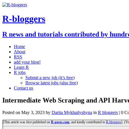
R-bloggers
R news and tutorials contributed by hundr
Home
About
RSS
add your blog!
Learn R
R jobs
Submit a new job (it’s free)
Browse latest jobs (also free)
Contact us
Intermediate Web Scraping and API Harve
Posted on
May 3, 2023
by
Dariia Mykhailyshyna
in
R bloggers
| 0 C
[This article was first published on
R-posts.com
, and kindly contributed to
R-bloggers
]. (Y