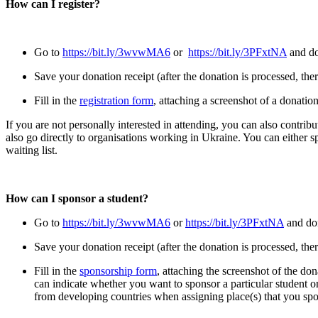
How can I register?
Go to
https://bit.ly/3wvwMA6
or
https://bit.ly/3PFxtNA
and do
Save your donation receipt (after the donation is processed, ther
Fill in the
registration form
, attaching a screenshot of a donatio
If you are not personally interested in attending, you can also contribu
also go directly to organisations working in Ukraine. You can either s
waiting list.
How can I sponsor a student?
Go to
https://bit.ly/3wvwMA6
or
https://bit.ly/3PFxtNA
and do
Save your donation receipt (after the donation is processed, ther
Fill in the
sponsorship form
, attaching the screenshot of the don
can indicate whether you want to sponsor a particular student or 
from developing countries when assigning place(s) that you sp