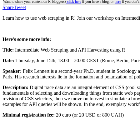
Want to share your content on R-bloggers?
click here
if you have a blog, or
here
if you don't.
Share
Tweet
Learn how to use web scraping in R! Join our workshop on Intermedi
Here’s some more info:
Title:
Intermediate Web Scraping and API Harvesting using R
Date:
Thursday, June 15th, 18:00 – 20:00 CEST (Rome, Berlin, Pari
Speaker:
Felix Lennert is a second-year Ph.D. student in Sociology 
Paris. His research interests lie in the formation and polarization of p
Description:
Digital trace data are an integral element of CSS (cool s
fundamentals of selecting and downloading things from static web page
revision of CSS selectors, then we move on to rvest to simulate a brow
examples for API queries will be shown. In the end, exemplary workflo
Minimal registration fee:
20 euro (or 20 USD or 800 UAH)