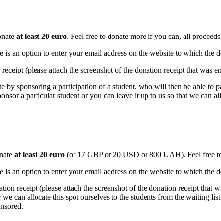
nate
at least 20 euro
.
Feel free to donate more if you can, all proceeds
e is an option to enter your email address on the website to which the do
n receipt (please attach the screenshot of the donation receipt that was e
te by sponsoring a participation of a student, who will then be able to pa
ponsor a particular student or you can leave it up to us so that we can a
nate
at least 20 euro
(or 17 GBP or 20 USD or 800 UAH).
Feel free 
e is an option to enter your email address on the website to which the do
ation receipt (please attach the screenshot of the donation receipt that 
we can allocate this spot ourselves to the students from the waiting list
onsored.