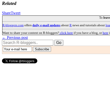
Related
Share
Tweet
To
leav
R-bloggers.com
offers
daily e-mail updates
about
R
news and tutorials about
lea
Want to share your content on R-bloggers?
click here
if you have a blog, or
here
i
← Previous post