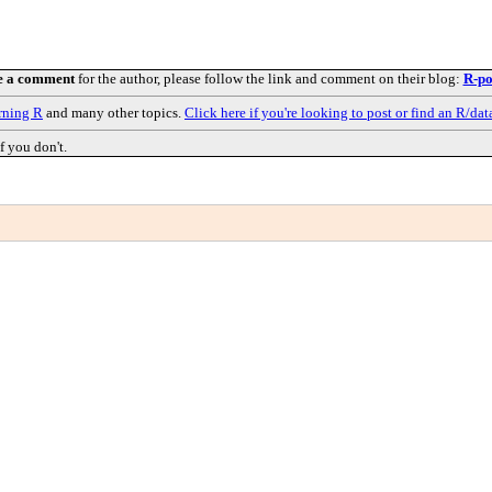
e a comment
for the author, please follow the link and comment on their blog:
R-po
rning R
and many other topics.
Click here if you're looking to post or find an R/dat
f you don't.