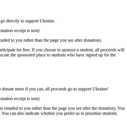
 go directly to support Ukraine.
nation receipt is sent)
mailed to you rather than the page you see after donation).
rticipate for free. If you choose to sponsor a student, all proceeds will
llocate the sponsored place to students who have signed up for the
to donate more if you can, all proceeds go to support Ukraine!
nation receipt is sent)
was emailed to you rather than the page you see after the donation). You
. You can also indicate whether you prefer us to prioritize students