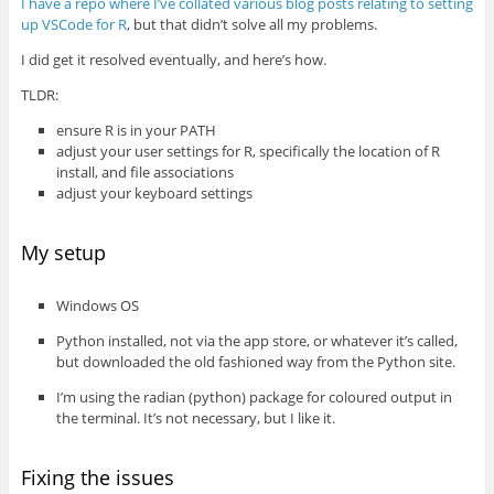
I have a repo where I’ve collated various blog posts relating to setting
up VSCode for R
, but that didn’t solve all my problems.
I did get it resolved eventually, and here’s how.
TLDR:
ensure R is in your PATH
adjust your user settings for R, specifically the location of R
install, and file associations
adjust your keyboard settings
My setup
Windows OS
Python installed, not via the app store, or whatever it’s called,
but downloaded the old fashioned way from the Python site.
I’m using the radian (python) package for coloured output in
the terminal. It’s not necessary, but I like it.
Fixing the issues