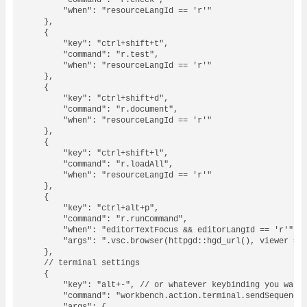
        "command": "r.check",

        "when": "resourceLangId == 'r'"

    },

    {

        "key": "ctrl+shift+t",

        "command": "r.test",

        "when": "resourceLangId == 'r'"

    },

    {

        "key": "ctrl+shift+d",

        "command": "r.document",

        "when": "resourceLangId == 'r'"

    },

    {

        "key": "ctrl+shift+l",

        "command": "r.loadAll",

        "when": "resourceLangId == 'r'"

    },

    {

        "key": "ctrl+alt+p",

        "command": "r.runCommand",

        "when": "editorTextFocus && editorLangId == 'r'",

        "args": ".vsc.browser(httpgd::hgd_url(), viewer = \
    },

    // terminal settings

    {

        "key": "alt+-", // or whatever keybinding you want

        "command": "workbench.action.terminal.sendSequence"