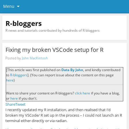
Menu
R-bloggers
R news and tutorials contributed by hundreds of R bloggers
Fixing my broken VSCode setup for R
Posted by
John MacKintosh
[This article was first published on
Data By John
, and kindly contributed
to
R-bloggers
]. (You can report issue about the content on this page
here
)
Want to share your content on R-bloggers?
click here
if you have a blog,
or
here
if you don't.
Share
Tweet
I recently updated my R installation, and then realised that I’d
broken my VSCode/ R set up in the process – I could not launch an R
terminal either directly or via radian.