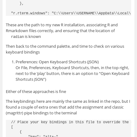
    },

These are the path to my new R installation, associating R and
Rmarkdown files correctly, and ensuring that the location of
is known
radian
Then back to the command palette, and time to check on various
keyboard bindings
Preferences: Open Keyboard Shortcuts (JSON)
Or File, Preferences, Keyboard Shortcuts, then, in the top right,
next to the ‘play’ button, there is an option to “Open Keyboard
Shortcuts JSON”)
Either of these approaches is fine
The keybindings here are mainly the same as linked in the repo, but I
found a couple of extra ones that add the assignment and classic
(magrittr) pipe bindings to the terminal
// Place your key bindings in this file to override the def
[

    {
