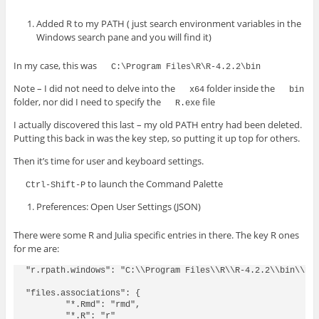
Added R to my PATH ( just search environment variables in the
Windows search pane and you will find it)
In my case, this was
C:\Program Files\R\R-4.2.2\bin
Note – I did not need to delve into the
folder inside the
x64
bin
folder, nor did I need to specify the
file
R.exe
I actually discovered this last – my old PATH entry had been deleted.
Putting this back in was the key step, so putting it up top for others.
Then it’s time for user and keyboard settings.
to launch the Command Palette
Ctrl-Shift-P
Preferences: Open User Settings (JSON)
There were some R and Julia specific entries in there. The key R ones
for me are:
"r.rpath.windows": "C:\\Program Files\\R\\R-4.2.2\\bin\\R.e
"files.associations": {

        "*.Rmd": "rmd",

        "*.R": "r"
