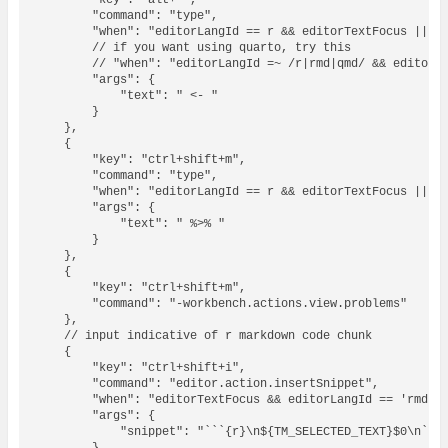
        "key": "alt+-",

        "command": "type",

        "when": "editorLangId == r && editorTextFocus || ed
        // if you want using quarto, try this

        // "when": "editorLangId =~ /r|rmd|qmd/ && editorTe
        "args": {

            "text": " <- "

        }

    },

    {

        "key": "ctrl+shift+m",

        "command": "type",

        "when": "editorLangId == r && editorTextFocus || ed
        "args": {

            "text": " %>% "

        }

    },

    {

        "key": "ctrl+shift+m",

        "command": "-workbench.actions.view.problems"

    },

    // input indicative of r markdown code chunk

    {

        "key": "ctrl+shift+i",

        "command": "editor.action.insertSnippet",

        "when": "editorTextFocus && editorLangId == 'rmd'",
        "args": {

            "snippet": "```{r}\n${TM_SELECTED_TEXT}$0\n```"