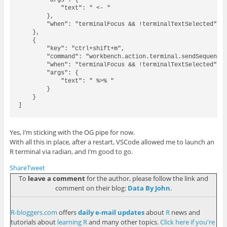
        "args": {

            "text": " <- "

        },

        "when": "terminalFocus && !terminalTextSelected"

    },

    {

        "key": "ctrl+shift+m",

        "command": "workbench.action.terminal.sendSequence"
        "when": "terminalFocus && !terminalTextSelected",

        "args": {

            "text": " %>% "

        }

    }

]

Yes, I’m sticking with the OG pipe for now.
With all this in place, after a restart, VSCode allowed me to launch an
R terminal via radian, and I’m good to go.
Share
Tweet
To
leave a comment
for the author, please follow the link and
comment on their blog:
Data By John
.
R-bloggers.com
offers
daily e-mail updates
about
R
news and
tutorials about
learning R
and many other topics.
Click here if you're