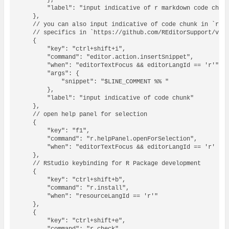
        },

        "label": "input indicative of r markdown code chunk
    },

    // you can also input indicative of code chunk in `r` f
    // specifics in `https://github.com/REditorSupport/vsco
    {

        "key": "ctrl+shift+i",

        "command": "editor.action.insertSnippet",

        "when": "editorTextFocus && editorLangId == 'r'",

        "args": {

            "snippet": "$LINE_COMMENT %% "

        },

        "label": "input indicative of code chunk"

    },

    // open help panel for selection

    {

        "key": "f1",

        "command": "r.helpPanel.openForSelection",

        "when": "editorTextFocus && editorLangId == 'r' || 
    },

    // RStudio keybinding for R Package development

    {

        "key": "ctrl+shift+b",

        "command": "r.install",

        "when": "resourceLangId == 'r'"

    },

    {

        "key": "ctrl+shift+e",
