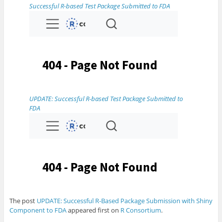
Successful R-based Test Package Submitted to FDA
UPDATE: Successful R-based Test Package Submitted to
FDA
The post
UPDATE: Successful R-Based Package Submission with Shiny
Component to FDA
appeared first on
R Consortium
.