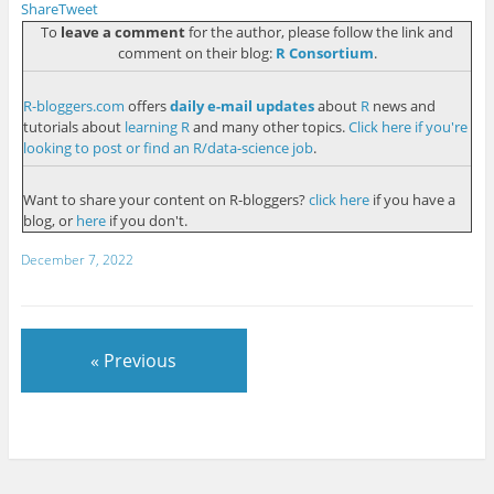
Share
Tweet
To
leave a comment
for the author, please follow the link and
comment on their blog:
R Consortium
.
R-bloggers.com
offers
daily e-mail updates
about
R
news and
tutorials about
learning R
and many other topics.
Click here if you're
looking to post or find an R/data-science job
.
Want to share your content on R-bloggers?
click here
if you have a
blog, or
here
if you don't.
December 7, 2022
« Previous