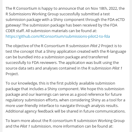
The R Consortium is happy to announce that on Nov 18th, 2022, the
R Submissions Working Group successfully submitted a test
submission package with a Shiny component through the FDA eCTD
gateway! The submission package has been received by the FDA
CDER staff. All submission materials can be found at:
https://github.com/RConsortium/submissions-pilot2-to-fda
The objective of the R Consortium R submission
Pilot 2
Project is to
test the concept that a Shiny application created with the R-language
can be bundled into a submission package and transferred
successfully to FDA reviewers. The application was built using the
source data sets and analyses contained in the R submission
Pilot 1
Project.
To our knowledge, this is the first publicly available submission
package that includes a Shiny component. We hope this submission
package and our learnings can serve as a good reference for future
regulatory submission efforts, when considering Shiny as a tool for a
more user-friendly interface to navigate through analysis results.
Additional agency feedback will be shared in future communications.
To learn more about the R consortium R submission Working Group
and the
Pilot 1
submission, more information can be found at: