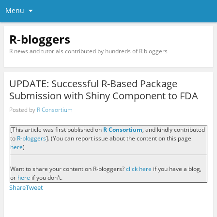
Menu
R-bloggers
R news and tutorials contributed by hundreds of R bloggers
UPDATE: Successful R-Based Package
Submission with Shiny Component to FDA
Posted by
R Consortium
[This article was first published on
R Consortium
, and kindly contributed
to
R-bloggers
]. (You can report issue about the content on this page
here
)
Want to share your content on R-bloggers?
click here
if you have a blog,
or
here
if you don't.
Share
Tweet