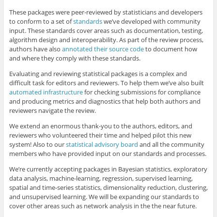
These packages were peer-reviewed by statisticians and developers
to conform to a set of
standards
we’ve developed with community
input. These standards cover areas such as documentation, testing,
algorithm design and interoperability. As part of the review process,
authors have also
annotated their source code
to document how
and where they comply with these standards.
Evaluating and reviewing statistical packages is a complex and
difficult task for editors and reviewers. To help them we’ve also built
automated infrastructure
for checking submissions for compliance
and producing metrics and diagnostics that help both authors and
reviewers navigate the review.
We extend an enormous thank-you to the authors, editors, and
reviewers who volunteered their time and helped pilot this new
system! Also to our
statistical advisory board
and all the community
members who have provided input on our standards and processes.
We’re currently accepting packages in Bayesian statistics, exploratory
data analysis, machine-learning, regression, supervised learning,
spatial and time-series statistics, dimensionality reduction, clustering,
and unsupervised learning. We will be expanding our standards to
cover other areas such as network analysis in the the near future.