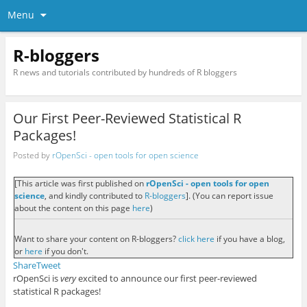
Menu
R-bloggers
R news and tutorials contributed by hundreds of R bloggers
Our First Peer-Reviewed Statistical R
Packages!
Posted by
rOpenSci - open tools for open science
[This article was first published on
rOpenSci - open tools for open
science
, and kindly contributed to
R-bloggers
]. (You can report issue
about the content on this page
here
)
Want to share your content on R-bloggers?
click here
if you have a blog,
or
here
if you don't.
Share
Tweet
rOpenSci is
very
excited to announce our first peer-reviewed
statistical R packages!