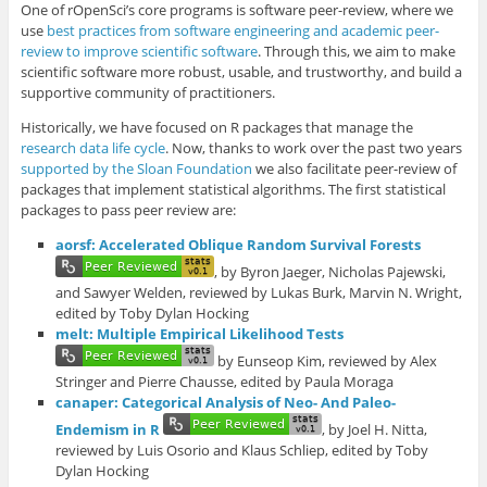
One of rOpenSci’s core programs is software peer-review, where we
use
best practices from software engineering and academic peer-
review to improve scientific software
. Through this, we aim to make
scientific software more robust, usable, and trustworthy, and build a
supportive community of practitioners.
Historically, we have focused on R packages that manage the
research data life cycle
. Now, thanks to work over the past two years
supported by the Sloan Foundation
we also facilitate peer-review of
packages that implement statistical algorithms. The first statistical
packages to pass peer review are:
aorsf: Accelerated Oblique Random Survival Forests
, by Byron Jaeger, Nicholas Pajewski,
and Sawyer Welden, reviewed by Lukas Burk, Marvin N. Wright,
edited by Toby Dylan Hocking
melt: Multiple Empirical Likelihood Tests
by Eunseop Kim, reviewed by Alex
Stringer and Pierre Chausse, edited by Paula Moraga
canaper: Categorical Analysis of Neo- And Paleo-
Endemism in R
, by Joel H. Nitta,
reviewed by Luis Osorio and Klaus Schliep, edited by Toby
Dylan Hocking