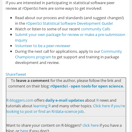
If you are interested in participating in statistical software peer
review at rOpenSci here are some ways to get involved:
Read about our process and standards (and suggest changes!)
in the
rOpenSci Statistical Software Development Guide!
Watch or listen to some of our recent
community Calls
Submit your own package for review or make a pre-submission
inquiry
Volunteer to be a peer-reviewer
During the next call for applications, apply to our
Community
Champions program
to get support and training in package
development and review.
Share
Tweet
To
leave a comment
for the author, please follow the link and
comment on their blog:
rOpenSci - open tools for open science
.
R-bloggers.com
offers
daily e-mail updates
about
R
news and
tutorials about
learning R
and many other topics.
Click here if you're
looking to post or find an R/data-science job
.
Want to share your content on R-bloggers?
click here
if you have a
blog, or
here
if you don't.