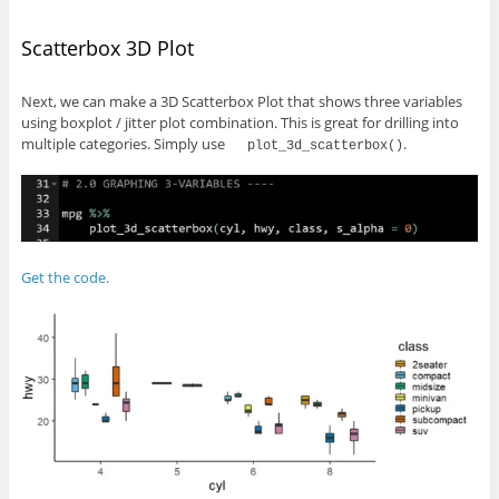
Scatterbox 3D Plot
Next, we can make a 3D Scatterbox Plot that shows three variables
using boxplot / jitter plot combination. This is great for drilling into
multiple categories. Simply use
.
plot_3d_scatterbox()
Get the code.