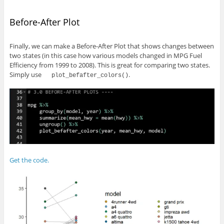
Before-After Plot
Finally, we can make a Before-After Plot that shows changes between
two states (in this case how various models changed in MPG Fuel
Efficiency from 1999 to 2008). This is great for comparing two states.
Simply use
.
plot_befafter_colors()
Get the code.