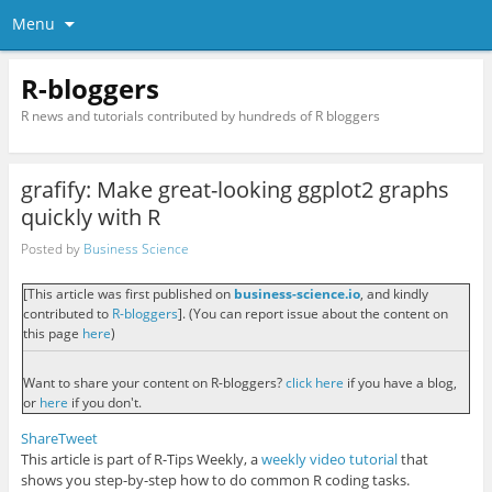
Menu
R-bloggers
R news and tutorials contributed by hundreds of R bloggers
grafify: Make great-looking ggplot2 graphs
quickly with R
Posted by
Business Science
[This article was first published on
business-science.io
, and kindly
contributed to
R-bloggers
]. (You can report issue about the content on
this page
here
)
Want to share your content on R-bloggers?
click here
if you have a blog,
or
here
if you don't.
Share
Tweet
This article is part of R-Tips Weekly, a
weekly video tutorial
that
shows you step-by-step how to do common R coding tasks.