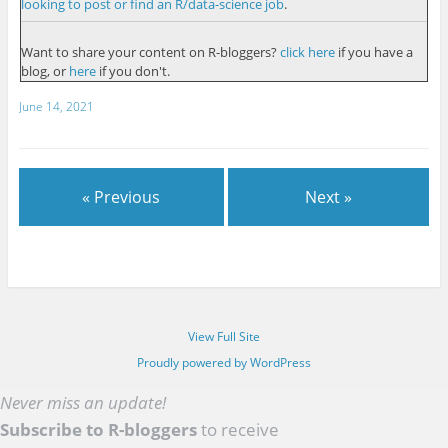
looking to post or find an R/data-science job
.
Want to share your content on R-bloggers?
click here
if you have a
blog, or
here
if you don't.
June 14, 2021
« Previous
Next »
View Full Site
Proudly powered by WordPress
Never miss an update!
Subscribe to R-bloggers
to receive