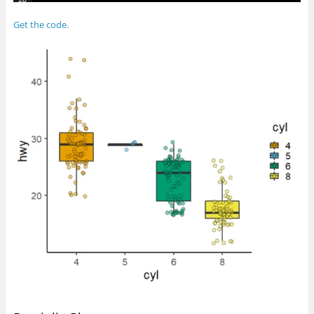
Get the code.