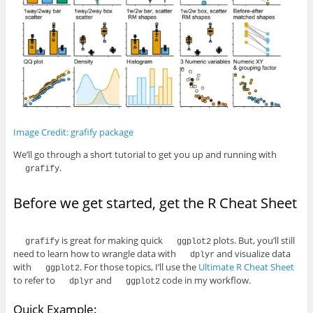
Image Credit: grafify package
We’ll go through a short tutorial to get you up and running with
.
grafify
Before we get started, get the R Cheat Sheet
is great for making quick
plots. But, you’ll still
grafify
ggplot2
need to learn how to wrangle data with
and visualize data
dplyr
with
. For those topics, I’ll use the
Ultimate R Cheat Sheet
ggplot2
to refer to
and
code in my workflow.
dplyr
ggplot2
Quick Example: