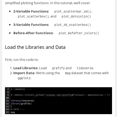
simplified plotting functions. In this tutorial, we’ll cover:
2-Variable Functions:
,
plot_scatterbar_sd()
, and
plot_scatterbox()
plot_dotviolin()
3-Variable Functions:
plot_3d_scatterbox()
Before-After Functions:
plot_befafter_colors()
Load the Libraries and Data
First, run this code to:
Load Libraries:
Load
and
.
grafify
tidyverse
Import Data:
We’re using the
dataset that comes with
mpg
.
ggplot2