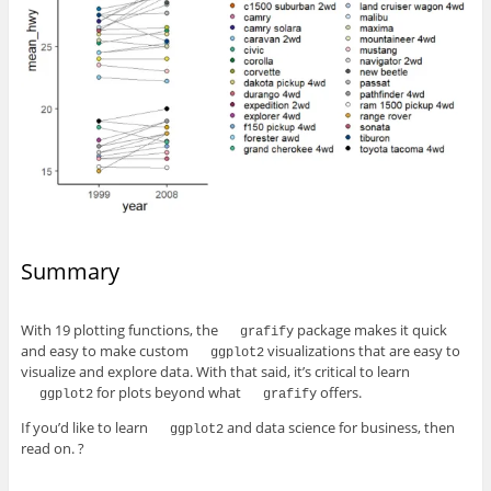
Summary
With 19 plotting functions, the
package makes it quick
grafify
and easy to make custom
visualizations that are easy to
ggplot2
visualize and explore data. With that said, it’s critical to learn
for plots beyond what
offers.
ggplot2
grafify
If you’d like to learn
and data science for business, then
ggplot2
read on. ?