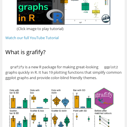
(Click image to play tutorial)
Watch our full YouTube Tutorial
What is grafify?
is a new R package for making great-looking
grafify
ggplot2
graphs quickly in R. It has 19 plotting functions that simplify common
ggplot graphs and provide color-blind friendly themes.