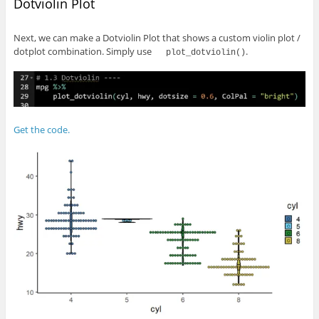
Dotviolin Plot
Next, we can make a Dotviolin Plot that shows a custom violin plot /
dotplot combination. Simply use
.
plot_dotviolin()
Get the code.