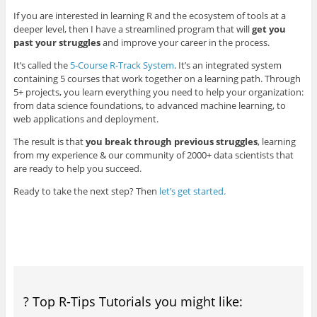
If you are interested in learning R and the ecosystem of tools at a
deeper level, then I have a streamlined program that will
get you
past your struggles
and improve your career in the process.
It’s called the
5-Course R-Track System
. It’s an integrated system
containing 5 courses that work together on a learning path. Through
5+ projects, you learn everything you need to help your organization:
from data science foundations, to advanced machine learning, to
web applications and deployment.
The result is that
you break through previous struggles
, learning
from my experience & our community of 2000+ data scientists that
are ready to help you succeed.
Ready to take the next step? Then
let’s get started.
? Top R-Tips Tutorials you might like: