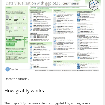
Onto the tutorial.
How grafify works
The
package extends
by adding several
grafify
ggplot2