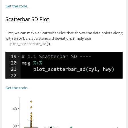
Get the code.
Scatterbar SD Plot
First, we can make a Scatterbar Plot that shows the data points along
with error bars at a standard deviation. Simply use
.
plot_scatterbar_sd()
Get the code.