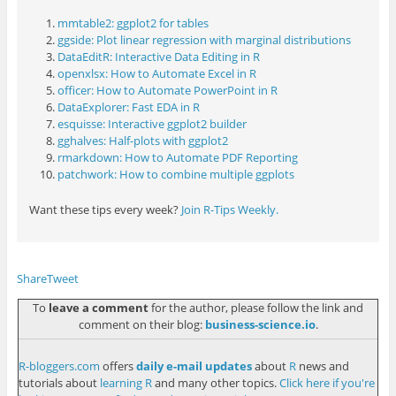
mmtable2: ggplot2 for tables
ggside: Plot linear regression with marginal distributions
DataEditR: Interactive Data Editing in R
openxlsx: How to Automate Excel in R
officer: How to Automate PowerPoint in R
DataExplorer: Fast EDA in R
esquisse: Interactive ggplot2 builder
gghalves: Half-plots with ggplot2
rmarkdown: How to Automate PDF Reporting
patchwork: How to combine multiple ggplots
Want these tips every week?
Join R-Tips Weekly.
Share
Tweet
To
leave a comment
for the author, please follow the link and
comment on their blog:
business-science.io
.
R-bloggers.com
offers
daily e-mail updates
about
R
news and
tutorials about
learning R
and many other topics.
Click here if you're