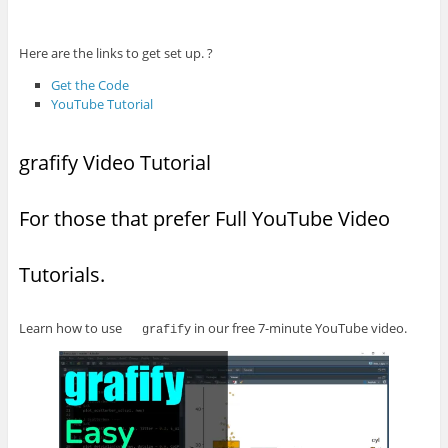
Here are the links to get set up. ?
Get the Code
YouTube Tutorial
grafify Video Tutorial
For those that prefer Full YouTube Video
Tutorials.
Learn how to use
in our free 7-minute YouTube video.
grafify