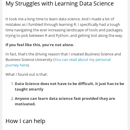
My Struggles with Learning Data Science
It took me a long time to learn data science. And I made a lot of
mistakes as I fumbled through learning R. I specifically had a tough
time navigating the ever increasing landscape of tools and packages,
trying to pick between R and Python, and getting lost along the way.
If you feel like this, you’re not alone.
In fact, that’s the driving reason that I created Business Science and
Business Science University (
You can read about my personal
journey here
).
What I found out is that:
Data Science does not have to be difficult, it just has to be
taught smartly
Anyone can learn data science fast provided they are
motivated.
How I can help