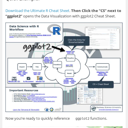
Download the Ultimate R Cheat Sheet
.
Then Click the “CS” next to
“ggplot2”
opens the Data Visualization with ggplot2 Cheat Sheet.
Now you’re ready to quickly reference
functions.
ggplot2