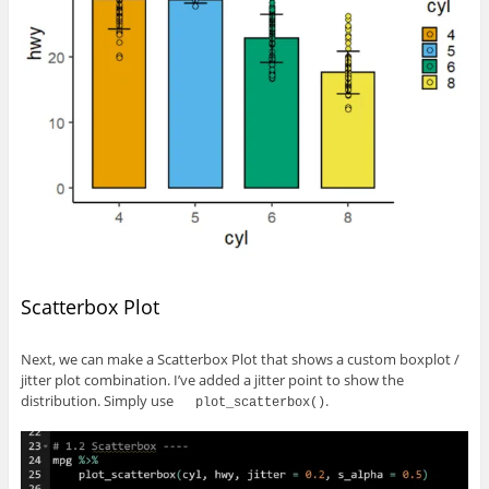
Scatterbox Plot
Next, we can make a Scatterbox Plot that shows a custom boxplot /
jitter plot combination. I’ve added a jitter point to show the
distribution. Simply use
.
plot_scatterbox()