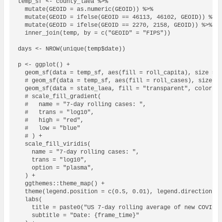
temp_sf <- county_laea %>%

  mutate(GEOID = as.numeric(GEOID)) %>%

  mutate(GEOID = ifelse(GEOID == 46113, 46102, GEOID)) %>% 
  mutate(GEOID = ifelse(GEOID == 2270, 2158, GEOID)) %>% # 
  inner_join(temp, by = c("GEOID" = "FIPS"))

days <- NROW(unique(temp$date))

p <- ggplot() +

  geom_sf(data = temp_sf, aes(fill = roll_capita), size = 0
  # geom_sf(data = temp_sf, aes(fill = roll_cases), size = 
  geom_sf(data = state_laea, fill = "transparent", color = 
  # scale_fill_gradient(

  #   name = "7-day rolling cases: ", 

  #   trans = "log10", 

  #   high = "red", 

  #   low = "blue"

  # ) +

  scale_fill_viridis(

    name = "7-day rolling cases: ",

    trans = "log10",

    option = "plasma",

  ) +

  ggthemes::theme_map() +

  theme(legend.position = c(0.5, 0.01), legend.direction = 
  labs(

    title = paste0("US 7-day rolling average of new COVID c
    subtitle = "Date: {frame_time}"
