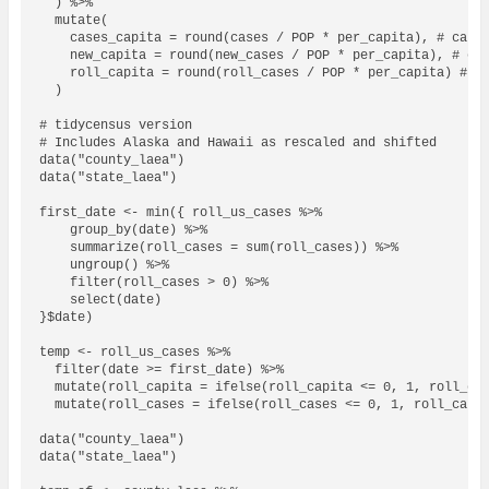
  ) %>%

  mutate(

    cases_capita = round(cases / POP * per_capita), # cases
    new_capita = round(new_cases / POP * per_capita), # cas
    roll_capita = round(roll_cases / POP * per_capita) # ro
  )

# tidycensus version

# Includes Alaska and Hawaii as rescaled and shifted

data("county_laea")

data("state_laea")

first_date <- min({ roll_us_cases %>%

    group_by(date) %>%

    summarize(roll_cases = sum(roll_cases)) %>%

    ungroup() %>%

    filter(roll_cases > 0) %>%

    select(date)

}$date)

temp <- roll_us_cases %>%

  filter(date >= first_date) %>%

  mutate(roll_capita = ifelse(roll_capita <= 0, 1, roll_cap
  mutate(roll_cases = ifelse(roll_cases <= 0, 1, roll_cases
data("county_laea")

data("state_laea")
