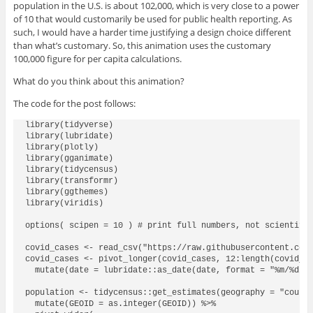
population in the U.S. is about 102,000, which is very close to a power
of 10 that would customarily be used for public health reporting. As
such, I would have a harder time justifying a design choice different
than what’s customary. So, this animation uses the customary
100,000 figure for per capita calculations.
What do you think about this animation?
The code for the post follows:
library(tidyverse)

library(lubridate)

library(plotly)

library(gganimate)

library(tidycensus)

library(transformr)

library(ggthemes)

library(viridis)

options( scipen = 10 ) # print full numbers, not scientific
covid_cases <- read_csv("https://raw.githubusercontent.com/
covid_cases <- pivot_longer(covid_cases, 12:length(covid_ca
  mutate(date = lubridate::as_date(date, format = "%m/%d/%y
population <- tidycensus::get_estimates(geography = "county
  mutate(GEOID = as.integer(GEOID)) %>%
