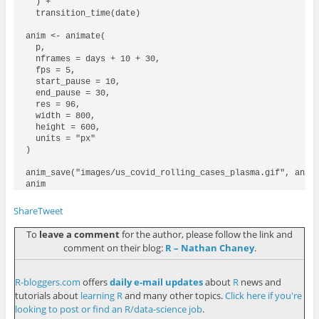
  ) +

  transition_time(date)

anim <- animate(

  p, 

  nframes = days + 10 + 30, 

  fps = 5, 

  start_pause = 10, 

  end_pause = 30,

  res = 96,

  width = 800,

  height = 600,

  units = "px"

)

anim_save("images/us_covid_rolling_cases_plasma.gif", anima
Share
Tweet
To
leave a comment
for the author, please follow the link and
comment on their blog:
R – Nathan Chaney
.
R-bloggers.com
offers
daily e-mail updates
about
R
news and
tutorials about
learning R
and many other topics.
Click here if you're
looking to post or find an R/data-science job
.