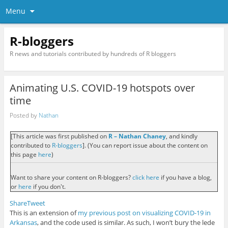
Menu
R-bloggers
R news and tutorials contributed by hundreds of R bloggers
Animating U.S. COVID-19 hotspots over
time
Posted by
Nathan
[This article was first published on
R – Nathan Chaney
, and kindly
contributed to
R-bloggers
]. (You can report issue about the content on
this page
here
)
Want to share your content on R-bloggers?
click here
if you have a blog,
or
here
if you don't.
Share
Tweet
This is an extension of
my previous post on visualizing COVID-19 in
Arkansas
, and the code used is similar. As such, I won’t bury the lede