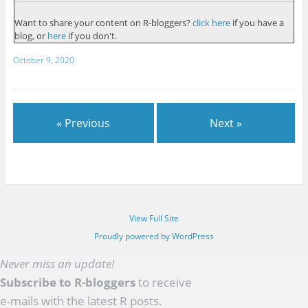
Want to share your content on R-bloggers?
click here
if you have a
blog, or
here
if you don't.
October 9, 2020
« Previous
Next »
View Full Site
Proudly powered by WordPress
Never miss an update!
Subscribe to R-bloggers
to receive
e-mails with the latest R posts.