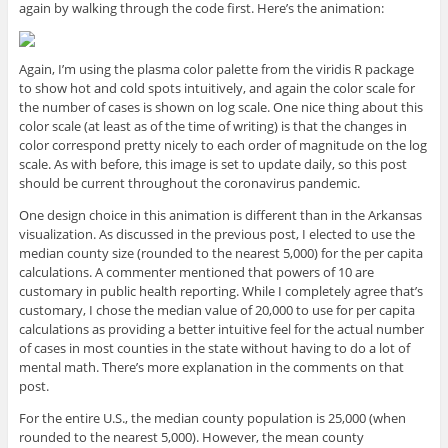
again by walking through the code first. Here’s the animation:
Again, I’m using the plasma color palette from the viridis R package
to show hot and cold spots intuitively, and again the color scale for
the number of cases is shown on log scale. One nice thing about this
color scale (at least as of the time of writing) is that the changes in
color correspond pretty nicely to each order of magnitude on the log
scale. As with before, this image is set to update daily, so this post
should be current throughout the coronavirus pandemic.
One design choice in this animation is different than in the Arkansas
visualization. As discussed in the previous post, I elected to use the
median county size (rounded to the nearest 5,000) for the per capita
calculations. A commenter mentioned that powers of 10 are
customary in public health reporting. While I completely agree that’s
customary, I chose the median value of 20,000 to use for per capita
calculations as providing a better intuitive feel for the actual number
of cases in most counties in the state without having to do a lot of
mental math. There’s more explanation in the comments on that
post.
For the entire U.S., the median county population is 25,000 (when
rounded to the nearest 5,000). However, the mean county