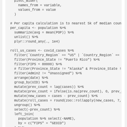
  pivot_wider(

    names_from = variable,

    values_from = value

  )

# Per capita calculation is to nearest 5k of median county 
per_capita <- population %>% 

  summarize(avg = mean(POP)) %>% 

  unlist() %>%

  plyr::round_any(., 1e4)

roll_us_cases <- covid_cases %>% 

  filter(`Country_Region` == "US" | `Country_Region` == "Un
  filter(Province_State != "Puerto Rico") %>%

  filter(FIPS < 80000) %>%

  # filter(Province_State != "Alaska" & Province_State != "
  filter(Admin2 != "Unassigned") %>%

  arrange(date) %>%

  group_by(UID) %>%

  mutate(prev_count = lag(cases)) %>%

  mutate(prev_count = ifelse(is.na(prev_count), 0, prev_cou
  mutate(new_cases = cases - prev_count) %>%

  mutate(roll_cases = round(zoo::rollapply(new_cases, 7, me
  ungroup() %>%

  select(-prev_count) %>%

  left_join(

    population %>% select(-NAME),

    by = c("FIPS" = "GEOID")
