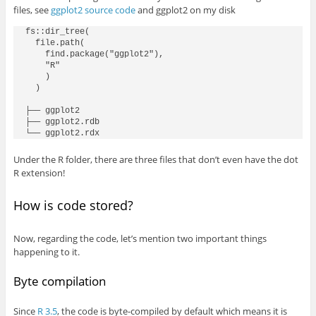
files, see
ggplot2 source code
and ggplot2 on my disk
fs::dir_tree(

  file.path(

    find.package("ggplot2"),

    "R"

    )

  )

├── ggplot2

├── ggplot2.rdb

Under the R folder, there are three files that don’t even have the dot
R extension!
How is code stored?
Now, regarding the code, let’s mention two important things
happening to it.
Byte compilation
Since
R 3.5
, the code is byte-compiled by default which means it is