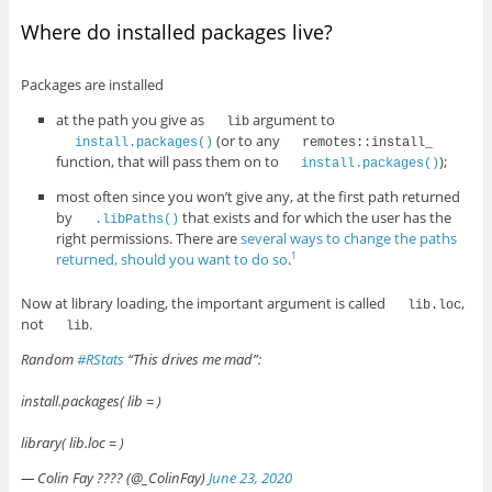
Where do installed packages live?
Packages are installed
at the path you give as
argument to
lib
(or to any
install.packages()
remotes::install_
function, that will pass them on to
);
install.packages()
most often since you won’t give any, at the first path returned
by
that exists and for which the user has the
.libPaths()
right permissions. There are
several ways to change the paths
returned, should you want to do so
.
1
Now at library loading, the important argument is called
,
lib.loc
not
.
lib
Random
#RStats
“This drives me mad”:
install.packages( lib = )
library( lib.loc = )
— Colin Fay ???? (@_ColinFay)
June 23, 2020