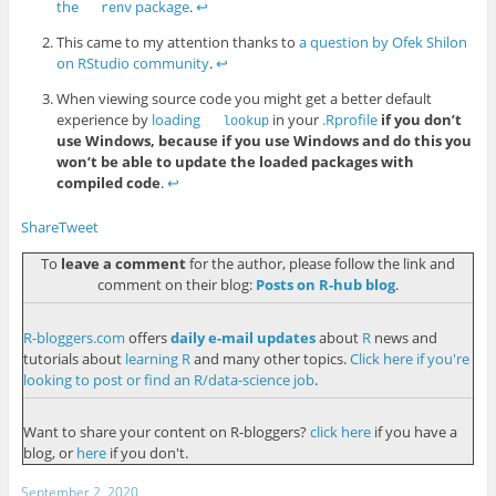
the
package
.
↩︎
renv
This came to my attention thanks to
a question by Ofek Shilon
on RStudio community
.
↩︎
When viewing source code you might get a better default
experience by
loading
in your
.Rprofile
if you don’t
lookup
use Windows, because if you use Windows and do this you
won’t be able to update the loaded packages with
compiled code
.
↩︎
Share
Tweet
To
leave a comment
for the author, please follow the link and
comment on their blog:
Posts on R-hub blog
.
R-bloggers.com
offers
daily e-mail updates
about
R
news and
tutorials about
learning R
and many other topics.
Click here if you're
looking to post or find an R/data-science job
.
Want to share your content on R-bloggers?
click here
if you have a
blog, or
here
if you don't.
September 2, 2020