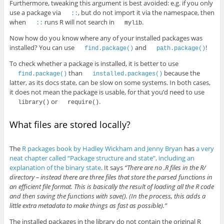
Furthermore, tweaking this argument is best avoided: e.g. if you only
use a package via
, but do not import it via the namespace, then
::
when
runs R will not search in
.
::
mylib
Now how do you know where any of your installed packages was
installed? You can use
and
!
find.package()
path.package()
To check whether a package is installed, it is better to use
than
because the
find.package()
installed.packages()
latter, as its docs state, can be slow on some systems. In both cases,
it does not mean the package is usable, for that you’d need to use
or
.
library()
require()
What files are stored locally?
The
R packages book by Hadley Wickham and Jenny Bryan
has
a very
neat chapter called “Package structure and state”, including an
explanation of the binary state
. It says
“There are no .R files in the R/
directory – instead there are three files that store the parsed functions in
an efficient file format. This is basically the result of loading all the R code
and then saving the functions with save(). (In the process, this adds a
little extra metadata to make things as fast as possible).”
The installed packages in the library do not contain the original R