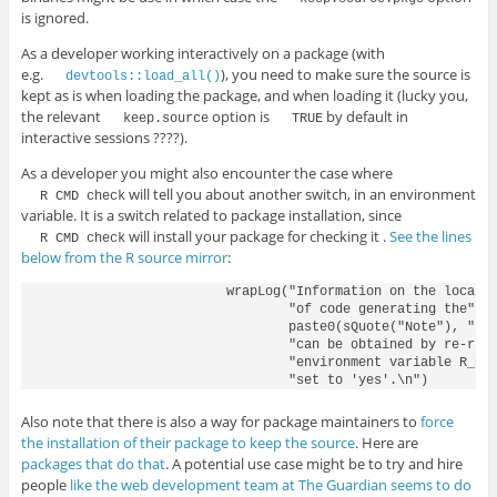
is ignored.
As a developer working interactively on a package (with
e.g.
), you need to make sure the source is
devtools::load_all()
kept as is when loading the package, and when loading it (lucky you,
the relevant
option is
by default in
keep.source
TRUE
interactive sessions ????).
As a developer you might also encounter the case where
will tell you about another switch, in an environment
R CMD check
variable. It is a switch related to package installation, since
will install your package for checking it .
See the lines
R CMD check
below from the R source mirror
:
                        wrapLog("Information on the locatio
                                "of code generating the",

                                paste0(sQuote("Note"), "s")
                                "can be obtained by re-runn
                                "environment variable R_KEE
Also note that there is also a way for package maintainers to
force
the installation of their package to keep the source
. Here are
packages that do that
. A potential use case might be to try and hire
people
like the web development team at The Guardian seems to do