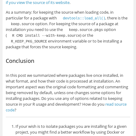
if you view the source of its website
.
As a summary: for keeping the source when loading code, in
particular for a package with
, there is the
devtools::load_all()
option. For keeping the source of a package at
keep.source
installation you need to use the
option
keep.source.pkgs
(
) or the
R CMD install --with-keep.source
environment variable or to be installing a
R_KEEP_PKG_SOURCE
package that forces the source keeping.
Conclusion
In this post we summarized where packages live once installed, in
what format, and how their code is processed at installation. An
important aspect was the original code formatting and commenting
being removed by default, unless one changes some options for
installing packages. Do you use any of options related to keeping
source in your R usage and development? How do you
read source
code
?
If your wish is to isolate packages you are installing for a given
project, you might find a better workflow by using Docker or