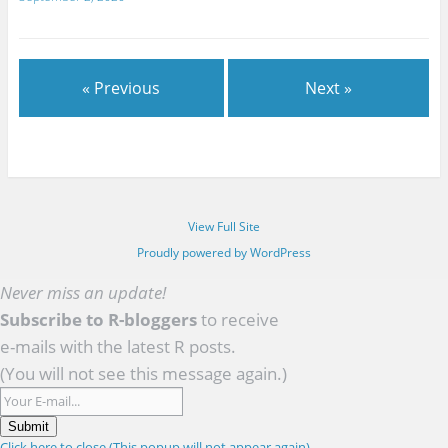
« Previous
Next »
View Full Site
Proudly powered by WordPress
Never miss an update!
Subscribe to R-bloggers
to receive
e-mails with the latest R posts.
(You will not see this message again.)
Submit
Click here to close (This popup will not appear again)