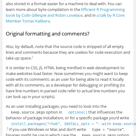
also stored in a format easier for a machine to deal with. You can
learn more about byte compilation in the
Efficient R Programming
book by Colin Gillespie and Robin Lovelace
, and in
a talk by R Core
Member Tomas Kalibera
.
Original formatting and comments?
Also, by default, note that the source code is stripped of all empty
lines and comments because they are useless for code execution and
take up space.
2
It is similar to CSS, JS, HTML being minified in web development to
make websites load faster. Now sometimes you might want to keep
code with its comments: as an user for being able to read it locally
with all its comments, as a developer for debugging or profiling (to
have line numbers in parsed code refer to actual line numbers you
can look up in your scripts).
As an user installing packages, you need to look into the
option in
that influences the
keep.source.pkgs
options()
behavior of package installation, or for a specific package you’d write
install.packages("rhub", INSTALL_opts = "--with-keep.sourc
.
If you use Windows or Mac and don’t write
,
3
type = "source"
binaries might be use in which case the
option
keep.source.pkgs