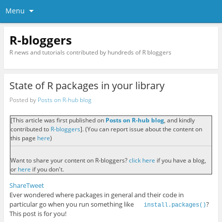
Menu
R-bloggers
R news and tutorials contributed by hundreds of R bloggers
State of R packages in your library
Posted by
Posts on R-hub blog
[This article was first published on
Posts on R-hub blog
, and kindly
contributed to
R-bloggers
]. (You can report issue about the content on
this page
here
)
Want to share your content on R-bloggers?
click here
if you have a blog,
or
here
if you don't.
Share
Tweet
Ever wondered where packages in general and their code in
particular go when you run something like
?
install.packages()
This post is for you!