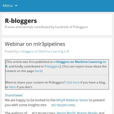
Menu
R-bloggers
R news and tutorials contributed by hundreds of R bloggers
Webinar on mlr3pipelines
Posted by
r-bloggers on Machine Learning in R
[This article was first published on
r-bloggers on Machine Learning in
R
, and kindly contributed to
R-bloggers
]. (You can report issue about the
content on this page
here
)
Want to share your content on R-bloggers?
click here
if you have a blog,
or
here
if you don't.
Share
Tweet
We are happy to be invited to the
WhyR Webinar Series
to present
you with some insights into
.
mlr3pipelines
The authors of
,
Bernd Bischl
,
Martin Binder
and
mlr3pipelines