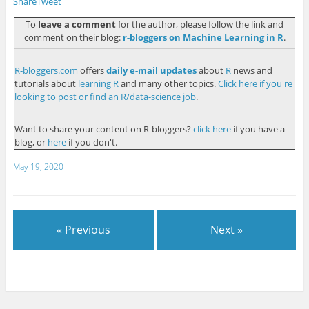
Share
Tweet
To
leave a comment
for the author, please follow the link and
comment on their blog:
r-bloggers on Machine Learning in R
.
R-bloggers.com
offers
daily e-mail updates
about
R
news and
tutorials about
learning R
and many other topics.
Click here if you're
looking to post or find an R/data-science job
.
Want to share your content on R-bloggers?
click here
if you have a
blog, or
here
if you don't.
May 19, 2020
« Previous
Next »