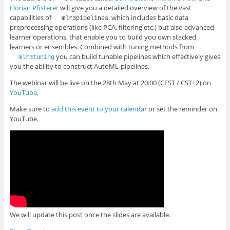
Florian Pfisterer
will give you a detailed overview of the vast
capabilities of
, which includes basic data
mlr3pipelines
preprocessing operations (like PCA, filtering etc.) but also advanced
learner operations, that enable you to build you own stacked
learners or ensembles. Combined with tuning methods from
you can build tunable pipelines which effectively gives
mlr3tuning
you the ability to construct AutoML-pipelines.
The webinar will be live on the 28th May at 20:00 (CEST / CST+2) on
YouTube
.
Make sure to
add this event to your calendar
or set the reminder on
YouTube.
We will update this post once the slides are available.