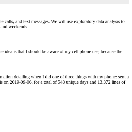
 calls, and text messages. We will use exploratory data analysis to
s and weekends.
 idea is that I should be aware of my cell phone use, because the
ormation detailing when I did one of three things with my phone: sent a
is on 2019-09-06, for a total of 548 unique days and 13,372 lines of