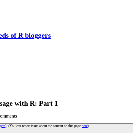
eds of R bloggers
sage with R: Part 1
Comments
gers
]. (You can report issue about the content on this page
here
)