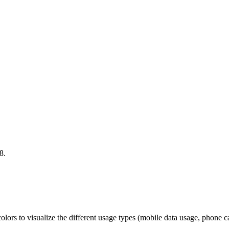
8.
colors to visualize the different usage types (mobile data usage, phone c