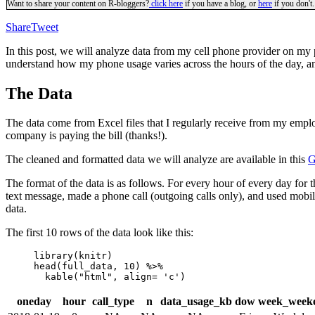
Want to share your content on R-bloggers?
click here
if you have a blog, or
here
if you don't.
Share
Tweet
In this post, we will analyze data from my cell phone provider on my 
understand how my phone usage varies across the hours of the day,
The Data
The data come from Excel files that I regularly receive from my empl
company is paying the bill (thanks!).
The cleaned and formatted data we will analyze are available in this
G
The format of the data is as follows. For every hour of every day for t
text message, made a phone call (outgoing calls only), and used mobile
data.
The first 10 rows of the data look like this:
library(knitr)

head(full_data, 10) %>% 

  kable("html", align= 'c')  
oneday
hour
call_type
n
data_usage_kb
dow
week_week