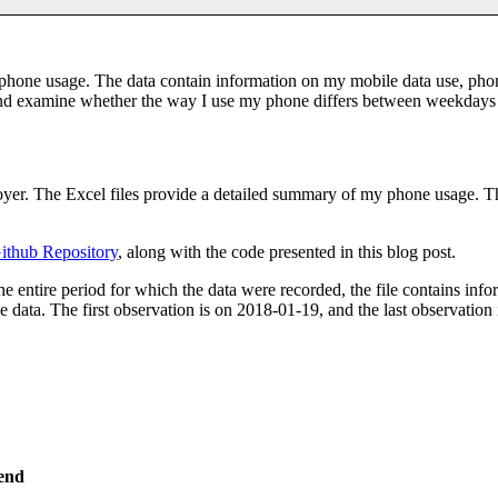
phone usage. The data contain information on my mobile data use, phone
 and examine whether the way I use my phone differs between weekday
oyer. The Excel files provide a detailed summary of my phone usage. The
ithub Repository
, along with the code presented in this blog post.
he entire period for which the data were recorded, the file contains inf
 data. The first observation is on 2018-01-19, and the last observation 
end