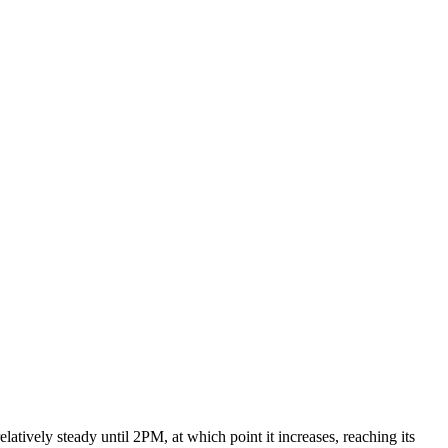
elatively steady until 2PM, at which point it increases, reaching its