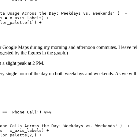
 

ta Usage Across the Day: Weekdays vs. Weekends' )  + 

s = x_axis_labels) +

lor_palette[1]) + 

or Google Maps during my morning and afternoon commutes. I leave relat
ested by the figures in the graph.)
h a slight peak at 2 PM.
 every single hour of the day on both weekdays and weekends. As we will s
 == 'Phone Call') %>% 

 

one Calls Across the Day: Weekdays vs. Weekends' )  + 

s = x_axis_labels) +

lor_palette[2]) + 
