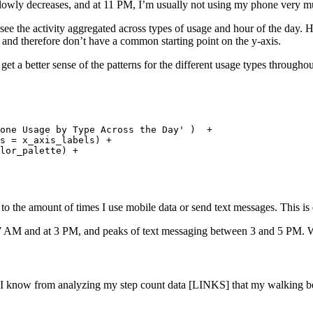
owly decreases, and at 11 PM, I’m usually not using my phone very m
o see the activity aggregated across types of usage and hour of the day. H
 and therefore don’t have a common starting point on the y-axis.
get a better sense of the patterns for the different usage types throughou
 

one Usage by Type Across the Day' )  + 

s = x_axis_labels) +

lor_palette) + 

 to the amount of times I use mobile data or send text messages. This 
7 AM and at 3 PM, and peaks of text messaging between 3 and 5 PM. We’l
. I know from analyzing my step count data [LINKS] that my walking be