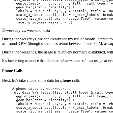
  ggplot(aes(x = hour, y = n, fill = call_type)) +
  geom_bar(stat = 'identity') + 

  labs(x = "Hour of Day", y = "Total", title = 'Da
  scale_x_continuous(labels = x_axis_labels, break
  scale_fill_manual(name = "Usage Type", values=co
  facet_grid(week_weekend ~ .)
During the weekdays, we can clearly see my use of mobile internet f
at around 3 PM (though sometimes return between 5 and 7 PM, as sugg
During the weekends, the usage is relatively normally distributed, wit
It’s interesting to notice that there are observations of data usage at
Phone Calls
Next, let’s take a look at the data for
phone calls
.
# phone calls by week/weekend

full_data %>% filter(!is.na(call_type) & call_type
  ggplot(aes(x = hour, y = n, fill = call_type)) +
  geom_bar(stat = 'identity') + 

  labs(x = "Hour of Day", y = "Total", title = 'Ph
  scale_x_continuous(labels = x_axis_labels, break
  scale_fill_manual(name = "Usage Type", values=co