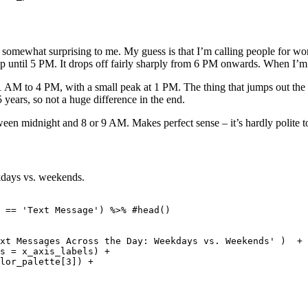
omewhat surprising to me. My guess is that I’m calling people for work 
p until 5 PM. It drops off fairly sharply from 6 PM onwards. When I’m ca
AM to 4 PM, with a small peak at 1 PM. The thing that jumps out the most
5 years, so not a huge difference in the end.
 midnight and 8 or 9 AM. Makes perfect sense – it’s hardly polite to c
days vs. weekends.
 == 'Text Message') %>% #head()

 

xt Messages Across the Day: Weekdays vs. Weekends' )  + 

s = x_axis_labels) +

lor_palette[3]) + 
