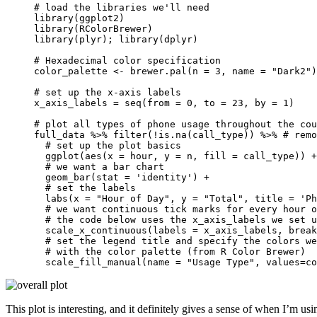
# load the libraries we'll need

library(ggplot2)

library(RColorBrewer)

library(plyr); library(dplyr)

# Hexadecimal color specification 

color_palette <- brewer.pal(n = 3, name = "Dark2")

# set up the x-axis labels

x_axis_labels = seq(from = 0, to = 23, by = 1)

# plot all types of phone usage throughout the cou
full_data %>% filter(!is.na(call_type)) %>% # remo
  # set up the plot basics

  ggplot(aes(x = hour, y = n, fill = call_type)) +
  # we want a bar chart

  geom_bar(stat = 'identity') +

  # set the labels

  labs(x = "Hour of Day", y = "Total", title = 'Ph
  # we want continuous tick marks for every hour o
  # the code below uses the x_axis_labels we set u
  scale_x_continuous(labels = x_axis_labels, break
  # set the legend title and specify the colors we
  # with the color palette (from R Color Brewer)

  scale_fill_manual(name = "Usage Type", values=co
This plot is interesting, and it definitely gives a sense of when I’m us