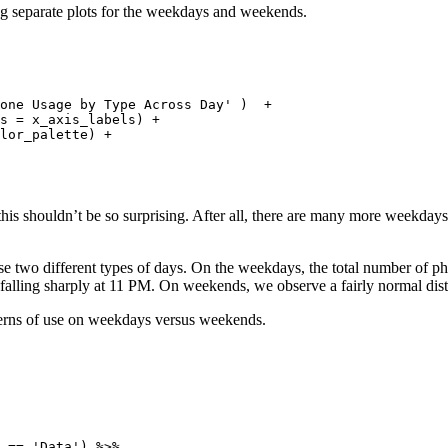
aking separate plots for the weekdays and weekends.
 

one Usage by Type Across Day' )  + 

s = x_axis_labels) +

lor_palette) + 

 this shouldn’t be so surprising. After all, there are many more weekda
these two different types of days. On the weekdays, the total number of 
falling sharply at 11 PM. On weekends, we observe a fairly normal dist
terns of use on weekdays versus weekends.
 == 'Data') %>%
