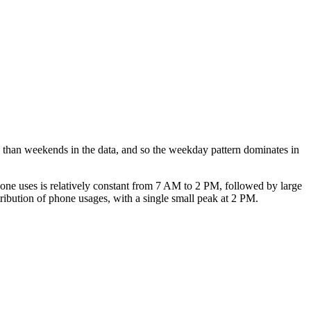
ys than weekends in the data, and so the weekday pattern dominates in
phone uses is relatively constant from 7 AM to 2 PM, followed by large
ribution of phone usages, with a single small peak at 2 PM.