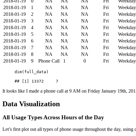
2018-01-19
0
NA
NA
NA
Fri
Weekday
2018-01-19
1
NA
NA
NA
Fri
Weekday
2018-01-19
2
NA
NA
NA
Fri
Weekday
2018-01-19
3
NA
NA
NA
Fri
Weekday
2018-01-19
4
NA
NA
NA
Fri
Weekday
2018-01-19
5
NA
NA
NA
Fri
Weekday
2018-01-19
6
NA
NA
NA
Fri
Weekday
2018-01-19
7
NA
NA
NA
Fri
Weekday
2018-01-19
8
NA
NA
NA
Fri
Weekday
2018-01-19
9
Phone Call
1
0
Fri
Weekday
dim(full_data)
## [1] 13372     7
It looks like I made a phone call at 9 AM on Friday January 19th, 201
Data Visualization
All Usage Types Across Hours of the Day
Let’s first plot out all types of phone usage throughout the day, using 