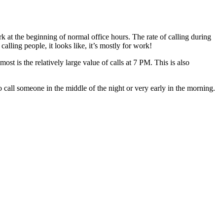
at the beginning of normal office hours. The rate of calling during
lling people, it looks like, it’s mostly for work!
 is the relatively large value of calls at 7 PM. This is also
all someone in the middle of the night or very early in the morning.