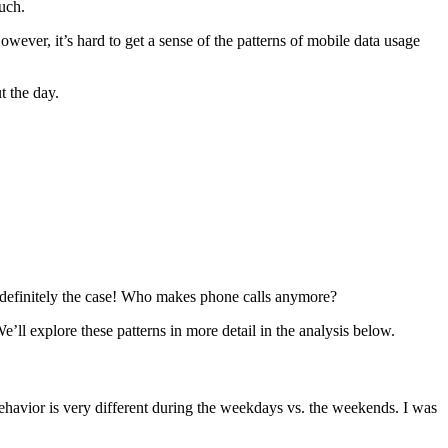
uch.
owever, it’s hard to get a sense of the patterns of mobile data usage
t the day.
is definitely the case! Who makes phone calls anymore?
l explore these patterns in more detail in the analysis below.
havior is very different during the weekdays vs. the weekends. I was