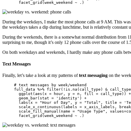
  facet_grid(week_weekend ~ .)
During the weekdays, I make the most phone calls at 9 AM. This was s
the weekdays takes a dip during lunchtime, but is relatively constant u
During the weekends, there is a somewhat normal distribution from 11 
surprising to me, though it’s only 12 phone calls over the course of 1.
On both weekdays and weekends, I hardly make any phone calls between
Text Messages
Finally, let’s take a look at my patterns of
text messaging
on the week
# text messages by week/weekend 

full_data %>% filter(!is.na(call_type) & call_type
  ggplot(aes(x = hour, y = n, fill = call_type)) +
  geom_bar(stat = 'identity') + 

  labs(x = "Hour of Day", y = "Total", title = 'Te
  scale_x_continuous(labels = x_axis_labels, break
  scale_fill_manual(name = "Usage Type", values=co
  facet_grid(week_weekend ~ .)