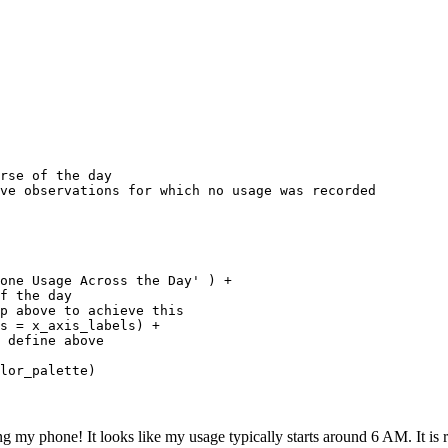
rse of the day

ve observations for which no usage was recorded

 

one Usage Across the Day' ) +

f the day

p above to achieve this

s = x_axis_labels) +

 define above

lor_palette)
ing my phone! It looks like my usage typically starts around 6 AM. It is r