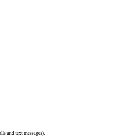
alls and text messages).