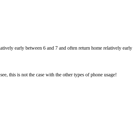
ively early between 6 and 7 and often return home relatively early
ee, this is not the case with the other types of phone usage!