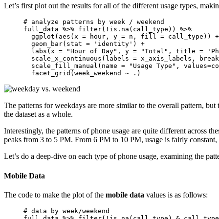
Let’s first plot out the results for all of the different usage types, m
# analyze patterns by week / weekend 

full_data %>% filter(!is.na(call_type)) %>% 

  ggplot(aes(x = hour, y = n, fill = call_type)) +
  geom_bar(stat = 'identity') + 

  labs(x = "Hour of Day", y = "Total", title = 'Ph
  scale_x_continuous(labels = x_axis_labels, break
  scale_fill_manual(name = "Usage Type", values=co
  facet_grid(week_weekend ~ .)
The patterns for weekdays are more similar to the overall pattern, but
the dataset as a whole.
Interestingly, the patterns of phone usage are quite different across 
peaks from 3 to 5 PM. From 6 PM to 10 PM, usage is fairly constant, 
Let’s do a deep-dive on each type of phone usage, examining the pat
Mobile Data
The code to make the plot of the
mobile data
values is as follows:
# data by week/weekend 

full_data %>% filter(!is.na(call_type) & call_type