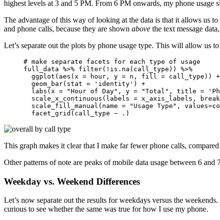
highest levels at 3 and 5 PM. From 6 PM onwards, my phone usage sl
The advantage of this way of looking at the data is that it allows us t
and phone calls, because they are shown
above
the text message data,
Let’s separate out the plots by phone usage type. This will allow us to 
# make separate facets for each type of usage

full_data %>% filter(!is.na(call_type)) %>% 

  ggplot(aes(x = hour, y = n, fill = call_type)) +
  geom_bar(stat = 'identity') +

  labs(x = "Hour of Day", y = "Total", title = 'Ph
  scale_x_continuous(labels = x_axis_labels, break
  scale_fill_manual(name = "Usage Type", values=co
  facet_grid(call_type ~ .)
This graph makes it clear that I make far fewer phone calls, compared
Other patterns of note are peaks of mobile data usage between 6 and 
Weekday vs. Weekend Differences
Let’s now separate out the results for weekdays versus the weekends
curious to see whether the same was true for how I use my phone.