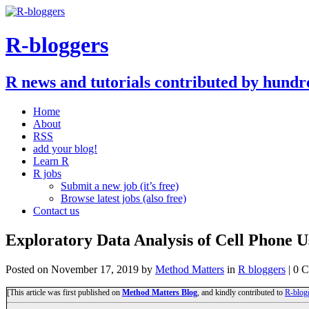
R-bloggers
R news and tutorials contributed by hundr
Home
About
RSS
add your blog!
Learn R
R jobs
Submit a new job (it’s free)
Browse latest jobs (also free)
Contact us
Exploratory Data Analysis of Cell Phone U
Posted on
November 17, 2019
by
Method Matters
in
R bloggers
| 0 
[This article was first published on
Method Matters Blog
, and kindly contributed to
R-blog