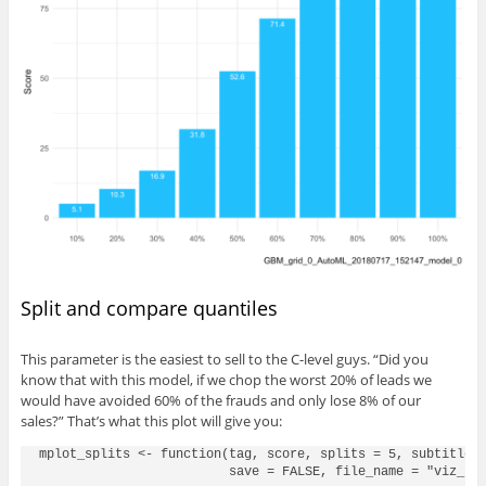
Split and compare quantiles
This parameter is the easiest to sell to the C-level guys. “Did you
know that with this model, if we chop the worst 20% of leads we
would have avoided 60% of the frauds and only lose 8% of our
sales?” That’s what this plot will give you:
mplot_splits <- function(tag, score, splits = 5, subtitle =
                         save = FALSE, file_name = "viz_spl