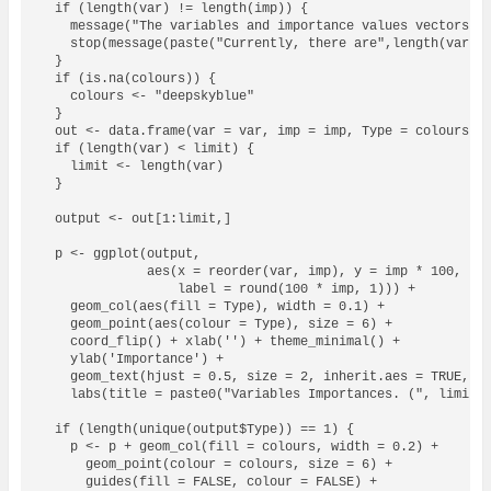
  if (length(var) != length(imp)) {

    message("The variables and importance values vectors sh
    stop(message(paste("Currently, there are",length(var),"
  }

  if (is.na(colours)) {

    colours <- "deepskyblue" 

  }

  out <- data.frame(var = var, imp = imp, Type = colours)

  if (length(var) < limit) {

    limit <- length(var)

  }

  output <- out[1:limit,]

  p <- ggplot(output, 

              aes(x = reorder(var, imp), y = imp * 100, 

                  label = round(100 * imp, 1))) + 

    geom_col(aes(fill = Type), width = 0.1) +

    geom_point(aes(colour = Type), size = 6) + 

    coord_flip() + xlab('') + theme_minimal() +

    ylab('Importance') + 

    geom_text(hjust = 0.5, size = 2, inherit.aes = TRUE, co
    labs(title = paste0("Variables Importances. (", limit, 
  if (length(unique(output$Type)) == 1) {

    p <- p + geom_col(fill = colours, width = 0.2) +

      geom_point(colour = colours, size = 6) + 

      guides(fill = FALSE, colour = FALSE) + 
