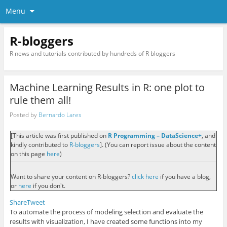
Menu
R-bloggers
R news and tutorials contributed by hundreds of R bloggers
Machine Learning Results in R: one plot to
rule them all!
Posted by
Bernardo Lares
[This article was first published on
R Programming – DataScience+
, and
kindly contributed to
R-bloggers
]. (You can report issue about the content
on this page
here
)
Want to share your content on R-bloggers?
click here
if you have a blog,
or
here
if you don't.
Share
Tweet
To automate the process of modeling selection and evaluate the
results with visualization, I have created some functions into my