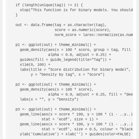
  if (length(unique(tag)) != 2) {

    stop("This function is for binary models. You should on
  }

  out <- data.frame(tag = as.character(tag),

                    score = as.numeric(score),

                    norm_score = lares::normalize(as.numeri
  p1 <- ggplot(out) + theme_minimal() +

    geom_density(aes(x = 100 * score, group = tag, fill = a
                 alpha = 0.6, adjust = 0.25) + 

    guides(fill = guide_legend(title="Tag")) + 

    xlim(0, 100) + 

    labs(title = "Score distribution for binary model",

         y = "Density by tag", x = "Score")

  p2 <- ggplot(out) + theme_minimal() + 

    geom_density(aes(x = 100 * score), 

                 alpha = 0.9, adjust = 0.25, fill = "deepsk
    labs(x = "", y = "Density")

  p3 <- ggplot(out) + theme_minimal() + 

    geom_line(aes(x = score * 100, y = 100 * (1 - ..y..), c
              stat = 'ecdf', size = 1) +

    geom_line(aes(x = score * 100, y = 100 * (1 - ..y..)), 
              stat = 'ecdf', size = 0.5, colour = "black", 
    ylab('Cumulative') + xlab('') + guides(color=FALSE)
