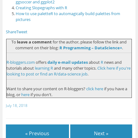
ggsoccer and ggplot2
Creating Slopegraphs with R
How to use paletteR to automagically build palettes from
pictures
Share
Tweet
To
leave a comment
for the author, please follow the link and
comment on their blog:
R Programming – DataScience+
.
R-bloggers.com
offers
daily e-mail updates
about
R
news and
tutorials about
learning R
and many other topics.
Click here if you're
looking to post or find an R/data-science job
.
Want to share your content on R-bloggers?
click here
if you have a
blog, or
here
if you don't.
July 18, 2018
« Previous
Next »