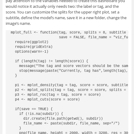
pay attention to the variables needed to create this dashboard you
would notice it actually only needs two: the label or tag, and the
score. You can customize the splits for the upper right plot, set a
subtitle, define the model’s name, save it in a new folder, change the
image’s name.
mplot_full <- function(tag, score, splits = 8, subtitle = N
                       save = FALSE, file_name = "viz_full.
  require(ggplot2)

  require(gridExtra)

  options(warn=-1)

  if (length(tag) != length(score)) {

    message("The tag and score vectors should be the same l
    stop(message(paste("Currently, tag has",length(tag),"ro
  }

  p1 <- mplot_density(tag = tag, score = score, subtitle = 
  p2 <- mplot_splits(tag = tag, score = score, splits = spl
  p3 <- mplot_roc(tag = tag, score = score)

  p4 <- mplot_cuts(score = score)

  if(save == TRUE) {

    if (!is.na(subdir)) {

      dir.create(file.path(getwd(), subdir))

      file_name <- paste(subdir, file_name, sep="/")

    }

    png(file_name, height = 2000, width = 3200, res = 300)
