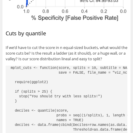
Cuts by quantile
If we’d have to cut the score in n equal-sized buckets, what would the
score cuts be? Is the result a ladder (as it should), or a huge wall, or a
valley? Is our score distribution lineal and easy to split?
mplot_cuts <- function(score, splits = 10, subtitle = NA, m
                       save = FALSE, file_name = "viz_ncuts
  require(ggplot2)

  if (splits > 25) {

    stop("You should try with less splits!")

  }

  deciles <- quantile(score, 

                      probs = seq((1/splits), 1, length = s
                      names = TRUE)

  deciles <- data.frame(cbind(Deciles=row.names(as.data.fra
                              Threshold=as.data.frame(decil