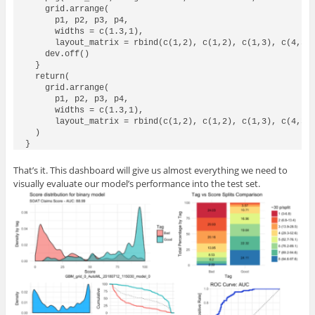
    grid.arrange(

      p1, p2, p3, p4,

      widths = c(1.3,1),

      layout_matrix = rbind(c(1,2), c(1,2), c(1,3), c(4,3))
    dev.off()

  }

  return(

    grid.arrange(

      p1, p2, p3, p4,

      widths = c(1.3,1),

      layout_matrix = rbind(c(1,2), c(1,2), c(1,3), c(4,3))
  ) 

That’s it. This dashboard will give us almost everything we need to
visually evaluate our model’s performance into the test set.