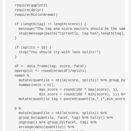
  require(ggplot2)

  require(dplyr)

  require(RColorBrewer)

  if (length(tag) != length(score)) {

    message("The tag and score vectors should be the same l
    stop(message(paste("Currently, tag has",length(tag),"ro
  }

  if (splits > 10) {

    stop("You should try with less splits!")

  }

  df <- data.frame(tag, score, facet)

  npersplit <- round(nrow(df)/splits)

  names % 

    mutate(quantile = ntile(score, splits)) %>% group_by(qu
    summarise(n = n(), 

              max_score = round(100 * max(score), 1), 

              min_score = round(100 * min(score), 1)) %>%

    mutate(quantile_tag = paste0(quantile," (",min_score,"-
  p % 

    mutate(quantile = ntile(score, splits)) %>% 

    group_by(quantile, facet, tag) %>% tally() %>%

    ungroup() %>% group_by(facet, tag) %>% 

    arrange(desc(quantile)) %>%
