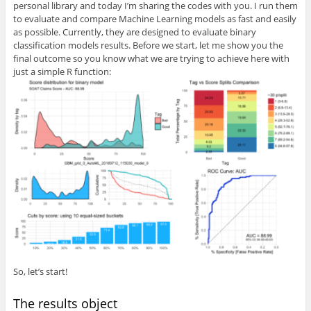
personal library and today I’m sharing the codes with you. I run them
to evaluate and compare Machine Learning models as fast and easily
as possible. Currently, they are designed to evaluate binary
classification models results. Before we start, let me show you the
final outcome so you know what we are trying to achieve here with
just a simple R function:
So, let’s start!
The results object