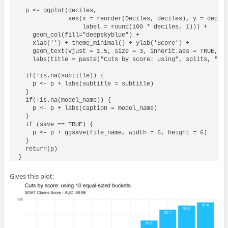
  p <- ggplot(deciles, 

              aes(x = reorder(Deciles, deciles), y = decile
                  label = round(100 * deciles, 1))) + 

    geom_col(fill="deepskyblue") + 

    xlab('') + theme_minimal() + ylab('Score') + 

    geom_text(vjust = 1.5, size = 3, inherit.aes = TRUE, co
    labs(title = paste("Cuts by score: using", splits, "equ
  if(!is.na(subtitle)) {

    p <- p + labs(subtitle = subtitle)

  } 

  if(!is.na(model_name)) {

    p <- p + labs(caption = model_name)

  }

  if (save == TRUE) {

    p <- p + ggsave(file_name, width = 6, height = 6)

  }

  return(p)

Gives this plot: