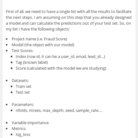
First of all, we need to have a single list with all the results to facilitate
the next steps. I am assuming on this step that you already designed
a model and can calculate the predictions out of your test set. So, on
my list I have the following objects:
Project name (i.e. Fraud Score)
Model (the object with our model)
Test Scores:
Index (row id, it can be a user_id, email, lead_id…)
Tag (known label)
Score (calculated with the model we are studying)
Datasets:
Train set
Test set
Parameters:
nfolds, ntrees, max_depth, seed, sample_rate….
Variable importance
Metrics:
log_loss