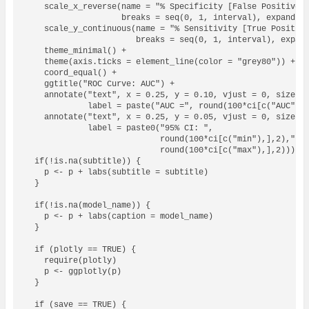
    scale_x_reverse(name = "% Specificity [False Positive R
                    breaks = seq(0, 1, interval), expand = 
    scale_y_continuous(name = "% Sensitivity [True Positive
                       breaks = seq(0, 1, interval), expand
    theme_minimal() + 

    theme(axis.ticks = element_line(color = "grey80")) +

    coord_equal() + 

    ggtitle("ROC Curve: AUC") +

    annotate("text", x = 0.25, y = 0.10, vjust = 0, size = 
             label = paste("AUC =", round(100*ci[c("AUC"),]
    annotate("text", x = 0.25, y = 0.05, vjust = 0, size = 
             label = paste0("95% CI: ", 

                            round(100*ci[c("min"),],2),"-",
                            round(100*ci[c("max"),],2)))

  if(!is.na(subtitle)) {

    p <- p + labs(subtitle = subtitle)

  }  

  if(!is.na(model_name)) {

    p <- p + labs(caption = model_name)

  }

  if (plotly == TRUE) {

    require(plotly)

    p <- ggplotly(p)

  }

  if (save == TRUE) {
