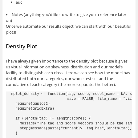
auc
Notes (anything you’d like to write to give you a reference later
on)
Once we automate our results object, we can start with our beautiful
plots!
Density Plot
I have always given importance to the density plot because it gives
us visual information on skewness, distribution and our model’s
facility to distinguish each class. Here we can see how the model has
distributed both our categories, our whole test set and the
cumulative of each category (the more separate, the better).
mplot_density <- function(tag, score, model_name = NA, subt
                          save = FALSE, file_name = "viz_di
  require(ggplot2)

  require(gridExtra)

  if (length(tag) != length(score)) {

    message("The tag and score vectors should be the same l
    stop(message(paste("Currently, tag has",length(tag),"ro
  }
