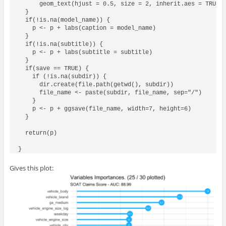
      geom_text(hjust = 0.5, size = 2, inherit.aes = TRUE, 
  }

  if(!is.na(model_name)) {

    p <- p + labs(caption = model_name)

  }

  if(!is.na(subtitle)) {

    p <- p + labs(subtitle = subtitle)

  }  

  if(save == TRUE) {

    if (!is.na(subdir)) {

      dir.create(file.path(getwd(), subdir))

      file_name <- paste(subdir, file_name, sep="/")

    }

    p <- p + ggsave(file_name, width=7, height=6)

  }

  return(p)

Gives this plot: