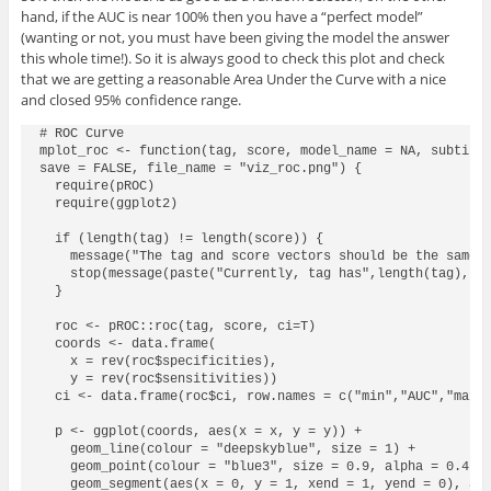
hand, if the AUC is near 100% then you have a “perfect model”
(wanting or not, you must have been giving the model the answer
this whole time!). So it is always good to check this plot and check
that we are getting a reasonable Area Under the Curve with a nice
and closed 95% confidence range.
# ROC Curve

mplot_roc <- function(tag, score, model_name = NA, subtitle
save = FALSE, file_name = "viz_roc.png") {

  require(pROC)

  require(ggplot2)

  if (length(tag) != length(score)) {

    message("The tag and score vectors should be the same l
    stop(message(paste("Currently, tag has",length(tag),"ro
  }

  roc <- pROC::roc(tag, score, ci=T)

  coords <- data.frame(

    x = rev(roc$specificities),

    y = rev(roc$sensitivities))

  ci <- data.frame(roc$ci, row.names = c("min","AUC","max")
  p <- ggplot(coords, aes(x = x, y = y)) +

    geom_line(colour = "deepskyblue", size = 1) +

    geom_point(colour = "blue3", size = 0.9, alpha = 0.4) +
    geom_segment(aes(x = 0, y = 1, xend = 1, yend = 0), alp