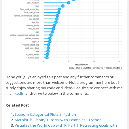
Hope you guys enjoyed this post and any further comments or
suggestions are more than welcome. Not a programmer here but I
surely enjoy sharing my code and ideas! Feel free to connect with me
in
LinkedIn
and/or write below in the comments.
Related Post
Seaborn Categorical Plots in Python
Matplotlib Library Tutorial with Examples – Python
Visualize the World Cup with R! Part 1: Recreating Goals with