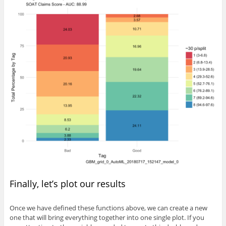
Finally, let’s plot our results
Once we have defined these functions above, we can create a new
one that will bring everything together into one single plot. If you