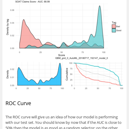
ROC Curve
The ROC curve will give us an idea of how our model is performing
with our test set. You should know by now that if the AUC is close to
50% then the model is as good as a random selector; on the other