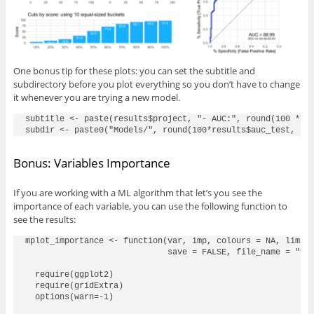
One bonus tip for these plots: you can set the subtitle and
subdirectory before you plot everything so you don’t have to change
it whenever you are trying a new model.
subtitle <- paste(results$project, "- AUC:", round(100 * re
Bonus: Variables Importance
If you are working with a ML algorithm that let’s you see the
importance of each variable, you can use the following function to
see the results:
mplot_importance <- function(var, imp, colours = NA, limit 
                             save = FALSE, file_name = "viz
  require(ggplot2)

  require(gridExtra)

  options(warn=-1)
