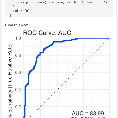
    p <- p + ggsave(file_name, width = 6, height = 6)

  }

  return(p)

Gives this plot: