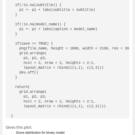
  if(!is.na(subtitle)) {

    p1 <- p1 + labs(subtitle = subtitle)

  }

  if(!is.na(model_name)) {

    p1 <- p1 + labs(caption = model_name)

  }

  if(save == TRUE) {

    png(file_name, height = 1800, width = 2100, res = 300)

    grid.arrange(

      p1, p2, p3, 

      ncol = 2, nrow = 2, heights = 2:1,

      layout_matrix = rbind(c(1,1), c(2,3)))

    dev.off()

  }

  return(

    grid.arrange(

      p1, p2, p3, 

      ncol = 2, nrow = 2, heights = 2:1,

      layout_matrix = rbind(c(1,1), c(2,3))))

Gives this plot: