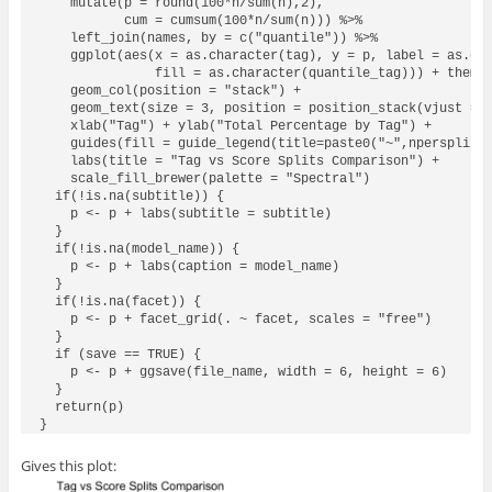
    mutate(p = round(100*n/sum(n),2),

           cum = cumsum(100*n/sum(n))) %>%

    left_join(names, by = c("quantile")) %>%

    ggplot(aes(x = as.character(tag), y = p, label = as.cha
               fill = as.character(quantile_tag))) + theme_
    geom_col(position = "stack") +

    geom_text(size = 3, position = position_stack(vjust = 0
    xlab("Tag") + ylab("Total Percentage by Tag") +

    guides(fill = guide_legend(title=paste0("~",npersplit,"
    labs(title = "Tag vs Score Splits Comparison") +

    scale_fill_brewer(palette = "Spectral")

  if(!is.na(subtitle)) {

    p <- p + labs(subtitle = subtitle)

  }  

  if(!is.na(model_name)) {

    p <- p + labs(caption = model_name)

  }

  if(!is.na(facet)) {

    p <- p + facet_grid(. ~ facet, scales = "free")

  }  

  if (save == TRUE) {

    p <- p + ggsave(file_name, width = 6, height = 6)

  }

  return(p)

Gives this plot: