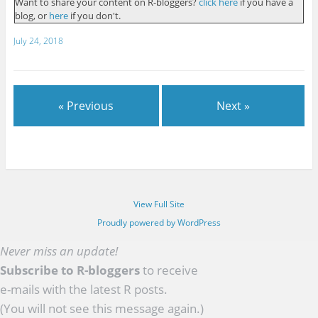
Want to share your content on R-bloggers?
click here
if you have a
blog, or
here
if you don't.
July 24, 2018
« Previous
Next »
View Full Site
Proudly powered by WordPress
Never miss an update!
Subscribe to R-bloggers
to receive
e-mails with the latest R posts.
(You will not see this message again.)