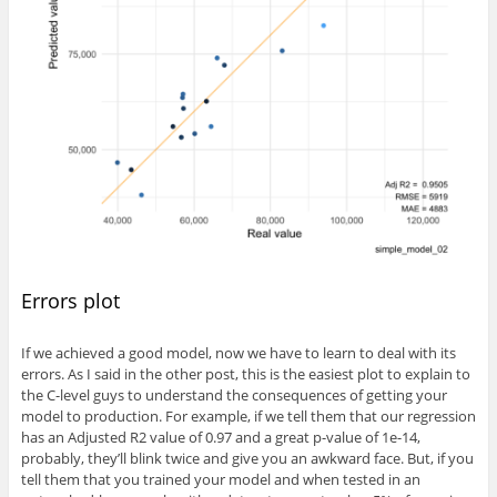
Errors plot
If we achieved a good model, now we have to learn to deal with its
errors. As I said in the other post, this is the easiest plot to explain to
the C-level guys to understand the consequences of getting your
model to production. For example, if we tell them that our regression
has an Adjusted R2 value of 0.97 and a great p-value of 1e-14,
probably, they’ll blink twice and give you an awkward face. But, if you
tell them that you trained your model and when tested in an