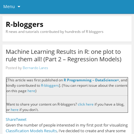
Menu
R-bloggers
R news and tutorials contributed by hundreds of R bloggers
Machine Learning Results in R: one plot to
rule them all! (Part 2 – Regression Models)
Posted by
Bernardo Lares
[This article was first published on
R Programming – DataScience+
, and
kindly contributed to
R-bloggers
]. (You can report issue about the content
on this page
here
)
Want to share your content on R-bloggers?
click here
if you have a blog,
or
here
if you don't.
Share
Tweet
Given the number of people interested in my first post for visualizing
Classification Models Results
, I’ve decided to create and share some