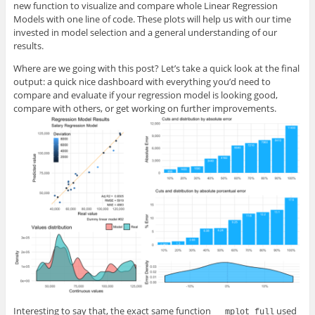
new function to visualize and compare whole Linear Regression
Models with one line of code. These plots will help us with our time
invested in model selection and a general understanding of our
results.
Where are we going with this post? Let’s take a quick look at the final
output: a quick nice dashboard with everything you’d need to
compare and evaluate if your regression model is looking good,
compare with others, or get working on further improvements.
Interesting to say that, the exact same function
used
mplot_full