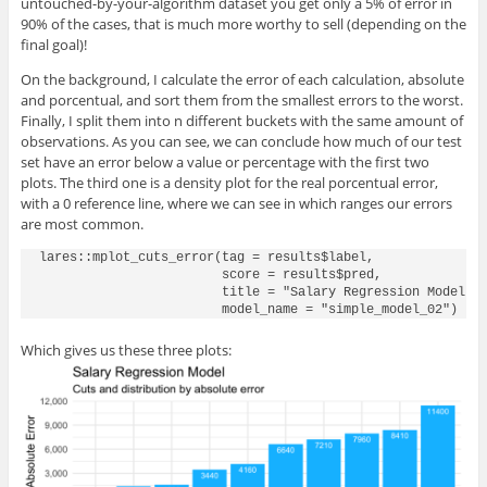
untouched-by-your-algorithm dataset you get only a 5% of error in
90% of the cases, that is much more worthy to sell (depending on the
final goal)!
On the background, I calculate the error of each calculation, absolute
and porcentual, and sort them from the smallest errors to the worst.
Finally, I split them into n different buckets with the same amount of
observations. As you can see, we can conclude how much of our test
set have an error below a value or percentage with the first two
plots. The third one is a density plot for the real porcentual error,
with a 0 reference line, where we can see in which ranges our errors
are most common.
lares::mplot_cuts_error(tag = results$label, 

                        score = results$pred,

                        title = "Salary Regression Model",

Which gives us these three plots: