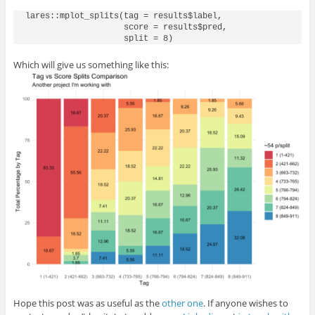
lares::mplot_splits(tag = results$label, 

                    score = results$pred,

Which will give us something like this:
Hope this post was as useful as the
other one
. If anyone wishes to