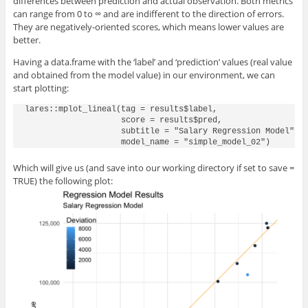
differences between prediction and actual observation. Both metrics
can range from 0 to ∞ and are indifferent to the direction of errors.
They are negatively-oriented scores, which means lower values are
better.
Having a data.frame with the ‘label’ and ‘prediction’ values (real value
and obtained from the model value) in our environment, we can
start plotting:
lares::mplot_lineal(tag = results$label, 

                    score = results$pred,

                    subtitle = "Salary Regression Model",

Which will give us (and save into our working directory if set to save =
TRUE) the following plot: