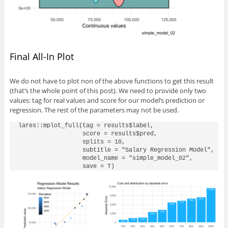
Final All-In Plot
We do not have to plot non of the above functions to get this result
(that’s the whole point of this post). We need to provide only two
values: tag for real values and score for our model’s prediction or
regression. The rest of the parameters may not be used.
lares::mplot_full(tag = results$label, 

                  score = results$pred,

                  splits = 10,

                  subtitle = "Salary Regression Model",

                  model_name = "simple_model_02",
