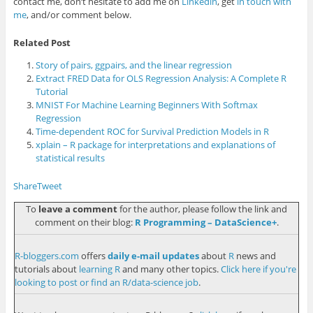
contact me, don’t hesitate to add me on
Linkedin
, get
in touch with
me
, and/or comment below.
Related Post
Story of pairs, ggpairs, and the linear regression
Extract FRED Data for OLS Regression Analysis: A Complete R
Tutorial
MNIST For Machine Learning Beginners With Softmax
Regression
Time-dependent ROC for Survival Prediction Models in R
xplain – R package for interpretations and explanations of
statistical results
Share
Tweet
To
leave a comment
for the author, please follow the link and
comment on their blog:
R Programming – DataScience+
.
R-bloggers.com
offers
daily e-mail updates
about
R
news and
tutorials about
learning R
and many other topics.
Click here if you're
looking to post or find an R/data-science job
.