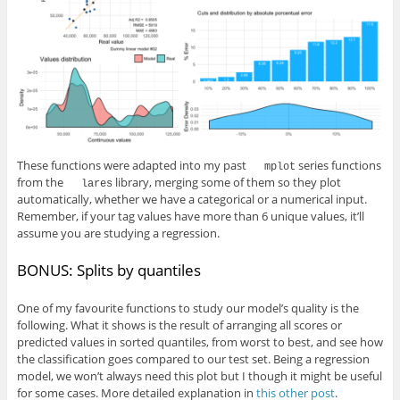
These functions were adapted into my past
series functions
mplot
from the
library, merging some of them so they plot
lares
automatically, whether we have a categorical or a numerical input.
Remember, if your tag values have more than 6 unique values, it’ll
assume you are studying a regression.
BONUS: Splits by quantiles
One of my favourite functions to study our model’s quality is the
following. What it shows is the result of arranging all scores or
predicted values in sorted quantiles, from worst to best, and see how
the classification goes compared to our test set. Being a regression
model, we won’t always need this plot but I though it might be useful
for some cases. More detailed explanation in
this other post
.