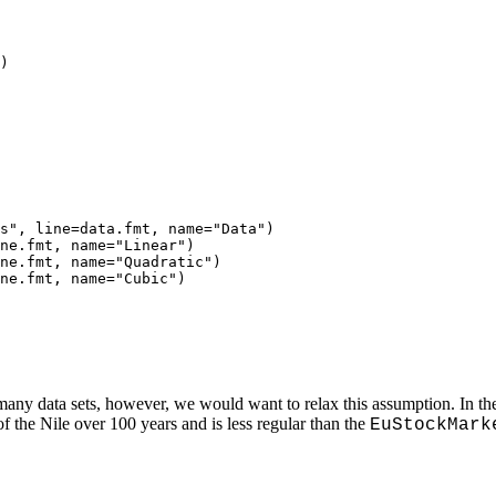
)

s", line=data.fmt, name="Data")

ne.fmt, name="Linear")

ne.fmt, name="Quadratic")

ne.fmt, name="Cubic")

 many data sets, however, we would want to relax this assumption. In th
of the Nile over 100 years and is less regular than the
EuStockMark