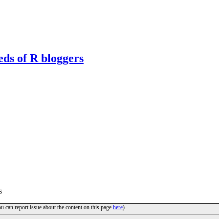
eds of R bloggers
s
ou can report issue about the content on this page
here
)