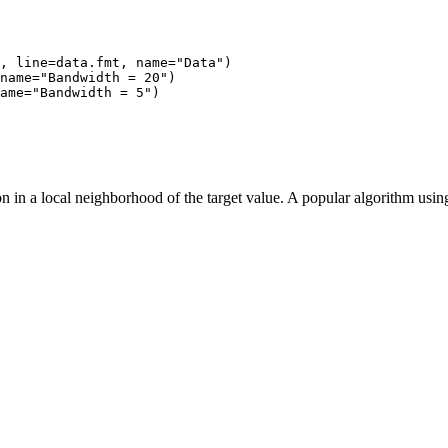
, line=data.fmt, name="Data")

name="Bandwidth = 20")

ame="Bandwidth = 5")

ion in a local neighborhood of the target value. A popular algorithm us