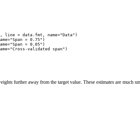
, line = data.fmt, name="Data")

ame="Span = 0.75")

ame="Span = 0.05")

ame="Cross-validated span")

eights further away from the target value. These estimates are much smo