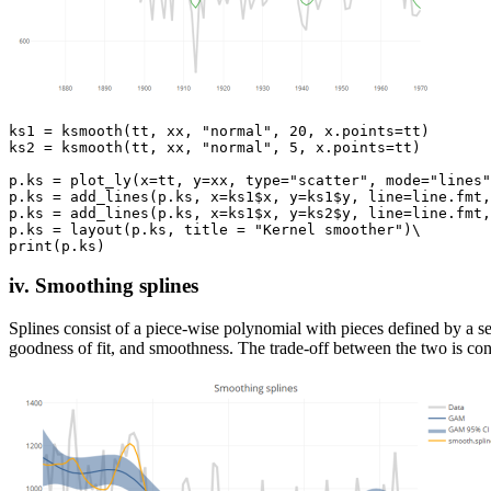
ks1 = ksmooth(tt, xx, "normal", 20, x.points=tt)

ks2 = ksmooth(tt, xx, "normal", 5, x.points=tt)

p.ks = plot_ly(x=tt, y=xx, type="scatter", mode="lines"
p.ks = add_lines(p.ks, x=ks1$x, y=ks1$y, line=line.fmt,
p.ks = add_lines(p.ks, x=ks1$x, y=ks2$y, line=line.fmt,
p.ks = layout(p.ks, title = "Kernel smoother")\

iv. Smoothing splines
Splines consist of a piece-wise polynomial with pieces defined by a s
goodness of fit, and smoothness. The trade-off between the two is co