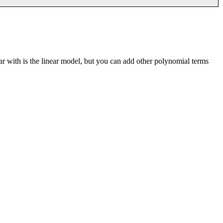
iar with is the linear model, but you can add other polynomial terms