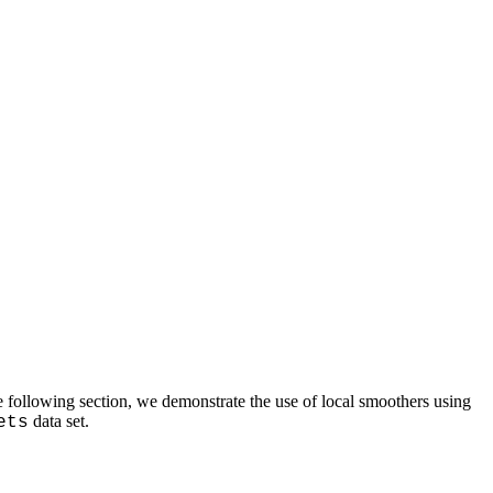
e following section, we demonstrate the use of local smoothers using
data set.
ets