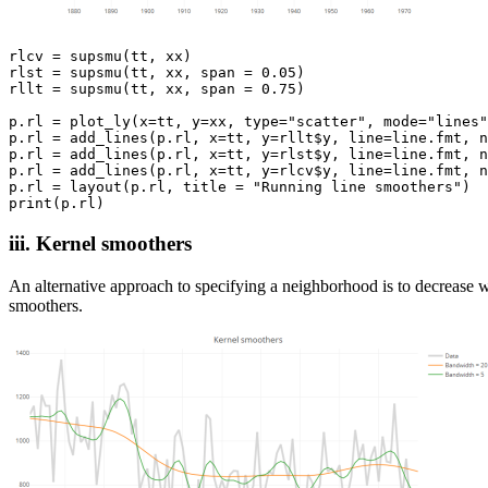
rlcv = supsmu(tt, xx)

rlst = supsmu(tt, xx, span = 0.05)

rllt = supsmu(tt, xx, span = 0.75)

p.rl = plot_ly(x=tt, y=xx, type="scatter", mode="lines"
p.rl = add_lines(p.rl, x=tt, y=rllt$y, line=line.fmt, n
p.rl = add_lines(p.rl, x=tt, y=rlst$y, line=line.fmt, n
p.rl = add_lines(p.rl, x=tt, y=rlcv$y, line=line.fmt, n
p.rl = layout(p.rl, title = "Running line smoothers")

iii. Kernel smoothers
An alternative approach to specifying a neighborhood is to decrease w
smoothers.