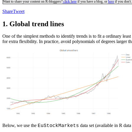
Want to share your content on R-bloggers?
click here
if you have a blog, or
here
if you don't.
Share
Tweet
1. Global trend lines
One of the simplest methods to identify trends is to fit a ordinary lea
for extra flexibility. In practice, avoid polynomials of degrees larger t
Below, we use the
data set (available in R data 
EuStockMarkets