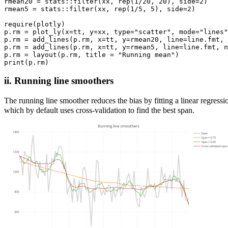
rmean20 = stats::filter(xx, rep(1/20, 20), side=2)

rmean5 = stats::filter(xx, rep(1/5, 5), side=2)

require(plotly)

p.rm = plot_ly(x=tt, y=xx, type="scatter", mode="lines"
p.rm = add_lines(p.rm, x=tt, y=rmean20, line=line.fmt, 
p.rm = add_lines(p.rm, x=tt, y=rmean5, line=line.fmt, n
p.rm = layout(p.rm, title = "Running mean")

ii. Running line smoothers
The running line smoother reduces the bias by fitting a linear regress
which by default uses cross-validation to find the best span.