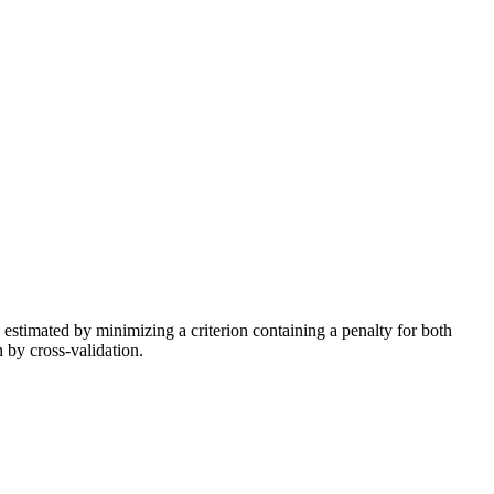
 estimated by minimizing a criterion containing a penalty for both
n by cross-validation.