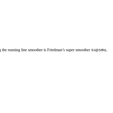
ing the running line smoother is Friedman’s super smoother
,
supsmu