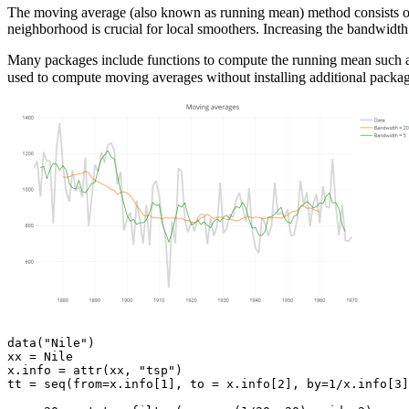
The moving average (also known as running mean) method consists of 
neighborhood is crucial for local smoothers. Increasing the bandwidth 
Many packages include functions to compute the running mean such 
used to compute moving averages without installing additional packag
data("Nile")

xx = Nile

x.info = attr(xx, "tsp")

tt = seq(from=x.info[1], to = x.info[2], by=1/x.info[3]