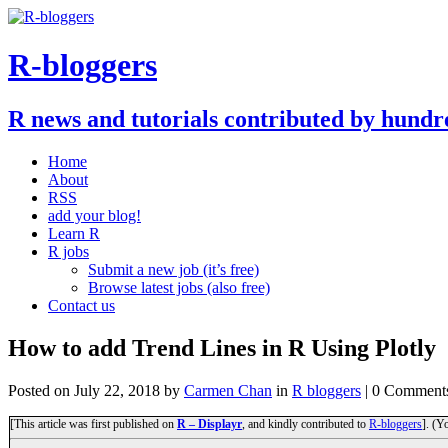
R-bloggers
R news and tutorials contributed by hundr
Home
About
RSS
add your blog!
Learn R
R jobs
Submit a new job (it’s free)
Browse latest jobs (also free)
Contact us
How to add Trend Lines in R Using Plotly
Posted on
July 22, 2018
by
Carmen Chan
in
R bloggers
| 0 Comment
[This article was first published on
R – Displayr
, and kindly contributed to
R-bloggers
]. (Y