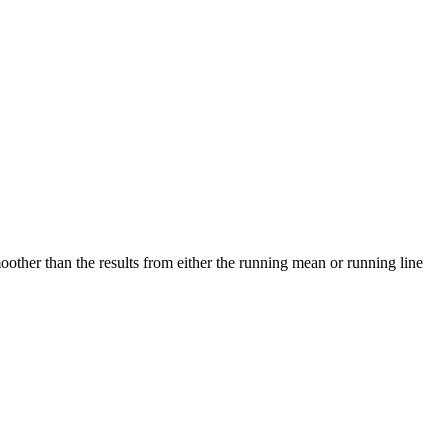
other than the results from either the running mean or running line