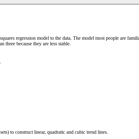
st squares regression model to the data. The model most people are famil
han three because they are less stable.
sets) to construct linear, quadratic and cubic trend lines.