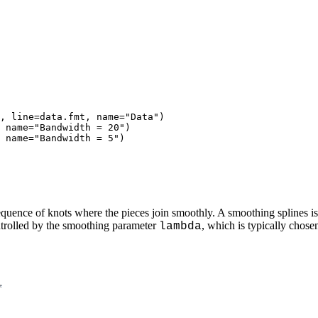
, line=data.fmt, name="Data")

 name="Bandwidth = 20")

 name="Bandwidth = 5")

equence of knots where the pieces join smoothly. A smoothing splines is
ntrolled by the smoothing parameter
, which is typically chose
lambda