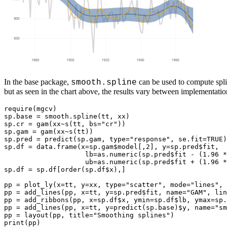
In the base package,
can be used to compute spli
smooth.spline
but as seen in the chart above, the results vary between implementati
require(mgcv)

sp.base = smooth.spline(tt, xx)

sp.cr = gam(xx~s(tt, bs="cr"))

sp.gam = gam(xx~s(tt))

sp.pred = predict(sp.gam, type="response", se.fit=TRUE)

sp.df = data.frame(x=sp.gam$model[,2], y=sp.pred$fit,

                    lb=as.numeric(sp.pred$fit - (1.96 *
                    ub=as.numeric(sp.pred$fit + (1.96 *
sp.df = sp.df[order(sp.df$x),]

pp = plot_ly(x=tt, y=xx, type="scatter", mode="lines", 
pp = add_lines(pp, x=tt, y=sp.pred$fit, name="GAM", lin
pp = add_ribbons(pp, x=sp.df$x, ymin=sp.df$lb, ymax=sp.
pp = add_lines(pp, x=tt, y=predict(sp.base)$y, name="sm
pp = layout(pp, title="Smoothing splines")
