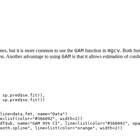
nes, but it is more common to use the
function in
. Both fun
GAM
mgcv
ons. Another advantage to using
is that it allows estimation of conf
GAM
 sp.pred$se.fit)),

 sp.pred$se.fit)))

line=data.fmt, name="Data")

e=list(color="#366092", width=2))

df$ub, name="GAM 95% CI", line=list(color="#366092", opa
ooth.spline", line=list(color="orange", width=2))
