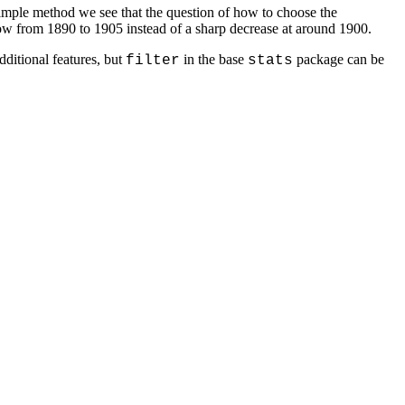
imple method we see that the question of how to choose the
flow from 1890 to 1905 instead of a sharp decrease at around 1900.
ditional features, but
in the base
package can be
filter
stats