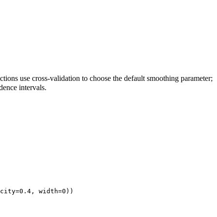
ctions use cross-validation to choose the default smoothing parameter;
idence intervals.
city=0.4, width=0))
