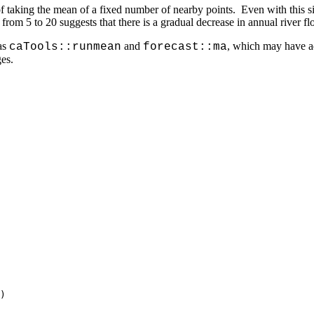
taking the mean of a fixed number of nearby points. Even with this s
from 5 to 20 suggests that there is a gradual decrease in annual river 
as
and
, which may have ad
caTools::runmean
forecast::ma
es.
)
