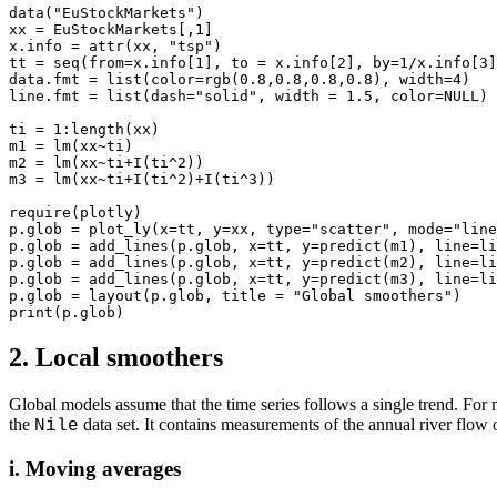
data("EuStockMarkets")

xx = EuStockMarkets[,1]

x.info = attr(xx, "tsp")

tt = seq(from=x.info[1], to = x.info[2], by=1/x.info[3]
data.fmt = list(color=rgb(0.8,0.8,0.8,0.8), width=4)

line.fmt = list(dash="solid", width = 1.5, color=NULL)

ti = 1:length(xx)

m1 = lm(xx~ti)

m2 = lm(xx~ti+I(ti^2))

m3 = lm(xx~ti+I(ti^2)+I(ti^3))

require(plotly)

p.glob = plot_ly(x=tt, y=xx, type="scatter", mode="line
p.glob = add_lines(p.glob, x=tt, y=predict(m1), line=li
p.glob = add_lines(p.glob, x=tt, y=predict(m2), line=li
p.glob = add_lines(p.glob, x=tt, y=predict(m3), line=li
p.glob = layout(p.glob, title = "Global smoothers")

2. Local smoothers
Global models assume that the time series follows a single trend. For
the
data set. It contains measurements of the annual river flow 
Nile
i. Moving averages