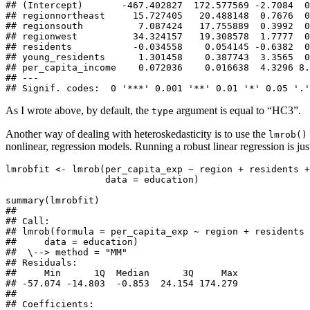
## (Intercept)       -467.402827  172.577569 -2.7084  0
## regionnortheast     15.727405   20.488148  0.7676  0
## regionsouth          7.087424   17.755889  0.3992  0
## regionwest          34.324157   19.308578  1.7777  0
## residents           -0.034558    0.054145 -0.6382  0
## young_residents      1.301458    0.387743  3.3565  0
## per_capita_income    0.072036    0.016638  4.3296 8.
## ---

## Signif. codes:  0 '***' 0.001 '**' 0.01 '*' 0.05 '.'
As I wrote above, by default, the
argument is equal to “HC3”.
type
Another way of dealing with heteroskedasticity is to use the
lmrob()
nonlinear, regression models. Running a robust linear regression is ju
lmrobfit <- lmrob(per_capita_exp ~ region + residents +
                  data = education)

summary(lmrobfit)

## 

## Call:

## lmrob(formula = per_capita_exp ~ region + residents 
##     data = education)

##  \--> method = "MM"

## Residuals:

##     Min      1Q  Median      3Q     Max 

## -57.074 -14.803  -0.853  24.154 174.279 

## 

## Coefficients:
