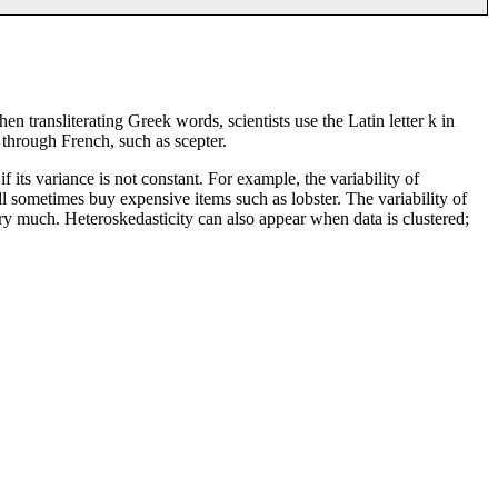
hen transliterating Greek words, scientists use the Latin letter k in
e through French, such as scepter.
 its variance is not constant. For example, the variability of
l sometimes buy expensive items such as lobster. The variability of
ary much. Heteroskedasticity can also appear when data is clustered;