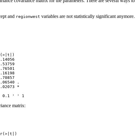
ariance covariance matrix for the parameters. There are several ways t
rcept and
variables are not statistically significant anymore.
regionwest
(>|t|)  

.14056  

.53759  

.76501  

.16198  

.70857  

.06540 .

.02073 *

 0.1 ' ' 1
riance matrix:
r(>|t|)    
