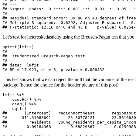
## ---

## Signif. codes:  0 '***' 0.001 '**' 0.01 '*' 0.05 '.'
## 

## Residual standard error: 39.88 on 43 degrees of free
## Multiple R-squared:  0.6292, Adjusted R-squared:  0.
## F-statistic: 12.16 on 6 and 43 DF,  p-value: 6.025e-
Let’s test for heteroskedasticity using the Breusch-Pagan test that you
bptest(lmfit)

## 

##  studentized Breusch-Pagan test

## 

## data:  lmfit

## BP = 17.921, df = 6, p-value = 0.006432
This test shows that we can reject the null that the variance of the res
package (hence the choice for the header picture of this post):
lmfit %>% 

    vcovHC() %>% 

    diag() %>% 

    sqrt()

##       (Intercept)   regionnortheast       regionsout
##      311.31088691       25.30778221       23.5610630
##         residents   young_residents per_capita_incom
##        0.09184368        0.68829667        0.0299988