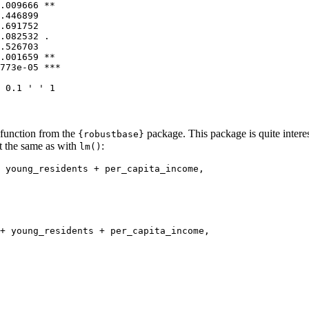
.009666 ** 

.446899    

.691752    

.082532 .  

.526703    

.001659 ** 

773e-05 ***

 0.1 ' ' 1
function from the
package. This package is quite interest
{robustbase}
st the same as with
:
lm()
 young_residents + per_capita_income, 

+ young_residents + per_capita_income, 
