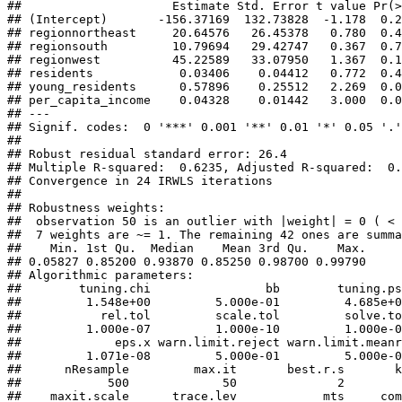
##                     Estimate Std. Error t value Pr(>
## (Intercept)       -156.37169  132.73828  -1.178  0.2
## regionnortheast     20.64576   26.45378   0.780  0.4
## regionsouth         10.79694   29.42747   0.367  0.7
## regionwest          45.22589   33.07950   1.367  0.1
## residents            0.03406    0.04412   0.772  0.4
## young_residents      0.57896    0.25512   2.269  0.0
## per_capita_income    0.04328    0.01442   3.000  0.0
## ---

## Signif. codes:  0 '***' 0.001 '**' 0.01 '*' 0.05 '.'
## 

## Robust residual standard error: 26.4 

## Multiple R-squared:  0.6235, Adjusted R-squared:  0.
## Convergence in 24 IRWLS iterations

## 

## Robustness weights: 

##  observation 50 is an outlier with |weight| = 0 ( < 
##  7 weights are ~= 1. The remaining 42 ones are summa
##    Min. 1st Qu.  Median    Mean 3rd Qu.    Max. 

## 0.05827 0.85200 0.93870 0.85250 0.98700 0.99790 

## Algorithmic parameters: 

##        tuning.chi                bb        tuning.ps
##         1.548e+00         5.000e-01         4.685e+0
##           rel.tol         scale.tol         solve.to
##         1.000e-07         1.000e-10         1.000e-0
##             eps.x warn.limit.reject warn.limit.meanr
##         1.071e-08         5.000e-01         5.000e-0
##      nResample         max.it       best.r.s       k
##            500             50              2        
##    maxit.scale      trace.lev            mts     com