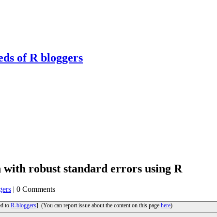
eds of R bloggers
n with robust standard errors using R
gers
| 0 Comments
ed to
R-bloggers
]. (You can report issue about the content on this page
here
)