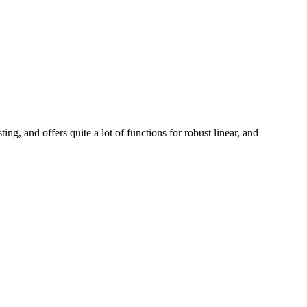
ing, and offers quite a lot of functions for robust linear, and