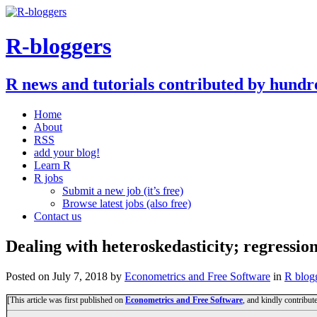
R-bloggers
R news and tutorials contributed by hundr
Home
About
RSS
add your blog!
Learn R
R jobs
Submit a new job (it’s free)
Browse latest jobs (also free)
Contact us
Dealing with heteroskedasticity; regressio
Posted on
July 7, 2018
by
Econometrics and Free Software
in
R blog
[This article was first published on
Econometrics and Free Software
, and kindly contribut