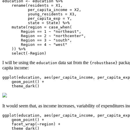
education <- education %>% 

    rename(residents = X1,

           per_capita_income = X2,

           young_residents = X3,

           per_capita_exp = Y,

           state = State) %>% 

    mutate(region = case_when(

        Region == 1 ~ "northeast",

        Region == 2 ~ "northcenter",

        Region == 3 ~ "south",

        Region == 4 ~ "west"

    )) %>% 

    select(-Region)
I will be using the
data sat from the
packag
education
{robustbase}
capita income:
ggplot(education, aes(per_capita_income, per_capita_exp
    geom_point() +

    theme_dark()
It would seem that, as income increases, variability of expenditures in
ggplot(education, aes(per_capita_income, per_capita_exp
    geom_point() + 

    facet_wrap(~region) + 

    theme_dark()