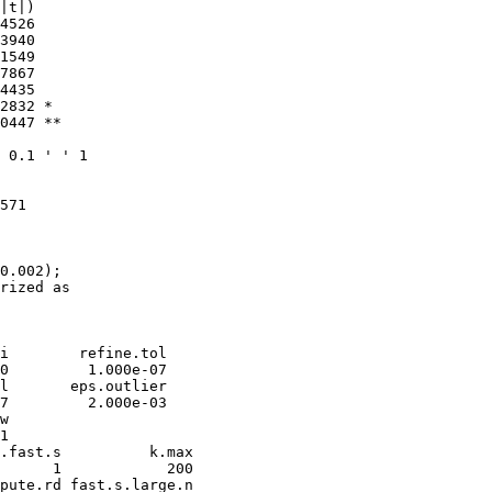
|t|)   

4526   

3940   

1549   

7867   

4435   

2832 * 

0447 **

 0.1 ' ' 1

571 

0.002); 

rized as

i        refine.tol 

0         1.000e-07 

l       eps.outlier 

7         2.000e-03 

w 

1 

.fast.s          k.max 

      1            200 

pute.rd fast.s.large.n 
