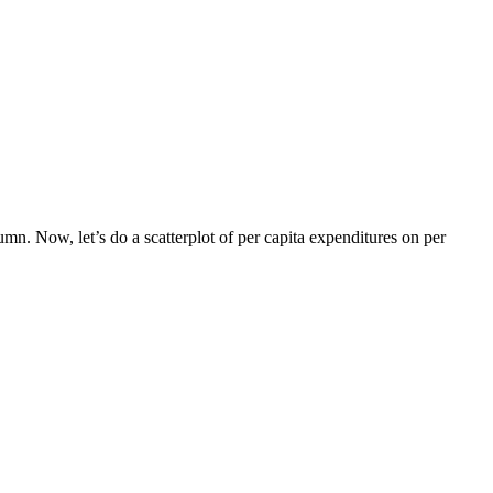
mn. Now, let’s do a scatterplot of per capita expenditures on per