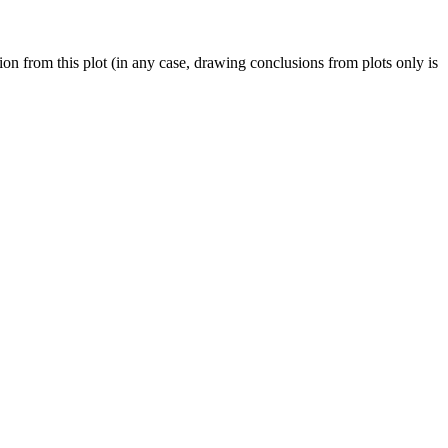
on from this plot (in any case, drawing conclusions from plots only is