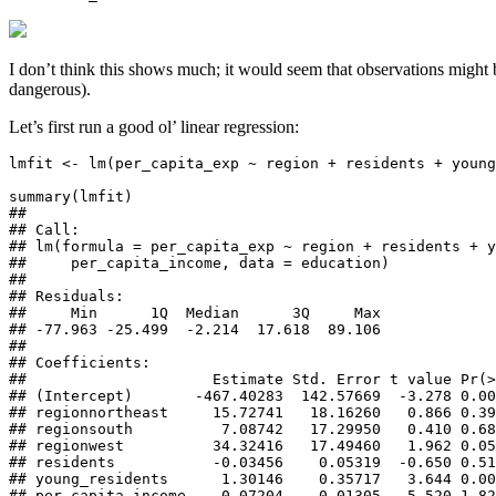
I don’t think this shows much; it would seem that observations might b
dangerous).
Let’s first run a good ol’ linear regression:
lmfit <- lm(per_capita_exp ~ region + residents + young
summary(lmfit)

## 

## Call:

## lm(formula = per_capita_exp ~ region + residents + y
##     per_capita_income, data = education)

## 

## Residuals:

##     Min      1Q  Median      3Q     Max 

## -77.963 -25.499  -2.214  17.618  89.106 

## 

## Coefficients:

##                     Estimate Std. Error t value Pr(>
## (Intercept)       -467.40283  142.57669  -3.278 0.00
## regionnortheast     15.72741   18.16260   0.866 0.39
## regionsouth          7.08742   17.29950   0.410 0.68
## regionwest          34.32416   17.49460   1.962 0.05
## residents           -0.03456    0.05319  -0.650 0.51
## young_residents      1.30146    0.35717   3.644 0.00
## per_capita_income    0.07204    0.01305   5.520 1.82