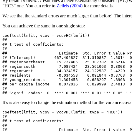
By default
estimates a heteroskedasticity consistent (HC) v
vcovHC()
“HC3” one. You can refer to
Zeileis (2004)
for more details.
We see that the standard errors are much larger than before! The inte
You can achieve the same in one single step:
coeftest(lmfit, vcov = vcovHC(lmfit))

## 

## t test of coefficients:

## 

##                      Estimate  Std. Error t value Pr
## (Intercept)       -467.402827  311.310887 -1.5014  0
## regionnortheast     15.727405   25.307782  0.6214  0
## regionsouth          7.087424   23.561063  0.3008  0
## regionwest          34.324157   24.122587  1.4229  0
## residents           -0.034558    0.091844 -0.3763  0
## young_residents      1.301458    0.688297  1.8908  0
## per_capita_income    0.072036    0.029999  2.4013  0
## ---

## Signif. codes:  0 '***' 0.001 '**' 0.01 '*' 0.05 '.'
It’s is also easy to change the estimation method for the variance-cova
coeftest(lmfit, vcov = vcovHC(lmfit, type = "HC0"))

## 

## t test of coefficients:

## 

##                      Estimate  Std. Error t value  P