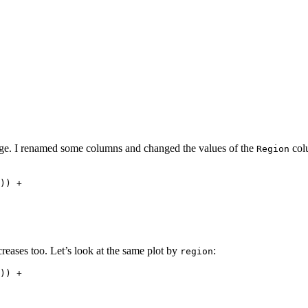
e. I renamed some columns and changed the values of the
colu
Region
)) + 

creases too. Let’s look at the same plot by
:
region
)) + 
