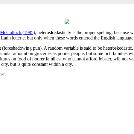
McCulloch (1985)
, heteros
k
edasticity is the proper spelling, because w
he Latin letter c, but only when these words entered the English languag
 (foreshadowing pun). A random variable is said to be heteroskedastic, if
milar amount on groceries as poorer people, but some rich families wil
ditures on food of poorer families, who cannot afford lobster, will not v
ity, but is quite constant within a city.
ost: