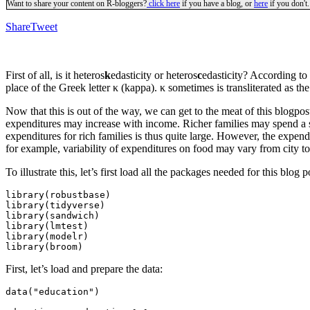
Want to share your content on R-bloggers?
click here
if you have a blog, or
here
if you don't.
Share
Tweet
First of all, is it heteros
k
edasticity or heteros
c
edasticity? According to
place of the Greek letter κ (kappa). κ sometimes is transliterated as t
Now that this is out of the way, we can get to the meat of this blogpost
expenditures may increase with income. Richer families may spend a si
expenditures for rich families is thus quite large. However, the expen
for example, variability of expenditures on food may vary from city to c
To illustrate this, let’s first load all the packages needed for this blog p
library(robustbase)

library(tidyverse)

library(sandwich)

library(lmtest)

library(modelr)

library(broom)
First, let’s load and prepare the data:
data("education")
