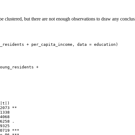
e clustered, but there are not enough observations to draw any conclusi
_residents + per_capita_income, data = education)

oung_residents + 

|t|)    

2073 ** 

1338    

4068    

6258 .  

9325    

0719 ***

e-06 ***
