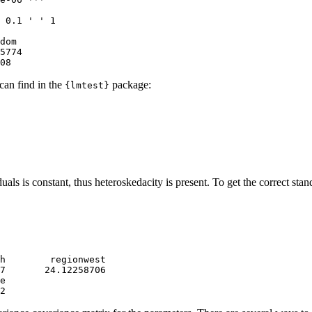
 0.1 ' ' 1

dom

5774 

08
 can find in the
package:
{lmtest}
iduals is constant, thus heteroskedacity is present. To get the correct sta
h        regionwest 

7       24.12258706 

e 

2