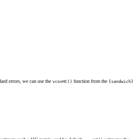
ndard errors, we can use the
function from the
vcovHC()
{sandwich}