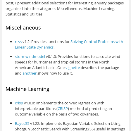
post, I present additional selections for interesting January packages,
organized into the categories Miscellaneous, Machine Learning,
Statistics and Utilities.
Miscellaneous
rcss
v1.2: Provides functions for
Solving Control Problems with
Linear State Dynamics
.
stormwindmodel
v0.1.0: Provides functions to calculate wind
speeds for hurricanes and tropical storms in the North
American Atlantic basin. One
vignette
describes the package
and
another
shows how to use it.
Machine Learning
crisp
v1.0.0: Implements the convex regression with
interpretable partitions (
CRISP
) method of predicting an
outcome variable on the basis of two covariates.
BayesS5
v1.22: Implements Bayesian Variable Selection Using
Shotgun Stochastic Search with Screening (S5) useful in settings