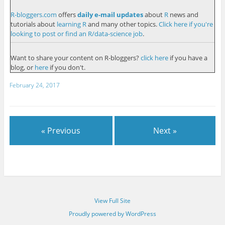
R-bloggers.com
offers
daily e-mail updates
about
R
news and
tutorials about
learning R
and many other topics.
Click here if you're
looking to post or find an R/data-science job
.
Want to share your content on R-bloggers?
click here
if you have a
blog, or
here
if you don't.
February 24, 2017
« Previous
Next »
View Full Site
Proudly powered by WordPress