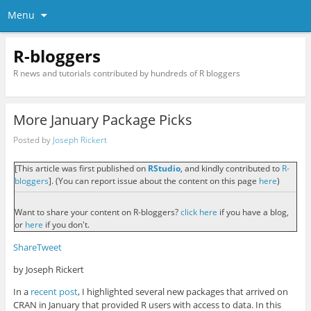
Menu
R-bloggers
R news and tutorials contributed by hundreds of R bloggers
More January Package Picks
Posted by
Joseph Rickert
[This article was first published on
RStudio
, and kindly contributed to
R-
bloggers
]. (You can report issue about the content on this page
here
)
Want to share your content on R-bloggers?
click here
if you have a blog,
or
here
if you don't.
Share
Tweet
by Joseph Rickert
In a
recent post
, I highlighted several new packages that arrived on
CRAN in January that provided R users with access to data. In this