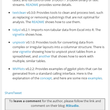
tasks, and full control over STDOUT / STDERR binary or text
streams.
README
provides some details.
textclean
v0.3.0: Provides tools to clean and process text, such
as replacing or removing substrings that are not optimal for
analysis. The
README
shows how to use them.
tidyxl
v0.2.1: Imports non-tabular data from Excel into R. The
vignette
shows how.
unpivotr
v0.1.0: Provides tools for converting data from
complex or irregular layouts into a columnar structure. There is
one
vignette
showing how to unpivot pivot tables from a
spreadsheet, and
another
that shows how to work with
multiple, similar tables.
WVPlots
v0.2.2: Provides examples of ggplot plots that can be
generated from a standard calling interface. Here is the
explanation of the
concept
, and here are some nice
examples
.
Share
Tweet
To
leave a comment
for the author, please follow the link and
comment on their blog:
RStudio
.