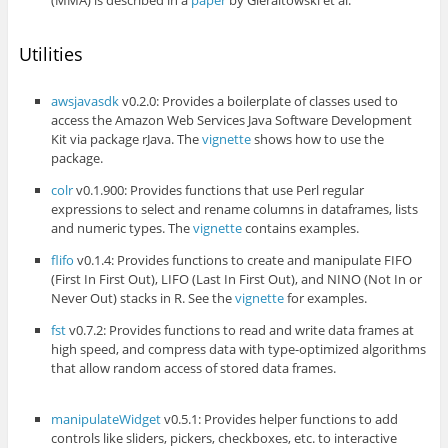
Utilities
awsjavasdk
v0.2.0: Provides a boilerplate of classes used to
access the Amazon Web Services Java Software Development
Kit via package rJava. The
vignette
shows how to use the
package.
colr
v0.1.900: Provides functions that use Perl regular
expressions to select and rename columns in dataframes, lists
and numeric types. The
vignette
contains examples.
flifo
v0.1.4: Provides functions to create and manipulate FIFO
(First In First Out), LIFO (Last In First Out), and NINO (Not In or
Never Out) stacks in R. See the
vignette
for examples.
fst
v0.7.2: Provides functions to read and write data frames at
high speed, and compress data with type-optimized algorithms
that allow random access of stored data frames.
manipulateWidget
v0.5.1: Provides helper functions to add
controls like sliders, pickers, checkboxes, etc. to interactive