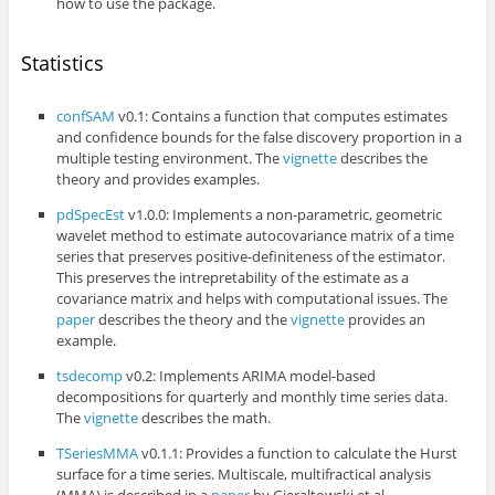
how to use the package.
Statistics
confSAM
v0.1: Contains a function that computes estimates
and confidence bounds for the false discovery proportion in a
multiple testing environment. The
vignette
describes the
theory and provides examples.
pdSpecEst
v1.0.0: Implements a non-parametric, geometric
wavelet method to estimate autocovariance matrix of a time
series that preserves positive-definiteness of the estimator.
This preserves the intrepretability of the estimate as a
covariance matrix and helps with computational issues. The
paper
describes the theory and the
vignette
provides an
example.
tsdecomp
v0.2: Implements ARIMA model-based
decompositions for quarterly and monthly time series data.
The
vignette
describes the math.
TSeriesMMA
v0.1.1: Provides a function to calculate the Hurst
surface for a time series. Multiscale, multifractical analysis
(MMA) is described in a
paper
by Gieraltowski et al.