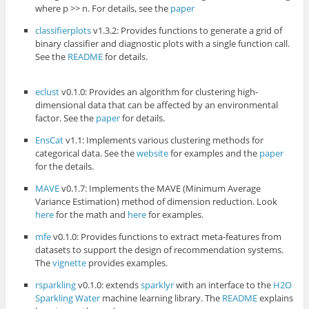
where p >> n. For details, see the
paper
classifierplots
v1.3.2: Provides functions to generate a grid of
binary classifier and diagnostic plots with a single function call.
See the
README
for details.
eclust
v0.1.0: Provides an algorithm for clustering high-
dimensional data that can be affected by an environmental
factor. See the
paper
for details.
EnsCat
v1.1: Implements various clustering methods for
categorical data. See the
website
for examples and the
paper
for the details.
MAVE
v0.1.7: Implements the MAVE (Minimum Average
Variance Estimation) method of dimension reduction. Look
here
for the math and
here
for examples.
mfe
v0.1.0: Provides functions to extract meta-features from
datasets to support the design of recommendation systems.
The
vignette
provides examples.
rsparkling
v0.1.0: extends
sparklyr
with an interface to the
H2O
Sparkling Water
machine learning library. The
README
explains