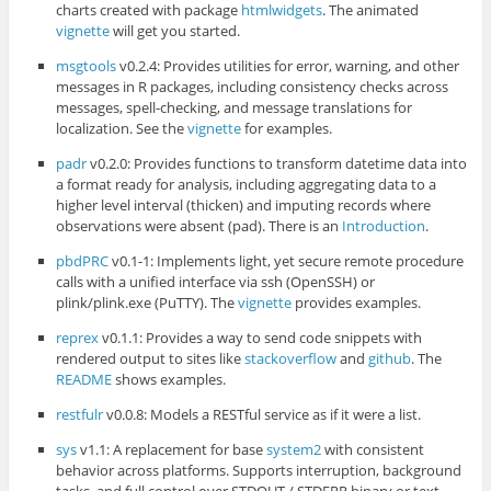
charts created with package
htmlwidgets
. The animated
vignette
will get you started.
msgtools
v0.2.4: Provides utilities for error, warning, and other
messages in R packages, including consistency checks across
messages, spell-checking, and message translations for
localization. See the
vignette
for examples.
padr
v0.2.0: Provides functions to transform datetime data into
a format ready for analysis, including aggregating data to a
higher level interval (thicken) and imputing records where
observations were absent (pad). There is an
Introduction
.
pbdPRC
v0.1-1: Implements light, yet secure remote procedure
calls with a unified interface via ssh (OpenSSH) or
plink/plink.exe (PuTTY). The
vignette
provides examples.
reprex
v0.1.1: Provides a way to send code snippets with
rendered output to sites like
stackoverflow
and
github
. The
README
shows examples.
restfulr
v0.0.8: Models a RESTful service as if it were a list.
sys
v1.1: A replacement for base
system2
with consistent
behavior across platforms. Supports interruption, background