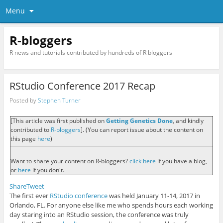
Menu
R-bloggers
R news and tutorials contributed by hundreds of R bloggers
RStudio Conference 2017 Recap
Posted by
Stephen Turner
[This article was first published on
Getting Genetics Done
, and kindly
contributed to
R-bloggers
]. (You can report issue about the content on
this page
here
)
Want to share your content on R-bloggers?
click here
if you have a blog,
or
here
if you don't.
Share
Tweet
The first ever
RStudio conference
was held January 11-14, 2017 in
Orlando, FL. For anyone else like me who spends hours each working
day staring into an RStudio session, the conference was truly