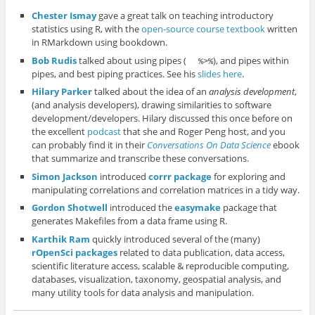
Chester Ismay
gave a great talk on teaching introductory
statistics using R, with the
open-source course textbook
written
in RMarkdown using bookdown.
Bob Rudis
talked about using pipes (
), and pipes within
%>%
pipes, and best piping practices. See his
slides here
.
Hilary Parker
talked about the idea of an
analysis development
,
(and analysis developers), drawing similarities to software
development/developers. Hilary discussed this once before on
the excellent
podcast
that she and Roger Peng host, and you
can probably find it in their
Conversations On Data Science
ebook
that summarize and transcribe these conversations.
Simon Jackson
introduced
corrr package
for exploring and
manipulating correlations and correlation matrices in a tidy way.
Gordon Shotwell
introduced the
easymake
package that
generates Makefiles from a data frame using R.
Karthik Ram
quickly introduced several of the (many)
rOpenSci packages
related to data publication, data access,
scientific literature access, scalable & reproducible computing,
databases, visualization, taxonomy, geospatial analysis, and
many utility tools for data analysis and manipulation.