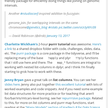
friendly package for efficiently doing things like joining on genomic
intervals.
Another
#rstudioconf
-inspired addition to fuzzyjoin:
genome_join, for overlapping intervals on the same
chromosome
@genetics_blog
#rstats
pic.twitter.com/oUctyNYc09
— David Robinson (@drob)
January 13, 2017
Charlotte Wickham’s
2-hour
purrr tutorial
was awesome.
Here’s
a link
to a shared dropbox folder with code, challenges, slides, data,
etc. The
purrr package
is a core package in the tidyverse, and I’ll be
replacing many of the base
and plyr
functions
?apply
??ply
that I still use here and there. The
functions are integral to
map_*
working with nested list-columns in dplyr, and I think I’m finally
starting to grok how to work with these.
Jenny Bryan
gave a great talk on
list columns
. You can see her
slides here
. Jenny also put together
this excellent tutorial
with lots of
worked examples and code snippets. And if you need some example
list data structures for more practice or for teaching that aren’t
foo/bar/iris/mtcars-level boring, see her
repurrrsive package
. Related
to this, for more on list columns and purrr map functions, start
reading at the
“Many Models” section of Hadley’s
R for Data Science