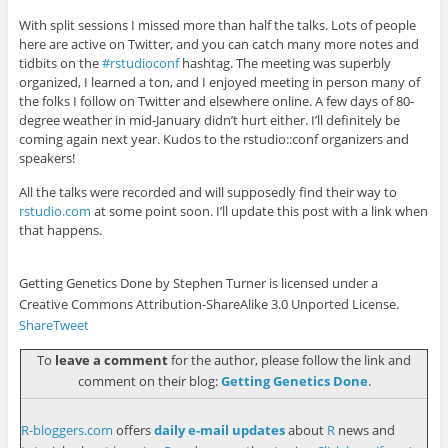
With split sessions I missed more than half the talks. Lots of people
here are active on Twitter, and you can catch many more notes and
tidbits on the
#rstudioconf
hashtag. The meeting was superbly
organized, I learned a ton, and I enjoyed meeting in person many of
the folks I follow on Twitter and elsewhere online. A few days of 80-
degree weather in mid-January didn’t hurt either. I’ll definitely be
coming again next year. Kudos to the rstudio::conf organizers and
speakers!
All the talks were recorded and will supposedly find their way to
rstudio.com
at some point soon. I’ll update this post with a link when
that happens.
Getting Genetics Done by Stephen Turner is licensed under a
Creative Commons Attribution-ShareAlike 3.0 Unported License.
Share
Tweet
To
leave a comment
for the author, please follow the link and
comment on their blog:
Getting Genetics Done
.
R-bloggers.com
offers
daily e-mail updates
about
R
news and