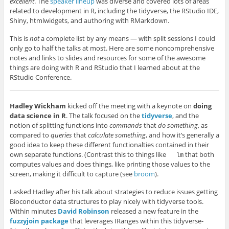
excellent
. The
speaker lineup
was diverse and covered lots of areas
related to development in R, including the tidyverse, the RStudio IDE,
Shiny, htmlwidgets, and authoring with RMarkdown.
This is
not
a complete list by any means — with split sessions I could
only go to half the talks at most. Here are some noncomprehensive
notes and links to slides and resources for some of the awesome
things are doing with R and RStudio that I learned about at the
RStudio Conference.
Hadley Wickham
kicked off the meeting with a keynote on
doing
data science in R
. The talk focused on the
tidyverse
, and the
notion of splitting functions into
commands
that
do something
, as
compared to
queries
that
calculate something
, and how it’s generally a
good idea to keep these different functionalties contained in their
own separate functions. (Contrast this to things like
that both
lm
computes values and does things, like printing those values to the
screen, making it difficult to capture (see
broom
).
I asked Hadley after his talk about strategies to reduce issues getting
Bioconductor data structures to play nicely with tidyverse tools.
Within minutes
David Robinson
released a new feature in the
fuzzyjoin package
that leverages IRanges within this tidyverse-