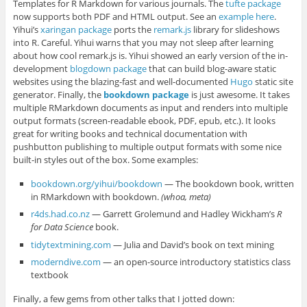
Templates for R Markdown for various journals. The
tufte package
now supports both PDF and HTML output. See an
example here
.
Yihui’s
xaringan package
ports the
remark.js
library for slideshows
into R. Careful. Yihui warns that you may not sleep after learning
about how cool remark.js is. Yihui showed an early version of the in-
development
blogdown package
that can build blog-aware static
websites using the blazing-fast and well-documented
Hugo
static site
generator. Finally, the
bookdown package
is just awesome. It takes
multiple RMarkdown documents as input and renders into multiple
output formats (screen-readable ebook, PDF, epub, etc.). It looks
great for writing books and technical documentation with
pushbutton publishing to multiple output formats with some nice
built-in styles out of the box. Some examples:
bookdown.org/yihui/bookdown
— The bookdown book, written
in RMarkdown with bookdown.
(whoa, meta)
r4ds.had.co.nz
— Garrett Grolemund and Hadley Wickham’s
R
for Data Science
book.
tidytextmining.com
— Julia and David’s book on text mining
moderndive.com
— an open-source introductory statistics class
textbook
Finally, a few gems from other talks that I jotted down: