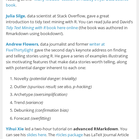
book
.
Julia Silge
, data scientist at Stack Overflow, gave a great
introduction to tidy text mining with R. You can read Julia and David’s
Tidy Text Mining with R
book here online
(the book was authored in
Rmarkdown using bookdown!).
Andrew Flowers
, data journalist and former
writer at
FiveThirtyEight
gave the second day’s keynote address on finding
and telling stories using R. He gave a series of examples illustrating
six motivating features that make data stories worth telling, along
with potential danger inherent to each one:
Novelty
(potential danger: triviality)
Outlier
(spurious result; see also, p-hacking)
Archetype
(oversimplification)
Trend
(variance)
Debunking
(confirmation bias)
Forecast
(overfitting)
Yihui Xie
led a two-hour tutorial on
advanced RMarkdown
. You
can see his
slides here
. The
rticles package
has LaTeX Journal Article