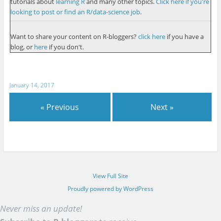
tutorials about
learning R
and many other topics.
Click here if you're
looking to post or find an R/data-science job
.
Want to share your content on R-bloggers?
click here
if you have a
blog, or
here
if you don't.
January 14, 2017
« Previous
Next »
View Full Site
Proudly powered by WordPress
Never miss an update!