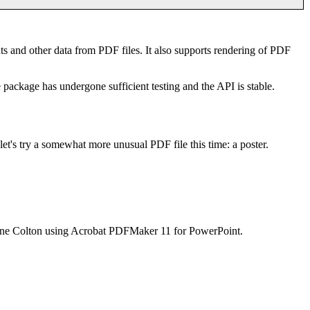
nts and other data from PDF files. It also supports rendering of PDF
e package has undergone sufficient testing and the API is stable.
t let's try a somewhat more unusual PDF file this time: a poster.
ianne Colton using Acrobat PDFMaker 11 for PowerPoint.