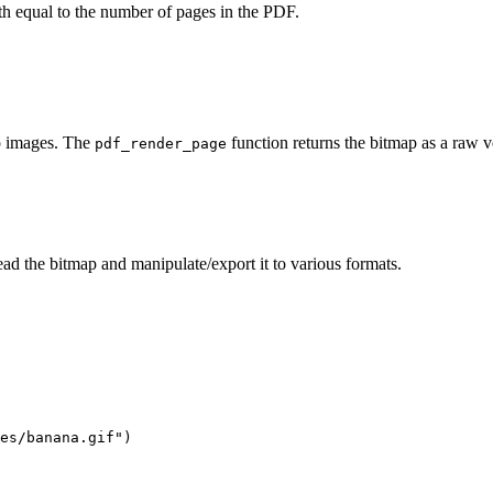
gth equal to the number of pages in the PDF.
ap images. The
function returns the bitmap as a raw ve
pdf_render_page
ad the bitmap and manipulate/export it to various formats.
es/banana.gif")
