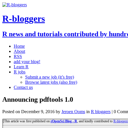
R-bloggers
R news and tutorials contributed by hundr
Home
About
RSS
add your blog!
Learn R
R jobs
Submit a new job (it’s free)
Browse latest jobs (also free)
Contact us
Announcing pdftools 1.0
Posted on
December 9, 2016
by
Jeroen Ooms
in
R bloggers
| 0 Comm
[This article was first published on
rOpenSci Blog - R
, and kindly contributed to
R-blogger