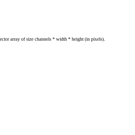
ctor array of size channels * width * height (in pixels).