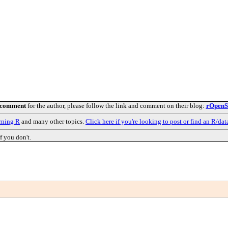
 comment
for the author, please follow the link and comment on their blog:
rOpenSc
rning R
and many other topics.
Click here if you're looking to post or find an R/dat
f you don't.