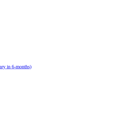
lary in 6-months)