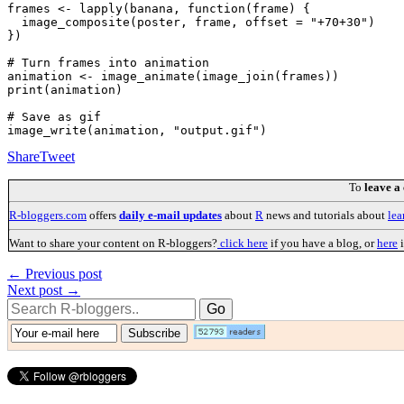
frames <- lapply(banana, function(frame) {

  image_composite(poster, frame, offset = "+70+30")

})

# Turn frames into animation

animation <- image_animate(image_join(frames))

print(animation)

# Save as gif

Share
Tweet
To
leave a
R-bloggers.com
offers
daily e-mail updates
about
R
news and tutorials about
lea
Want to share your content on R-bloggers?
click here
if you have a blog, or
here
i
← Previous post
Next post →