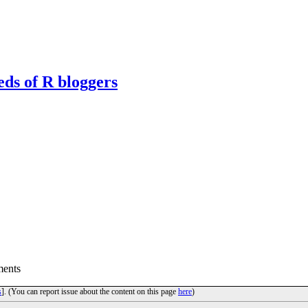
eds of R bloggers
ents
s
]. (You can report issue about the content on this page
here
)