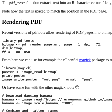
The
function extracts text into an R character vector if len
pdf_text
Note how the text is spaced to match the position in the PDF page.
Rendering PDF
Recent versions of pdftools allow rendering of PDF pages into bitm
library(pdftools)

bitmap <- pdf_render_page(url, page = 1, dpi = 72)

dim(bitmap)

From here we can use for example the rOpenSci
magick
package to re
library(magick)

poster <- image_read(bitmap)

print(poster)

Or have some fun with the other magick tools 🙂
# Download dancing banana

banana <- image_read("https://jeroenooms.github.io/imag
banana <- image_scale(banana, "300")

# Combine and flatten frames
