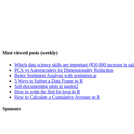
Most viewed posts (weekly)
Which data science skills are important ($50,000 increase in sa
PCA vs Autoencoders for Dimensionality Reduction
Better Sentiment Analysis with sentiment.ai
5 Ways to Subset a Data Frame in R
Self-documenting plots in ggplot2
How to write the first for loop in R
How to Calculate a Cumulative Average in R
Sponsors