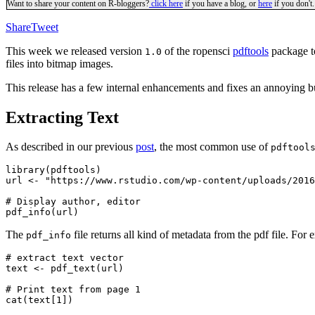
Want to share your content on R-bloggers?
click here
if you have a blog, or
here
if you don't.
Share
Tweet
This week we released version
of the ropensci
pdftools
package to
1.0
files into bitmap images.
This release has a few internal enhancements and fixes an annoying
Extracting Text
As described in our previous
post
, the most common use of
pdftool
library(pdftools)

url <- "https://www.rstudio.com/wp-content/uploads/2016
# Display author, editor

The
file returns all kind of metadata from the pdf file. 
pdf_info
# extract text vector

text <- pdf_text(url)

# Print text from page 1
