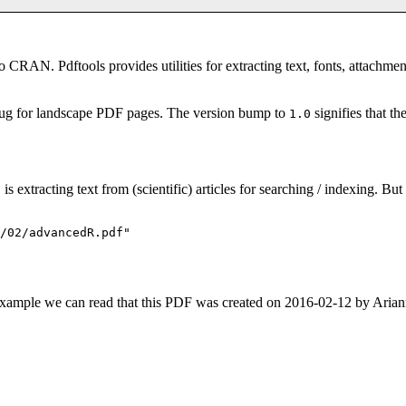
 CRAN. Pdftools provides utilities for extracting text, fonts, attachme
 bug for landscape PDF pages. The version bump to
signifies that th
1.0
is extracting text from (scientific) articles for searching / indexing. Bu
s
/02/advancedR.pdf"

For example we can read that this PDF was created on 2016-02-12 by Ar