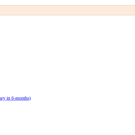
lary in 6-months)