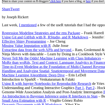
Want to share your content on R-bloggers?
click here
if you have a blog, or
here
if you don't.
Share
Tweet
by Joseph Rickert
Last week,
I mentioned
a few of the useR tutorials that I had the opport
Regression Modeling Strategies and the rms Package
–
Frank Harrell
Using Git and GitHub with R, RStudio, and R Markdown
– Jennifer
Effective Shiny Programming
– Joe Cheng
Missing Value Imputation with R
-Julie Josse
Extracting data from the web APIs and beyond
– Ram, Grolemund &
Ninja Moves with data.table – Learn by Doing in a Cookbook Style
Never Tell Me the Odds! Machine Learning with Class Imbalances
– 
MoRe than woRds, Text and Context: Language Analytics in Finance
Time-to-Event Modeling as the Foundation of Multi-Channel Revenue
Handling and Analyzing Spatial, Spatiotemporal and Movement Data
Machine Learning Algorithmic Deep Dive
– Erin LeDell
Introduction to SparkR – Venkataraman & Falaki
Using R with Jupyter Notebooks for Reproducible Research
de Vries
Understanding and Creating Interactive Graphics
Part 1
,
Part 2
– Hock
Genome-Wide Association Analysis and Post-Analytic Interrogation
P
An Introduction to Bayesian Inference using R Interfaces to Stan
– Be
Small Area Estimation with R
– Virgilio Gómez Rubio
Dynamic Documents with R Markdown
– Yihui Xie