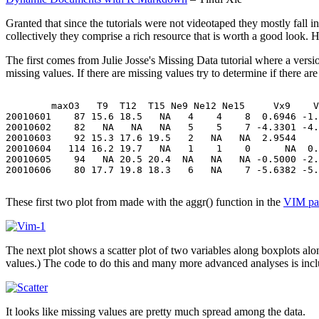
Granted that since the tutorials were not videotaped they mostly fall i
collectively they comprise a rich resource that is worth a good look. 
The first comes from Julie Josse's Missing Data tutorial where a version
missing values. If there are missing values try to determine if there are 
        maxO3   T9  T12  T15 Ne9 Ne12 Ne15     Vx9    V
20010601    87 15.6 18.5   NA   4    4    8  0.6946 -1.
20010602    82   NA   NA   NA   5    5    7 -4.3301 -4.
20010603    92 15.3 17.6 19.5   2   NA   NA  2.9544    
20010604   114 16.2 19.7   NA   1    1    0      NA  0.
20010605    94   NA 20.5 20.4  NA   NA   NA -0.5000 -2.
20010606    80 17.7 19.8 18.3   6   NA    7 -5.6382 -5.
These first two plot from made with the aggr() function in the
VIM pa
The next plot shows a scatter plot of two variables along boxplots alon
values.) The code to do this and many more advanced analyses is inclu
It looks like missing values are pretty much spread among the data.