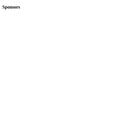
Sponsors