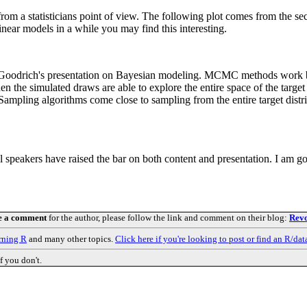
from a statisticians point of view. The following plot comes from the se
inear models in a while you may find this interesting.
n Goodrich's presentation on Bayesian modeling. MCMC methods work b
 the simulated draws are able to explore the entire space of the target di
s Sampling algorithms come close to sampling from the entire target di
ial speakers have raised the bar on both content and presentation. I am 
e a comment
for the author, please follow the link and comment on their blog:
Revo
rning R
and many other topics.
Click here if you're looking to post or find an R/dat
f you don't.