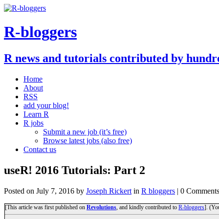
R-bloggers
R news and tutorials contributed by hundr
Home
About
RSS
add your blog!
Learn R
R jobs
Submit a new job (it’s free)
Browse latest jobs (also free)
Contact us
useR! 2016 Tutorials: Part 2
Posted on
July 7, 2016
by
Joseph Rickert
in
R bloggers
| 0 Comment
[This article was first published on
Revolutions
, and kindly contributed to
R-bloggers
]. (Yo