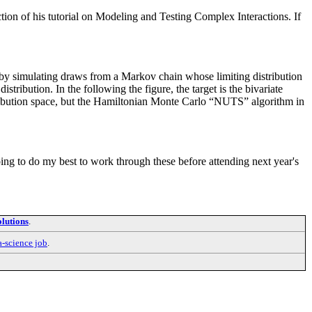
ction of his tutorial on Modeling and Testing Complex Interactions. If
y simulating draws from a Markov chain whose limiting distribution
stribution. In the following the figure, the target is the bivariate
stribution space, but the Hamiltonian Monte Carlo “NUTS” algorithm in
going to do my best to work through these before attending next year's
lutions
.
a-science job
.