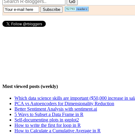
Most viewed posts (weekly)
Which data science skills are important ($50,000 increase in sa
PCA vs Autoencoders for Dimensionality Reduction
Better Sentiment Analysis with sentiment.ai
5 Ways to Subset a Data Frame in R
Self-documenting plots in ggplot2
How to write the first for loop in R
How to Calculate a Cumulative Average in R