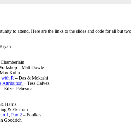
unity to attend. Here are the links to the slides and code for all but two 
 Bryan
 Chamberlain
 Workshop – Matt Dowle
Max Kuhn
 with R
– Das & Mokashi
 Attribution
– Tess Calvez
– Edzer Pebesma
 & Harris
ing & Ekstrom
art 1
,
Part 2
– Foulkes
n Goodrich