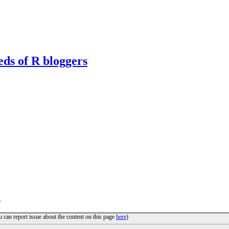
eds of R bloggers
s
u can report issue about the content on this page
here
)