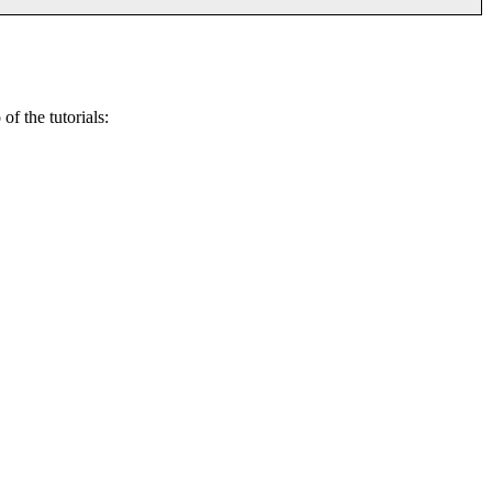
of the tutorials: