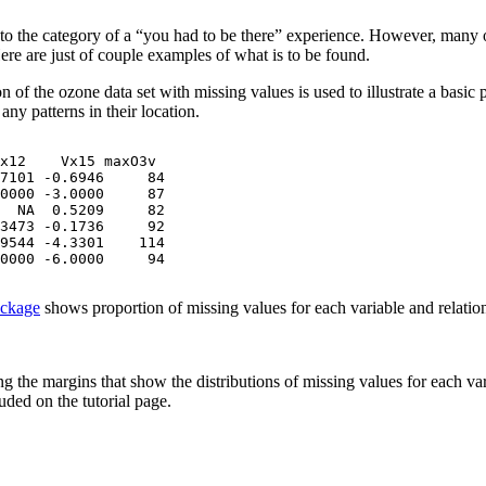
nto the category of a “you had to be there” experience. However, many of 
Here are just of couple examples of what is to be found.
 of the ozone data set with missing values is used to illustrate a basic 
any patterns in their location.
x12    Vx15 maxO3v

7101 -0.6946     84

0000 -3.0000     87

  NA  0.5209     82

3473 -0.1736     92

9544 -4.3301    114

0000 -6.0000     94
ckage
shows proportion of missing values for each variable and relation
g the margins that show the distributions of missing values for each var
ded on the tutorial page.