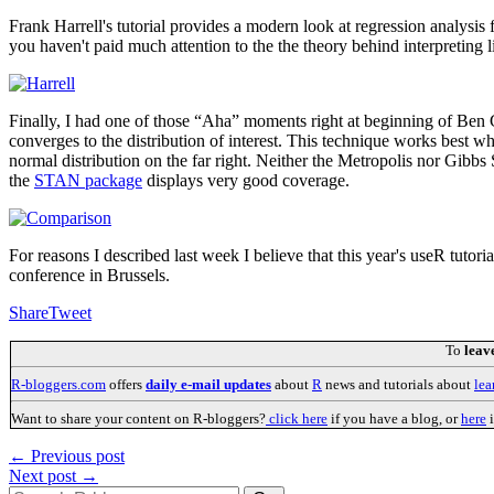
Frank Harrell's tutorial provides a modern look at regression analysis 
you haven't paid much attention to the the theory behind interpreting l
Finally, I had one of those “Aha” moments right at beginning of Be
converges to the distribution of interest. This technique works best when
normal distribution on the far right. Neither the Metropolis nor Gibb
the
STAN package
displays very good coverage.
For reasons I described last week I believe that this year's useR tutor
conference in Brussels.
Share
Tweet
To
leav
R-bloggers.com
offers
daily e-mail updates
about
R
news and tutorials about
lea
Want to share your content on R-bloggers?
click here
if you have a blog, or
here
i
← Previous post
Next post →