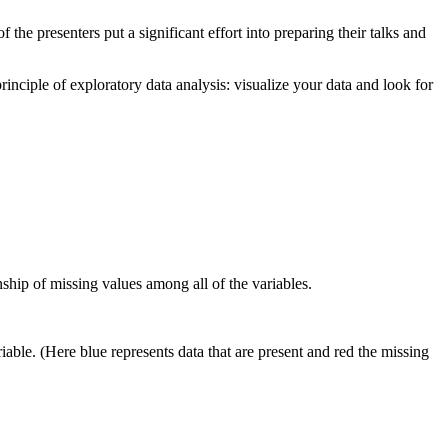
the presenters put a significant effort into preparing their talks and
principle of exploratory data analysis: visualize your data and look for
ship of missing values among all of the variables.
iable. (Here blue represents data that are present and red the missing