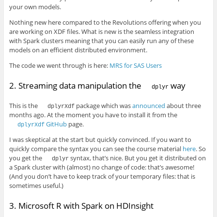
your own models.
Nothing new here compared to the Revolutions offering when you
are working on XDF files. What is new is the seamless integration
with Spark clusters meaning that you can easily run any of these
models on an efficient distributed environment.
The code we went through is here:
MRS for SAS Users
2. Streaming data manipulation the
way
dplyr
This is the
package which was
announced
about three
dplyrXdf
months ago. At the moment you have to install it from the
GitHub
page.
dplyrXdf
I was skeptical at the start but quickly convinced. If you want to
quickly compare the syntax you can see the course material
here
. So
you get the
syntax, that’s nice. But you get it distributed on
dplyr
a Spark cluster with (almost) no change of code: that’s awesome!
(And you don’t have to keep track of your temporary files: that is
sometimes useful.)
3. Microsoft R with Spark on HDInsight