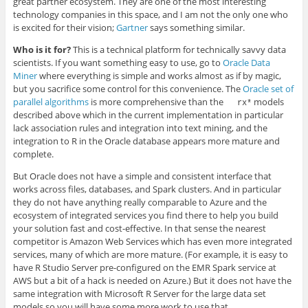
great partner ecosystem. They are one of the most interesting
technology companies in this space, and I am not the only one who
is excited for their vision;
Gartner
says something similar.
Who is it for?
This is a technical platform for technically savvy data
scientists. If you want something easy to use, go to
Oracle Data
Miner
where everything is simple and works almost as if by magic,
but you sacrifice some control for this convenience. The
Oracle set of
parallel algorithms
is more comprehensive than the
models
rx*
described above which in the current implementation in particular
lack association rules and integration into text mining, and the
integration to R in the Oracle database appears more mature and
complete.
But Oracle does not have a simple and consistent interface that
works across files, databases, and Spark clusters. And in particular
they do not have anything really comparable to Azure and the
ecosystem of integrated services you find there to help you build
your solution fast and cost-effective. In that sense the nearest
competitor is Amazon Web Services which has even more integrated
services, many of which are more mature. (For example, it is easy to
have R Studio Server pre-configured on the EMR Spark service at
AWS but a bit of a hack is needed on Azure.) But it does not have the
same integration with Microsoft R Server for the large data set
models so you will have some more work to use that.