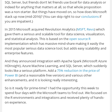
SQL Server, but friends don’t let friends use Excel for data analysis or
indeed for anything that matters at all, so that whole proposition
was a non-starter. But things have moved on, so how does Microsoft
stack up now (mid-2016)? (You can skip right to our
conclusions
if
you are impatient.)
In 2015 Microsoft acquired Revolution Analytics (
MSFT
,
Revo
) which
gave them a serious and scalable tool for data science, visualization,
and statistical analysis. This is based on the
open source R
implementation which has massive mind-share making it easily the
most popular serious data science tool, but adds easy scalability and
enterprise features.
And they announced integration with Apache Spark (Microsoft Azure
HDInsight), Azure Machine Learning, and SQL Server, which suddenly
looks like a serious platform. Add a
75% reduction in the price of
Power BI
(and a reasonable free version) and various other
enhancements, and it is looking really interesting.
So is it ready for prime-time? I had the opportunity this week to
spend four days with the Microsoft teams to find out. We focused on
the R environments and integrations and received plenty of hands-
on experience.