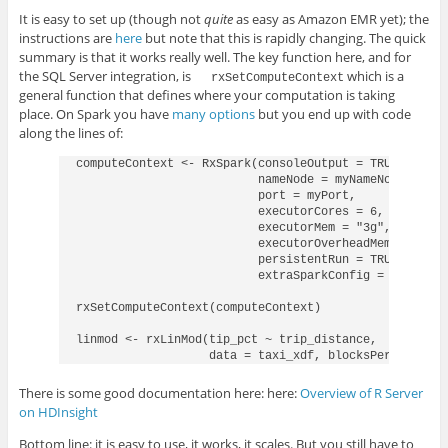
It is easy to set up (though not
quite
as easy as Amazon EMR yet); the
instructions are
here
but note that this is rapidly changing. The quick
summary is that it works really well. The key function here, and for
the SQL Server integration, is
which is a
rxSetComputeContext
general function that defines where your computation is taking
place. On Spark you have
many options
but you end up with code
along the lines of:
computeContext <- RxSpark(consoleOutput = TRUE,

                          nameNode = myNameNode,

                          port = myPort,

                          executorCores = 6, 

                          executorMem = "3g", 

                          executorOverheadMem = "3g", 
                          persistentRun = TRUE, 

                          extraSparkConfig = "--conf 
rxSetComputeContext(computeContext)

linmod <- rxLinMod(tip_pct ~ trip_distance, 

                   data = taxi_xdf, blocksPerRead = 2
There is some good documentation here: here:
Overview of R Server
on HDInsight
Bottom line: it is easy to use, it works, it scales. But you still have to