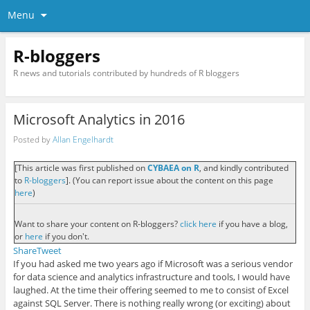
Menu
R-bloggers
R news and tutorials contributed by hundreds of R bloggers
Microsoft Analytics in 2016
Posted by
Allan Engelhardt
[This article was first published on
CYBAEA on R
, and kindly contributed
to
R-bloggers
]. (You can report issue about the content on this page
here
)
Want to share your content on R-bloggers?
click here
if you have a blog,
or
here
if you don't.
Share
Tweet
If you had asked me two years ago if Microsoft was a serious vendor
for data science and analytics infrastructure and tools, I would have
laughed. At the time their offering seemed to me to consist of Excel
against SQL Server. There is nothing really wrong (or exciting) about