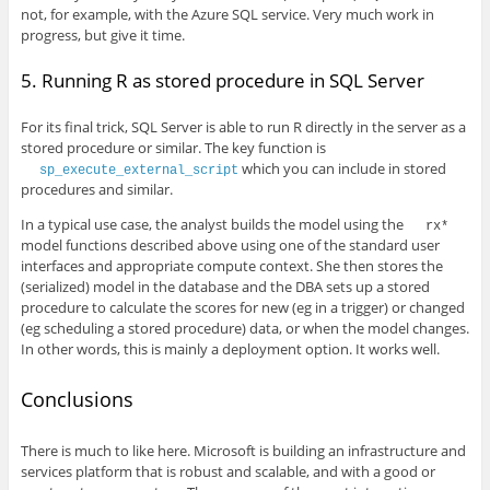
not, for example, with the Azure SQL service. Very much work in
progress, but give it time.
5. Running R as stored procedure in SQL Server
For its final trick, SQL Server is able to run R directly in the server as a
stored procedure or similar. The key function is
which you can include in stored
sp_execute_external_script
procedures and similar.
In a typical use case, the analyst builds the model using the
rx*
model functions described above using one of the standard user
interfaces and appropriate compute context. She then stores the
(serialized) model in the database and the DBA sets up a stored
procedure to calculate the scores for new (eg in a trigger) or changed
(eg scheduling a stored procedure) data, or when the model changes.
In other words, this is mainly a deployment option. It works well.
Conclusions
There is much to like here. Microsoft is building an infrastructure and
services platform that is robust and scalable, and with a good or