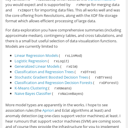
you would expect and is supported by
for merging data
rxMerge
and
for importing data files. This all works well and was
rxImport
the core offering from Revolutions, along with the XDF file storage
format which allows efficient processing of large data.
For data exploration you have comprehensive summaries (including
approximate median), contingency tables, and cross tabulations, and
there is a small but useful selection of data visualization functions.
Models are currently limited to
Linear Regression Models
(
)
rxLinMod
Logistic Regression
(
)
rxLogit
Generalized Linear Models
(
)
rxGlm
Classification and Regression Trees
(
)
rxDTree
Stochastic Gradient Boosted Decision Trees
(
)
rxBTrees
Classification and Regression Decision Forests
(
)
rxDForest
K-Means Clustering
(
)
rxKmeans
Naive Bayes Classifier
(
)
rxNaiveBayes
More model types are apparently in the works. I hope to see
association rules (the
Apriori
and Eclat algorithms at least) and
anomaly detection (eg one-class support vector machines) at least. I
hear rumours that support vector machines (SVM) are coming soon,
and of course they provide the infrastructure for you to implement