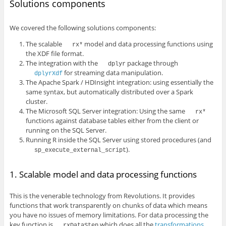
Solutions components
We covered the following solutions components:
The scalable
model and data processing functions using
rx*
the XDF file format.
The integration with the
package through
dplyr
for streaming data manipulation.
dplyrXdf
The Apache Spark / HDInsight integration: using essentially the
same syntax, but automatically distributed over a Spark
cluster.
The Microsoft SQL Server integration: Using the same
rx*
functions against database tables either from the client or
running on the SQL Server.
Running R inside the SQL Server using stored procedures (and
).
sp_execute_external_script
1. Scalable model and data processing functions
This is the venerable technology from Revolutions. It provides
functions that work transparently on chunks of data which means
you have no issues of memory limitations. For data processing the
key function is
which does all the
transformations
rxDataStep