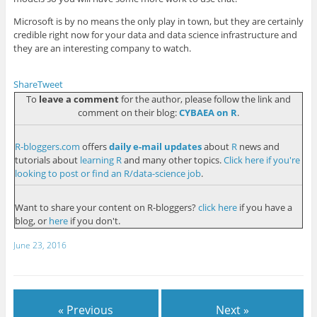
Microsoft is by no means the only play in town, but they are certainly
credible right now for your data and data science infrastructure and
they are an interesting company to watch.
Share
Tweet
To
leave a comment
for the author, please follow the link and
comment on their blog:
CYBAEA on R
.
R-bloggers.com
offers
daily e-mail updates
about
R
news and
tutorials about
learning R
and many other topics.
Click here if you're
looking to post or find an R/data-science job
.
Want to share your content on R-bloggers?
click here
if you have a
blog, or
here
if you don't.
June 23, 2016
« Previous
Next »