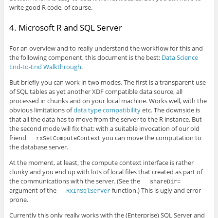
write good R code, of course.
4. Microsoft R and SQL Server
For an overview and to really understand the workflow for this and
the following component, this document is the best:
Data Science
End-to-End Walkthrough
.
But briefly you can work in two modes. The first is a transparent use
of SQL tables as yet another XDF compatible data source, all
processed in chunks and on your local machine. Works well, with the
obvious limitations of
data type compatibility
etc. The downside is
that all the data has to move from the server to the R instance. But
the second mode will fix that: with a suitable invocation of our old
friend
you can move the computation to
rxSetComputeContext
the database server.
At the moment, at least, the compute context interface is rather
clunky and you end up with lots of local files that created as part of
the communications with the server. (See the
shareDir=
argument of the
function.) This is ugly and error-
RxInSqlServer
prone.
Currently this only really works with the (Enterprise) SQL Server and