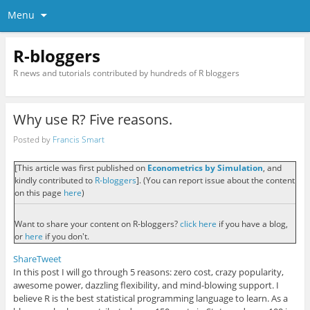
Menu
R-bloggers
R news and tutorials contributed by hundreds of R bloggers
Why use R? Five reasons.
Posted by
Francis Smart
[This article was first published on
Econometrics by Simulation
, and
kindly contributed to
R-bloggers
]. (You can report issue about the content
on this page
here
)
Want to share your content on R-bloggers?
click here
if you have a blog,
or
here
if you don't.
Share
Tweet
In this post I will go through 5 reasons:
zero cost, crazy popularity,
awesome power, dazzling flexibility, and
mind-blowing
support.
I
believe R is the best statistical programming language to learn. As a