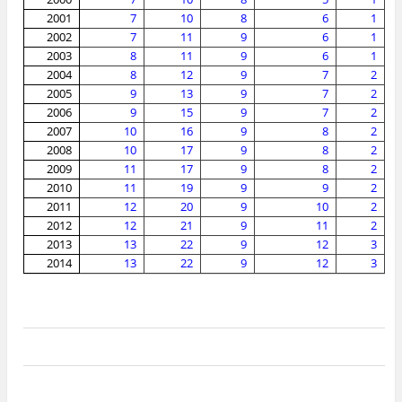
2001
7
10
8
6
1
2002
7
11
9
6
1
2003
8
11
9
6
1
2004
8
12
9
7
2
2005
9
13
9
7
2
2006
9
15
9
7
2
2007
10
16
9
8
2
2008
10
17
9
8
2
2009
11
17
9
8
2
2010
11
19
9
9
2
2011
12
20
9
10
2
2012
12
21
9
11
2
2013
13
22
9
12
3
2014
13
22
9
12
3