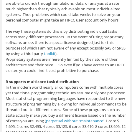
are able to crunch through simulations, data, or analysis at a rate
much higher than that typically achievable on most individualized
systems. Thus problems which could take weeks to solve on your
personal computer might take an HPCC user account only hours.
The way these systems do this is by distributing individual tasks
across many different processors. In the event of using proprietary
software, unless there is a special license designed just for this
purpose (of which I am not aware of any except possibly SAS or SPSS
by using a third party
toolkit
).
Proprietary systems are inherently limited by the nature of their
architecture and their price. . So even if you have access to an HPCC
cluster, you could find it cost prohibitive to purchase.
R supports multicore task distribution
In the modern world nearly all computers come with multiple cores
yet traditional programming techniques assume only one processor.
Most statistical programming languages have responded to the new
structure of programming by allowing for individual commands to be
threaded out to different cores. Some of these programs such as
Stata actually make you buy a different license based on the number
of cores you are using (
perpetual without “maintenance”
1 core $
1,695, 2 cores $2,495, 4 cores $
3,125, 6 cores $3,410, 8 cores $3,695, 12
cores $4,160, 16 cores $4,625, 24 cores $5,045, 32 cores $5,460, and 64