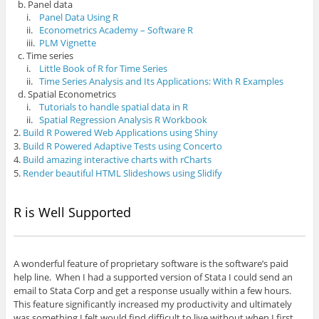
b. Panel data
i.
Panel Data Using R
ii.
Econometrics Academy – Software R
iii.
PLM Vignette
c. Time series
i.
Little Book of R for Time Series
ii.
Time Series Analysis and Its Applications: With R Examples
d. Spatial Econometrics
i.
Tutorials to handle spatial data in R
ii.
Spatial Regression Analysis R Workbook
2.
Build R Powered Web Applications using Shiny
3.
Build R Powered Adaptive Tests using Concerto
4.
Build amazing interactive charts with rCharts
5.
Render beautiful HTML Slideshows using Slidify
R is Well Supported
A wonderful feature of proprietary software is the software’s paid
help line. When I had a supported version of Stata I could send an
email to Stata Corp and get a response usually within a few hours.
This feature significantly increased my productivity and ultimately
was something I felt would find difficult to live without when I first