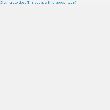
Click here to close (This popup will not appear again)