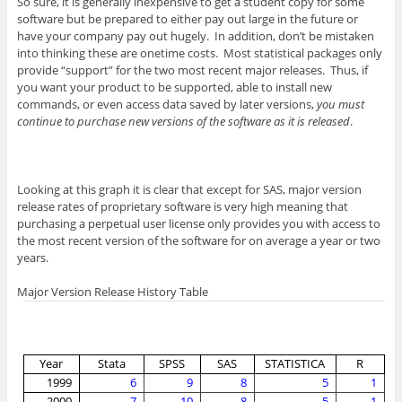
So sure, it is generally inexpensive to get a student copy for some
software but be prepared to either pay out large in the future or
have your company pay out hugely. In addition, don’t be mistaken
into thinking these are onetime costs. Most statistical packages only
provide “support” for the two most recent major releases. Thus, if
you want your product to be supported, able to install new
commands, or even access data saved by later versions,
you must
continue to purchase new versions of the software as it is released
.
Looking at this graph it is clear that except for SAS, major version
release rates of proprietary software is very high meaning that
purchasing a perpetual user license only provides you with access to
the most recent version of the software for on average a year or two
years.
Major Version Release History Table
Year
Stata
SPSS
SAS
STATISTICA
R
1999
6
9
8
5
1
2000
7
10
8
5
1