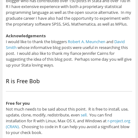
blogger who has contributed over 150 posts in Stata and over 100 in
R I have extensive experience with both a proprietary statistical
programming language as well as the open source alternative. In my
graduate career I have also had the opportunity to experiment with
the proprietary software SPSS, SAS, Mathematica, as well as MPlus.
Acknowledgements
I would like to thank the bloggers
Robert A. Meunchen
and
David
Smith
whose informative blog posts were useful in researching this
post. I would also like to thank my fiance Jennifer Cairns for
suggesting the idea of this blog post. Perhaps some day you will give
up your Stata loving ways.
R is Free
Bob
Free for you
Not much needs to be said about this point. R is free to install, use,
update, clone, modify, redistribute, even
sell
. You can find
installation for R with Linux, Max OS X, and Windows at
r-project.org
(CRAN)
. Choosing to code in R can help you avoid a significant blow
to your check book.