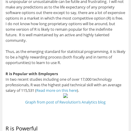
is unpopular or unsustainable can be futile and frustrating. I will not
make any predictions as to the life expectancy of any propriety
software options out there except to say, there are a lot of expensive
options in a market in which the most competitive option (R) is free.
I do not know how long proprietary options will be around, but
some version of R is likely to remain popular for the indefinite
future. R is well maintained by an active and highly talented
community.
Thus, as the emerging standard for statistical programming, it is likely
to be a highly rewarding process (both fiscally and in terms of
opportunities) to learn to use R.
R is Popular with Employers
In two recent studies including one of over 17,000 technology
professionals, R was the highest paid technical skill with an average
salary of 115,531 (
Read more on this here
).
Graph from post of Revolution’s Analytics blog
R is Powerful