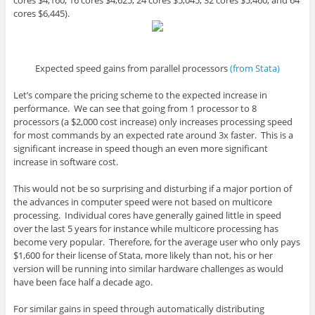
cores $6,445).
Expected speed gains from parallel processors
(from Stata)
Let’s compare the pricing scheme to the expected increase in
performance. We can see that going from 1 processor to 8
processors (a $2,000 cost increase) only increases processing speed
for most commands by an expected rate around 3x faster. This is a
significant increase in speed though an even more significant
increase in software cost.
This would not be so surprising and disturbing if a major portion of
the advances in computer speed were not based on multicore
processing. Individual cores have generally gained little in speed
over the last 5 years for instance while multicore processing has
become very popular. Therefore, for the average user who only pays
$1,600 for their license of Stata, more likely than not, his or her
version will be running into similar hardware challenges as would
have been face half a decade ago.
For similar gains in speed through automatically distributing