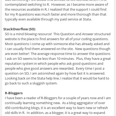
contemplated switching to R. However, as I became more aware of
the resources available in R, I realized that the support I could find
for my R questions was much faster and more thorough than that
typically even available through my paid service at Stata.
StackOverflow (SO)
SO is a mind blowing resource! This Question and Answer structured
website is the place to find answers for all of your coding questions.
Most questions I come up with someone else has already asked and
I can usually find them answered on the site. New questions though
are even better! The average response time to answer the questions
I ask on SO seems to be less than 10 minutes. Plus, they have a great
reputation system in which people who ask good questions and
people who give good answers are rewarded. Every time I post a
question on SO, I am astonished again by how fast it is answered.
Looking back on the Stata help line, I realize that it would be hard to
go back to such a sluggish system.
R-Bloggers
I have been a reader of R-Bloggers for a couple of years now and I am
continually learning something new. As a blog aggregator of over
450 contributing blogs, it is an excellent way to learn new or refresh
old skills in R. In addition, as a blogger, it is a great way to expand