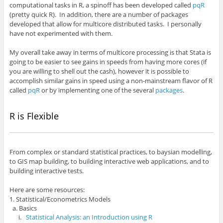
computational tasks in R, a spinoff has been developed called
pqR
(pretty quick R). In addition, there are a number of packages
developed that allow for multicore distributed tasks. I personally
have not experimented with them.
My overall take away in terms of multicore processing is that Stata is
going to be easier to see gains in speeds from having more cores (if
you are willing to shell out the cash), however it is possible to
accomplish similar gains in speed using a non-mainstream flavor of R
called
pqR
or by implementing one of the several
packages
.
R is Flexible
From complex or standard statistical practices, to baysian modelling,
to GIS map building, to building interactive web applications, and to
building interactive tests.
Here are some resources:
1. Statistical/Econometrics Models
a. Basics
i.
Statistical Analysis: an Introduction using R