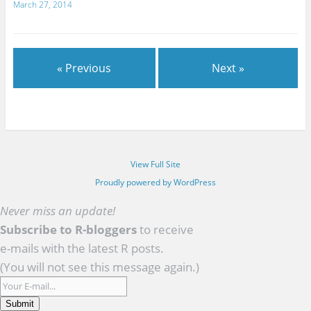
March 27, 2014
« Previous
Next »
View Full Site
Proudly powered by WordPress
Never miss an update!
Subscribe to R-bloggers
to receive
e-mails with the latest R posts.
(You will not see this message again.)
Submit