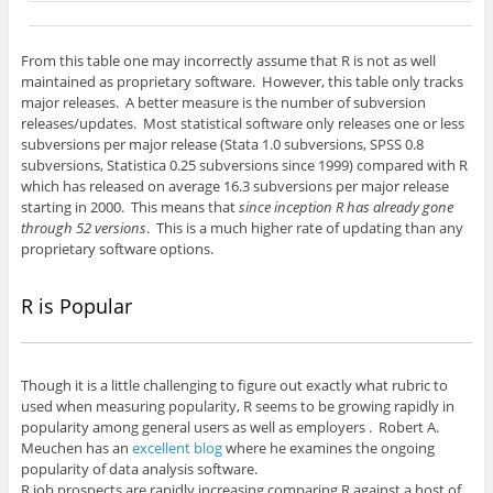
From this table one may incorrectly assume that R is not as well
maintained as proprietary software. However, this table only tracks
major releases. A better measure is the number of subversion
releases/updates. Most statistical software only releases one or less
subversions per major release (Stata 1.0 subversions, SPSS 0.8
subversions, Statistica 0.25 subversions since 1999) compared with R
which has released on average 16.3 subversions per major release
starting in 2000. This means that
since inception R has already gone
through 52 versions
. This is a much higher rate of updating than any
proprietary software options.
R is Popular
Though it is a little challenging to figure out exactly what rubric to
used when measuring popularity, R seems to be growing rapidly in
popularity among general users as well as employers . Robert A.
Meuchen has an
excellent blog
where he examines the ongoing
popularity of data analysis software.
R job prospects are rapidly increasing comparing R against a host of