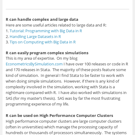
R
can handle complex and large data
Here are some useful articles related to large data and R:
1.
Tutorial: Programming with Big Data in R
2.
Handling Large Datasets in R
3.
Tips on Computing with Big Data in R
R can easily program complex simulations
This is my area of expertise. On my blog
EconometricsBySimulation.com
I have over 100 releases or code in R
and 170 releases in Stata. The majority of these posts feature some
kind of simulation. In general I find Stata to be faster to work with
when doing simple simulations. However, if there is any kind of
complexity involved in the simulation, working with Stata is a
nightmare compared with R. I have also worked with simulations in
SAS (for my master’s thesis). SAS was by far the most frustrating
programming experience of my life.
R can be used on High Performance Computer Clusters
High performance computer clusters are large computer clusters
(often in universities) which manage the processing capacity of
hundreds or thousands of processors simultaneously. The systems