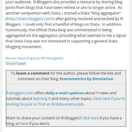
your audience. R-Bloggers also provides a resource by storing blog
posts from blogs that have been retired or are no longer active. As
another comparison with Stata, I started a Stata “blog aggregator”
(
http://stata-bloggers.com/
) after getting involved and excited by R-
Bloggers. I could only find a handful of blogs on Stata. In addition,
humorously, the official Stata blog was uninterested in being
aggregated on the aggregator, providing what seemed to me a signal
that Stata Corp was not interested in supporting a general Stata
blogging movement.
Maureen Tippel, Greg Kraft, MKT Management
Share
Tweet
To
leave a comment
for the author, please follow the link and
comment on their blog:
Econometrics by Simulation
.
R-bloggers.com
offers
daily e-mail updates
about
R
news and
tutorials about
learning R
and many other topics.
Click here if you're
looking to post or find an R/data-science job
.
Want to share your content on R-bloggers?
click here
if you have a
blog, or
here
if you don't.