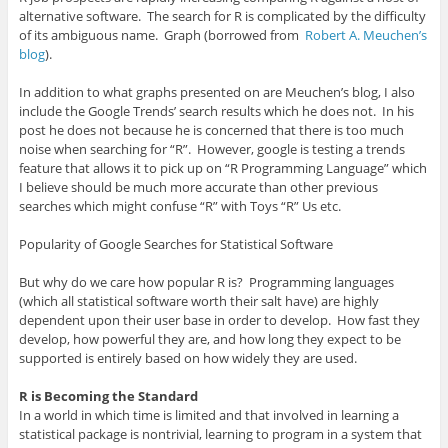
alternative software. The search for R is complicated by the difficulty
of its ambiguous name. Graph (borrowed from
Robert A. Meuchen’s
blog
).
In addition to what graphs presented on are Meuchen’s blog, I also
include the Google Trends’ search results which he does not. In his
post he does not because he is concerned that there is too much
noise when searching for “R”. However, google is testing a trends
feature that allows it to pick up on “R Programming Language” which
I believe should be much more accurate than other previous
searches which might confuse “R” with Toys “R” Us etc.
Popularity of Google Searches for Statistical Software
But why do we care how popular R is? Programming languages
(which all statistical software worth their salt have) are highly
dependent upon their user base in order to develop. How fast they
develop, how powerful they are, and how long they expect to be
supported is entirely based on how widely they are used.
R is Becoming the Standard
In a world in which time is limited and that involved in learning a
statistical package is nontrivial, learning to program in a system that