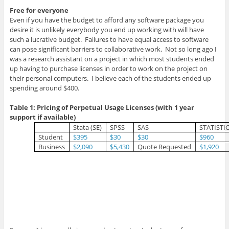
Free for everyone
Even if you have the budget to afford any software package you
desire it is unlikely everybody you end up working with will have
such a lucrative budget. Failures to have equal access to software
can pose significant barriers to collaborative work. Not so long ago I
was a research assistant on a project in which most students ended
up having to purchase licenses in order to work on the project on
their personal computers. I believe each of the students ended up
spending around $400.
Table 1: Pricing of Perpetual Usage Licenses (with 1 year
support if available)
Stata (SE)
SPSS
SAS
STATISTI
Student
$395
$30
$30
$960
Business
$2,090
$5,430
Quote Requested
$1,920