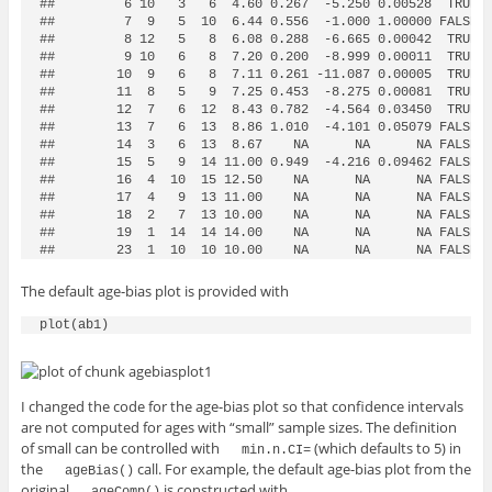
##         6 10   3   6  4.60 0.267  -5.250 0.00528  TRUE 3
##         7  9   5  10  6.44 0.556  -1.000 1.00000 FALSE 5
##         8 12   5   8  6.08 0.288  -6.665 0.00042  TRUE 5
##         9 10   6   8  7.20 0.200  -8.999 0.00011  TRUE 6
##        10  9   6   8  7.11 0.261 -11.087 0.00005  TRUE 6
##        11  8   5   9  7.25 0.453  -8.275 0.00081  TRUE 6
##        12  7   6  12  8.43 0.782  -4.564 0.03450  TRUE 6
##        13  7   6  13  8.86 1.010  -4.101 0.05079 FALSE 6
##        14  3   6  13  8.67    NA      NA      NA FALSE  
##        15  5   9  14 11.00 0.949  -4.216 0.09462 FALSE 8
##        16  4  10  15 12.50    NA      NA      NA FALSE  
##        17  4   9  13 11.00    NA      NA      NA FALSE  
##        18  2   7  13 10.00    NA      NA      NA FALSE  
##        19  1  14  14 14.00    NA      NA      NA FALSE  
##        23  1  10  10 10.00    NA      NA      NA FALSE 
The default age-bias plot is provided with
I changed the code for the age-bias plot so that confidence intervals
are not computed for ages with “small” sample sizes. The definition
of small can be controlled with
(which defaults to 5) in
min.n.CI=
the
call. For example, the default age-bias plot from the
ageBias()
original
is constructed with
ageComp()