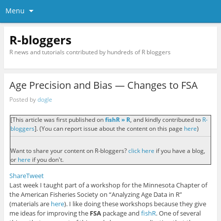
Menu
R-bloggers
R news and tutorials contributed by hundreds of R bloggers
Age Precision and Bias — Changes to FSA
Posted by
dogle
[This article was first published on
fishR » R
, and kindly contributed to
R-
bloggers
]. (You can report issue about the content on this page
here
)
Want to share your content on R-bloggers?
click here
if you have a blog,
or
here
if you don't.
Share
Tweet
Last week I taught part of a workshop for the Minnesota Chapter of
the American Fisheries Society on “Analyzing Age Data in R”
(materials are
here
). I like doing these workshops because they give
me ideas for improving the
FSA
package and
fishR
. One of several