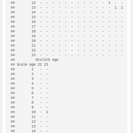
##        12  -  -  -  -  -  -  -  -  -  -  -  1  -  -  1  
##        13  -  -  -  -  -  -  -  -  -  -  -  -  1  1  -  
##        14  -  -  -  -  -  -  -  -  -  -  -  -  -  -  1  
##        15  -  -  -  -  -  -  -  -  -  -  -  -  -  -  -  
##        16  -  -  -  -  -  -  -  -  -  -  -  -  -  -  -  
##        17  -  -  -  -  -  -  -  -  -  -  -  -  -  -  -  
##        18  -  -  -  -  -  -  -  -  -  -  -  -  -  -  -  
##        19  -  -  -  -  -  -  -  -  -  -  -  -  -  -  -  
##        20  -  -  -  -  -  -  -  -  -  -  -  -  -  -  -  
##        21  -  -  -  -  -  -  -  -  -  -  -  -  -  -  -  
##        22  -  -  -  -  -  -  -  -  -  -  -  -  -  -  -  
##        23  -  -  -  -  -  -  -  -  -  -  -  -  -  -  -  
##          Otolith Age

## Scale Age 22 23

##        1   -  -

##        2   -  -

##        3   -  -

##        4   -  -

##        5   -  -

##        6   -  -

##        7   -  -

##        8   -  -

##        9   -  -

##        10  -  1

##        11  -  -

##        12  -  -

##        13  -  -

##        14  -  -
