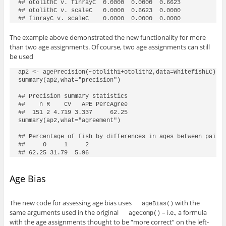
## otolithC v. finrayC  0.0000  0.0000  0.6623

## otolithC v. scaleC   0.0000  0.6623  0.0000

## finrayC v. scaleC    0.0000  0.0000  0.0000
The example above demonstrated the new functionality for more
than two age assignments. Of course, two age assignments can still
be used
ap2 <- agePrecision(~otolith1+otolith2,data=WhitefishLC)

summary(ap2,what="precision")

## Precision summary statistics

##    n R    CV   APE PercAgree

##  151 2 4.719 3.337     62.25

summary(ap2,what="agreement")

## Percentage of fish by differences in ages between pairs 
##     0     1     2 

## 62.25 31.79  5.96
Age Bias
The new code for assessing age bias uses
with the
ageBias()
same arguments used in the original
– i.e., a formula
ageComp()
with the age assignments thought to be “more correct” on the left-