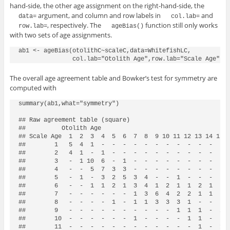
hand-side, the other age assignment on the right-hand-side, the
argument, and column and row labels in
and
data=
col.lab=
, respectively. The
function still only works
row.lab=
ageBias()
with two sets of age assignments.
ab1 <- ageBias(otolithC~scaleC,data=WhitefishLC,

The overall age agreement table and Bowker’s test for symmetry are
computed with
summary(ab1,what="symmetry")

## Raw agreement table (square)

##          Otolith Age

## Scale Age  1  2  3  4  5  6  7  8  9 10 11 12 13 14 15 1
##        1   5  4  1  -  -  -  -  -  -  -  -  -  -  -  -  
##        2   4  1  -  1  -  -  -  -  -  -  -  -  -  -  -  
##        3   -  1 10  6  -  1  -  -  -  -  -  -  -  -  -  
##        4   -  -  5  7  3  3  -  -  -  -  -  -  -  -  -  
##        5   -  1  -  3  2  5  3  4  -  -  1  -  -  -  -  
##        6   -  -  1  1  2  1  3  4  1  2  1  1  2  1  -  
##        7   -  -  -  -  -  -  1  3  6  4  2  2  1  1  -  
##        8   -  -  -  -  1  -  1  1  3  3  3  1  -  -  -  
##        9   -  -  -  -  -  -  -  -  -  -  1  1  1  -  2  
##        10  -  -  -  -  -  -  1  -  -  -  -  1  1  -  -  
##        11  -  -  -  -  -  -  -  -  -  -  -  -  1  -  1  