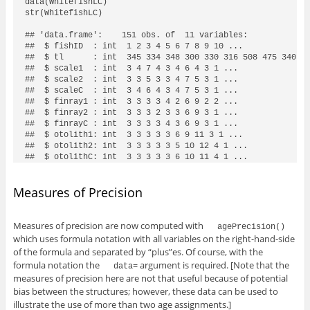
data(WhitefishLC)

str(WhitefishLC)

## 'data.frame':    151 obs. of  11 variables:

##  $ fishID  : int  1 2 3 4 5 6 7 8 9 10 ...

##  $ tl      : int  345 334 348 300 330 316 508 475 340 17
##  $ scale1  : int  3 4 7 4 3 4 6 4 3 1 ...

##  $ scale2  : int  3 3 5 3 3 4 7 5 3 1 ...

##  $ scaleC  : int  3 4 6 4 3 4 7 5 3 1 ...

##  $ finray1 : int  3 3 3 3 4 2 6 9 2 2 ...

##  $ finray2 : int  3 3 3 2 3 3 6 9 3 1 ...

##  $ finrayC : int  3 3 3 3 4 3 6 9 3 1 ...

##  $ otolith1: int  3 3 3 3 3 6 9 11 3 1 ...

##  $ otolith2: int  3 3 3 3 3 5 10 12 4 1 ...

##  $ otolithC: int  3 3 3 3 3 6 10 11 4 1 ...
Measures of Precision
Measures of precision are now computed with
agePrecision()
which uses formula notation with all variables on the right-hand-side
of the formula and separated by “plus”es. Of course, with the
formula notation the
argument is required. [Note that the
data=
measures of precision here are not that useful because of potential
bias between the structures; however, these data can be used to
illustrate the use of more than two age assignments.]