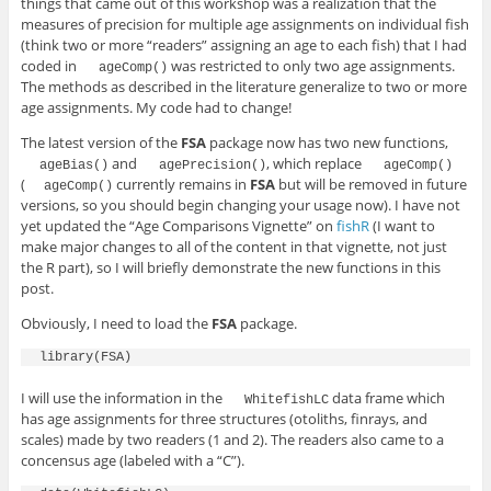
things that came out of this workshop was a realization that the
measures of precision for multiple age assignments on individual fish
(think two or more “readers” assigning an age to each fish) that I had
coded in
was restricted to only two age assignments.
ageComp()
The methods as described in the literature generalize to two or more
age assignments. My code had to change!
The latest version of the
FSA
package now has two new functions,
and
, which replace
ageBias()
agePrecision()
ageComp()
(
currently remains in
FSA
but will be removed in future
ageComp()
versions, so you should begin changing your usage now). I have not
yet updated the “Age Comparisons Vignette” on
fishR
(I want to
make major changes to all of the content in that vignette, not just
the R part), so I will briefly demonstrate the new functions in this
post.
Obviously, I need to load the
FSA
package.
I will use the information in the
data frame which
WhitefishLC
has age assignments for three structures (otoliths, finrays, and
scales) made by two readers (1 and 2). The readers also came to a
concensus age (labeled with a “C”).