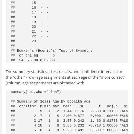
##        15  -  -

##        16  -  -

##        17  -  -

##        18  -  -

##        19  -  -

##        20  -  -

##        21  -  -

##        22  -  -

##        23  -  -

## 

## Bowker's (Hoenig's) Test of Symmetry

##  df chi.sq       p

##  54  75.98 0.02598
The summary statistics, t-test results, and confidence intervals for
the “other” (row) age assignments at each age of the “more correct”
(column) age assignments are obtained with
summary(ab1,what="bias")

## Summary of Scale Age by Otolith Age 

##  otolithC  n min max  mean    SE       t   adj.p   sig  
##         1  9   1   2  1.44 0.176   2.530 0.21160 FALSE 1
##         2  7   1   5  2.00 0.577   0.000 1.00000 FALSE 0
##         3 17   1   6  3.35 0.242   1.460 0.81763 FALSE 2
##         4 18   2   6  3.83 0.232  -0.718 1.00000 FALSE 3
##         5  8   4   8  5.25 0.491   0.509 1.00000 FALSE 4