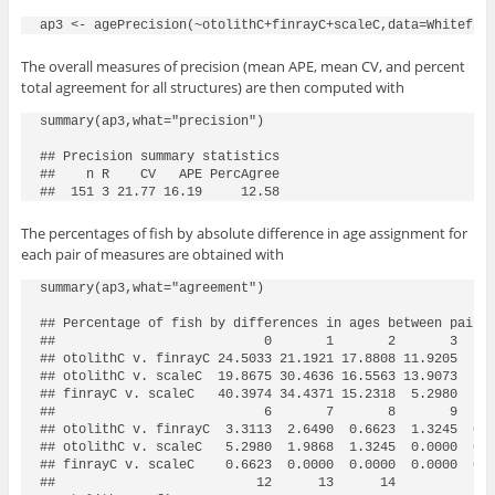
The overall measures of precision (mean APE, mean CV, and percent
total agreement for all structures) are then computed with
summary(ap3,what="precision")

## Precision summary statistics

##    n R    CV   APE PercAgree

##  151 3 21.77 16.19     12.58
The percentages of fish by absolute difference in age assignment for
each pair of measures are obtained with
summary(ap3,what="agreement")

## Percentage of fish by differences in ages between pairs 
##                           0       1       2       3     
## otolithC v. finrayC 24.5033 21.1921 17.8808 11.9205  7.2
## otolithC v. scaleC  19.8675 30.4636 16.5563 13.9073  5.9
## finrayC v. scaleC   40.3974 34.4371 15.2318  5.2980  3.9
##                           6       7       8       9     
## otolithC v. finrayC  3.3113  2.6490  0.6623  1.3245  0.0
## otolithC v. scaleC   5.2980  1.9868  1.3245  0.0000  0.0
## finrayC v. scaleC    0.6623  0.0000  0.0000  0.0000  0.0
##                          12      13      14
