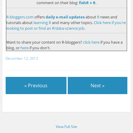
comment on their blog:
fishR » R
.
R-bloggers.com
offers
daily e-mail updates
about
R
news and
tutorials about
learning R
and many other topics.
Click here if you're
looking to post or find an R/data-science job
.
Want to share your content on R-bloggers?
click here
if you have a
blog, or
here
if you don't.
December 12, 2013
« Previous
Next »
View Full Site