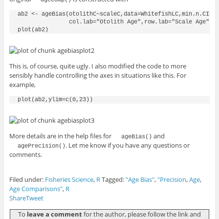
ab2 <- ageBias(otolithC~scaleC,data=WhitefishLC,min.n.CI=2,
               col.lab="Otolith Age",row.lab="Scale Age")

This is, of course, quite ugly. I also modified the code to more
sensibly handle controlling the axes in situations like this. For
example,
More details are in the help files for
and
ageBias()
. Let me know if you have any questions or
agePrecision()
comments.
Filed under:
Fisheries Science
,
R
Tagged:
"Age Bias"
,
"Precision
,
Age
,
Age Comparisons"
,
R
Share
Tweet
To
leave a comment
for the author, please follow the link and