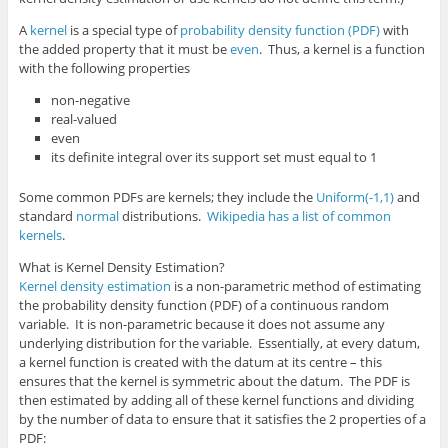
A
kernel
is a special type of
probability density function (PDF)
with
the added property that it must be
even
. Thus, a kernel is a function
with the following properties
non-negative
real-valued
even
its definite integral over its support set must equal to 1
Some common PDFs are kernels; they include the
Uniform(-1,1)
and
standard
normal
distributions.
Wikipedia has a list of common
kernels
.
What is Kernel Density Estimation?
Kernel density estimation
is a non-parametric method of estimating
the probability density function (PDF) of a continuous random
variable. It is non-parametric because it does not assume any
underlying distribution for the variable. Essentially, at every datum,
a kernel function is created with the datum at its centre – this
ensures that the kernel is symmetric about the datum. The PDF is
then estimated by adding all of these kernel functions and dividing
by the number of data to ensure that it satisfies the 2 properties of a
PDF: