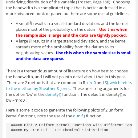
underlying distribution of the variable (Trosset, Page 166). Choosing
the bandwidth is a complicated topic that is better addressed in a
more advanced book or paper, but here are some useful guidelines:
A small
results in a small standard deviation, and the kernel
places most of the probability on the datum.
Use this when
the sample size is large and the data are tightly packed.
A large
results in a large standard deviation, and the kernel
spreads more of the probability from the datum to its
neighbouring values.
Use this when the sample size is small
and the data are sparse.
There is a tremendous amount of literature on how best to choose
the bandwidth, and I will not go into detail about that in this post.
There are 2 methods that are common in R:
nrd0
and
SJ, which refers
to the method by Sheather & Jones
. These are string arguments for
the option ‘bw’ in the
density()
function. The default in density() is
bw = ‘nrd0′.
Here is some R code to generate the following plots of 2 uniform
kernel functions; note the use of the
dunif()
function.
##### Plot 2 Uniform Kernel Functions with Different Bandwi
##### By Eric Cai - The Chemical Statistician
