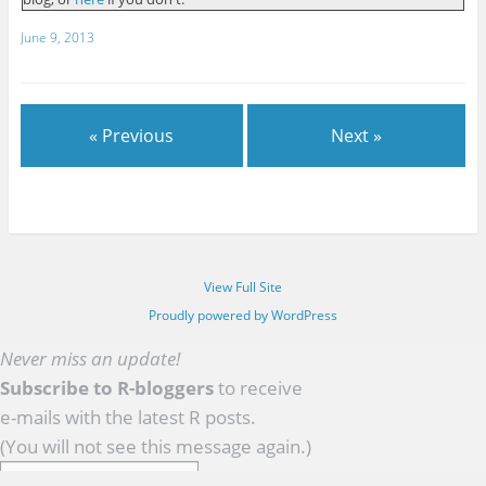
June 9, 2013
« Previous
Next »
View Full Site
Proudly powered by WordPress
Never miss an update!
Subscribe to R-bloggers
to receive
e-mails with the latest R posts.
(You will not see this message again.)