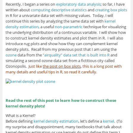
Recently, I began a series on
exploratory data analysis
; so far, I have
written about
computing descriptive statistics
and
creating box plots
in R for a univariate data set with missing values. Today, I will
continue this series by analyzing the same data set with
kernel
density estimation
, a useful
non-parametric
technique for visualizing
the underlying distribution of a continuous variable. I will show how
to construct kernel density estimates and plot them in R. I will also
introduce rug plots and show how they can complement kernel
density plots. Recall from my previous post that I am using the
ozone
data from the
“airquality” data set that is built into R
and
simulating a second ozone data set from a fictitious city called
Ozonopolis.
Just like
the post on box plots
, this is a long post with
many details and useful tips in R, so read it carefully.
Read the rest of this post to learn how to construct these
kernel density plots!
What is a Kernel?
Before defining
kernel density estimation
, let’s define a
kernel
. (To
my surprise and disappointment, many textbooks that talk about
kernel density estimation or use kernels do not define this term.)