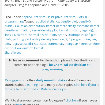
Everitt, Brian S., and Torsten Hothorn.
A handbook of statistical
analyses using R
. Chapman and Hall/CRC, 2006.
Filed under:
Applied Statistics
,
Descriptive Statistics
,
Plots
,
R
programming
Tagged:
applied statistics
,
density plot
,
density()
,
dunif()
,
Gaussian distribution
,
kernel
,
kernel density estimate
,
kernel
density estimation
,
kernel density plot
,
kernel function
,
legend()
,
lines()
,
New York
,
normal distribution
,
ozone
,
Ozonopolis
,
pdf
,
plot
,
plots
,
plotting
,
probability density function
,
R
,
R programming
,
rug
plot
,
rug()
,
set.seed()
,
statistics
,
summary()
,
triangular kernel
,
uniform
distribution
,
uniform kernel
Share
Tweet
To
leave a comment
for the author, please follow the link and
comment on their blog:
The Chemical Statistician » R
programming
.
R-bloggers.com
offers
daily e-mail updates
about
R
news and
tutorials about
learning R
and many other topics.
Click here if you're
looking to post or find an R/data-science job
.
Want to share your content on R-bloggers?
click here
if you have a
blog, or
here
if you don't.