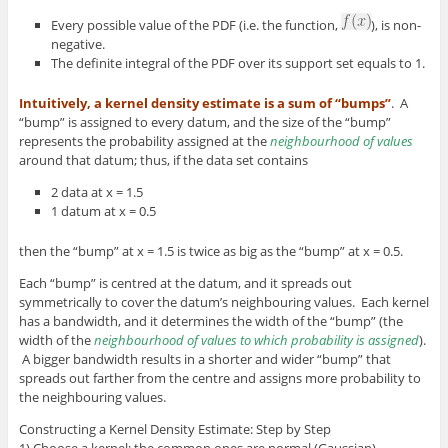
Every possible value of the PDF (i.e. the function,
), is non-
negative.
The definite integral of the PDF over its support set equals to 1.
Intuitively, a kernel density estimate is a sum of “bumps”
. A
“bump” is assigned to every datum, and the size of the “bump”
represents the probability assigned at the
neighbourhood of values
around that datum; thus, if the data set contains
2 data at x = 1.5
1 datum at x = 0.5
then the “bump” at x = 1.5 is twice as big as the “bump” at x = 0.5.
Each “bump” is centred at the datum, and it spreads out
symmetrically to cover the datum’s neighbouring values. Each kernel
has a bandwidth, and it determines the width of the “bump” (the
width of the
neighbourhood of values to which probability is assigned
).
A bigger bandwidth results in a shorter and wider “bump” that
spreads out farther from the centre and assigns more probability to
the neighbouring values.
Constructing a Kernel Density Estimate: Step by Step