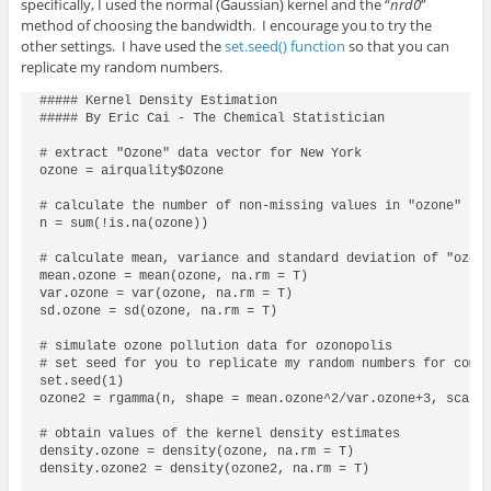
specifically, I used the normal (Gaussian) kernel and the “
nrd0
”
method of choosing the bandwidth. I encourage you to try the
other settings. I have used the
set.seed() function
so that you can
replicate my random numbers.
##### Kernel Density Estimation

##### By Eric Cai - The Chemical Statistician

# extract "Ozone" data vector for New York

ozone = airquality$Ozone

# calculate the number of non-missing values in "ozone"

n = sum(!is.na(ozone))

# calculate mean, variance and standard deviation of "ozone
mean.ozone = mean(ozone, na.rm = T)

var.ozone = var(ozone, na.rm = T)

sd.ozone = sd(ozone, na.rm = T)

# simulate ozone pollution data for ozonopolis

# set seed for you to replicate my random numbers for compa
set.seed(1)

ozone2 = rgamma(n, shape = mean.ozone^2/var.ozone+3, scale 
# obtain values of the kernel density estimates

density.ozone = density(ozone, na.rm = T)

density.ozone2 = density(ozone2, na.rm = T)
