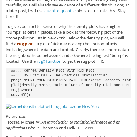
carefully, you will already see evidence of a different distribution!) In
a later post, I will use
quantile-quantile
plots to illustrate this. Stay
tuned!
To give you a better sense of why the density plots have higher
“bumps” at certain places, take a look at the following plot of the
ozone pollution just in New York. Below the density plot, you will
find a
rug plot
– a plot of tick marks along the horizontal axis
indicating where the data are located. Clearly, there are more data in
the neighbourhood between 0 and 50, where the highest “bump” is
located. Use the
rug() function
to get the rug plot in R.
##### Kernel Density Plot with Rug Plot

##### By Eric Cai - The Chemical Statistician

png('INSERT YOUR DIRECTORY PATH HERE/kernel density plot wi
plot(density.ozone, main = 'Kernel Density Plot and Rug Plo
rug(ozone)

dev.off()
References
Trosset, Michael W.
An introduction to statistical inference and its
applications with R
. Chapman and Hall/CRC, 2011.