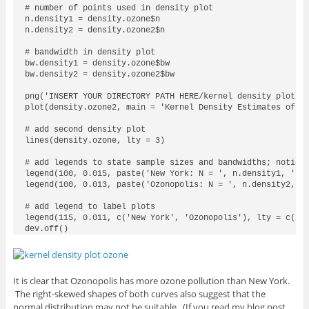
# number of points used in density plot

n.density1 = density.ozone$n

n.density2 = density.ozone2$n

# bandwidth in density plot

bw.density1 = density.ozone$bw

bw.density2 = density.ozone2$bw

png('INSERT YOUR DIRECTORY PATH HERE/kernel density plot oz
plot(density.ozone2, main = 'Kernel Density Estimates of Oz
# add second density plot

lines(density.ozone, lty = 3)

# add legends to state sample sizes and bandwidths; notice 
legend(100, 0.015, paste('New York: N = ', n.density1, ', B
legend(100, 0.013, paste('Ozonopolis: N = ', n.density2, ',
# add legend to label plots

legend(115, 0.011, c('New York', 'Ozonopolis'), lty = c(3,1
dev.off()
It is clear that Ozonopolis has more ozone pollution than New York.
The right-skewed shapes of both curves also suggest that the
normal distribution may not be suitable. (If you read my blog post