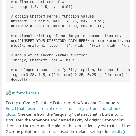
# define support set of X

x = seq(-1.5, 1.5, by = 0.01)

# obtain uniform kernel function values

uniform1 = dunif(x, min = -0.25, max = 0.25)

uniform2 = dunif(x, min = -1.00, max = 1.00)

# optional printing of PNG image to chosen directory

png('INSERT YOUR DIRECTORY PATH HERE/uniform kernels.png')

plot(x, uniform1, type = 'l', ylab = 'f(x)', xlab = 'x', ma
# add plot of second kernel function

lines(x, uniform2, col = 'blue')

# add legend; must specify 'lty' option, because these are 
legend(0.28, 1.5, c('Uniform(-0.25, 0.25)', 'Uniform(-1.00,
dev.off()
Example: Ozone Pollution Data from New York and Ozonopolis
Recall that I used 2 sets of ozone data in my last post about box
plots
. One came from the “airquality” data set that is built into R. I
simulated the other one and named its city of origin “Ozonopolis”.
Here are the code and the plot of the kernel density estimates of the
2 ozone pollution data sets. I used the default settings in
density()
–