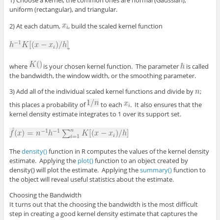
1) Choose a kernel; the common ones are normal (Gaussian),
uniform (rectangular), and triangular.
2) At each datum,
, build the scaled kernel function
,
where
is your chosen kernel function. The parameter
is called
the bandwidth, the window width, or the smoothing parameter.
3) Add all of the individual scaled kernel functions and divide by
;
this places a probability of
to each
. It also ensures that the
kernel density estimate integrates to 1 over its support set.
The
density()
function in R computes the values of the kernel density
estimate. Applying the
plot()
function to an object created by
density() will plot the estimate. Applying the
summary()
function to
the object will reveal useful statistics about the estimate.
Choosing the Bandwidth
It turns out that the choosing the bandwidth is the most difficult
step in creating a good kernel density estimate that captures the