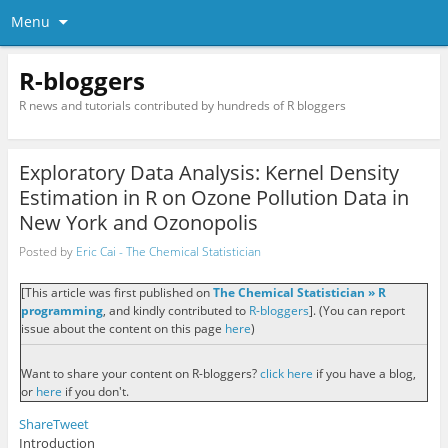
Menu
R-bloggers
R news and tutorials contributed by hundreds of R bloggers
Exploratory Data Analysis: Kernel Density
Estimation in R on Ozone Pollution Data in
New York and Ozonopolis
Posted by
Eric Cai - The Chemical Statistician
[This article was first published on
The Chemical Statistician » R
programming
, and kindly contributed to
R-bloggers
]. (You can report
issue about the content on this page
here
)
Want to share your content on R-bloggers?
click here
if you have a blog,
or
here
if you don't.
Share
Tweet
Introduction