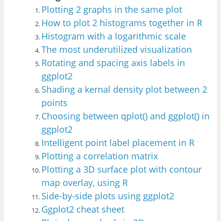
Plotting 2 graphs in the same plot
How to plot 2 histograms together in R
Histogram with a log
ar
ithmic scale
The most underutilized visualization
Rotating and spacing axis labels in
ggplot2
Shading a kerna
l density plot betwe
en 2
points
Choosing between qplot() and ggplot() in
ggplot2
Intell
igent point label placement in R
Plotting a correlation matrix
Plotting a 3D surface plot with contour
map overlay, using R
Side-by-side plots using ggplot2
Ggplot2 cheat sheet