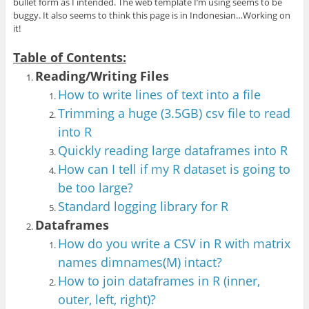
bullet form as I intended. The web template I’m using seems to be
buggy. It also seems to think this page is in Indonesian…Working on
it!
Table of Contents:
Reading/Writing Files
How to write lines of text into a file
Trimming a huge (3.5GB) csv file to read
into R
Quickly reading large dataframes into R
How can I tell if my R dataset is going to
be too large?
Standard logging library for R
Dataframes
How do you write a CSV in R with matrix
names dimnames(M) intact?
How to join dataframes in R (inner,
outer, left, right)?