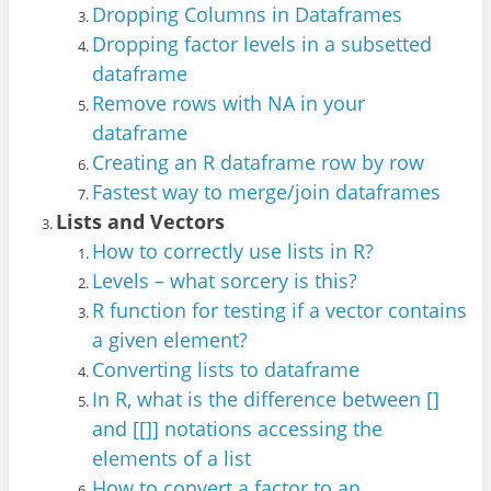
Dropping Columns in Dataframes
Dropping factor levels in a subsetted
dataframe
Remove rows with NA in your
dataframe
Creating an R dataframe row by row
Fastest way to merge/join dataframes
Lists and Vectors
How to correctly use lists in R?
Levels – what sorcery is this?
R function
for testing if a vect
or contains
a given element?
Converting
lists to dataframe
In R, what is the difference between []
and [[]]
notations accessing
the
elements of a list
How to convert a factor to a
n