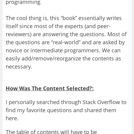
programming
.
The cool thing is, this “book” essentially writes
itself since most of the experts (and peer-
reviewers) are answering the questions
.
Most of
the questions are “real-world” and are asked by
novice or intermediate programmers
.
We can
easily add/remove/reorganize the contents as
necessary.
How Was
T
he Content Selected?:
I
personally
searched through Stack Overflow to
find my fa
vo
rite questi
ons and shared them
here.
T
he table of contents will have to be