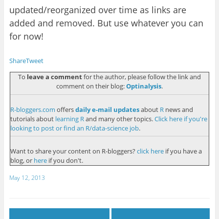
update
d
/re
organized over time as links are
added and removed. But
use whatever you can
for now!
Share
Tweet
To
leave a comment
for the author, please follow the link and
comment on their blog:
Optinalysis
.
R-bloggers.com
offers
daily e-mail updates
about
R
news and
tutorials about
learning R
and many other topics.
Click here if you're
looking to post or find an R/data-science job
.
Want to share your content on R-bloggers?
click here
if you have a
blog, or
here
if you don't.
May 12, 2013