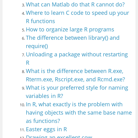
What can Matlab do that R cannot do?
Where to learn C code to speed up your
R functions
How to organize large R programs
The difference between library() and
require()
Unloading a package without restarting
R
What is the difference between R.exe,
R
term.exe, Rscript.exe, and Rcmd.exe?
What is your preferred style for naming
variables in R?
In R, what exactly is the problem with
having objects with the same base name
as functions?
Easter eggs in R
Drawing an excellent cow