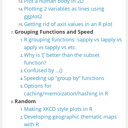
Plot a human body in 2D
Plotting 2 variables as lines usin
g
ggplot2
Getting rid of axis values in an R plot
Grouping Functions and Speed
R grouping functions: sapply vs lapply vs
apply vs tapply vs etc.
Why is ‘[‘ better than the subset
function?
Confused by …()
Speeding up “group by” functions
Op
tions for
caching
/memoization
/has
hin
g in R
Random
Making XKCD style plots in R
Developing geographic thematic maps
with R