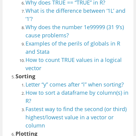
Why does TRUE == “T
RUE” in R?
What is the difference between ‘
1L’ and
‘1’?
Why does the number 1e99999 (31 9’s)
cause problems?
Examples of the perils of globals in R
and St
ata
Ho
w to count TRUE values in a logica
l
vector
Sorting
Letter “y” comes after “i” when sorting?
How to sort a dataframe by column(s) in
R?
Faste
st way to fi
nd the second (or third)
hi
ghest/lowest value in a v
ector or
column
Plotting