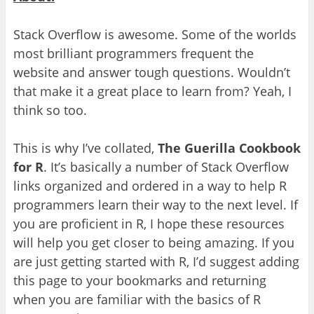
Stack Overflow is awesome. Some of the worlds
most brilliant programmers frequent the
website and answer
tough questions. Wouldn’t
that make it a great place to learn from? Yeah, I
think so too.
This is why I’v
e collated
,
The Guerilla Cook
book
for R
. It’s basically a number of Stack Overflow
links organized and ordered in a way to help R
programmers learn their way to the next level.
If
you are proficient in R
,
I hope these resources
will
help you get closer to being a
maz
ing
.
If you
are just getting started
with R, I’d suggest adding
this page to your
bookmarks a
nd returning
when you are
familiar with the
basics of R