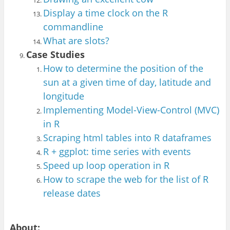
Display a time clock on the R
commandline
Wha
t are slots?
Ca
se Studies
How to determine th
e position of the
sun at
a given time of da
y, latitude and
longitude
Implementing Model-View-Control (MVC)
in R
Scraping html tables into R dataframes
R + ggplot:
time series
with events
Speed up loop operation in R
How to scrape the web for the list of R
release
dates
About: