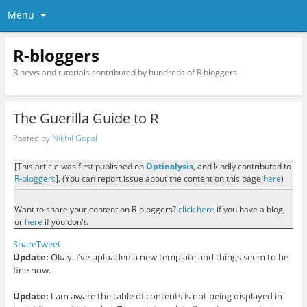
Menu
R-bloggers
R news and tutorials contributed by hundreds of R bloggers
The Guerilla Guide to R
Posted by
Nikhil Gopal
[This article was first published on
Optinalysis
, and kindly contributed to
R-bloggers
]. (You can report issue about the content on this page
here
)
Want to share your content on R-bloggers?
click here
if you have a blog,
or
here
if you don't.
Share
Tweet
Update:
O
kay. I’ve uploaded a new templat
e and
things seem to be
fi
ne now.
Update:
I am aware the
table of contents is not being displayed in