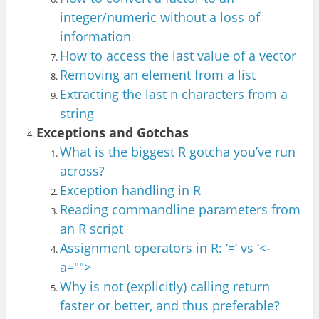
integer
/numeric without a loss of
info
rmation
How to access the last value of
a vector
Removing an element from a list
Ext
racting th
e last n character
s from a
st
ring
Exceptions and Gotchas
What is the biggest R gotcha you’ve run
across?
Exception handling in R
Reading commandline parameters from
an R script
Assignment operators in R: ‘=’ vs ‘<-
a="">
Why is not (explicitly) calling return
faster or better, and thus preferable?