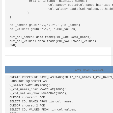
          for(i in 1:length(hashtags_names)){

                      Col_Names<-paste(Col_Names,hashtags_n
                      Col_Values<-paste(Col_Values,dt.hasht
          }

}

col_names<-gsub("^\\,\\.?",'',Col_Names)

col_values<-gsub("^\\,",'',Col_Values)

out_col_names<-data.frame(COL_NAMES=col_names)

out_col_values<-data.frame(COL_VALUES=col_values)

SAVE_HASHTAGS.SQL
CREATE PROCEDURE SAVE_HASHTAGS(IN in_col_names T_COL_NAMES,
LANGUAGE SQLSCRIPT AS

v_select VARCHAR(2000);

v_col_names_char NVARCHAR(1000);

v_col_values_char NVARCHAR(1000);

CURSOR c_cursor1 FOR

SELECT COL_NAMES FROM :in_col_names;

CURSOR c_cursor2 FOR

SELECT COL_VALUES FROM :in_col_values;
