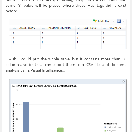
some "?" value will be placed where those Hashtags didn't exist
before...
I wish I could put the whole table...but it contains more than 50
columns...so better...I can export them to a .CSV file...and do some
analysis using Visual Intelligence...