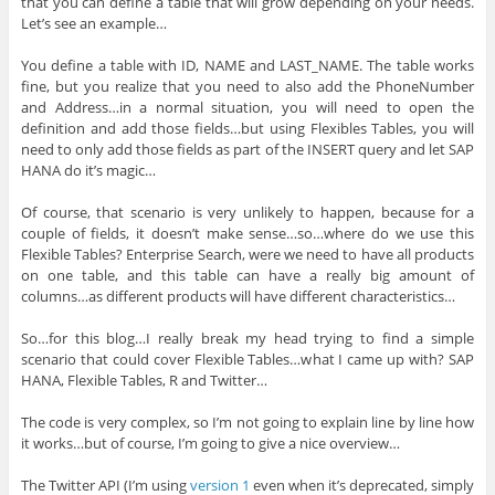
that you can define a table that will grow depending on your needs.
Let’s see an example…
You define a table with ID, NAME and LAST_NAME. The table works
fine, but you realize that you need to also add the PhoneNumber
and Address…in a normal situation, you will need to open the
definition and add those fields…but using Flexibles Tables, you will
need to only add those fields as part of the INSERT query and let SAP
HANA do it’s magic…
Of course, that scenario is very unlikely to happen, because for a
couple of fields, it doesn’t make sense…so…where do we use this
Flexible Tables? Enterprise Search, were we need to have all products
on one table, and this table can have a really big amount of
columns…as different products will have different characteristics…
So…for this blog…I really break my head trying to find a simple
scenario that could cover Flexible Tables…what I came up with? SAP
HANA, Flexible Tables, R and Twitter…
The code is very complex, so I’m not going to explain line by line how
it works…but of course, I’m going to give a nice overview…
The Twitter API (I’m using
version 1
even when it’s deprecated, simply