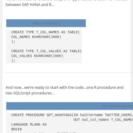
between SAP HANA and R…
TABLE_TYPES.SQL
CREATE TYPE T_COL_NAMES AS TABLE(

COL_NAMES NVARCHAR(1000)

);

CREATE TYPE T_COL_VALUES AS TABLE(

COL_VALUES NVARCHAR(1000)

And now…we’re ready to start with the code…one R procedure and
two SQLScript procedures…
GET_HASHTAGS.SQ
CREATE PROCEDURE GET_HASHTAGS(IN twittername TWITTER_USERS,
                              OUT out_col_names T_COL_NAMES
LANGUAGE RLANG AS

BEGIN
