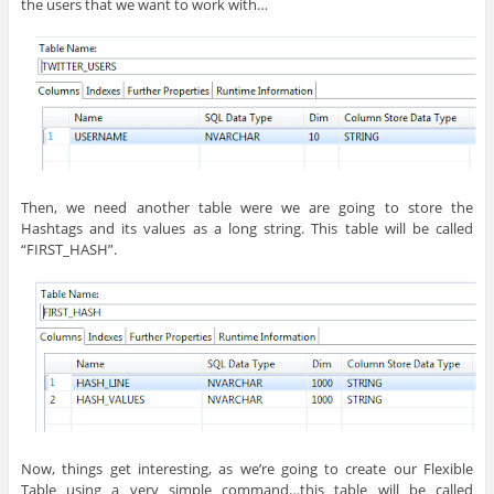
the users that we want to work with…
Then, we need another table were we are going to store the
Hashtags and its values as a long string. This table will be called
“FIRST_HASH”.
Now, things get interesting, as we’re going to create our Flexible
Table using a very simple command…this table will be called