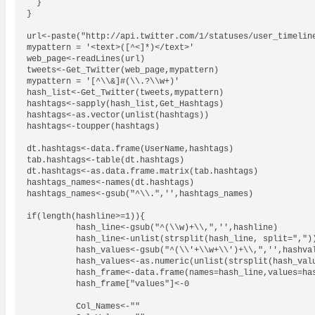
  }

}

url<-paste("http://api.twitter.com/1/statuses/user_timeline
mypattern = '<text>([^<]*)</text>'

web_page<-readLines(url)

tweets<-Get_Twitter(web_page,mypattern)

mypattern = '[^\\&]#(\\.?\\w+)'

hash_list<-Get_Twitter(tweets,mypattern)

hashtags<-sapply(hash_list,Get_Hashtags)

hashtags<-as.vector(unlist(hashtags))

hashtags<-toupper(hashtags)

dt.hashtags<-data.frame(UserName,hashtags)

tab.hashtags<-table(dt.hashtags)

dt.hashtags<-as.data.frame.matrix(tab.hashtags)

hashtags_names<-names(dt.hashtags)

hashtags_names<-gsub("^\\.",'',hashtags_names)

if(length(hashline>=1)){

          hash_line<-gsub("^(\\w)+\\,",'',hashline)

          hash_line<-unlist(strsplit(hash_line, split=","))
          hash_values<-gsub("^(\\'+\\w+\\')+\\,",'',hashval
          hash_values<-as.numeric(unlist(strsplit(hash_valu
          hash_frame<-data.frame(names=hash_line,values=has
          hash_frame["values"]<-0

          Col_Names<-""
