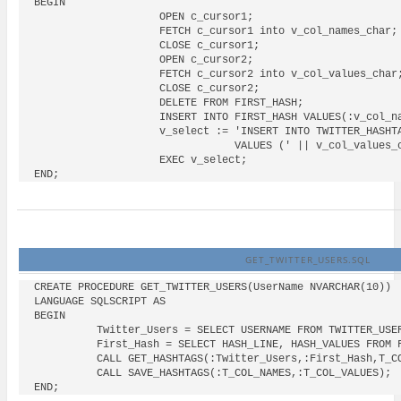
BEGIN

                    OPEN c_cursor1;

                    FETCH c_cursor1 into v_col_names_char;

                    CLOSE c_cursor1;

                    OPEN c_cursor2;

                    FETCH c_cursor2 into v_col_values_char;
                    CLOSE c_cursor2;

                    DELETE FROM FIRST_HASH;

                    INSERT INTO FIRST_HASH VALUES(:v_col_na
                    v_select := 'INSERT INTO TWITTER_HASHTA
                                VALUES (' || v_col_values_c
                    EXEC v_select;

GET_TWITTER_USERS.SQL
CREATE PROCEDURE GET_TWITTER_USERS(UserName NVARCHAR(10))

LANGUAGE SQLSCRIPT AS

BEGIN

          Twitter_Users = SELECT USERNAME FROM TWITTER_USER
          First_Hash = SELECT HASH_LINE, HASH_VALUES FROM F
          CALL GET_HASHTAGS(:Twitter_Users,:First_Hash,T_CO
          CALL SAVE_HASHTAGS(:T_COL_NAMES,:T_COL_VALUES);
