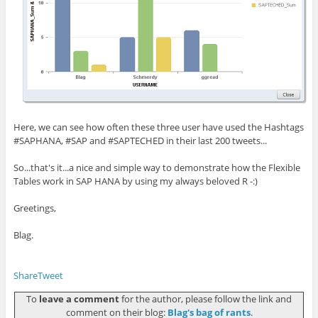
Here, we can see how often these three user have used the Hashtags
#SAPHANA, #SAP and #SAPTECHED in their last 200 tweets...
So...that's it...a nice and simple way to demonstrate how the Flexible
Tables work in SAP HANA by using my always beloved R -:)
Greetings,
Blag.
Share
Tweet
To
leave a comment
for the author, please follow the link and
comment on their blog:
Blag's bag of rants
.