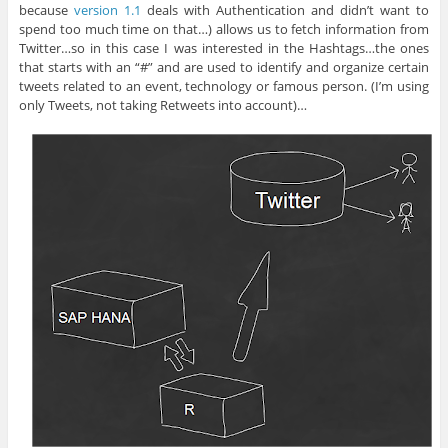
because
version 1.1
deals with Authentication and didn’t want to
spend too much time on that…) allows us to fetch information from
Twitter…so in this case I was interested in the Hashtags…the ones
that starts with an “#” and are used to identify and organize certain
tweets related to an event, technology or famous person. (I’m using
only Tweets, not taking Retweets into account)…