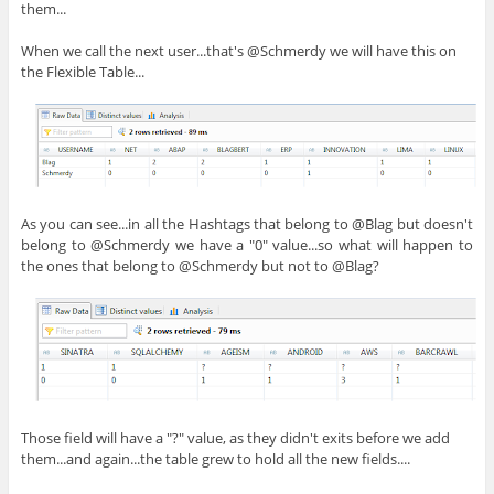
them...
When we call the next user...that's @Schmerdy we will have this on
the Flexible Table...
As you can see...in all the Hashtags that belong to @Blag but doesn't
belong to @Schmerdy we have a "0" value...so what will happen to
the ones that belong to @Schmerdy but not to @Blag?
Those field will have a "?" value, as they didn't exits before we add
them...and again...the table grew to hold all the new fields....