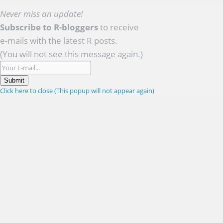
Never miss an update!
Subscribe to R-bloggers
to receive
e-mails with the latest R posts.
(You will not see this message again.)
Submit
Click here to close (This popup will not appear again)