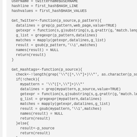
UserName = twittername$USERNAME

hashline = first_hash$HASH_LINE

hashvalues = first_hash$HASH_VALUES

Get_Twitter<-function(p_source,p_pattern){

  datalines = grep(p_pattern,web_page,value=TRUE)

  getexpr = function(s,g)substring(s,g,g+attr(g,'match.leng
  g_list = gregexpr(p_pattern,datalines)

  matches = mapply(getexpr,datalines,g_list)

  result = gsub(p_pattern,'\\1',matches)

  names(result) = NULL

  return(result)

}

Get_Hashtags<-function(p_source){

  check<-!length(grep('\\"([^,\\"]+)\\"', as.character(p_so
  if(!check){

    mypattern = '\\"([^,\\"]+)\\"'

    datalines = grep(mypattern,p_source,value=TRUE)

    getexpr = function(s,g)substring(s,g,g+attr(g,'match.le
    g_list = gregexpr(mypattern,datalines)

    matches = mapply(getexpr,datalines,g_list)

    result = gsub(mypattern,'\\1',matches)

    names(result) = NULL

    return(result)

  }else{

    result<-p_source

    return(result)
