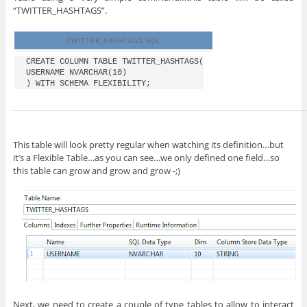
“TWITTER_HASHTAGS”.
TWITTER_HASHTAGS.SQL
CREATE COLUMN TABLE TWITTER_HASHTAGS(

USERNAME NVARCHAR(10)

This table will look pretty regular when watching its definition…but
it’s a Flexible Table…as you can see…we only defined one field…so
this table can grow and grow and grow -;)
Next, we need to create a couple of type tables to allow to interact