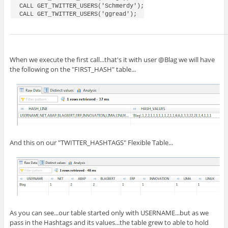
CALL GET_TWITTER_USERS('Schmerdy');

When we execute the first call...that's it with user @Blag we will have
the following on the "FIRST_HASH" table...
And this on our "TWITTER_HASHTAGS" Flexible Table...
As you can see...our table started only with USERNAME...but as we
pass in the Hashtags and its values...the table grew to able to hold