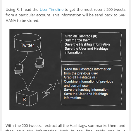
Using R, I read the
User Timeline
to get the most recent 200 tweets
from a particular account. This information will be send back to SAP
HANA to be stored.
With the 200 tweets, I extract all the Hashtags, summarize them and
then save the information both in the final table and in a