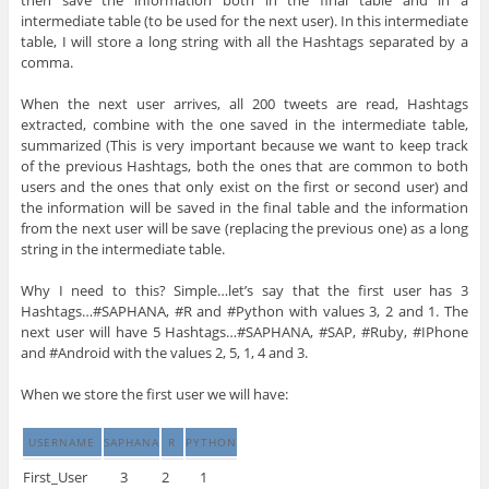
intermediate table (to be used for the next user). In this intermediate
table, I will store a long string with all the Hashtags separated by a
comma.
When the next user arrives, all 200 tweets are read, Hashtags
extracted, combine with the one saved in the intermediate table,
summarized (This is very important because we want to keep track
of the previous Hashtags, both the ones that are common to both
users and the ones that only exist on the first or second user) and
the information will be saved in the final table and the information
from the next user will be save (replacing the previous one) as a long
string in the intermediate table.
Why I need to this? Simple…let’s say that the first user has 3
Hashtags…#SAPHANA, #R and #Python with values 3, 2 and 1. The
next user will have 5 Hashtags…#SAPHANA, #SAP, #Ruby, #IPhone
and #Android with the values 2, 5, 1, 4 and 3.
When we store the first user we will have:
USERNAME
SAPHANA
R
PYTHON
First_User
3
2
1