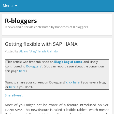
Menu
R-bloggers
R news and tutorials contributed by hundreds of R bloggers
Getting flexible with SAP HANA
Posted by
Alvaro "Blag" Tejada Galindo
[This article was first published on
Blag's bag of rants
, and kindly
contributed to
R-bloggers
]. (You can report issue about the content on
this page
here
)
Want to share your content on R-bloggers?
click here
if you have a blog,
or
here
if you don't.
Share
Tweet
Most of you might not be aware of a feature introduced on SAP
HANA SPS5. This new feature is called “Flexible Tables”, which means