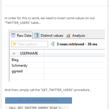
In order for this to work, we need to insert some values on our
"TWITTER_USERS" table...
And then, simply call the "GET_TWITTER_USERS" procedure...
CALL_GET_TWITTER_USERS.SQL
CALL GET_TWITTER_USERS('Blag');
