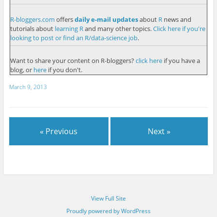
R-bloggers.com
offers
daily e-mail updates
about
R
news and
tutorials about
learning R
and many other topics.
Click here if you're
looking to post or find an R/data-science job
.
Want to share your content on R-bloggers?
click here
if you have a
blog, or
here
if you don't.
March 9, 2013
« Previous
Next »
View Full Site
Proudly powered by WordPress