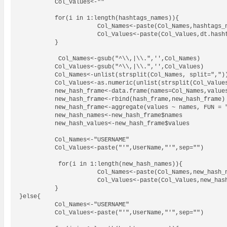
          Col_Values<-""

          for(i in 1:length(hashtags_names)){

                      Col_Names<-paste(Col_Names,hashtags_n
                      Col_Values<-paste(Col_Values,dt.hasht
          }

           Col_Names<-gsub("^\\,|\\.",'',Col_Names)

          Col_Values<-gsub("^\\,|\\.",'',Col_Values)

          Col_Names<-unlist(strsplit(Col_Names, split=","))
          Col_Values<-as.numeric(unlist(strsplit(Col_Values
          new_hash_frame<-data.frame(names=Col_Names,values
          new_hash_frame<-rbind(hash_frame,new_hash_frame)

          new_hash_frame<-aggregate(values ~ names, FUN = "
          new_hash_names<-new_hash_frame$names

          new_hash_values<-new_hash_frame$values

          Col_Names<-"USERNAME"

          Col_Values<-paste("'",UserName,"'",sep="")

           for(i in 1:length(new_hash_names)){

                      Col_Names<-paste(Col_Names,new_hash_n
                      Col_Values<-paste(Col_Values,new_hash
          }

}else{

          Col_Names<-"USERNAME"

          Col_Values<-paste("'",UserName,"'",sep="")
