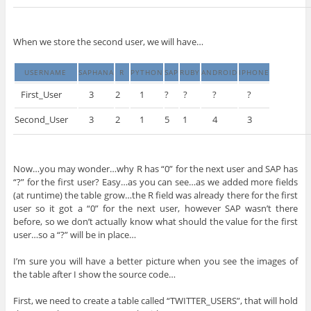
When we store the second user, we will have…
USERNAME
SAPHANA
R
PYTHON
SAP
RUBY
ANDROID
IPHONE
First_User
3
2
1
?
?
?
?
Second_User
3
2
1
5
1
4
3
Now…you may wonder…why R has “0” for the next user and SAP has
“?” for the first user? Easy…as you can see…as we added more fields
(at runtime) the table grow…the R field was already there for the first
user so it got a “0” for the next user, however SAP wasn’t there
before, so we don’t actually know what should the value for the first
user…so a “?” will be in place…
I’m sure you will have a better picture when you see the images of
the table after I show the source code…
First, we need to create a table called “TWITTER_USERS”, that will hold