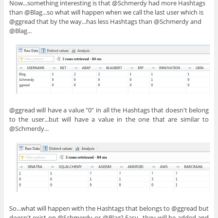
Now...something interesting is that @Schmerdy had more Hashtags
than @Blag...so what will happen when we call the last user which is
@ggread that by the way...has less Hashtags than @Schmerdy and
@Blag...
@ggread will have a value "0" in all the Hashtags that doesn't belong
to the user...but will have a value in the one that are similar to
@Schmerdy...
So...what will happen with the Hashtags that belongs to @ggread but
doesn't exist on @Schmerdy or @Blag? Easy...they will be added and