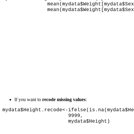
mean(mydata$Weight[mydata$Sex
mean(mydata$Weight[mydata$Sex==1]
If you want to
recode missing values
:
mydata$Height.recode<-ifelse(is.na(mydata$He
9999,
mydata$Height)