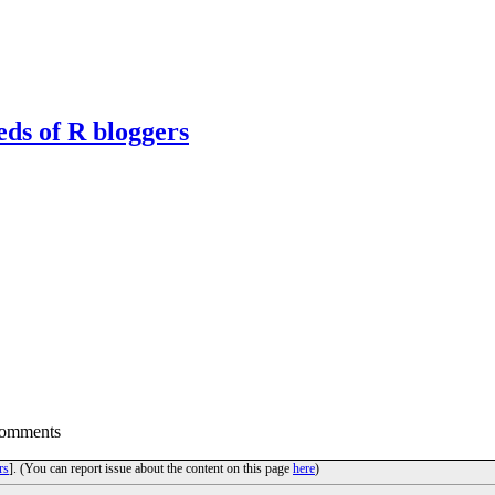
eds of R bloggers
Comments
rs
]. (You can report issue about the content on this page
here
)