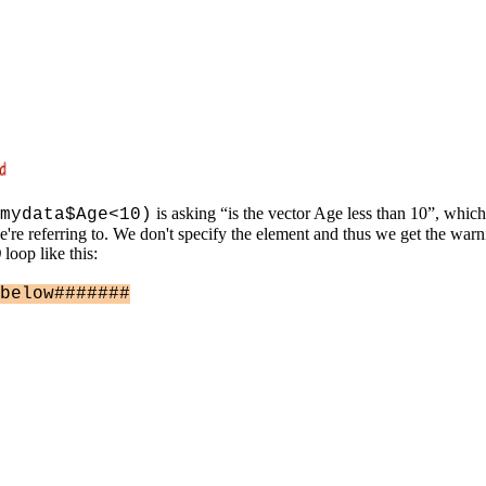
is asking “is the vector Age less than 10”, whi
mydata$Age<10)
re referring to. We don't specify the element and thus we get the warnin
)
loop like this:
below#######