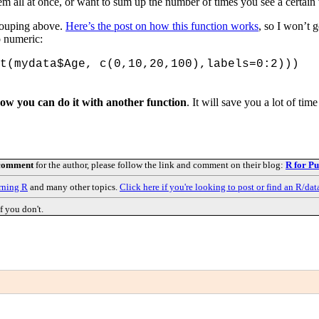
em all at once, or want to sum up the number of times you see a certain
rouping above.
Here’s the post on how this function works
, so I won’t g
o numeric:
t(mydata$Age, c(0,10,20,100),labels=0:2)))
how you can do it with another function
. It will save you a lot of ti
 comment
for the author, please follow the link and comment on their blog:
R for Pu
rning R
and many other topics.
Click here if you're looking to post or find an R/dat
f you don't.