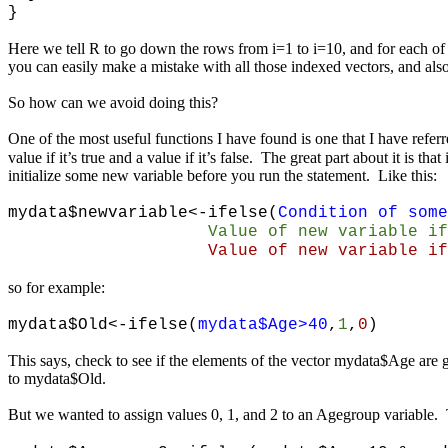
}
Here we tell R to go down the rows from i=1 to i=10, and for each of 
you can easily make a mistake with all those indexed vectors, and als
So how can we avoid doing this?
One of the most useful functions I have found is one that I have refer
value if it’s true and a value if it’s false. The great part about it is 
initialize some new variable before you run the statement. Like this:
mydata$newvariable<-ifelse(
Condition of some
Value of
new variable if
Value of new variable if condi
so for example:
mydata$Old<-ifelse(
mydata$Age>40
,
1
,
0
)
This says, check to see if the elements of the vector mydata$Age are gre
to mydata$Old.
But we wanted to assign values 0, 1, and 2 to an Agegroup variable.