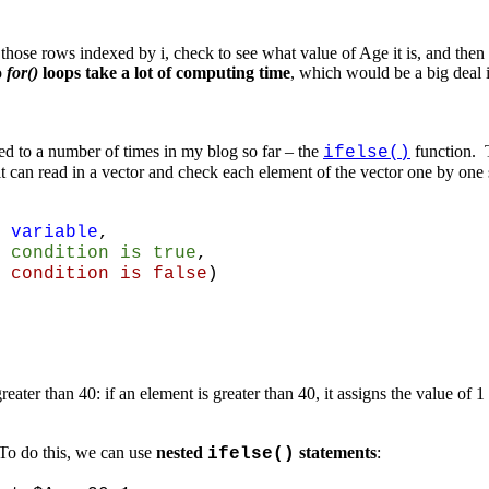
those rows indexed by i, check to see what value of Age it is, and the
o
for()
loops take a lot of computing time
, which would be a big deal i
red to a number of times in my blog so far – the
function.
ifelse()
that it can read in a vector and check each element of the vector one by one
 variable
,
 condition is true
,
tion is false
)
ater than 40: if an element is greater than 40, it assigns the value of 1 
 To do this, we can use
nested
statements
:
ifelse()