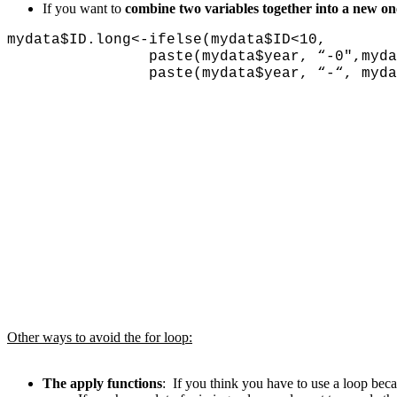
If you want to
combine two variables together into a new on
mydata$ID.long<-ifelse(mydata$ID<10,
paste(mydata$year, “-0″,mydata$
paste(mydata$year, “-“, mydata$I
Other ways to avoid the for loop:
The apply functions
: If you think you have to use a loop bec