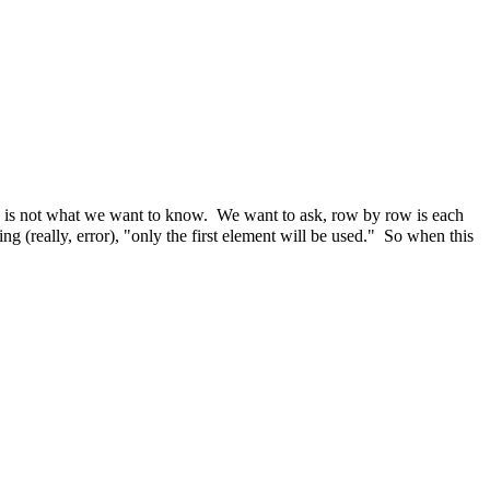
ch is not what we want to know. We want to ask, row by row is each
g (really, error), "only the first element will be used." So when this