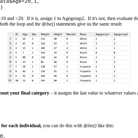
 mydata$Age<20,1,
)
0 and <20. If it is, assign 1 to Agegroup2. If it's not, then evaluate t
t both the loop and the
ifelse()
statements give us the same result:
bout your final category
– it assigns the last value to whatever values a
for each individual,
you can do this with
ifelse()
like this:
==0,