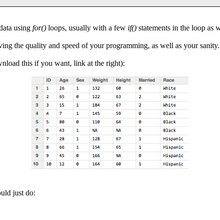
 data using
for()
loops, usually with a few
if()
statements in the loop as w
ing the quality and speed of your programming, as well as your sanity.
load this if you want, link at the right):
uld just do: