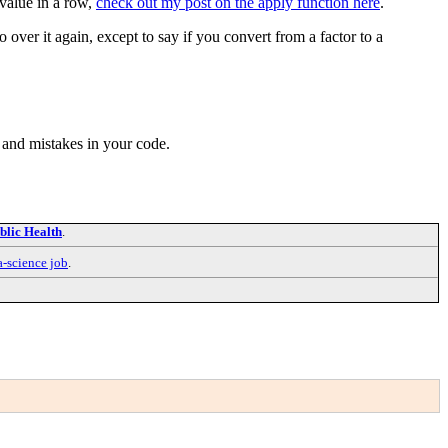
 value in a row,
check out my post on the apply function here
.
o over it again, except to say if you convert from a factor to a
me and mistakes in your code.
blic Health
.
a-science job
.