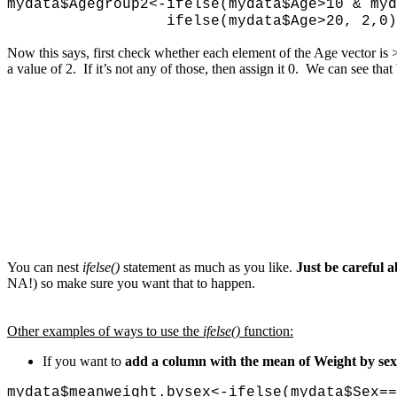
mydata$Agegroup2<-ifelse(mydata$Age>10 &
ifelse(mydata$Age>20, 2,0)
Now this says, first check whether each element of the Age vector is >1
a value of 2. If it’s not any of those, then assign it 0. We can see tha
You can nest
ifelse()
statement as much as you like.
Just be careful a
NA!) so make sure you want that to happen.
Other examples of ways to use the
ifelse()
function:
If you want to
add a column with the mean of Weight by sex 
mydata$meanweight.bysex<-ifelse(mydata$Sex