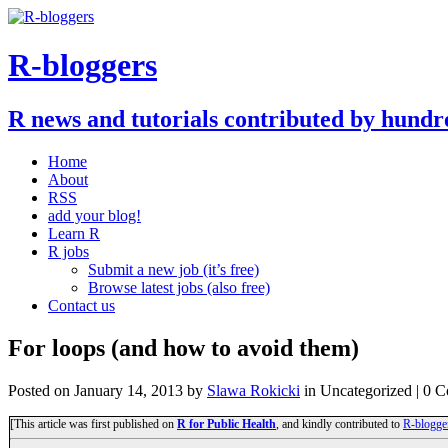
R-bloggers
R news and tutorials contributed by hundr
Home
About
RSS
add your blog!
Learn R
R jobs
Submit a new job (it’s free)
Browse latest jobs (also free)
Contact us
For loops (and how to avoid them)
Posted on
January 14, 2013
by
Slawa Rokicki
in Uncategorized | 0 
[This article was first published on
R for Public Health
, and kindly contributed to
R-blogge