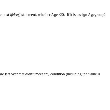
he next
ifelse()
statement, whether Age>20. If it is, assign Agegroup2
re left over that didn’t meet any condition (including if a value is