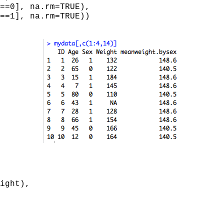
==0], na.rm=TRUE),
, na.rm=TRUE))
ight),