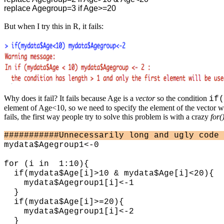
replace Agegroup=3 if Age>=20
But when I try this in R, it fails:
Why does it fail? It fails because Age is a
vector
so the condition
if(
element of Age<10, so we need to specify the element of the vector we'
fails, the first way people try to solve this problem is with a crazy
for(
###########Unnecessarily long and ugly code 
mydata$Agegroup1<-0
for (i in 1:10){
if(mydata$Age[i]>10 & mydata$Age[i]<20){
mydata$Agegroup1[i]<-1
}
if(mydata$Age[i]>=20){
mydata$Agegroup1[i]<-2
}