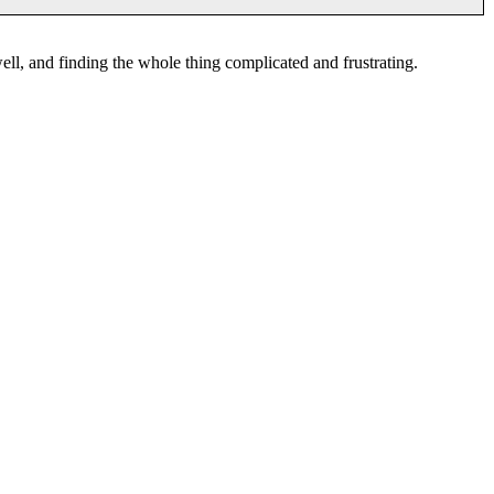
ell, and finding the whole thing complicated and frustrating.