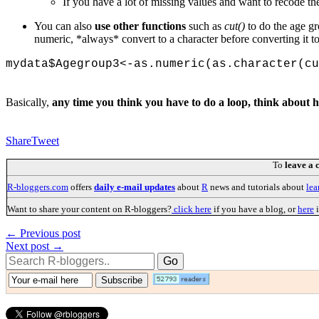
If you have a lot of missing values and want to recode th
You can also
use other functions
such as
cut()
to do the age g
numeric, *always* convert to a character before converting it t
mydata$Agegroup3<-as.numeric(as.character(cu
Basically,
any time you think you have to do a loop, think about 
Share
Tweet
To
leave a
R-bloggers.com
offers
daily e-mail updates
about
R
news and tutorials about
lea
Want to share your content on R-bloggers?
click here
if you have a blog, or
here
i
← Previous post
Next post →