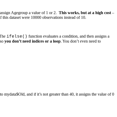
n assign Agegroup a value of 1 or 2.
This works, but at a high cost
–
f this dataset were 10000 observations instead of 10.
 The
function evaluates a condition, and then assigns a
ifelse()
 so
you don’t need indices or a loop
. You don’t even need to
to mydata$Old, and if it’s not greater than 40, it assigns the value of 0