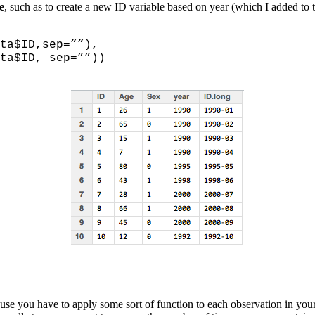
e
, such as to create a new ID variable based on year (which I added to 
ID,sep=””),
D, sep=””))
ause you have to apply some sort of function to each observation in you