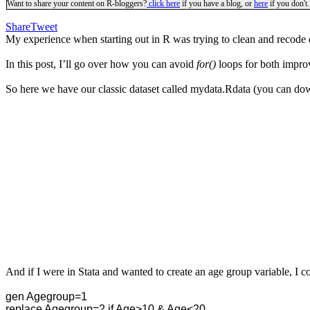
Want to share your content on R-bloggers?
click here
if you have a blog, or
here
if you don't.
Share
Tweet
My experience when starting out in R was trying to clean and recode
In this post, I’ll go over how you can avoid
for()
loops for both improv
So here we have our classic dataset called mydata.Rdata
(you can down
And if I were in Stata and wanted to create an age group variable, I co
gen Agegroup=1
replace Agegroup=2 if Age>10 & Age<20