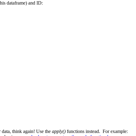
this dataframe) and ID:
r data, think again! Use the
apply()
functions instead. For example: