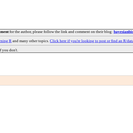
mment
for the author, please follow the link and comment on their blog:
bayesianbio
rning R
and many other topics.
Click here if you're looking to post or find an R/dat
f you don't.