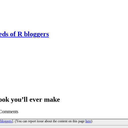
eds of R bloggers
Book you’ll ever make
0 Comments
bloggers
]. (You can report issue about the content on this page
here
)