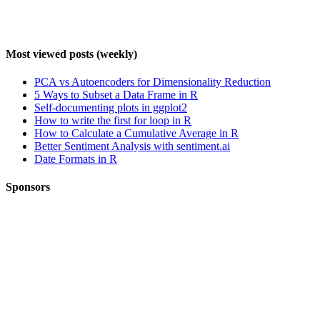
Most viewed posts (weekly)
PCA vs Autoencoders for Dimensionality Reduction
5 Ways to Subset a Data Frame in R
Self-documenting plots in ggplot2
How to write the first for loop in R
How to Calculate a Cumulative Average in R
Better Sentiment Analysis with sentiment.ai
Date Formats in R
Sponsors