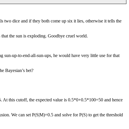
s two dice and if they both come up six it lies, otherwise it tells the
es that the sun is exploding. Goodbye cruel world.
g sun-up-to-end-all-sun-ups, he would have very little use for that
the Bayesian’s bet?
.5. At this cutoff, the expected value is 0.5*0+0.5*100=50 and hence
 fusion. We can set P(S|M)=0.5 and solve for P(S) to get the threshold