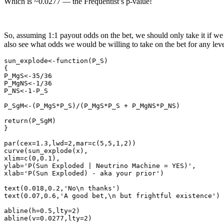
Which is ~0.0277 — the Frequentist’s p-value!
So, assuming 1:1 payout odds on the bet, we should only take it if we
also see what odds we would be willing to take on the bet for any level
sun_explode<-function(P_S)

{

P_MgS<-35/36

P_MgNS<-1/36

P_NS<-1-P_S

P_SgM<-(P_MgS*P_S)/(P_MgS*P_S + P_MgNS*P_NS)

return(P_SgM)

}

par(cex=1.3,lwd=2,mar=c(5,5,1,2))

curve(sun_explode(x),

xlim=c(0,0.1),

ylab='P(Sun Exploded | Neutrino Machine = YES)',

xlab='P(Sun Exploded) - aka your prior')

text(0.018,0.2,'No\n thanks')

text(0.07,0.6,'A good bet,\n but frightful existence')

abline(h=0.5,lty=2)
