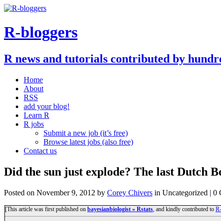
R-bloggers
R news and tutorials contributed by hundr
Home
About
RSS
add your blog!
Learn R
R jobs
Submit a new job (it’s free)
Browse latest jobs (also free)
Contact us
Did the sun just explode? The last Dutch 
Posted on
November 9, 2012
by
Corey Chivers
in Uncategorized | 
[This article was first published on
bayesianbiologist » Rstats
, and kindly contributed to
R-