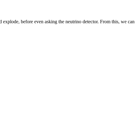
d explode, before even asking the neutrino detector. From this, we can