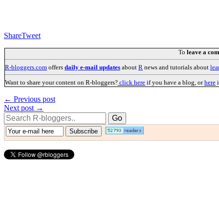
Share
Tweet
To
leave a co
R-bloggers.com
offers
daily e-mail updates
about
R
news and tutorials about
lea
Want to share your content on R-bloggers?
click here
if you have a blog, or
here
i
← Previous post
Next post →