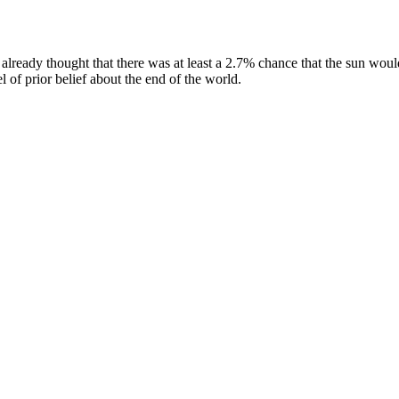
 already thought that there was at least a 2.7% chance that the sun woul
 of prior belief about the end of the world.