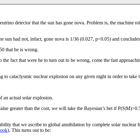
neutrino detector that the sun has gone nova. Problem is, the machine roll
f the sun had not, infact, gone nova is 1/36 (0.027, p<0.05) and conclud
$50 that he is wrong.
o the fact that were he to turn out to be wrong, come the fast approachin
 to cataclysmic nuclear explosion on any given night in order to take 
f an actual solar explosion.
lue greater than the cost, we will take the Bayesian’s bet if P(S|M)>0
bability that we ascribe to global annihilation by complete solar nuclear
book
). This turns out to be: