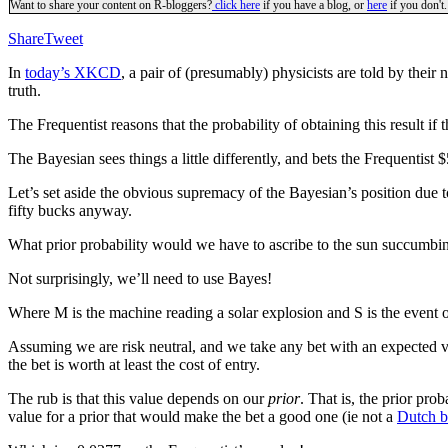
Want to share your content on R-bloggers?
click here
if you have a blog, or
here
if you don't.
Share
Tweet
In
today’s XKCD
, a pair of (presumably) physicists are told by their 
truth.
The Frequentist reasons that the probability of obtaining this result i
The Bayesian sees things a little differently, and bets the Frequentist 
Let’s set aside the obvious supremacy of the Bayesian’s position due t
fifty bucks anyway.
What prior probability would we have to ascribe to the sun succumbing
Not surprisingly, we’ll need to use Bayes!
Where M is the machine reading a solar explosion and S is the event o
Assuming we are risk neutral, and we take any bet with an expected va
the bet is worth at least the cost of entry.
The rub is that this value depends on our
prior
. That is, the prior pro
value for a prior that would make the bet a good one (ie not a
Dutch 