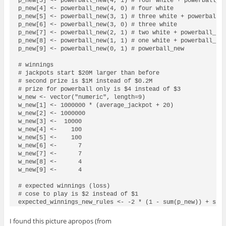
p_new[3] <- powerball_new(4, 1) # four white + powerball_ne
p_new[4] <- powerball_new(4, 0) # four white

p_new[5] <- powerball_new(3, 1) # three white + powerball_n
p_new[6] <- powerball_new(3, 0) # three white

p_new[7] <- powerball_new(2, 1) # two white + powerball_new
p_new[8] <- powerball_new(1, 1) # one white + powerball_new
p_new[9] <- powerball_new(0, 1) # powerball_new

# winnings

# jackpots start $20M larger than before

# second prize is $1M instead of $0.2M

# prize for powerball only is $4 instead of $3

w_new <- vector("numeric", length=9)

w_new[1] <- 1000000 * (average_jackpot + 20)

w_new[2] <- 1000000

w_new[3] <-  10000

w_new[4] <-    100

w_new[5] <-    100

w_new[6] <-      7

w_new[7] <-      7

w_new[8] <-      4

w_new[9] <-      4

# expected winnings (loss)

# cose to play is $2 instead of $1

expected_winnings_new_rules <- -2 * (1 - sum(p_new)) + sum
I found this picture apropos (from