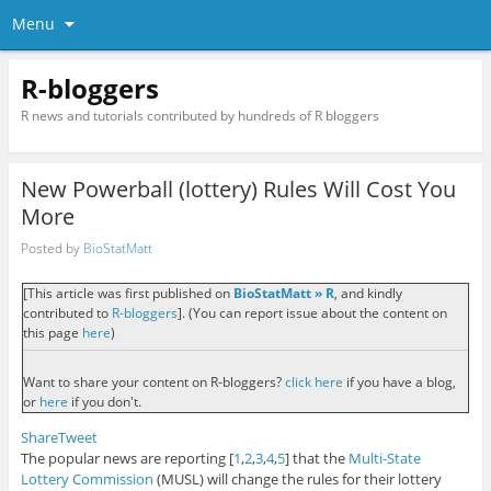
Menu
R-bloggers
R news and tutorials contributed by hundreds of R bloggers
New Powerball (lottery) Rules Will Cost You
More
Posted by
BioStatMatt
[This article was first published on
BioStatMatt » R
, and kindly
contributed to
R-bloggers
]. (You can report issue about the content on
this page
here
)
Want to share your content on R-bloggers?
click here
if you have a blog,
or
here
if you don't.
Share
Tweet
The popular news are reporting [
1
,
2
,
3
,
4
,
5
] that the
Multi-State
Lottery Commission
(MUSL) will change the rules for their lottery