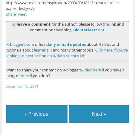
http://www.toxel.com/inspiration/2009/09/18/12-creative-toilet-
paper-designs/
):
Share
Tweet
To
leave a comment
for the author, please follow the link and
comment on their blog:
BioStatMatt » R
.
R-bloggers.com
offers
daily e-mail updates
about
R
news and
tutorials about
learning R
and many other topics.
Click here if you're
looking to post or find an R/data-science job
.
Want to share your content on R-bloggers?
click here
if you have a
blog, or
here
if you don't.
December 16, 2011
« Previous
Next »