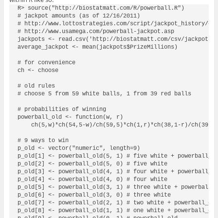
R> source("http://biostatmatt.com/R/powerball.R")

# jackpot amounts (as of 12/16/2011)

# http://www.lottostrategies.com/script/jackpot_history/dra
# http://www.usamega.com/powerball-jackpot.asp

jackpots <- read.csv('http://biostatmatt.com/csv/jackpot.cs
average_jackpot <- mean(jackpots$PrizeMillions)

# for convenience

ch <- choose

# old rules

# choose 5 from 59 white balls, 1 from 39 red balls

# probabilities of winning

powerball_old <- function(w, r)

    ch(5,w)*ch(54,5-w)/ch(59,5)*ch(1,r)*ch(38,1-r)/ch(39,1)
# 9 ways to win

p_old <- vector("numeric", length=9)

p_old[1] <- powerball_old(5, 1) # five white + powerball_ol
p_old[2] <- powerball_old(5, 0) # five white

p_old[3] <- powerball_old(4, 1) # four white + powerball_ol
p_old[4] <- powerball_old(4, 0) # four white

p_old[5] <- powerball_old(3, 1) # three white + powerball_o
p_old[6] <- powerball_old(3, 0) # three white

p_old[7] <- powerball_old(2, 1) # two white + powerball_old
p_old[8] <- powerball_old(1, 1) # one white + powerball_old