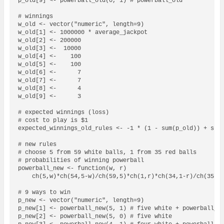
p_old[9] <- powerball_old(0, 1) # powerball_old

# winnings

w_old <- vector("numeric", length=9)

w_old[1] <- 1000000 * average_jackpot

w_old[2] <- 200000

w_old[3] <-  10000

w_old[4] <-    100

w_old[5] <-    100

w_old[6] <-      7

w_old[7] <-      7

w_old[8] <-      4

w_old[9] <-      3

# expected winnings (loss)

# cost to play is $1

expected_winnings_old_rules <- -1 * (1 - sum(p_old)) + sum(
# new rules

# choose 5 from 59 white balls, 1 from 35 red balls

# probabilities of winning powerball

powerball_new <- function(w, r)

    ch(5,w)*ch(54,5-w)/ch(59,5)*ch(1,r)*ch(34,1-r)/ch(35,1)
# 9 ways to win

p_new <- vector("numeric", length=9)

p_new[1] <- powerball_new(5, 1) # five white + powerball_ne
p_new[2] <- powerball_new(5, 0) # five white
