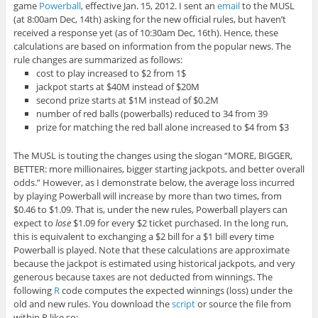
game
Powerball
, effective Jan. 15, 2012. I sent an
email
to the MUSL
(at 8:00am Dec, 14th) asking for the new official rules, but haven’t
received a response yet (as of 10:30am Dec, 16th). Hence, these
calculations are based on information from the popular news. The
rule changes are summarized as follows:
cost to play increased to $2 from 1$
jackpot starts at $40M instead of $20M
second prize starts at $1M instead of $0.2M
number of red balls (powerballs) reduced to 34 from 39
prize for matching the red ball alone increased to $4 from $3
The MUSL is touting the changes using the slogan “MORE, BIGGER,
BETTER: more millionaires, bigger starting jackpots, and better overall
odds.” However, as I demonstrate below, the average loss incurred
by playing Powerball will increase by more than two times, from
$0.46 to $1.09. That is, under the new rules, Powerball players can
expect to
lose
$1.09 for every $2 ticket purchased. In the long run,
this is equivalent to exchanging a $2 bill for a $1 bill every time
Powerball is played. Note that these calculations are approximate
because the jackpot is estimated using historical jackpots, and very
generous because taxes are not deducted from winnings. The
following
R
code computes the expected winnings (loss) under the
old and new rules. You download the
script
or source the file from
within
R
like so: