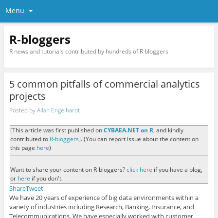
Menu
R-bloggers
R news and tutorials contributed by hundreds of R bloggers
5 common pitfalls of commercial analytics
projects
Posted by
Allan Engelhardt
[This article was first published on
CYBAEA.NET on R
, and kindly
contributed to
R-bloggers
]. (You can report issue about the content on
this page
here
)
Want to share your content on R-bloggers?
click here
if you have a blog,
or
here
if you don't.
Share
Tweet
We have 20 years of experience of big data environments within a
variety of industries including Research, Banking, Insurance, and
Telecommunications. We have especially worked with customer