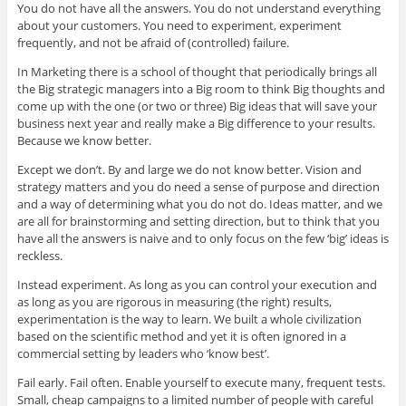
You do not have all the answers. You do not understand everything
about your customers. You need to experiment, experiment
frequently, and not be afraid of (controlled) failure.
In Marketing there is a school of thought that periodically brings all
the Big strategic managers into a Big room to think Big thoughts and
come up with the one (or two or three) Big ideas that will save your
business next year and really make a Big difference to your results.
Because we know better.
Except we don’t. By and large we do not know better. Vision and
strategy matters and you do need a sense of purpose and direction
and a way of determining what you do not do. Ideas matter, and we
are all for brainstorming and setting direction, but to think that you
have all the answers is naive and to only focus on the few ‘big’ ideas is
reckless.
Instead experiment. As long as you can control your execution and
as long as you are rigorous in measuring (the right) results,
experimentation is the way to learn. We built a whole civilization
based on the scientific method and yet it is often ignored in a
commercial setting by leaders who ‘know best’.
Fail early. Fail often. Enable yourself to execute many, frequent tests.
Small, cheap campaigns to a limited number of people with careful