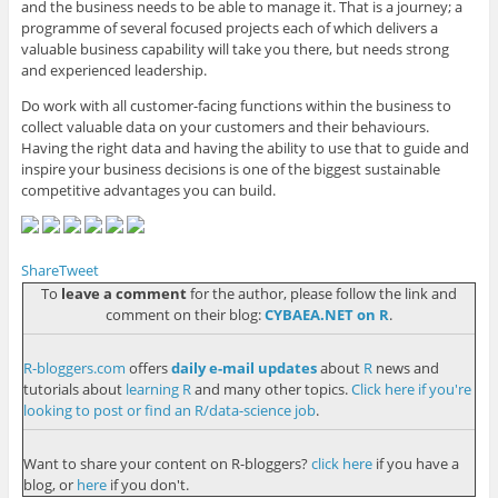
and the business needs to be able to manage it. That is a journey; a
programme of several focused projects each of which delivers a
valuable business capability will take you there, but needs strong
and experienced leadership.
Do work with all customer-facing functions within the business to
collect valuable data on your customers and their behaviours.
Having the right data and having the ability to use that to guide and
inspire your business decisions is one of the biggest sustainable
competitive advantages you can build.
Share
Tweet
To
leave a comment
for the author, please follow the link and
comment on their blog:
CYBAEA.NET on R
.
R-bloggers.com
offers
daily e-mail updates
about
R
news and
tutorials about
learning R
and many other topics.
Click here if you're
looking to post or find an R/data-science job
.
Want to share your content on R-bloggers?
click here
if you have a
blog, or
here
if you don't.