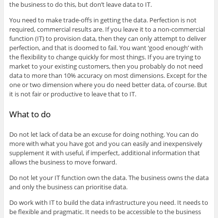
the business to do this, but don’t leave data to IT.
You need to make trade-offs in getting the data. Perfection is not
required, commercial results are. If you leave it to a non-commercial
function (IT) to provision data, then they can only attempt to deliver
perfection, and that is doomed to fail. You want ‘good enough’ with
the flexibility to change quickly for most things. If you are trying to
market to your existing customers, then you probably do not need
data to more than 10% accuracy on most dimensions. Except for the
one or two dimension where you do need better data, of course. But
it is not fair or productive to leave that to IT.
What to do
Do not let lack of data be an excuse for doing nothing. You can do
more with what you have got and you can easily and inexpensively
supplement it with useful, if imperfect, additional information that
allows the business to move forward.
Do not let your IT function own the data. The business owns the data
and only the business can prioritise data.
Do work with IT to build the data infrastructure you need. It needs to
be flexible and pragmatic. It needs to be accessible to the business