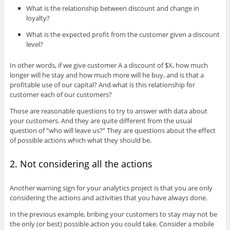
What is the relationship between discount and change in
loyalty?
What is the expected profit from the customer given a discount
level?
In other words, if we give customer A a discount of $X, how much
longer will he stay and how much more will he buy, and is that a
profitable use of our capital? And what is this relationship for
customer each of our customers?
Those are reasonable questions to try to answer with data about
your customers. And they are quite different from the usual
question of ”who will leave us?” They are questions about the effect
of possible actions which what they should be.
2. Not considering all the actions
Another warning sign for your analytics project is that you are only
considering the actions and activities that you have always done.
In the previous example, bribing your customers to stay may not be
the only (or best) possible action you could take. Consider a mobile