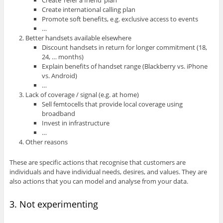
Create ‘refer a friend’ plan
Create international calling plan
Promote soft benefits, e.g. exclusive access to events
…
Better handsets available elsewhere
Discount handsets in return for longer commitment (18,
24, … months)
Explain benefits of handset range (Blackberry vs. iPhone
vs. Android)
…
Lack of coverage / signal (e.g. at home)
Sell femtocells that provide local coverage using
broadband
Invest in infrastructure
…
Other reasons
These are specific actions that recognise that customers are
individuals and have individual needs, desires, and values. They are
also actions that you can model and analyse from your data.
3. Not experimenting