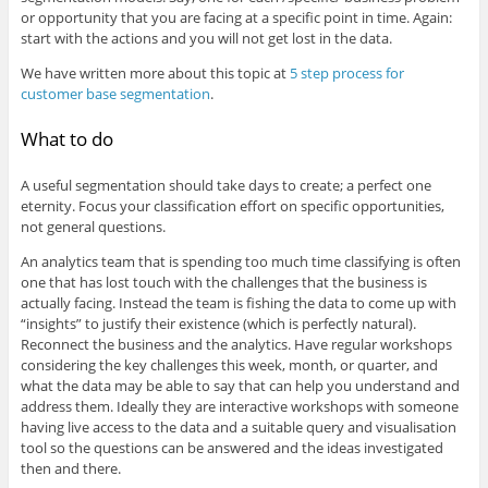
or opportunity that you are facing at a specific point in time. Again:
start with the actions and you will not get lost in the data.
We have written more about this topic at
5 step process for
customer base segmentation
.
What to do
A useful segmentation should take days to create; a perfect one
eternity. Focus your classification effort on specific opportunities,
not general questions.
An analytics team that is spending too much time classifying is often
one that has lost touch with the challenges that the business is
actually facing. Instead the team is fishing the data to come up with
“insights” to justify their existence (which is perfectly natural).
Reconnect the business and the analytics. Have regular workshops
considering the key challenges this week, month, or quarter, and
what the data may be able to say that can help you understand and
address them. Ideally they are interactive workshops with someone
having live access to the data and a suitable query and visualisation
tool so the questions can be answered and the ideas investigated
then and there.