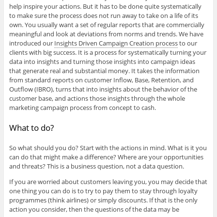
help inspire your actions. But it has to be done quite systematically
to make sure the process does not run away to take on a life of its
own. You usually want a set of regular reports that are commercially
meaningful and look at deviations from norms and trends. We have
introduced our
Insights Driven Campaign Creation process
to our
clients with big success. It is a process for systematically turning your
data into insights and turning those insights into campaign ideas
that generate real and substantial money. It takes the information
from standard reports on customer Inflow, Base, Retention, and
Outflow (IBRO), turns that into insights about the behavior of the
customer base, and actions those insights through the whole
marketing campaign process from concept to cash.
What to do?
So what should you do? Start with the actions in mind. What is it you
can do that might make a difference? Where are your opportunities
and threats? This is a business question, not a data question.
If you are worried about customers leaving you, you may decide that
one thing you can do is to try to pay them to stay through loyalty
programmes (think airlines) or simply discounts. If that is the only
action you consider, then the questions of the data may be