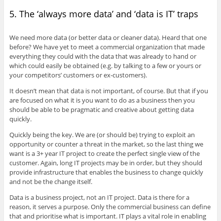
5. The ‘always more data’ and ‘data is IT’ traps
We need more data (or better data or cleaner data). Heard that one
before? We have yet to meet a commercial organization that made
everything they could with the data that was already to hand or
which could easily be obtained (e.g. by talking to a few or yours or
your competitors’ customers or ex-customers).
It doesn’t mean that data is not important, of course. But that if you
are focused on what it is you want to do as a business then you
should be able to be pragmatic and creative about getting data
quickly.
Quickly being the key. We are (or should be) trying to exploit an
opportunity or counter a threat in the market, so the last thing we
want is a 3+ year IT project to create the perfect single view of the
customer. Again, long IT projects may be in order, but they should
provide infrastructure that enables the business to change quickly
and not be the change itself.
Data is a business project, not an IT project. Data is there for a
reason, it serves a purpose. Only the commercial business can define
that and prioritise what is important. IT plays a vital role in enabling