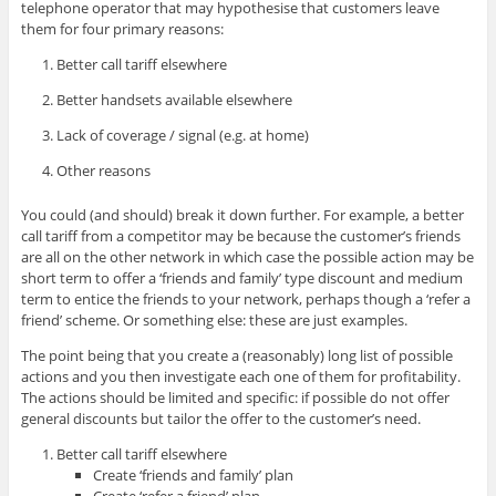
telephone operator that may hypothesise that customers leave
them for four primary reasons:
Better call tariff elsewhere
Better handsets available elsewhere
Lack of coverage / signal (e.g. at home)
Other reasons
You could (and should) break it down further. For example, a better
call tariff from a competitor may be because the customer’s friends
are all on the other network in which case the possible action may be
short term to offer a ‘friends and family’ type discount and medium
term to entice the friends to your network, perhaps though a ‘refer a
friend’ scheme. Or something else: these are just examples.
The point being that you create a (reasonably) long list of possible
actions and you then investigate each one of them for profitability.
The actions should be limited and specific: if possible do not offer
general discounts but tailor the offer to the customer’s need.
Better call tariff elsewhere
Create ‘friends and family’ plan