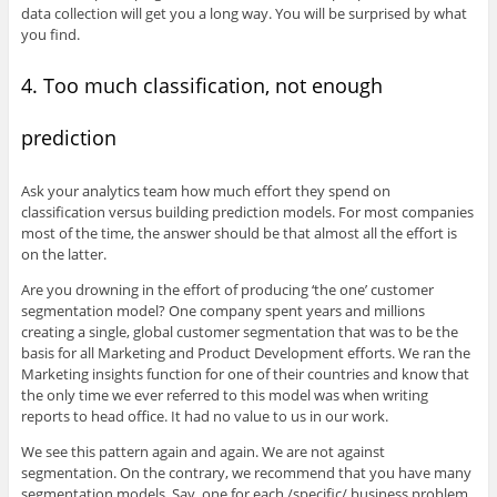
data collection will get you a long way. You will be surprised by what
you find.
4. Too much classification, not enough
prediction
Ask your analytics team how much effort they spend on
classification versus building prediction models. For most companies
most of the time, the answer should be that almost all the effort is
on the latter.
Are you drowning in the effort of producing ‘the one’ customer
segmentation model? One company spent years and millions
creating a single, global customer segmentation that was to be the
basis for all Marketing and Product Development efforts. We ran the
Marketing insights function for one of their countries and know that
the only time we ever referred to this model was when writing
reports to head office. It had no value to us in our work.
We see this pattern again and again. We are not against
segmentation. On the contrary, we recommend that you have many
segmentation models. Say, one for each /specific/ business problem