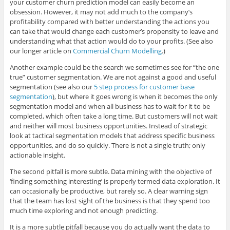
your customer churn prediction model can easily become an
obsession. However, it may not add much to the company’s
profitability compared with better understanding the actions you
can take that would change each customer’s propensity to leave and
understanding what that action would do to your profits. (See also
our longer article on
Commercial Churn Modelling
.)
Another example could be the search we sometimes see for “the one
true” customer segmentation. We are not against a good and useful
segmentation (see also our
5 step process for customer base
segmentation
), but where it goes wrong is when it becomes the only
segmentation model and when all business has to wait for it to be
completed, which often take a long time. But customers will not wait
and neither will most business opportunities. Instead of strategic
look at tactical segmentation models that address specific business
opportunities, and do so quickly. There is not a single truth; only
actionable insight.
The second pitfall is more subtle. Data mining with the objective of
‘finding something interesting’ is properly termed data exploration. It
can occasionally be productive, but rarely so. A clear warning sign
that the team has lost sight of the business is that they spend too
much time exploring and not enough predicting.
It is a more subtle pitfall because you do actually want the data to