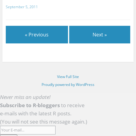
September 5, 2011
« Previous
Next »
View Full Site
Proudly powered by WordPress
Never miss an update!
Subscribe to R-bloggers
to receive
e-mails with the latest R posts.
(You will not see this message again.)