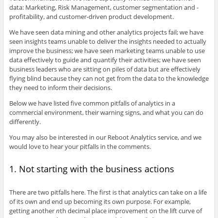
data: Marketing, Risk Management, customer segmentation and -
profitability, and customer-driven product development.
We have seen data mining and other analytics projects fail; we have
seen insights teams unable to deliver the insights needed to actually
improve the business; we have seen marketing teams unable to use
data effectively to guide and quantify their activities; we have seen
business leaders who are sitting on piles of data but are effectively
flying blind because they can not get from the data to the knowledge
they need to inform their decisions.
Below we have listed five common pitfalls of analytics in a
commercial environment, their warning signs, and what you can do
differently.
You may also be interested in our Reboot Analytics service, and we
would love to hear your pitfalls in the comments.
1. Not starting with the business actions
There are two pitfalls here. The first is that analytics can take on a life
of its own and end up becoming its own purpose. For example,
getting another
n
th decimal place improvement on the lift curve of