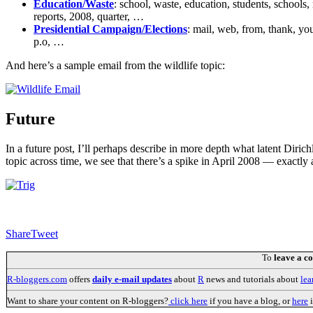
Education/Waste
: school, waste, education, students, schools, 
reports, 2008, quarter, …
Presidential Campaign/Elections
: mail, web, from, thank, you
p.o, …
And here’s a sample email from the wildlife topic:
Future
In a future post, I’ll perhaps describe in more depth what latent Dirich
topic across time, we see that there’s a spike in April 2008 — exactl
Share
Tweet
To
leave a 
R-bloggers.com
offers
daily e-mail updates
about
R
news and tutorials about
lea
Want to share your content on R-bloggers?
click here
if you have a blog, or
here
i