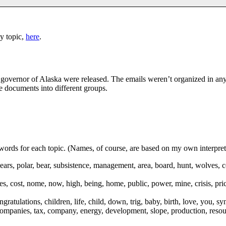
y topic,
here
.
s governor of Alaska were released. The emails weren’t organized in an
he documents into different groups.
 words for each topic. (Names, of course, are based on my own interpret
bears, polar, bear, subsistence, management, area, board, hunt, wolves, c
rices, cost, nome, now, high, being, home, public, power, mine, crisis, pr
ngratulations, children, life, child, down, trig, baby, birth, love, you, s
, companies, tax, company, energy, development, slope, production, resourc