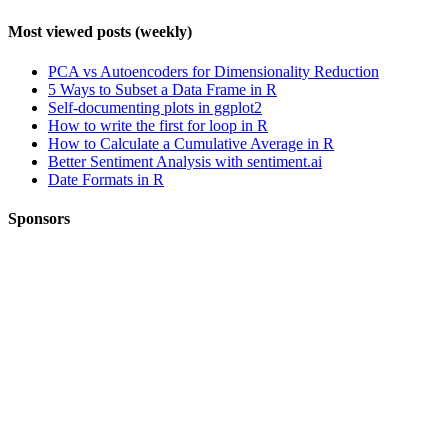
Most viewed posts (weekly)
PCA vs Autoencoders for Dimensionality Reduction
5 Ways to Subset a Data Frame in R
Self-documenting plots in ggplot2
How to write the first for loop in R
How to Calculate a Cumulative Average in R
Better Sentiment Analysis with sentiment.ai
Date Formats in R
Sponsors