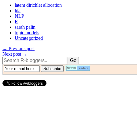
latent dirichlet allocation
lda
NLP
R
sarah palin
topic models
Uncategorized
← Previous post
Next post →