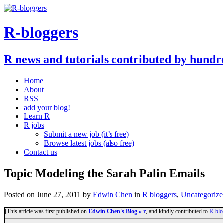
R-bloggers
R news and tutorials contributed by hundr
Home
About
RSS
add your blog!
Learn R
R jobs
Submit a new job (it’s free)
Browse latest jobs (also free)
Contact us
Topic Modeling the Sarah Palin Emails
Posted on
June 27, 2011
by
Edwin Chen
in
R bloggers
,
Uncategorize
[This article was first published on
Edwin Chen's Blog » r
, and kindly contributed to
R-blo