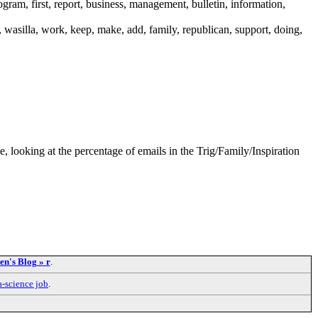
rogram, first, report, business, management, bulletin, information,
y, wasilla, work, keep, make, add, family, republican, support, doing,
le, looking at the percentage of emails in the Trig/Family/Inspiration
n's Blog » r
.
a-science job
.