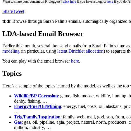
Want to share your content on R-bloggers?
click here
if you have a blog, or
here
if you don't.
Share
Tweet
tl;dr
Browse through Sarah Palin’s emails, automagically organized b
LDA-based Email Browser
Earlier this month, several thousand emails from Sarah Palin’s time a
modeling
(in particular, using
latent Dirichlet allocation
) to separate t
You can play with the email browser
here
.
Topics
Here’s a sample of the topics learned by the model, as well as the top
Wildlife/BP Corrosion
: game, fish, moose, wildlife, hunting, 
denby, fishing, …
Energy/Fuel/Oil/Mining
: energy, fuel, costs, oil, alaskans, p
…
Trig/Family/Inspiration
: family, web, mail, god, son, from, co
Gas
: gas, oil, pipeline, agia, project, natural, north, producers
million, industry, …