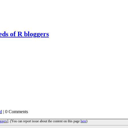
eds of R bloggers
d
| 0 Comments
ggers
]. (You can report issue about the content on this page
here
)