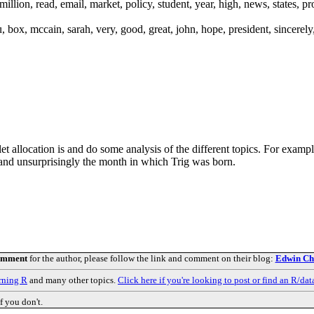
million, read, email, market, policy, student, year, high, news, states, p
, box, mccain, sarah, very, good, great, john, hope, president, sincerel
let allocation is and do some analysis of the different topics. For examp
y and unsurprisingly the month in which Trig was born.
comment
for the author, please follow the link and comment on their blog:
Edwin Che
rning R
and many other topics.
Click here if you're looking to post or find an R/dat
f you don't.