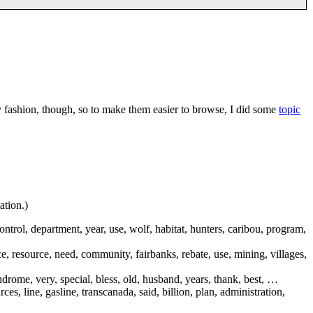
y fashion, though, so to make them easier to browse, I did some
topic
ation.)
ontrol, department, year, use, wolf, habitat, hunters, caribou, program,
ice, resource, need, community, fairbanks, rebate, use, mining, villages,
yndrome, very, special, bless, old, husband, years, thank, best, …
es, line, gasline, transcanada, said, billion, plan, administration,