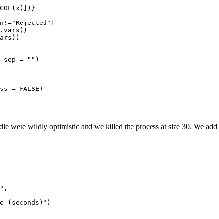
COL(x)])}

n!="Rejected"]

.vars))

ars))

 sep = "")

ss = FALSE)

dle were wildly optimistic and we killed the process at size 30. We add t
",
