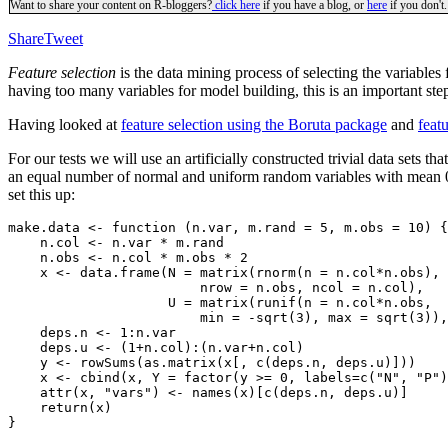
Want to share your content on R-bloggers?
click here
if you have a blog, or
here
if you don't.
Share
Tweet
Feature selection
is the data mining process of selecting the variable
having too many variables for model building, this is an important ste
Having looked at
feature selection using the Boruta package
and
feat
For our tests we will use an artificially constructed trivial data sets 
an equal number of normal and uniform random variables with mean 0 a
set this up:
make.data <- function (n.var, m.rand = 5, m.obs = 10) {

    n.col <- n.var * m.rand

    n.obs <- n.col * m.obs * 2

    x <- data.frame(N = matrix(rnorm(n = n.col*n.obs),

                        nrow = n.obs, ncol = n.col),

                    U = matrix(runif(n = n.col*n.obs,

                        min = -sqrt(3), max = sqrt(3)),
    deps.n <- 1:n.var

    deps.u <- (1+n.col):(n.var+n.col)

    y <- rowSums(as.matrix(x[, c(deps.n, deps.u)]))

    x <- cbind(x, Y = factor(y >= 0, labels=c("N", "P")
    attr(x, "vars") <- names(x)[c(deps.n, deps.u)]

    return(x)
