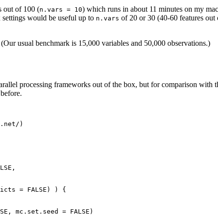
 out of 100 (
) which runs in about 11 minutes on my mac
n.vars = 10
x settings would be useful up to
of 20 or 30 (40-60 features out
n.vars
th. (Our usual benchmark is 15,000 variables and 50,000 observations.)
 parallel processing frameworks out of the box, but for comparison with 
 before.
.net/)

LSE,

icts = FALSE) ) {

SE, mc.set.seed = FALSE)
