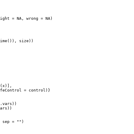
ight = NA, wrong = NA)

ime()), size))

(x)],

feControl = control)}

.vars))

ars))

 sep = "")
