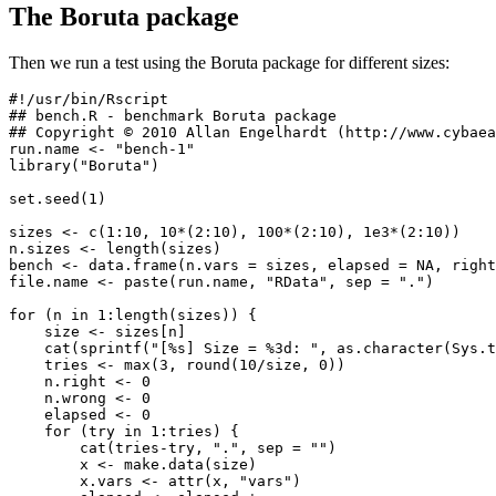
The Boruta package
Then we run a test using the Boruta package for different sizes:
#!/usr/bin/Rscript

## bench.R - benchmark Boruta package

## Copyright © 2010 Allan Engelhardt (http://www.cybaea
run.name <- "bench-1"

library("Boruta")

set.seed(1)

sizes <- c(1:10, 10*(2:10), 100*(2:10), 1e3*(2:10))

n.sizes <- length(sizes)

bench <- data.frame(n.vars = sizes, elapsed = NA, right
file.name <- paste(run.name, "RData", sep = ".")

for (n in 1:length(sizes)) {

    size <- sizes[n]

    cat(sprintf("[%s] Size = %3d: ", as.character(Sys.t
    tries <- max(3, round(10/size, 0))

    n.right <- 0

    n.wrong <- 0

    elapsed <- 0

    for (try in 1:tries) {

        cat(tries-try, ".", sep = "")

        x <- make.data(size)

        x.vars <- attr(x, "vars")
