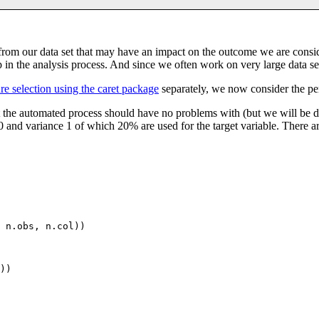
s from our data set that may have an impact on the outcome we are consi
p in the analysis process. And since we often work on very large data se
ure selection using the caret package
separately, we now consider the pe
that the automated process should have no problems with (but we will be d
nd variance 1 of which 20% are used for the target variable. There are
 n.obs, n.col))

))
