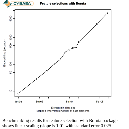
Benchmarking results for feature selection with Boruta package
shows linear scaling (slope is 1.01 with standard error 0.025