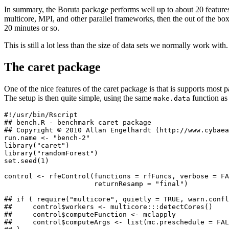
In summary, the Boruta package performs well up to about 20 features
multicore, MPI, and other parallel frameworks, then the out of the bo
20 minutes or so.
This is still a lot less than the size of data sets we normally work wi
The caret package
One of the nice features of the caret package is that is supports most
The setup is then quite simple, using the same
function as
make.data
#!/usr/bin/Rscript

## bench.R - benchmark caret package

## Copyright © 2010 Allan Engelhardt (http://www.cybaea
run.name <- "bench-2"

library("caret")

library("randomForest")

set.seed(1)

control <- rfeControl(functions = rfFuncs, verbose = FA
                      returnResamp = "final")

## if ( require("multicore", quietly = TRUE, warn.confl
##     control$workers <- multicore:::detectCores()

##     control$computeFunction <- mclapply

##     control$computeArgs <- list(mc.preschedule = FAL