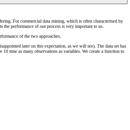
dering. For commercial data mining, which is often characterised by
ts the performance of our process is very important to us.
rformance of the two approaches.
isappointed later on this expectation, as we will see). The data set has
 10 time as many observations as variables. We create a function to