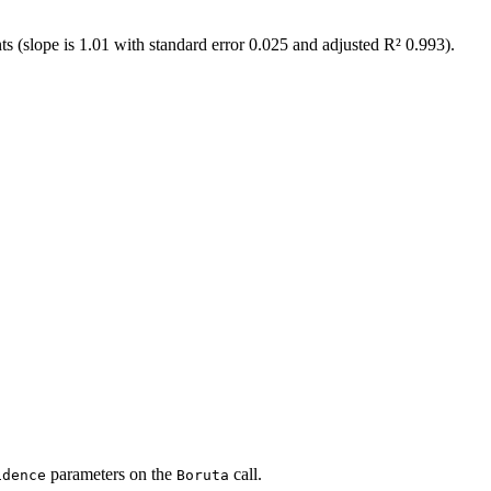
s (slope is 1.01 with standard error 0.025 and adjusted R² 0.993).
parameters on the
call.
idence
Boruta