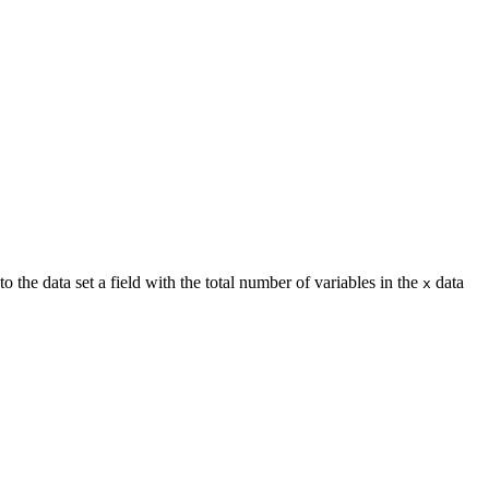
o the data set a field with the total number of variables in the
data
x