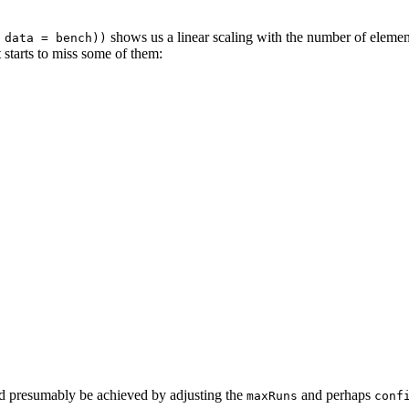
shows us a linear scaling with the number of element
 data = bench))
 starts to miss some of them:
uld presumably be achieved by adjusting the
and perhaps
maxRuns
conf