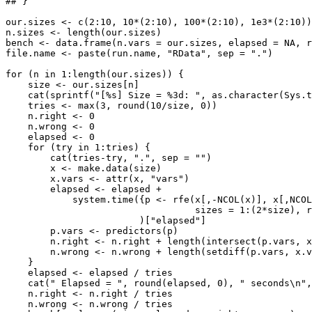
## }

our.sizes <- c(2:10, 10*(2:10), 100*(2:10), 1e3*(2:10))

n.sizes <- length(our.sizes)

bench <- data.frame(n.vars = our.sizes, elapsed = NA, r
file.name <- paste(run.name, "RData", sep = ".")

for (n in 1:length(our.sizes)) {

    size <- our.sizes[n]

    cat(sprintf("[%s] Size = %3d: ", as.character(Sys.t
    tries <- max(3, round(10/size, 0))

    n.right <- 0

    n.wrong <- 0

    elapsed <- 0

    for (try in 1:tries) {

        cat(tries-try, ".", sep = "")

        x <- make.data(size)

        x.vars <- attr(x, "vars")

        elapsed <- elapsed + 

            system.time({p <- rfe(x[,-NCOL(x)], x[,NCOL
                                  sizes = 1:(2*size), r
                        )["elapsed"]

        p.vars <- predictors(p)

        n.right <- n.right + length(intersect(p.vars, x
        n.wrong <- n.wrong + length(setdiff(p.vars, x.v
    }

    elapsed <- elapsed / tries

    cat(" Elapsed = ", round(elapsed, 0), " seconds\n",
    n.right <- n.right / tries

    n.wrong <- n.wrong / tries
