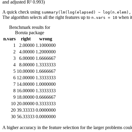
and adjusted R² 0.993)
A quick check using
summary(lm(log(elapsed) ~ log(n.elem),
The algorithm selects all the right features up to
when it
n.vars = 10
Benchmark results for
Boruta package
n.vars
right
wrong
1
2.00000
1.1000000
2
4.00000
1.2000000
3
6.00000
1.6666667
4
8.00000
1.3333333
5
10.00000
1.6666667
6
12.00000
1.3333333
7
14.00000
1.0000000
8
16.00000
1.3333333
9
18.00000
0.6666667
10
20.00000
0.3333333
20
39.33333
0.0000000
30
56.33333
0.0000000
A higher accuracy in the feature selection for the larger problems co