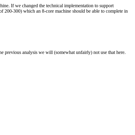
hine. If we changed the technical implementation to support
 of 200-300) which an 8-core machine should be able to complete in
the previous analysis we will (somewhat unfairly) not use that here.