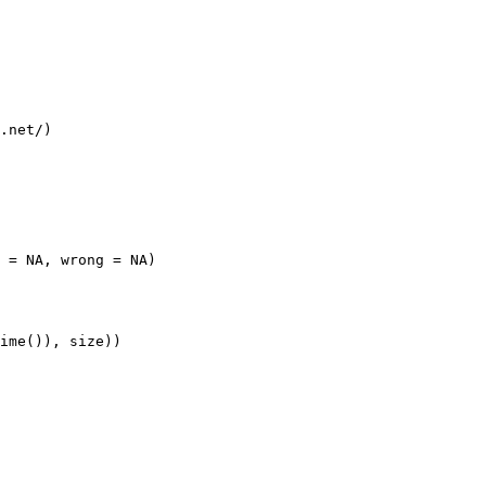
.net/)

 = NA, wrong = NA)

ime()), size))
