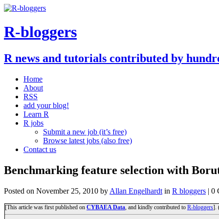
R-bloggers
R news and tutorials contributed by hundr
Home
About
RSS
add your blog!
Learn R
R jobs
Submit a new job (it’s free)
Browse latest jobs (also free)
Contact us
Benchmarking feature selection with Boru
Posted on
November 25, 2010
by
Allan Engelhardt
in
R bloggers
| 0
[This article was first published on
CYBAEA Data
, and kindly contributed to
R-bloggers
].