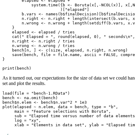
        elapsed <- elapsed +

            system.time({b <- Boruta(x[,-NCOL(x)], x[,N
                        )["elapsed"]

        b.vars <- names(b$finalDecision)[b$finalDecisio
        n.right <- n.right + length(intersect(b.vars, x
        n.wrong <- n.wrong + length(setdiff(b.vars, x.v
    }

    elapsed <- elapsed / tries

    cat(" Elapsed = ", round(elapsed, 0), " seconds\n",
    n.right <- n.right / tries

    n.wrong <- n.wrong / tries

    bench[n, ] <- c(size, elapsed, n.right, n.wrong)

    save(bench, file = file.name, ascii = FALSE, compre
}

As it turned out, our expectations for the size of data set we could han
set and plot the results.
load(file = "bench-1.RData")

bench <- na.omit(bench)

bench$n.elem <- bench$n.var^2 * 1e3

plot(elapsed ~ n.elem, data = bench, type = "b",

     main = "Feature selections with Boruta",

     sub = "Elapsed time versus number of data elements
     log = "xy",
