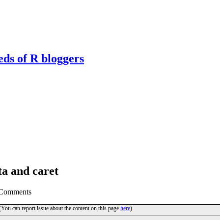
eds of R bloggers
ta and caret
 Comments
 (You can report issue about the content on this page
here
)