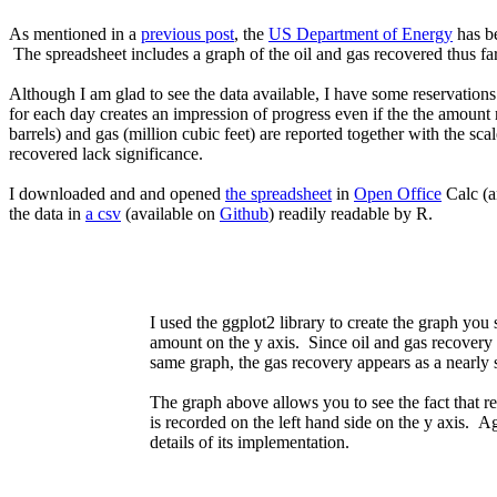
As mentioned in a
previous post
, the
US Department of Energy
has be
The spreadsheet includes a graph of the oil and gas recovered thus far,
Although I am glad to see the data available, I have some reservation
for each day creates an impression of progress even if the the amount r
barrels) and gas (million cubic feet) are reported together with the sca
recovered lack significance.
I downloaded and and opened
the spreadsheet
in
Open Office
Calc (an
the data in
a csv
(available on
Github
) readily readable by R.
I used the ggplot2 library to create the graph yo
amount on the y axis. Since oil and gas recovery in
same graph, the gas recovery appears as a nearly st
The graph above allows you to see the fact that re
is recorded on the left hand side on the y axis. A
details of its implementation.