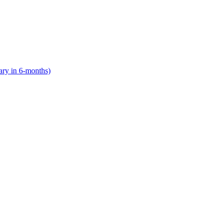
lary in 6-months)