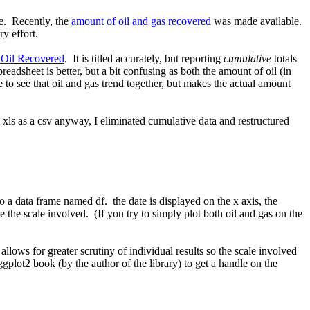
e. Recently, the
amount of oil and gas recovered
was made available.
y effort.
 Oil Recovered
. It is titled accurately, but reporting
cumulative
totals
eadsheet is better, but a bit confusing as both the amount of oil (in
ne to see that oil and gas trend together, but makes the actual amount
e xls as a csv anyway, I eliminated cumulative data and restructured
o a data frame named df. the date is displayed on the x axis, the
e the scale involved. (If you try to simply plot both oil and gas on the
llows for greater scrutiny of individual results so the scale involved
gplot2 book (by the author of the library) to get a handle on the