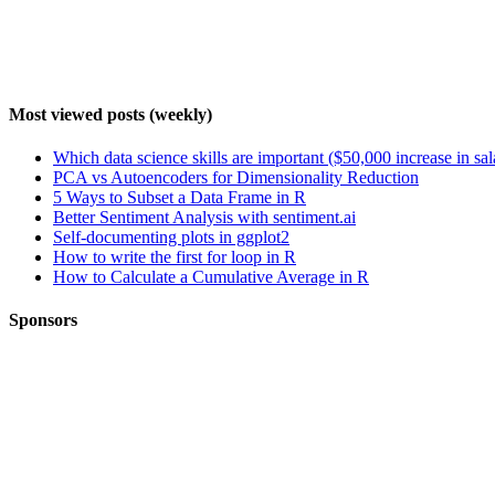
Most viewed posts (weekly)
Which data science skills are important ($50,000 increase in sa
PCA vs Autoencoders for Dimensionality Reduction
5 Ways to Subset a Data Frame in R
Better Sentiment Analysis with sentiment.ai
Self-documenting plots in ggplot2
How to write the first for loop in R
How to Calculate a Cumulative Average in R
Sponsors