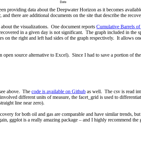
en providing data about the Deepwater Horizon as it becomes availabl
 and there are additional documents on the site that describe the recover
s about the visualizations. One document reports
Cumulative Barrels of
ecovered in a given day is not significant. The graph included in the spr
les on the right and left had sides of the graph respectively. It allows o
 open source alternative to Excel). Since I had to save a portion of th
u see above. The
code is available on Github
as well. The csv is read int
volved different units of measure, the facet_grid is used to differentiat
raight line near zero).
covery for both oil and gas are comparable and have similar trends, but a
gain, ggplot is a really amazing package – and I highly recommend the g