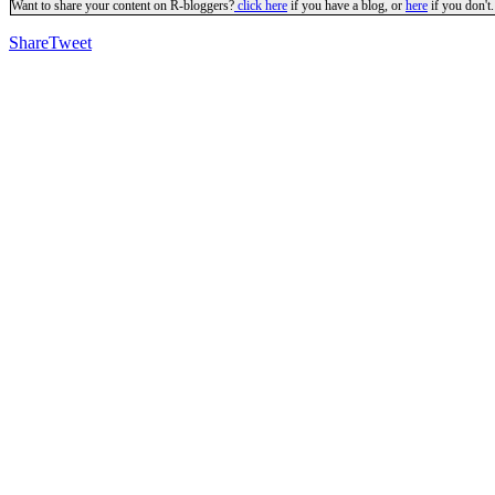
Want to share your content on R-bloggers?
click here
if you have a blog, or
here
if you don't.
Share
Tweet