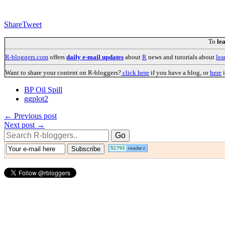
Share
Tweet
To
le
R-bloggers.com
offers
daily e-mail updates
about
R
news and tutorials about
lea
Want to share your content on R-bloggers?
click here
if you have a blog, or
here
i
BP Oil Spill
ggplot2
← Previous post
Next post →