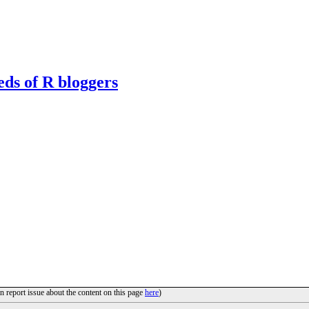
eds of R bloggers
n report issue about the content on this page
here
)