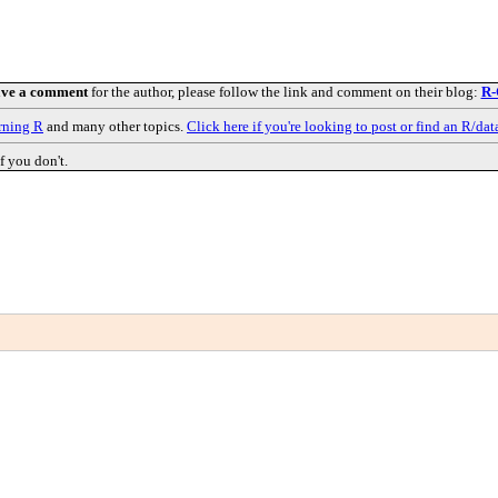
ave a comment
for the author, please follow the link and comment on their blog:
R-
rning R
and many other topics.
Click here if you're looking to post or find an R/dat
f you don't.