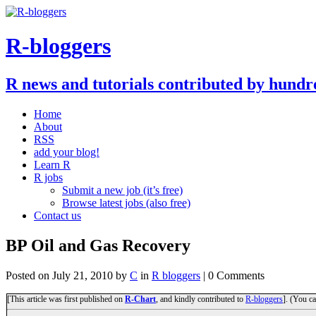
R-bloggers
R news and tutorials contributed by hundr
Home
About
RSS
add your blog!
Learn R
R jobs
Submit a new job (it’s free)
Browse latest jobs (also free)
Contact us
BP Oil and Gas Recovery
Posted on
July 21, 2010
by
C
in
R bloggers
| 0 Comments
[This article was first published on
R-Chart
, and kindly contributed to
R-bloggers
]. (You ca