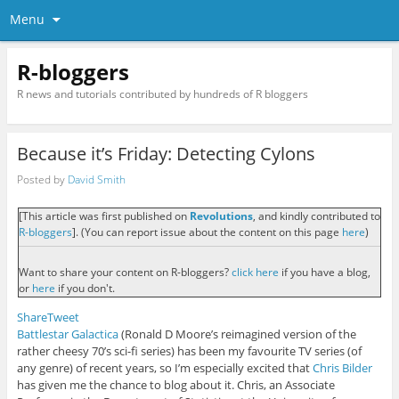
Menu
R-bloggers
R news and tutorials contributed by hundreds of R bloggers
Because it’s Friday: Detecting Cylons
Posted by
David Smith
[This article was first published on
Revolutions
, and kindly contributed to
R-bloggers
]. (You can report issue about the content on this page
here
)
Want to share your content on R-bloggers?
click here
if you have a blog,
or
here
if you don't.
Share
Tweet
Battlestar Galactica
(Ronald D Moore’s reimagined version of the
rather cheesy 70’s sci-fi series) has been my favourite TV series (of
any genre) of recent years, so I’m especially excited that
Chris Bilder
has given me the chance to blog about it. Chris, an Associate