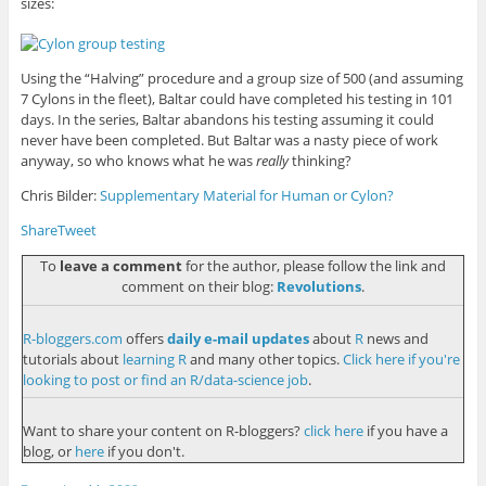
sizes:
Using the “Halving” procedure and a group size of 500 (and assuming
7 Cylons in the fleet), Baltar could have completed his testing in 101
days. In the series, Baltar abandons his testing assuming it could
never have been completed. But Baltar was a nasty piece of work
anyway, so who knows what he was
really
thinking?
Chris Bilder:
Supplementary Material for Human or Cylon?
Share
Tweet
To
leave a comment
for the author, please follow the link and
comment on their blog:
Revolutions
.
R-bloggers.com
offers
daily e-mail updates
about
R
news and
tutorials about
learning R
and many other topics.
Click here if you're
looking to post or find an R/data-science job
.
Want to share your content on R-bloggers?
click here
if you have a
blog, or
here
if you don't.