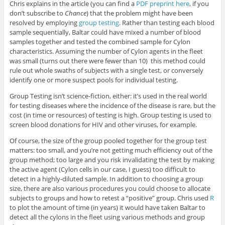
Chris explains in the article (you can find a
PDF preprint here
, if you
don’t subscribe to
Chance
) that the problem might have been
resolved by employing
group testing
. Rather than testing each blood
sample sequentially, Baltar could have mixed a number of blood
samples together and tested the combined sample for Cylon
characteristics. Assuming the number of Cylon agents in the fleet
was small (turns out there were fewer than 10) this method could
rule out whole swaths of subjects with a single test, or conversely
identify one or more suspect pools for individual testing.
Group Testing isn’t science-fiction, either: it’s used in the real world
for testing diseases where the incidence of the disease is rare, but the
cost (in time or resources) of testing is high. Group testing is used to
screen blood donations for HIV and other viruses, for example.
Of course, the size of the group pooled together for the group test
matters: too small, and you’re not getting much efficiency out of the
group method; too large and you risk invalidating the test by making
the active agent (Cylon cells in our case, I guess) too difficult to
detect in a highly-diluted sample. In addition to choosing a group
size, there are also various procedures you could choose to allocate
subjects to groups and how to retest a “positive” group. Chris used
R
to plot the amount of time (in years) it would have taken Baltar to
detect all the cylons in the fleet using various methods and group