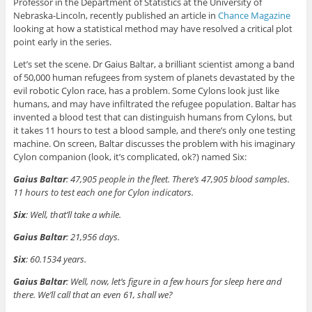
Professor in the Department of Statistics at the University of
Nebraska-Lincoln, recently published an article in
Chance Magazine
looking at how a statistical method may have resolved a critical plot
point early in the series.
Let’s set the scene. Dr Gaius Baltar, a brilliant scientist among a band
of 50,000 human refugees from system of planets devastated by the
evil robotic Cylon race, has a problem. Some Cylons look just like
humans, and may have infiltrated the refugee population. Baltar has
invented a blood test that can distinguish humans from Cylons, but
it takes 11 hours to test a blood sample, and there’s only one testing
machine. On screen, Baltar discusses the problem with his imaginary
Cylon companion (look, it’s complicated, ok?) named Six:
Gaius Baltar
: 47,905 people in the fleet. There’s 47,905 blood samples.
11 hours to test each one for Cylon indicators.
Six
: Well, that’ll take a while.
Gaius Baltar
: 21,956 days.
Six
: 60.1534 years.
Gaius Baltar
: Well, now, let’s figure in a few hours for sleep here and
there. We’ll call that an even 61, shall we?