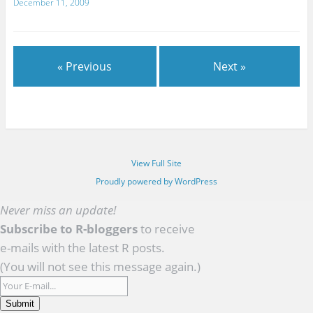
December 11, 2009
« Previous
Next »
View Full Site
Proudly powered by WordPress
Never miss an update!
Subscribe to R-bloggers
to receive
e-mails with the latest R posts.
(You will not see this message again.)
Submit