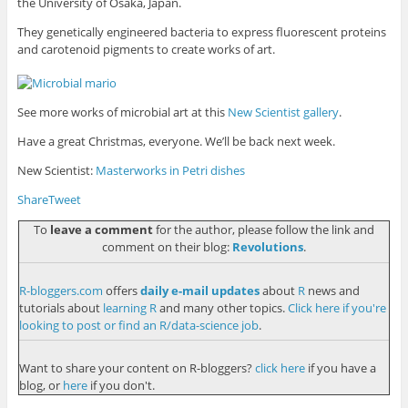
the University of Osaka, Japan.
They genetically engineered bacteria to express fluorescent proteins
and carotenoid pigments to create works of art.
See more works of microbial art at this
New Scientist gallery
.
Have a great Christmas, everyone. We’ll be back next week.
New Scientist:
Masterworks in Petri dishes
Share
Tweet
To
leave a comment
for the author, please follow the link and
comment on their blog:
Revolutions
.
R-bloggers.com
offers
daily e-mail updates
about
R
news and
tutorials about
learning R
and many other topics.
Click here if you're
looking to post or find an R/data-science job
.
Want to share your content on R-bloggers?
click here
if you have a
blog, or
here
if you don't.