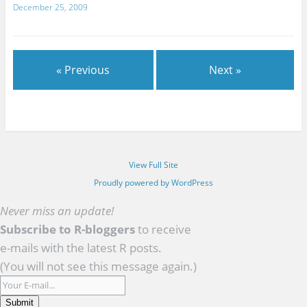
December 25, 2009
« Previous
Next »
View Full Site
Proudly powered by WordPress
Never miss an update!
Subscribe to R-bloggers
to receive
e-mails with the latest R posts.
(You will not see this message again.)
Submit