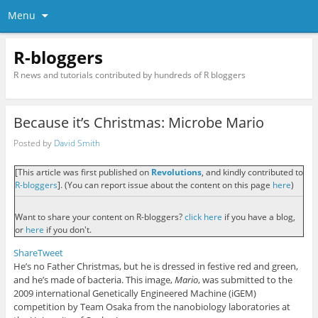
Menu
R-bloggers
R news and tutorials contributed by hundreds of R bloggers
Because it’s Christmas: Microbe Mario
Posted by
David Smith
[This article was first published on
Revolutions
, and kindly contributed to
R-bloggers
]. (You can report issue about the content on this page
here
)
Want to share your content on R-bloggers?
click here
if you have a blog,
or
here
if you don't.
Share
Tweet
He’s no Father Christmas, but he is dressed in festive red and green,
and he’s made of bacteria. This image,
Mario
, was submitted to the
2009 international Genetically Engineered Machine (iGEM)
competition by Team Osaka from the nanobiology laboratories at