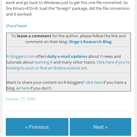
work and go back to Windows just to get this one file converted. So
fire Emacs+ESS+R, load the “foreign” package, did the file conversion,
and it worked!
Share
Tweet
To
leave a comment
for the author, please follow the link and
comment on their blog:
Shige's Research Blog
.
R-bloggers.com
offers
daily e-mail updates
about
R
news and
tutorials about
learning R
and many other topics.
Click here if you're
looking to post or find an R/data-science job
.
Want to share your content on R-bloggers?
click here
if you have a
blog, or
here
if you don't.
October 27, 2009
« Previous
Next »