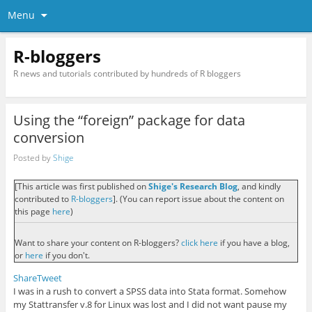
Menu
R-bloggers
R news and tutorials contributed by hundreds of R bloggers
Using the “foreign” package for data
conversion
Posted by
Shige
[This article was first published on
Shige's Research Blog
, and kindly
contributed to
R-bloggers
]. (You can report issue about the content on
this page
here
)
Want to share your content on R-bloggers?
click here
if you have a blog,
or
here
if you don't.
Share
Tweet
I was in a rush to convert a SPSS data into Stata format. Somehow
my Stattransfer v.8 for Linux was lost and I did not want pause my